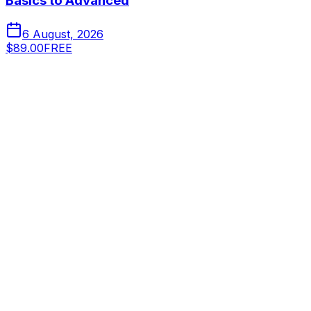
Basics to Advanced
6 August, 2026
$89.00
FREE