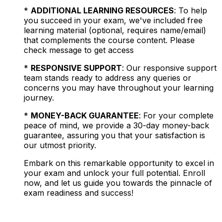
*
ADDITIONAL LEARNING RESOURCES
: To help
you succeed in your exam, we've included free
learning material (optional, requires name/email)
that complements the course content. Please
check message to get access
*
RESPONSIVE SUPPORT
: Our responsive support
team stands ready to address any queries or
concerns you may have throughout your learning
journey.
*
MONEY-BACK GUARANTEE
: For your complete
peace of mind, we provide a 30-day money-back
guarantee, assuring you that your satisfaction is
our utmost priority.
Embark on this remarkable opportunity to excel in
your exam and unlock your full potential. Enroll
now, and let us guide you towards the pinnacle of
exam readiness and success!