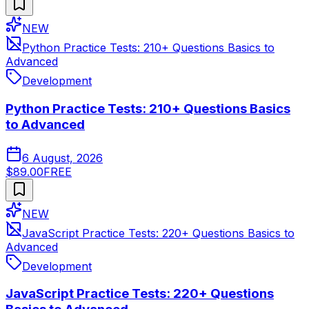
NEW
Python Practice Tests: 210+ Questions Basics to
Advanced
Development
Python Practice Tests: 210+ Questions Basics
to Advanced
6 August, 2026
$89.00
FREE
NEW
JavaScript Practice Tests: 220+ Questions Basics to
Advanced
Development
JavaScript Practice Tests: 220+ Questions