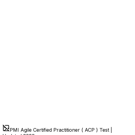
PMI Agile Certified Practitioner ( ACP ) Test |