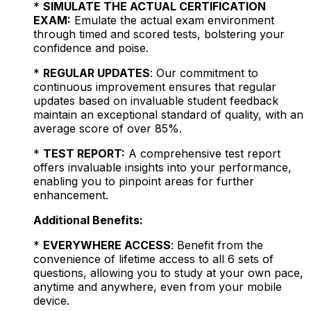
*
SIMULATE THE ACTUAL CERTIFICATION
EXAM:
Emulate the actual exam environment
through timed and scored tests, bolstering your
confidence and poise.
*
REGULAR UPDATES
: Our commitment to
continuous improvement ensures that regular
updates based on invaluable student feedback
maintain an exceptional standard of quality, with an
average score of over 85%.
*
TEST REPORT:
A comprehensive test report
offers invaluable insights into your performance,
enabling you to pinpoint areas for further
enhancement.
Additional Benefits:
*
EVERYWHERE ACCESS
: Benefit from the
convenience of lifetime access to all 6 sets of
questions, allowing you to study at your own pace,
anytime and anywhere, even from your mobile
device.