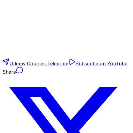
Udemy Courses Telegram
Subscribe on YouTube
Share