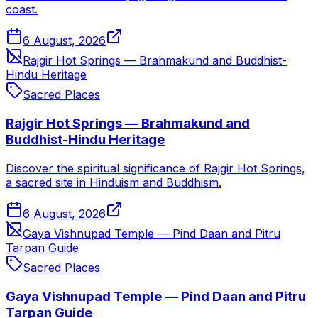
coast.
6 August, 2026
Rajgir Hot Springs — Brahmakund and Buddhist-
Hindu Heritage
Sacred Places
Rajgir Hot Springs — Brahmakund and
Buddhist-Hindu Heritage
Discover the spiritual significance of Rajgir Hot Springs,
a sacred site in Hinduism and Buddhism.
6 August, 2026
Gaya Vishnupad Temple — Pind Daan and Pitru
Tarpan Guide
Sacred Places
Gaya Vishnupad Temple — Pind Daan and Pitru
Tarpan Guide