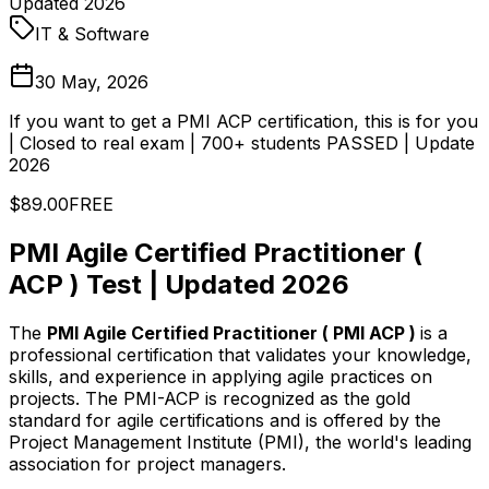
Updated 2026
IT & Software
30 May, 2026
If you want to get a PMI ACP certification, this is for you
| Closed to real exam | 700+ students PASSED | Update
2026
$89.00
FREE
PMI Agile Certified Practitioner (
ACP ) Test | Updated 2026
The
PMI Agile Certified Practitioner ( PMI ACP )
is a
professional certification that validates your knowledge,
skills, and experience in applying agile practices on
projects. The PMI-ACP is recognized as the gold
standard for agile certifications and is offered by the
Project Management Institute (PMI), the world's leading
association for project managers.