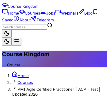
Course Kingdom
Home
Courses
Jobs
Webinars
Blog
Saved
About
Telegram
Course Kingdom
—
Course
—
Home
Courses
PMI Agile Certified Practitioner ( ACP ) Test |
Updated 2026