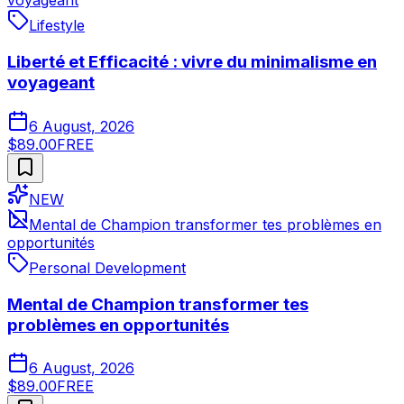
voyageant
Lifestyle
Liberté et Efficacité : vivre du minimalisme en
voyageant
6 August, 2026
$89.00
FREE
NEW
Mental de Champion transformer tes problèmes en
opportunités
Personal Development
Mental de Champion transformer tes
problèmes en opportunités
6 August, 2026
$89.00
FREE