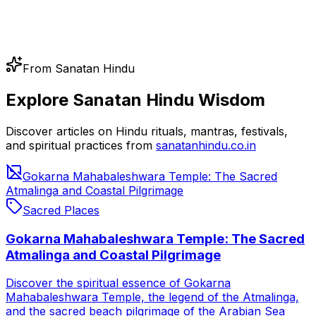
From Sanatan Hindu
Explore Sanatan Hindu Wisdom
Discover articles on Hindu rituals, mantras, festivals,
and spiritual practices from
sanatanhindu.co.in
Gokarna Mahabaleshwara Temple: The Sacred
Atmalinga and Coastal Pilgrimage
Sacred Places
Gokarna Mahabaleshwara Temple: The Sacred
Atmalinga and Coastal Pilgrimage
Discover the spiritual essence of Gokarna
Mahabaleshwara Temple, the legend of the Atmalinga,
and the sacred beach pilgrimage of the Arabian Sea