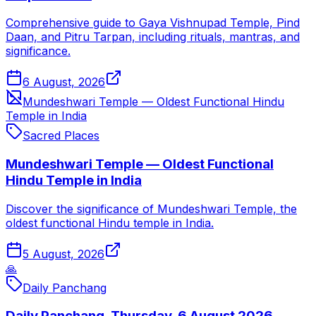
Comprehensive guide to Gaya Vishnupad Temple, Pind
Daan, and Pitru Tarpan, including rituals, mantras, and
significance.
6 August, 2026
Mundeshwari Temple — Oldest Functional Hindu
Temple in India
Sacred Places
Mundeshwari Temple — Oldest Functional
Hindu Temple in India
Discover the significance of Mundeshwari Temple, the
oldest functional Hindu temple in India.
5 August, 2026
🙏
Daily Panchang
Daily Panchang, Thursday, 6 August 2026