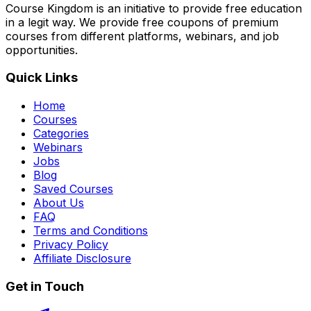
Course Kingdom is an initiative to provide free education
in a legit way. We provide free coupons of premium
courses from different platforms, webinars, and job
opportunities.
Quick Links
Home
Courses
Categories
Webinars
Jobs
Blog
Saved Courses
About Us
FAQ
Terms and Conditions
Privacy Policy
Affiliate Disclosure
Get in Touch