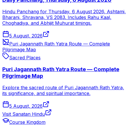
Hindu Panchang for Thursday, 6 August 2026, Ashtami,
Bharani, Shravana, VS 2083. Includes Rahu Kaal,
Choghadiya, and Abhijit Muhurat timings.
5 August, 2026
Puri Jagannath Rath Yatra Route — Complete
Pilgrimage Map
Sacred Places
Puri Jagannath Rath Yatra Route — Complete
Pilgrimage Map
Explore the sacred route of Puri Jagannath Rath Yatra,
its significance, and spiritual importance.
5 August, 2026
Visit Sanatan Hindu
Course Kingdom