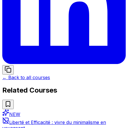
← Back to all courses
Related Courses
NEW
Liberté et Efficacité : vivre du minimalisme en