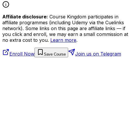
Affiliate disclosure:
Course Kingdom participates in
affiliate programmes (including Udemy via the Cuelinks
network). Some links on this page are affiliate links — if
you click and enroll, we may earn a small commission at
no extra cost to you.
Learn more
.
Enroll Now
Join us on Telegram
Save Course