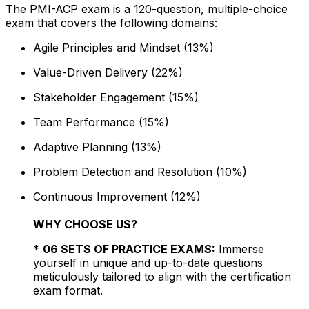
The PMI-ACP exam is a 120-question, multiple-choice
exam that covers the following domains:
Agile Principles and Mindset (13%)
Value-Driven Delivery (22%)
Stakeholder Engagement (15%)
Team Performance (15%)
Adaptive Planning (13%)
Problem Detection and Resolution (10%)
Continuous Improvement (12%)
WHY CHOOSE US?
*
06 SETS OF PRACTICE EXAMS:
Immerse
yourself in unique and up-to-date questions
meticulously tailored to align with the certification
exam format.