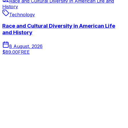
Race and Cultural Diversity in American Life and
History
Technology
Race and Cultural Diversity in American Life
and History
8 August, 2026
$89.00
FREE