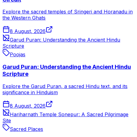
Explore the sacred temples of Sringeri and Horanadu in
the Western Ghats
8 August, 2026
Garud Puran: Understanding the Ancient Hindu
Scripture
Poojas
Garud Puran: Understanding the Ancient Hindu
Scripture
Explore the Garud Puran, a sacred Hindu text, and its
significance in Hinduism
8 August, 2026
Hariharnath Temple Sonepur: A Sacred Pilgrimage
Site
Sacred Places