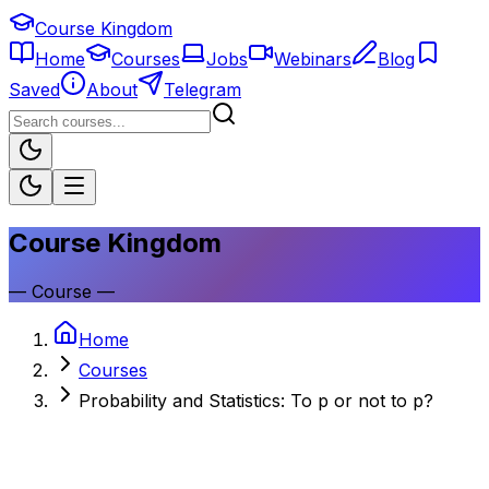
Course Kingdom
Home
Courses
Jobs
Webinars
Blog
Saved
About
Telegram
Course Kingdom
—
Course
—
Home
Courses
Probability and Statistics: To p or not to p?