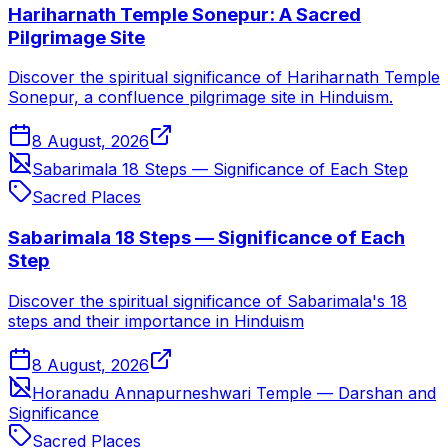
Hariharnath Temple Sonepur: A Sacred
Pilgrimage Site
Discover the spiritual significance of Hariharnath Temple
Sonepur, a confluence pilgrimage site in Hinduism.
8 August, 2026
Sabarimala 18 Steps — Significance of Each Step
Sacred Places
Sabarimala 18 Steps — Significance of Each
Step
Discover the spiritual significance of Sabarimala's 18
steps and their importance in Hinduism
8 August, 2026
Horanadu Annapurneshwari Temple — Darshan and
Significance
Sacred Places