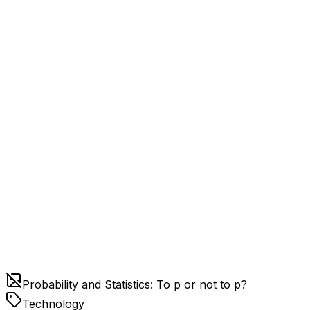
Probability and Statistics: To p or not to p?
Technology