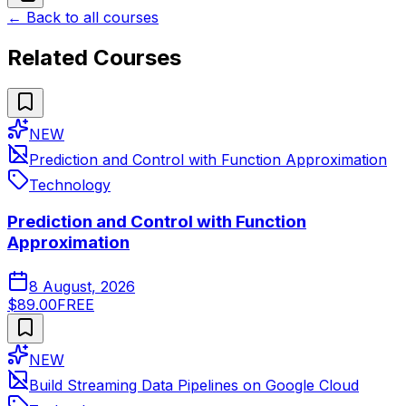
← Back to all courses
Related Courses
NEW
Prediction and Control with Function Approximation
Technology
Prediction and Control with Function
Approximation
8 August, 2026
$89.00
FREE
NEW
Build Streaming Data Pipelines on Google Cloud