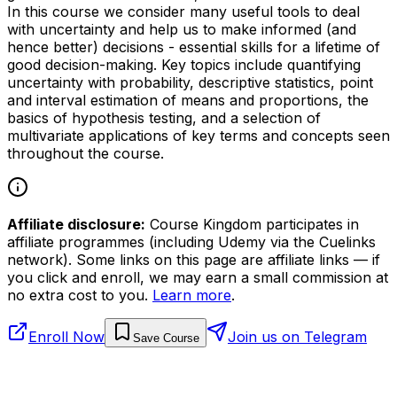
In this course we consider many useful tools to deal
with uncertainty and help us to make informed (and
hence better) decisions - essential skills for a lifetime of
good decision-making. Key topics include quantifying
uncertainty with probability, descriptive statistics, point
and interval estimation of means and proportions, the
basics of hypothesis testing, and a selection of
multivariate applications of key terms and concepts seen
throughout the course.
Affiliate disclosure:
Course Kingdom participates in
affiliate programmes (including Udemy via the Cuelinks
network). Some links on this page are affiliate links — if
you click and enroll, we may earn a small commission at
no extra cost to you.
Learn more
.
Enroll Now
Join us on Telegram
Save Course