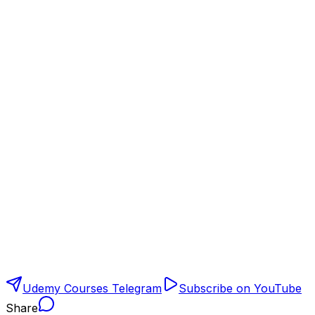
Udemy Courses Telegram
Subscribe on YouTube
Share