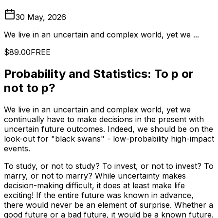
30 May, 2026
We live in an uncertain and complex world, yet we ...
$89.00
FREE
Probability and Statistics: To p or
not to p?
We live in an uncertain and complex world, yet we
continually have to make decisions in the present with
uncertain future outcomes. Indeed, we should be on the
look-out for "black swans" - low-probability high-impact
events.
To study, or not to study? To invest, or not to invest? To
marry, or not to marry? While uncertainty makes
decision-making difficult, it does at least make life
exciting! If the entire future was known in advance,
there would never be an element of surprise. Whether a
good future or a bad future, it would be a known future.