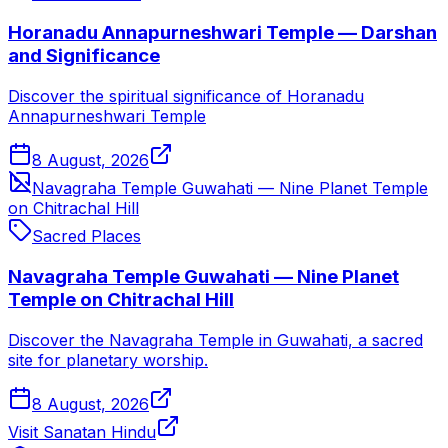
Horanadu Annapurneshwari Temple — Darshan
and Significance
Discover the spiritual significance of Horanadu
Annapurneshwari Temple
8 August, 2026
Navagraha Temple Guwahati — Nine Planet Temple
on Chitrachal Hill
Sacred Places
Navagraha Temple Guwahati — Nine Planet
Temple on Chitrachal Hill
Discover the Navagraha Temple in Guwahati, a sacred
site for planetary worship.
8 August, 2026
Visit Sanatan Hindu