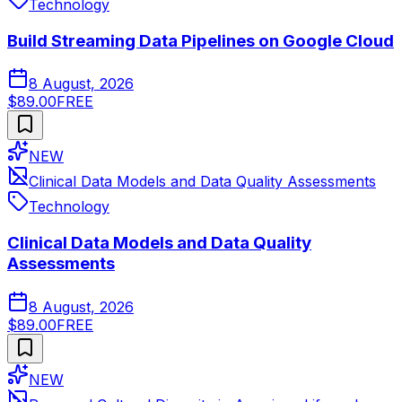
Technology
Build Streaming Data Pipelines on Google Cloud
8 August, 2026
$89.00
FREE
NEW
Clinical Data Models and Data Quality Assessments
Technology
Clinical Data Models and Data Quality
Assessments
8 August, 2026
$89.00
FREE
NEW