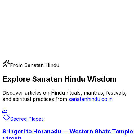
From Sanatan Hindu
Explore Sanatan Hindu Wisdom
Discover articles on Hindu rituals, mantras, festivals,
and spiritual practices from
sanatanhindu.co.in
🙏
Sacred Places
Sringeri to Horanadu — Western Ghats Temple
Circuit