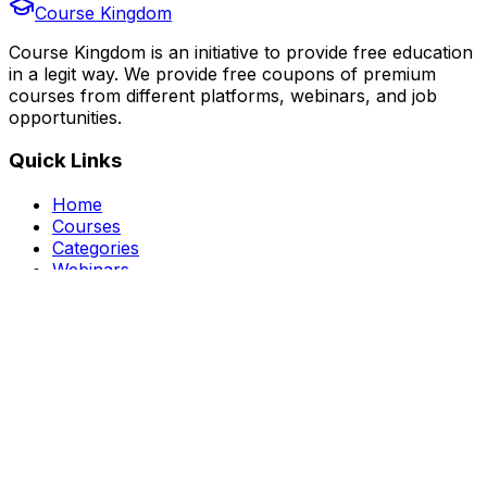
Course Kingdom
Course Kingdom is an initiative to provide free education
in a legit way. We provide free coupons of premium
courses from different platforms, webinars, and job
opportunities.
Quick Links
Home
Courses
Categories
Webinars
Jobs
Blog
Saved Courses
About Us
FAQ
Terms and Conditions
Privacy Policy
Affiliate Disclosure