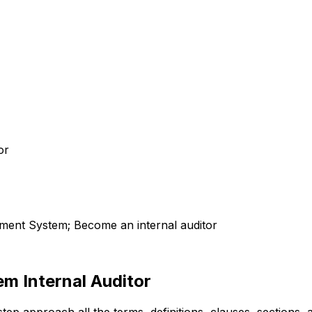
or
ent System; Become an internal auditor
m Internal Auditor
-step approach all the terms, definitions, clauses, sections