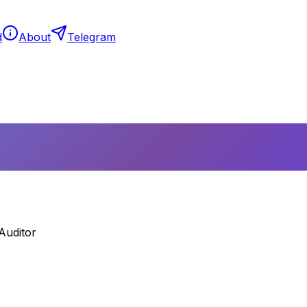
d
About
Telegram
Auditor