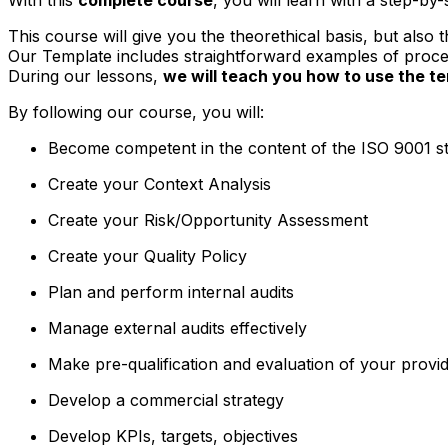
This course will give you the theorethical basis, but also
Our Template includes straightforward examples of procedu
During our lessons,
we will teach you how to use the 
By following our course, you will:
Become competent in the content of the ISO 9001 s
Create your Context Analysis
Create your Risk/Opportunity Assessment
Create your Quality Policy
Plan and perform internal audits
Manage external audits effectively
Make pre-qualification and evaluation of your provi
Develop a commercial strategy
Develop KPIs, targets, objectives