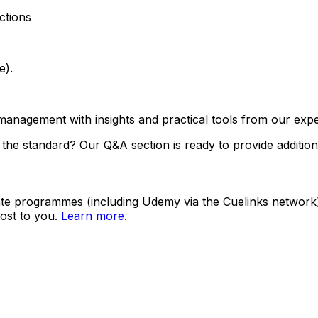
ctions
e).
management with insights and practical tools from our expe
the standard? Our Q&A section is ready to provide addition
ate programmes (including Udemy via the Cuelinks network). S
ost to you.
Learn more
.