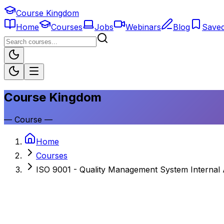
Course Kingdom
Home
Courses
Jobs
Webinars
Blog
Save
Course Kingdom
—
Course
—
Home
Courses
ISO 9001 - Quality Management System Internal 