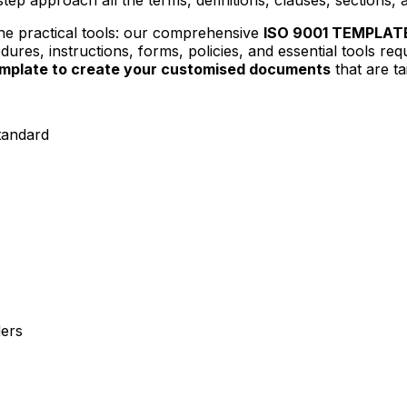
 the practical tools: our comprehensive
ISO 9001 TEMPLAT
res, instructions, forms, policies, and essential tools req
template to create your customised documents
that are t
tandard
ders