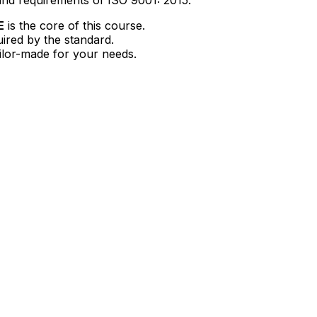
E
is the core of this course.
uired by the standard.
ailor-made for your needs.