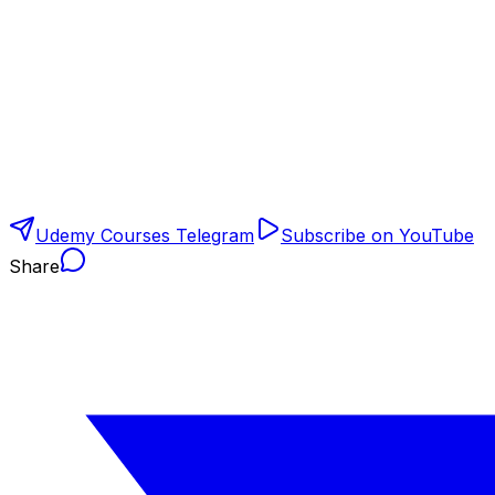
Udemy Courses Telegram
Subscribe on YouTube
Share