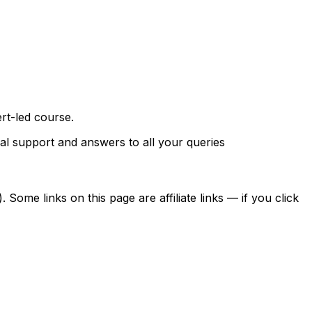
rt-led course.
al support and answers to all your queries
ome links on this page are affiliate links — if you click