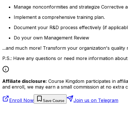
Manage nonconformities and strategize Corrective a
Implement a comprehensive training plan.
Document your R&D process effectively (if applicabl
Do your own Management Review
...and much more! Transform your organization's quality 
P.S.: Have any questions or need more information about 
Affiliate disclosure:
Course Kingdom participates in affili
and enroll, we may earn a small commission at no extra c
Enroll Now
Join us on Telegram
Save Course