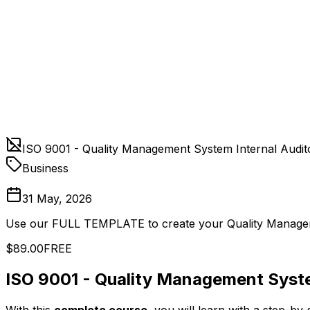
ISO 9001 - Quality Management System Internal Audit
Business
31 May, 2026
Use our FULL TEMPLATE to create your Quality Managem
$89.00
FREE
ISO 9001 - Quality Management Syste
With this
complete course
, you will learn with a step-by