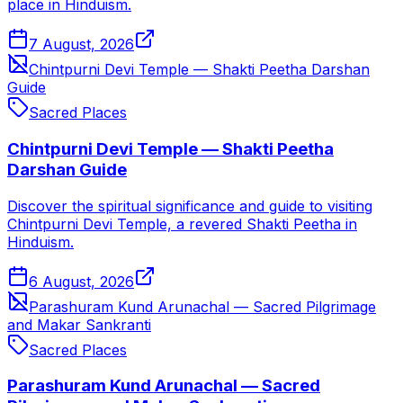
place in Hinduism.
7 August, 2026
Chintpurni Devi Temple — Shakti Peetha Darshan
Guide
Sacred Places
Chintpurni Devi Temple — Shakti Peetha
Darshan Guide
Discover the spiritual significance and guide to visiting
Chintpurni Devi Temple, a revered Shakti Peetha in
Hinduism.
6 August, 2026
Parashuram Kund Arunachal — Sacred Pilgrimage
and Makar Sankranti
Sacred Places
Parashuram Kund Arunachal — Sacred