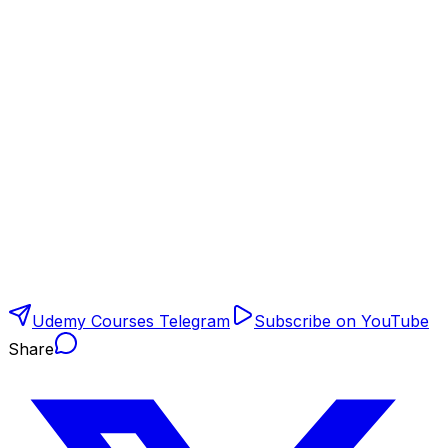
Udemy Courses Telegram
Subscribe on YouTube
Share