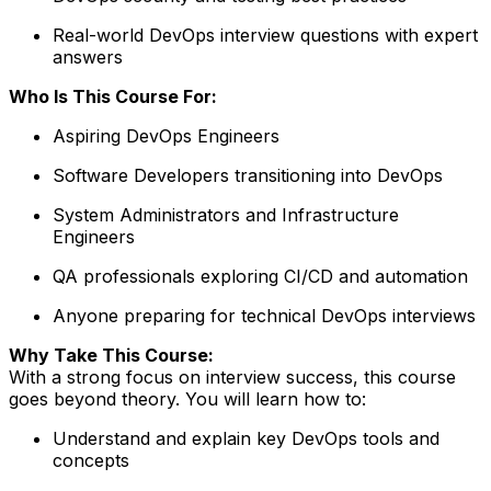
Real-world DevOps interview questions with expert
answers
Who Is This Course For:
Aspiring DevOps Engineers
Software Developers transitioning into DevOps
System Administrators and Infrastructure
Engineers
QA professionals exploring CI/CD and automation
Anyone preparing for technical DevOps interviews
Why Take This Course:
With a strong focus on interview success, this course
goes beyond theory. You will learn how to:
Understand and explain key DevOps tools and
concepts