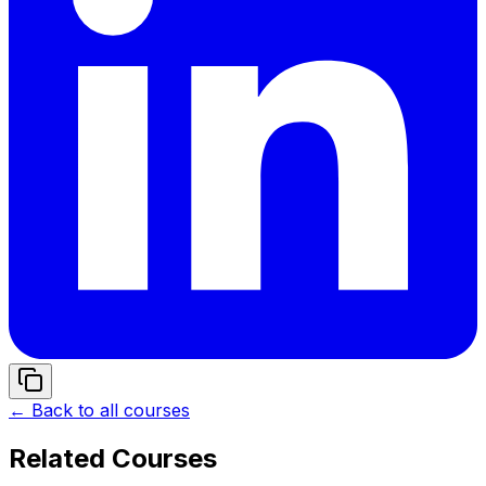
← Back to all courses
Related Courses