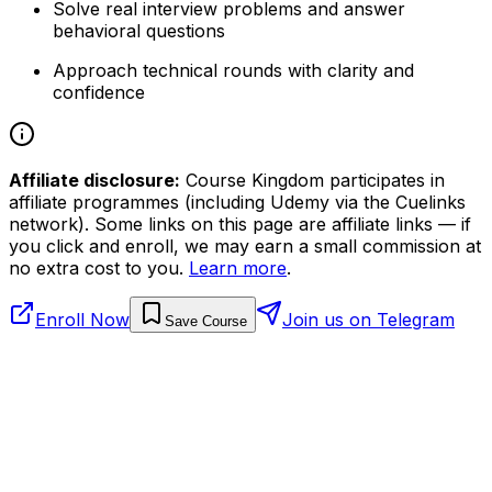
Solve real interview problems and answer
behavioral questions
Approach technical rounds with clarity and
confidence
Affiliate disclosure:
Course Kingdom participates in
affiliate programmes (including Udemy via the Cuelinks
network). Some links on this page are affiliate links — if
you click and enroll, we may earn a small commission at
no extra cost to you.
Learn more
.
Enroll Now
Join us on Telegram
Save Course