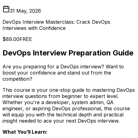
31 May, 2026
DevOps Interview Masterclass: Crack DevOps
Interviews with Confidence
$89.00
FREE
DevOps Interview Preparation Guide
Are you preparing for a DevOps interview? Want to
boost your confidence and stand out from the
competition?
This course is your one-stop guide to mastering DevOps
interview questions from beginner to expert level.
Whether you're a developer, system admin, QA
engineer, or aspiring DevOps professional, this course
will equip you with the technical depth and practical
insight needed to ace your next DevOps interview.
What You’ll Learn: