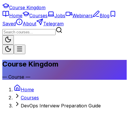
Course Kingdom
Home
Courses
Jobs
Webinars
Blog
Saved
About
Telegram
Course Kingdom
—
Course
—
Home
Courses
DevOps Interview Preparation Guide