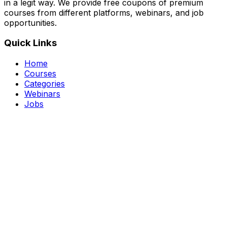
in a legit way. We provide free coupons of premium
courses from different platforms, webinars, and job
opportunities.
Quick Links
Home
Courses
Categories
Webinars
Jobs
Blog
Saved Courses
About Us
FAQ
Terms and Conditions
Privacy Policy
Affiliate Disclosure
Get in Touch
Telegram