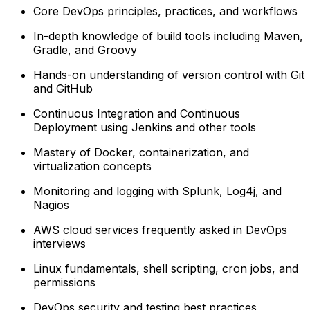
Core DevOps principles, practices, and workflows
In-depth knowledge of build tools including Maven,
Gradle, and Groovy
Hands-on understanding of version control with Git
and GitHub
Continuous Integration and Continuous
Deployment using Jenkins and other tools
Mastery of Docker, containerization, and
virtualization concepts
Monitoring and logging with Splunk, Log4j, and
Nagios
AWS cloud services frequently asked in DevOps
interviews
Linux fundamentals, shell scripting, cron jobs, and
permissions
DevOps security and testing best practices