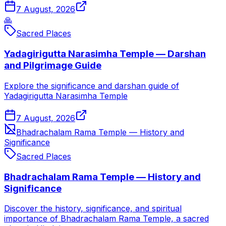
7 August, 2026
🙏
Sacred Places
Yadagirigutta Narasimha Temple — Darshan
and Pilgrimage Guide
Explore the significance and darshan guide of
Yadagirigutta Narasimha Temple
7 August, 2026
Bhadrachalam Rama Temple — History and
Significance
Sacred Places
Bhadrachalam Rama Temple — History and
Significance
Discover the history, significance, and spiritual
importance of Bhadrachalam Rama Temple, a sacred