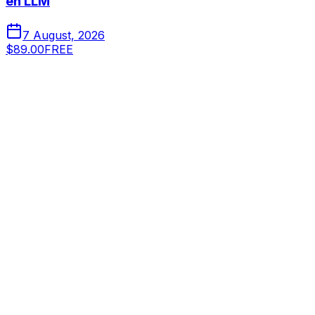
en LLM
7 August, 2026
$89.00
FREE