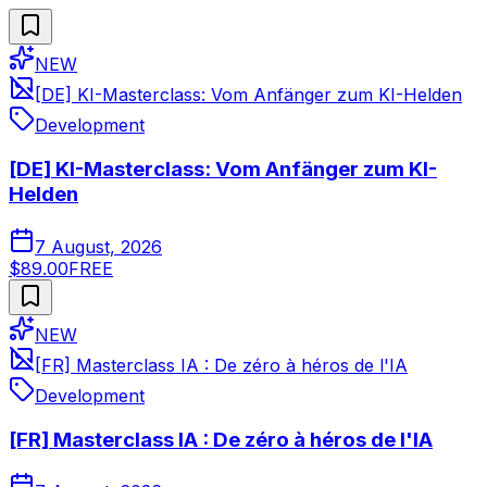
NEW
[DE] KI-Masterclass: Vom Anfänger zum KI-Helden
Development
[DE] KI-Masterclass: Vom Anfänger zum KI-
Helden
7 August, 2026
$89.00
FREE
NEW
[FR] Masterclass IA : De zéro à héros de l'IA
Development
[FR] Masterclass IA : De zéro à héros de l'IA