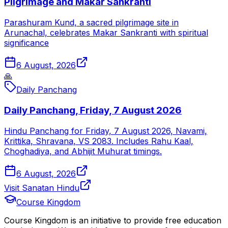
Pilgrimage and Makar Sankranti
Parashuram Kund, a sacred pilgrimage site in
Arunachal, celebrates Makar Sankranti with spiritual
significance
6 August, 2026
🙏
Daily Panchang
Daily Panchang, Friday, 7 August 2026
Hindu Panchang for Friday, 7 August 2026, Navami,
Krittika, Shravana, VS 2083. Includes Rahu Kaal,
Choghadiya, and Abhijit Muhurat timings.
6 August, 2026
Visit Sanatan Hindu
Course Kingdom
Course Kingdom is an initiative to provide free education