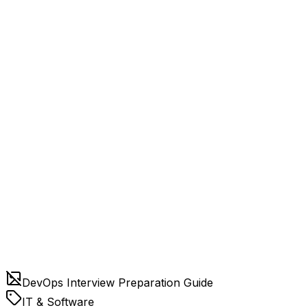
DevOps Interview Preparation Guide
IT & Software