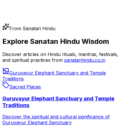
From Sanatan Hindu
Explore Sanatan Hindu Wisdom
Discover articles on Hindu rituals, mantras, festivals,
and spiritual practices from
sanatanhindu.co.in
Guruvayur Elephant Sanctuary and Temple
Traditions
Sacred Places
Guruvayur Elephant Sanctuary and Temple
Traditions
Discover the spiritual and cultural significance of
Guruvayur Elephant Sanctuary