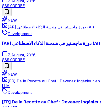
7 August, 2026
$89.00
FREE
NEW
[AR] دورة ماجستير في هندسة الذكاء الاصطناعي (AI)
Development
[AR] دورة ماجستير في هندسة الذكاء الاصطناعي (AI)
7 August, 2026
$89.00
FREE
NEW
[FR] De la Recette au Chef : Devenez Ingénieur en
LLM
Development
[FR] De la Recette au Chef : Devenez Ingénieur