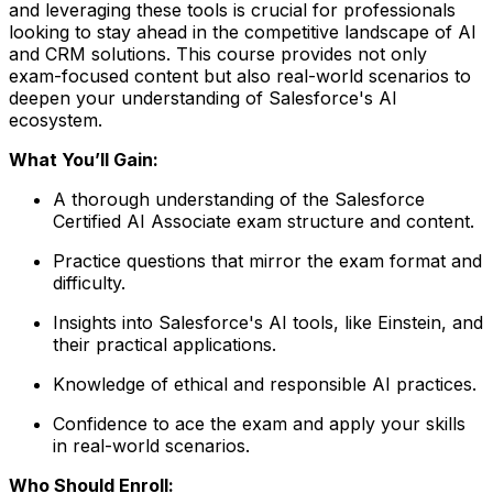
and leveraging these tools is crucial for professionals
looking to stay ahead in the competitive landscape of AI
and CRM solutions. This course provides not only
exam-focused content but also real-world scenarios to
deepen your understanding of Salesforce's AI
ecosystem.
What You’ll Gain:
A thorough understanding of the Salesforce
Certified AI Associate exam structure and content.
Practice questions that mirror the exam format and
difficulty.
Insights into Salesforce's AI tools, like Einstein, and
their practical applications.
Knowledge of ethical and responsible AI practices.
Confidence to ace the exam and apply your skills
in real-world scenarios.
Who Should Enroll: