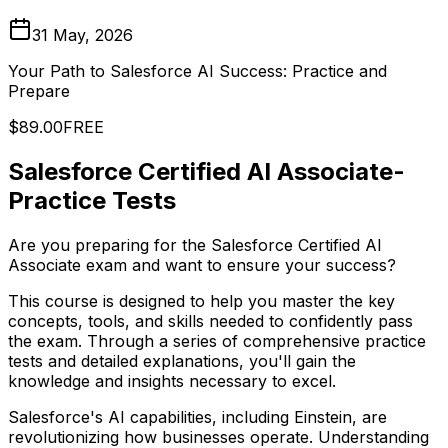
31 May, 2026
Your Path to Salesforce AI Success: Practice and
Prepare
$89.00
FREE
Salesforce Certified AI Associate-
Practice Tests
Are you preparing for the Salesforce Certified AI
Associate exam and want to ensure your success?
This course is designed to help you master the key
concepts, tools, and skills needed to confidently pass
the exam. Through a series of comprehensive practice
tests and detailed explanations, you'll gain the
knowledge and insights necessary to excel.
Salesforce's AI capabilities, including Einstein, are
revolutionizing how businesses operate. Understanding