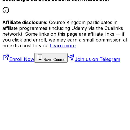
Affiliate disclosure:
Course Kingdom participates in
affiliate programmes (including Udemy via the Cuelinks
network). Some links on this page are affiliate links — if
you click and enroll, we may earn a small commission at
no extra cost to you.
Learn more
.
Enroll Now
Join us on Telegram
Save Course