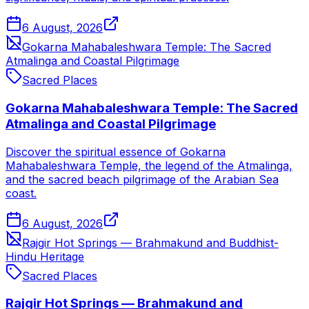
6 August, 2026
Gokarna Mahabaleshwara Temple: The Sacred
Atmalinga and Coastal Pilgrimage
Sacred Places
Gokarna Mahabaleshwara Temple: The Sacred
Atmalinga and Coastal Pilgrimage
Discover the spiritual essence of Gokarna
Mahabaleshwara Temple, the legend of the Atmalinga,
and the sacred beach pilgrimage of the Arabian Sea
coast.
6 August, 2026
Rajgir Hot Springs — Brahmakund and Buddhist-
Hindu Heritage
Sacred Places
Rajgir Hot Springs — Brahmakund and