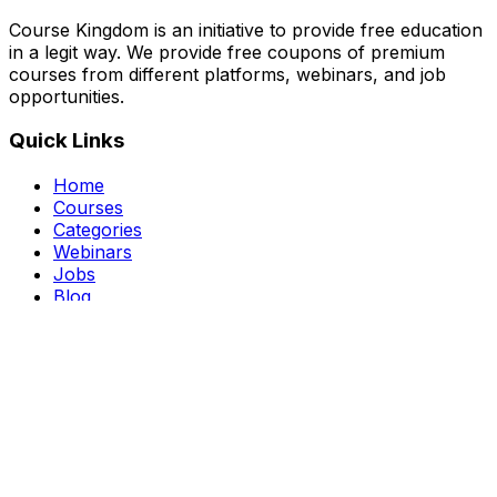
Course Kingdom is an initiative to provide free education
in a legit way. We provide free coupons of premium
courses from different platforms, webinars, and job
opportunities.
Quick Links
Home
Courses
Categories
Webinars
Jobs
Blog
Saved Courses
About Us
FAQ
Terms and Conditions
Privacy Policy
Affiliate Disclosure
Get in Touch