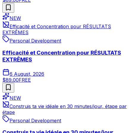
$89.00
FREE
NEW
Efficacité et Concentration pour RÉSULTATS
EXTRÊMES
Personal Development
Efficacité et Concentration pour RÉSULTATS
EXTRÊMES
6 August, 2026
$89.00
FREE
NEW
Construis ta vie idéale en 30 minutes/jour, étape par
étape
Personal Development
Construis ta vie idéale en 30 minutes/jour,