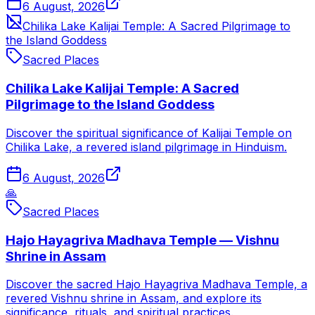
6 August, 2026
Chilika Lake Kalijai Temple: A Sacred Pilgrimage to
the Island Goddess
Sacred Places
Chilika Lake Kalijai Temple: A Sacred
Pilgrimage to the Island Goddess
Discover the spiritual significance of Kalijai Temple on
Chilika Lake, a revered island pilgrimage in Hinduism.
6 August, 2026
🙏
Sacred Places
Hajo Hayagriva Madhava Temple — Vishnu
Shrine in Assam
Discover the sacred Hajo Hayagriva Madhava Temple, a
revered Vishnu shrine in Assam, and explore its
significance, rituals, and spiritual practices.