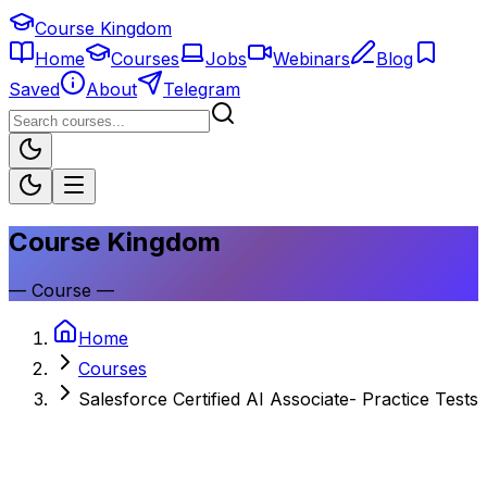
Course Kingdom
Home
Courses
Jobs
Webinars
Blog
Saved
About
Telegram
Course Kingdom
—
Course
—
Home
Courses
Salesforce Certified AI Associate- Practice Tests