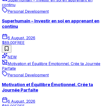
Superhumain – Investir en soi en apprenant en
continu
Personal Development
Superhumain – Investir en soi en apprenant en
continu
6 August, 2026
$89.00
FREE
NEW
Motivation et Équilibre Émotionnel. Crée ta Journée
Parfaite
Personal Development
Motivation et Équilibre Émotionnel. Crée ta
Journée Parfaite
6 August, 2026