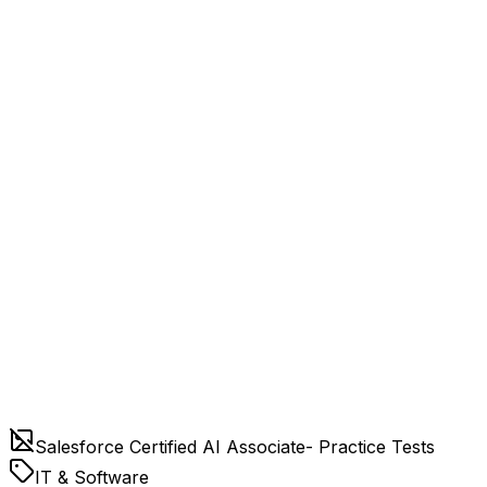
Salesforce Certified AI Associate- Practice Tests
IT & Software