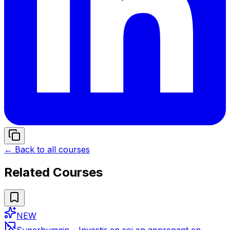
← Back to all courses
Related Courses
NEW