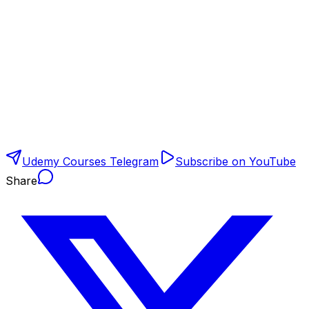
Udemy Courses Telegram
Subscribe on YouTube
Share