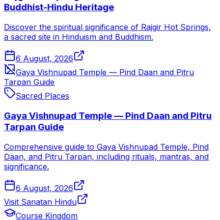
Buddhist-Hindu Heritage
Discover the spiritual significance of Rajgir Hot Springs,
a sacred site in Hinduism and Buddhism.
6 August, 2026
Gaya Vishnupad Temple — Pind Daan and Pitru
Tarpan Guide
Sacred Places
Gaya Vishnupad Temple — Pind Daan and Pitru
Tarpan Guide
Comprehensive guide to Gaya Vishnupad Temple, Pind
Daan, and Pitru Tarpan, including rituals, mantras, and
significance.
6 August, 2026
Visit Sanatan Hindu
Course Kingdom