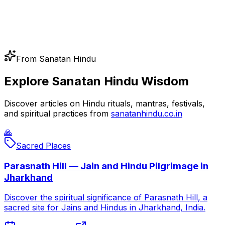
From Sanatan Hindu
Explore Sanatan Hindu Wisdom
Discover articles on Hindu rituals, mantras, festivals,
and spiritual practices from
sanatanhindu.co.in
🙏
Sacred Places
Parasnath Hill — Jain and Hindu Pilgrimage in
Jharkhand
Discover the spiritual significance of Parasnath Hill, a
sacred site for Jains and Hindus in Jharkhand, India.