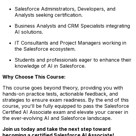
Salesforce Administrators, Developers, and
Analysts seeking certification.
Business Analysts and CRM Specialists integrating
AI solutions.
IT Consultants and Project Managers working in
the Salesforce ecosystem.
Students and professionals eager to enhance their
knowledge of AI in Salesforce.
Why Choose This Course:
This course goes beyond theory, providing you with
hands-on practice tests, actionable feedback, and
strategies to ensure exam readiness. By the end of this
course, you'll be fully equipped to pass the Salesforce
Certified AI Associate exam and elevate your career in
the ever-evolving AI and Salesforce landscape.
Join us today and take the next step toward
becoming a certified Salesforce AI Associate!