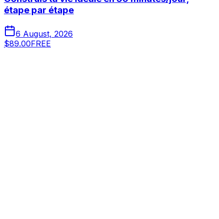
étape par étape
6 August, 2026
$89.00
FREE