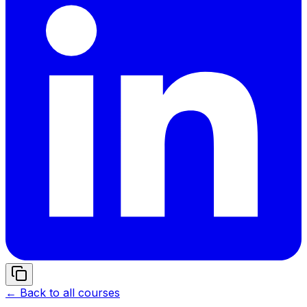
← Back to all courses