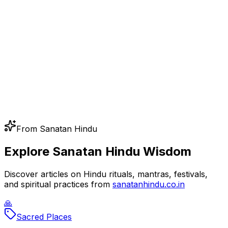
From Sanatan Hindu
Explore Sanatan Hindu Wisdom
Discover articles on Hindu rituals, mantras, festivals,
and spiritual practices from
sanatanhindu.co.in
🙏
Sacred Places