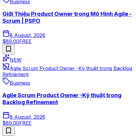
Business
Giới Thiệu Product Owner trong Mô Hình Agile -
Scrum | PSPO
8 August, 2026
$89.00
FREE
NEW
Agile Scrum Product Owner -Kỹ thuật trong Backlog
Refinement
Business
Agile Scrum Product Owner -Kỹ thuật trong
Backlog Refinement
8 August, 2026
$89.00
FREE