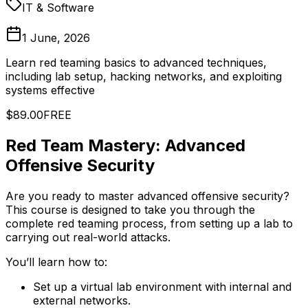
IT & Software
1 June, 2026
Learn red teaming basics to advanced techniques,
including lab setup, hacking networks, and exploiting
systems effective
$89.00
FREE
Red Team Mastery: Advanced
Offensive Security
Are you ready to master advanced offensive security?
This course is designed to take you through the
complete red teaming process, from setting up a lab to
carrying out real-world attacks.
You’ll learn how to:
Set up a virtual lab environment with internal and
external networks.