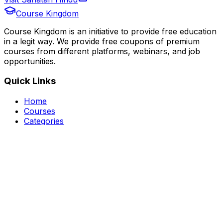
Course Kingdom
Course Kingdom is an initiative to provide free education
in a legit way. We provide free coupons of premium
courses from different platforms, webinars, and job
opportunities.
Quick Links
Home
Courses
Categories
Webinars
Jobs
Blog
Saved Courses
About Us
FAQ
Terms and Conditions
Privacy Policy
Affiliate Disclosure