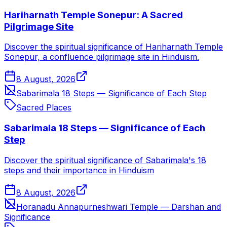
Hariharnath Temple Sonepur: A Sacred
Pilgrimage Site
Discover the spiritual significance of Hariharnath Temple
Sonepur, a confluence pilgrimage site in Hinduism.
8 August, 2026
Sabarimala 18 Steps — Significance of Each Step
Sacred Places
Sabarimala 18 Steps — Significance of Each
Step
Discover the spiritual significance of Sabarimala's 18
steps and their importance in Hinduism
8 August, 2026
Horanadu Annapurneshwari Temple — Darshan and
Significance