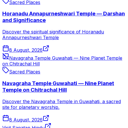
Sacred Places
Horanadu Annapurneshwari Temple — Darshan
and Significance
Discover the spiritual significance of Horanadu
Annapurneshwari Temple
8 August, 2026
Navagraha Temple Guwahati — Nine Planet Temple
on Chitrachal Hill
Sacred Places
Navagraha Temple Guwahati — Nine Planet
Temple on Chitrachal Hill
Discover the Navagraha Temple in Guwahati, a sacred
site for planetary worship.
8 August, 2026
Visit Sanatan Hindu