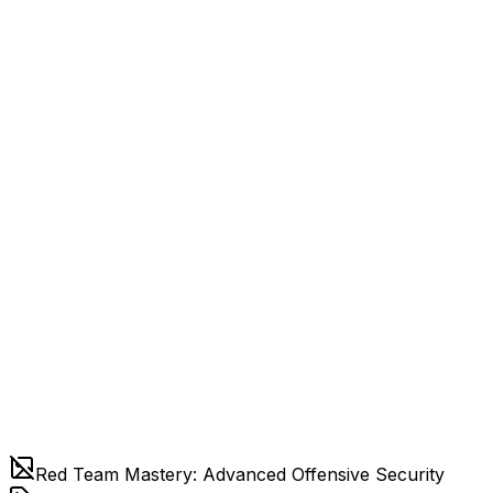
Red Team Mastery: Advanced Offensive Security