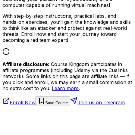
computer capable of running virtual machines!
With step-by-step instructions, practical labs, and
hands-on exercises, you’ll gain the knowledge and skills
to think like an attacker and protect against real-world
threats. Enroll now and start your journey toward
becoming a red team expert!
Affiliate disclosure:
Course Kingdom participates in
affiliate programmes (including Udemy via the Cuelinks
network). Some links on this page are affiliate links — if
you click and enroll, we may earn a small commission at
no extra cost to you.
Learn more
.
Enroll Now
Join us on Telegram
Save Course