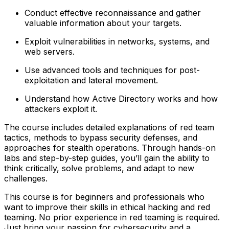
Conduct effective reconnaissance and gather
valuable information about your targets.
Exploit vulnerabilities in networks, systems, and
web servers.
Use advanced tools and techniques for post-
exploitation and lateral movement.
Understand how Active Directory works and how
attackers exploit it.
The course includes detailed explanations of red team
tactics, methods to bypass security defenses, and
approaches for stealth operations. Through hands-on
labs and step-by-step guides, you’ll gain the ability to
think critically, solve problems, and adapt to new
challenges.
This course is for beginners and professionals who
want to improve their skills in ethical hacking and red
teaming. No prior experience in red teaming is required.
Just bring your passion for cybersecurity and a