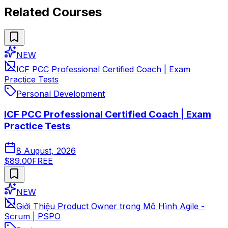
Related Courses
NEW
ICF PCC Professional Certified Coach | Exam
Practice Tests
Personal Development
ICF PCC Professional Certified Coach | Exam
Practice Tests
8 August, 2026
$89.00
FREE
NEW
Giới Thiệu Product Owner trong Mô Hình Agile -
Scrum | PSPO