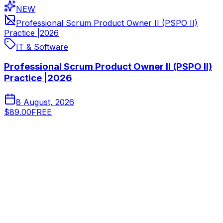
NEW
Professional Scrum Product Owner II (PSPO II)
Practice |2026
IT & Software
Professional Scrum Product Owner II (PSPO II)
Practice |2026
8 August, 2026
$89.00
FREE