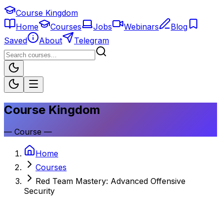
Course Kingdom
Home
Courses
Jobs
Webinars
Blog
Saved
About
Telegram
Course Kingdom
—
Course
—
Home
Courses
Red Team Mastery: Advanced Offensive
Security