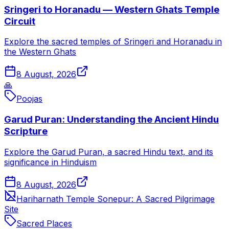
Sringeri to Horanadu — Western Ghats Temple
Circuit
Explore the sacred temples of Sringeri and Horanadu in
the Western Ghats
8 August, 2026
🙏
Poojas
Garud Puran: Understanding the Ancient Hindu
Scripture
Explore the Garud Puran, a sacred Hindu text, and its
significance in Hinduism
8 August, 2026
Hariharnath Temple Sonepur: A Sacred Pilgrimage
Site
Sacred Places