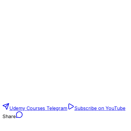
Udemy Courses Telegram
Subscribe on YouTube
Share