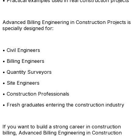
• Practical examples used in real construction projects
Advanced Billing Engineering in Construction Projects is
specially designed for:
• Civil Engineers
• Billing Engineers
• Quantity Surveyors
• Site Engineers
• Construction Professionals
• Fresh graduates entering the construction industry
If you want to build a strong career in construction
billing, Advanced Billing Engineering in Construction