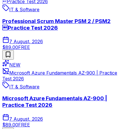
Practice Test 2026
IT & Software
Professional Scrum Master PSM 2 / PSM2
Practice Test 2026
7 August, 2026
$89.00
FREE
NEW
Microsoft Azure Fundamentals AZ-900 | Practice
Test 2026
IT & Software
Microsoft Azure Fundamentals AZ-900 |
Practice Test 2026
7 August, 2026
$89.00
FREE