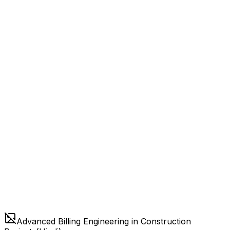
Advanced Billing Engineering in Construction