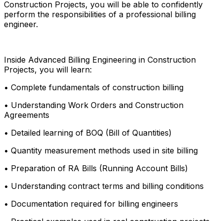
Construction Projects, you will be able to confidently
perform the responsibilities of a professional billing
engineer.
Inside Advanced Billing Engineering in Construction
Projects, you will learn:
• Complete fundamentals of construction billing
• Understanding Work Orders and Construction
Agreements
• Detailed learning of BOQ (Bill of Quantities)
• Quantity measurement methods used in site billing
• Preparation of RA Bills (Running Account Bills)
• Understanding contract terms and billing conditions
• Documentation required for billing engineers