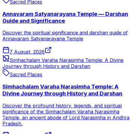
Sacred Places
Annavaram Satyanarayana Temple — Darshan
Guide and Significance
Discover the spiritual significance and darshan guide of
Annavaram Satyanarayana Temple
7 August, 2026
Simhachalam Varaha Narasimha Temple: A Divine
Journey through History and Darshan
Sacred Places
Simhachalam Varaha Narasimha Temple: A
Divine Journey through History and Darshan
Discover the profound history, legends, and spiritual
significance of the Simhachalam Varaha Narasimha
Temple, an ancient abode of Lord Narasimha in Andhra
Pradesh.