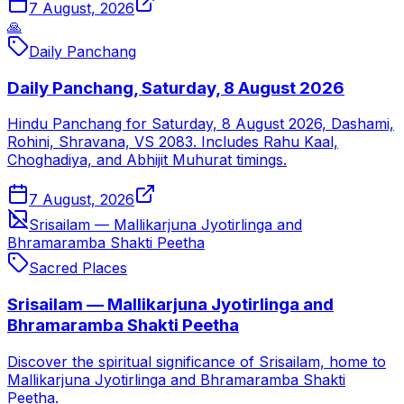
7 August, 2026
🙏
Daily Panchang
Daily Panchang, Saturday, 8 August 2026
Hindu Panchang for Saturday, 8 August 2026, Dashami,
Rohini, Shravana, VS 2083. Includes Rahu Kaal,
Choghadiya, and Abhijit Muhurat timings.
7 August, 2026
Srisailam — Mallikarjuna Jyotirlinga and
Bhramaramba Shakti Peetha
Sacred Places
Srisailam — Mallikarjuna Jyotirlinga and
Bhramaramba Shakti Peetha
Discover the spiritual significance of Srisailam, home to
Mallikarjuna Jyotirlinga and Bhramaramba Shakti
Peetha.