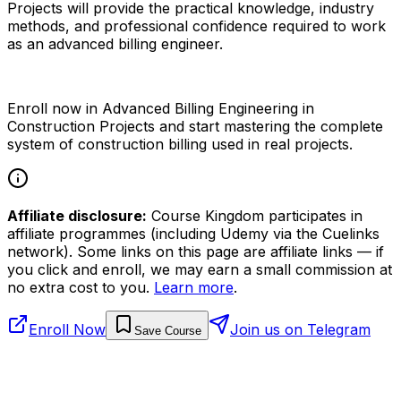
Projects will provide the practical knowledge, industry
methods, and professional confidence required to work
as an advanced billing engineer.
Enroll now in Advanced Billing Engineering in
Construction Projects and start mastering the complete
system of construction billing used in real projects.
Affiliate disclosure:
Course Kingdom participates in
affiliate programmes (including Udemy via the Cuelinks
network). Some links on this page are affiliate links — if
you click and enroll, we may earn a small commission at
no extra cost to you.
Learn more
.
Enroll Now
Join us on Telegram
Save Course