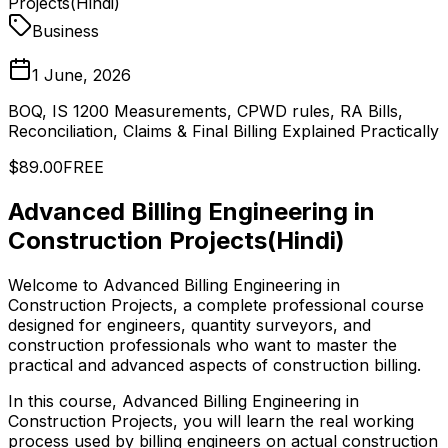
Projects(Hindi)
Business
1 June, 2026
BOQ, IS 1200 Measurements, CPWD rules, RA Bills,
Reconciliation, Claims & Final Billing Explained Practically
$89.00
FREE
Advanced Billing Engineering in
Construction Projects(Hindi)
Welcome to Advanced Billing Engineering in
Construction Projects, a complete professional course
designed for engineers, quantity surveyors, and
construction professionals who want to master the
practical and advanced aspects of construction billing.
In this course, Advanced Billing Engineering in
Construction Projects, you will learn the real working
process used by billing engineers on actual construction