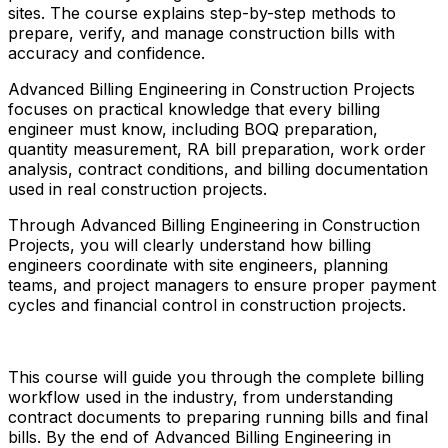
sites. The course explains step-by-step methods to
prepare, verify, and manage construction bills with
accuracy and confidence.
Advanced Billing Engineering in Construction Projects
focuses on practical knowledge that every billing
engineer must know, including BOQ preparation,
quantity measurement, RA bill preparation, work order
analysis, contract conditions, and billing documentation
used in real construction projects.
Through Advanced Billing Engineering in Construction
Projects, you will clearly understand how billing
engineers coordinate with site engineers, planning
teams, and project managers to ensure proper payment
cycles and financial control in construction projects.
This course will guide you through the complete billing
workflow used in the industry, from understanding
contract documents to preparing running bills and final
bills. By the end of Advanced Billing Engineering in