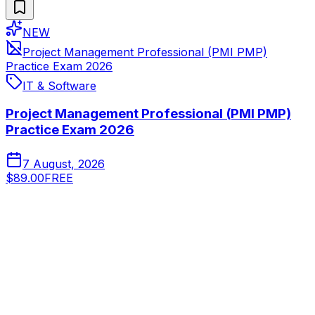
NEW
Project Management Professional (PMI PMP)
Practice Exam 2026
IT & Software
Project Management Professional (PMI PMP)
Practice Exam 2026
7 August, 2026
$89.00
FREE