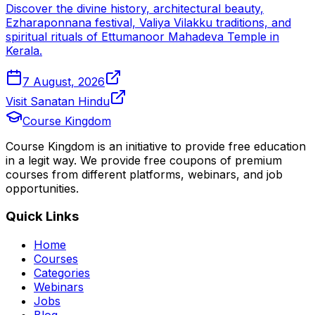
Discover the divine history, architectural beauty,
Ezharaponnana festival, Valiya Vilakku traditions, and
spiritual rituals of Ettumanoor Mahadeva Temple in
Kerala.
7 August, 2026
Visit Sanatan Hindu
Course Kingdom
Course Kingdom is an initiative to provide free education
in a legit way. We provide free coupons of premium
courses from different platforms, webinars, and job
opportunities.
Quick Links
Home
Courses
Categories
Webinars
Jobs