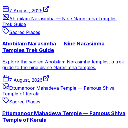
7 August, 2026
Ahobilam Narasimha — Nine Narasimha Temples
Trek Guide
Sacred Places
Ahobilam Narasimha — Nine Narasimha
Temples Trek Guide
Explore the sacred Ahobilam Narasimha temples, a trek
guide to the nine divine Narasimha temples.
7 August, 2026
Ettumanoor Mahadeva Temple — Famous Shiva
Temple of Kerala
Sacred Places
Ettumanoor Mahadeva Temple — Famous Shiva
Temple of Kerala