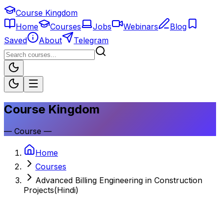
Course Kingdom
Home
Courses
Jobs
Webinars
Blog
Saved
About
Telegram
Course Kingdom
—
Course
—
Home
Courses
Advanced Billing Engineering in Construction
Projects(Hindi)