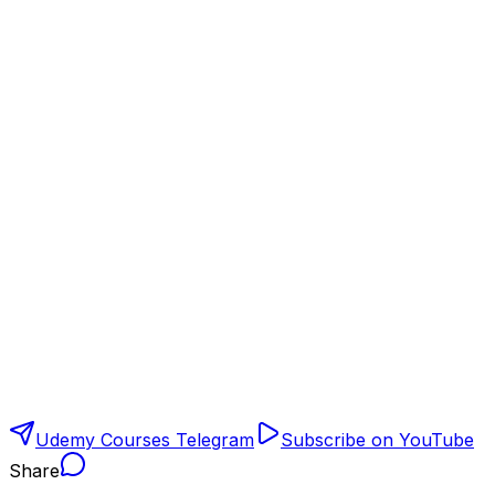
Udemy Courses Telegram
Subscribe on YouTube
Share