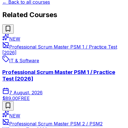
← Back to all courses
Related Courses
NEW
Professional Scrum Master PSM 1 / Practice Test
[2026]
IT & Software
Professional Scrum Master PSM 1 / Practice
Test [2026]
7 August, 2026
$89.00
FREE
NEW
Professional Scrum Master PSM 2 / PSM2