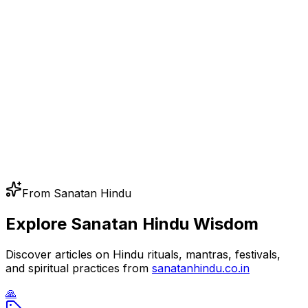
From Sanatan Hindu
Explore Sanatan Hindu Wisdom
Discover articles on Hindu rituals, mantras, festivals,
and spiritual practices from
sanatanhindu.co.in
🙏