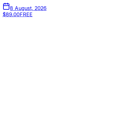
8 August, 2026
$89.00
FREE