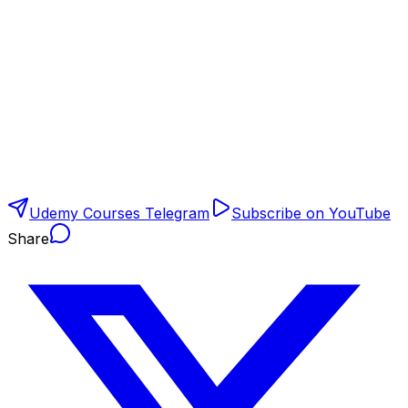
Udemy Courses Telegram
Subscribe on YouTube
Share