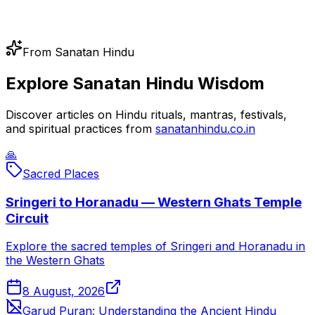
From Sanatan Hindu
Explore Sanatan Hindu Wisdom
Discover articles on Hindu rituals, mantras, festivals,
and spiritual practices from
sanatanhindu.co.in
🙏
Sacred Places
Sringeri to Horanadu — Western Ghats Temple
Circuit
Explore the sacred temples of Sringeri and Horanadu in
the Western Ghats
8 August, 2026
Garud Puran: Understanding the Ancient Hindu