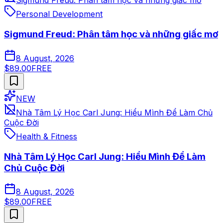
Sigmund Freud: Phân tâm học và những giấc mơ
Personal Development
Sigmund Freud: Phân tâm học và những giấc mơ
8 August, 2026
$89.00
FREE
NEW
Nhà Tâm Lý Học Carl Jung: Hiểu Mình Để Làm Chủ
Cuộc Đời
Health & Fitness
Nhà Tâm Lý Học Carl Jung: Hiểu Mình Để Làm
Chủ Cuộc Đời
8 August, 2026
$89.00
FREE