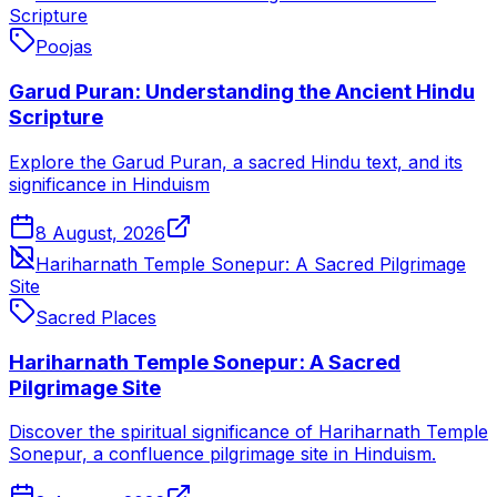
Scripture
Poojas
Garud Puran: Understanding the Ancient Hindu
Scripture
Explore the Garud Puran, a sacred Hindu text, and its
significance in Hinduism
8 August, 2026
Hariharnath Temple Sonepur: A Sacred Pilgrimage
Site
Sacred Places
Hariharnath Temple Sonepur: A Sacred
Pilgrimage Site
Discover the spiritual significance of Hariharnath Temple
Sonepur, a confluence pilgrimage site in Hinduism.