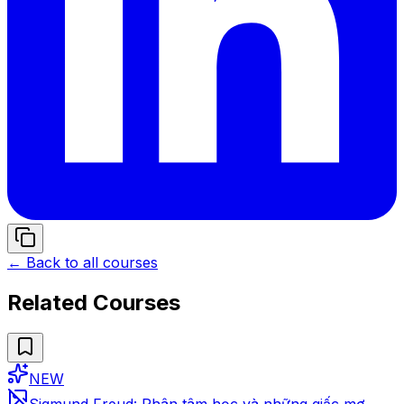
← Back to all courses
Related Courses
NEW