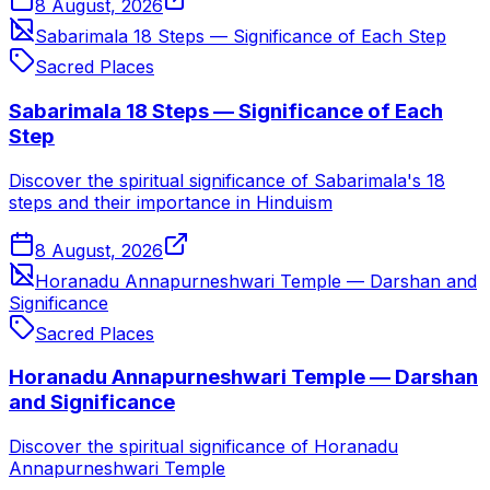
8 August, 2026
Sabarimala 18 Steps — Significance of Each Step
Sacred Places
Sabarimala 18 Steps — Significance of Each
Step
Discover the spiritual significance of Sabarimala's 18
steps and their importance in Hinduism
8 August, 2026
Horanadu Annapurneshwari Temple — Darshan and
Significance
Sacred Places
Horanadu Annapurneshwari Temple — Darshan
and Significance
Discover the spiritual significance of Horanadu
Annapurneshwari Temple