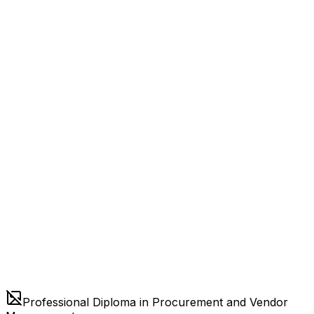
Professional Diploma in Procurement and Vendor