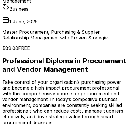
Management
Business
1 June, 2026
Master Procurement, Purchasing & Supplier
Relationship Management with Proven Strategies
$89.00
FREE
Professional Diploma in Procurement
and Vendor Management
Take control of your organization’s purchasing power
and become a high-impact procurement professional
with this comprehensive course on procurement and
vendor management. In today’s competitive business
environment, companies are constantly seeking skilled
professionals who can reduce costs, manage suppliers
effectively, and drive strategic value through smart
procurement decisions.