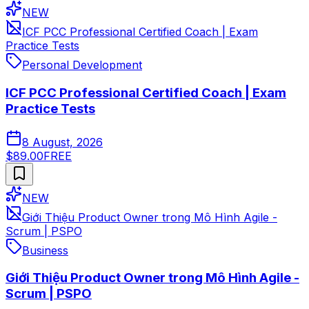
NEW
ICF PCC Professional Certified Coach | Exam
Practice Tests
Personal Development
ICF PCC Professional Certified Coach | Exam
Practice Tests
8 August, 2026
$89.00
FREE
NEW
Giới Thiệu Product Owner trong Mô Hình Agile -
Scrum | PSPO
Business
Giới Thiệu Product Owner trong Mô Hình Agile -
Scrum | PSPO