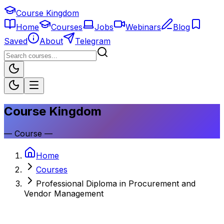
Course Kingdom
Home
Courses
Jobs
Webinars
Blog
Saved
About
Telegram
Course Kingdom
—
Course
—
Home
Courses
Professional Diploma in Procurement and
Vendor Management