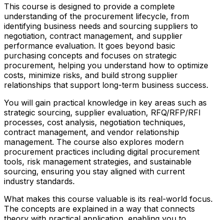
This course is designed to provide a complete
understanding of the procurement lifecycle, from
identifying business needs and sourcing suppliers to
negotiation, contract management, and supplier
performance evaluation. It goes beyond basic
purchasing concepts and focuses on strategic
procurement, helping you understand how to optimize
costs, minimize risks, and build strong supplier
relationships that support long-term business success.
You will gain practical knowledge in key areas such as
strategic sourcing, supplier evaluation, RFQ/RFP/RFI
processes, cost analysis, negotiation techniques,
contract management, and vendor relationship
management. The course also explores modern
procurement practices including digital procurement
tools, risk management strategies, and sustainable
sourcing, ensuring you stay aligned with current
industry standards.
What makes this course valuable is its real-world focus.
The concepts are explained in a way that connects
theory with practical application, enabling you to