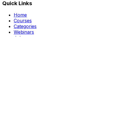
Quick Links
Home
Courses
Categories
Webinars
Jobs
Blog
Saved Courses
About Us
FAQ
Terms and Conditions
Privacy Policy
Affiliate Disclosure
Get in Touch
Telegram
guptahimanshu479@gmail.com
©
2026
Course Kingdom
. All rights reserved.