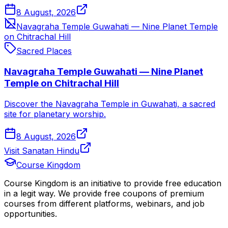
8 August, 2026
Navagraha Temple Guwahati — Nine Planet Temple
on Chitrachal Hill
Sacred Places
Navagraha Temple Guwahati — Nine Planet
Temple on Chitrachal Hill
Discover the Navagraha Temple in Guwahati, a sacred
site for planetary worship.
8 August, 2026
Visit Sanatan Hindu
Course Kingdom
Course Kingdom is an initiative to provide free education
in a legit way. We provide free coupons of premium
courses from different platforms, webinars, and job
opportunities.