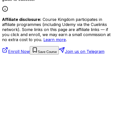
Affiliate disclosure:
Course Kingdom participates in
affiliate programmes (including Udemy via the Cuelinks
network). Some links on this page are affiliate links — if
you click and enroll, we may earn a small commission at
no extra cost to you.
Learn more
.
Enroll Now
Join us on Telegram
Save Course