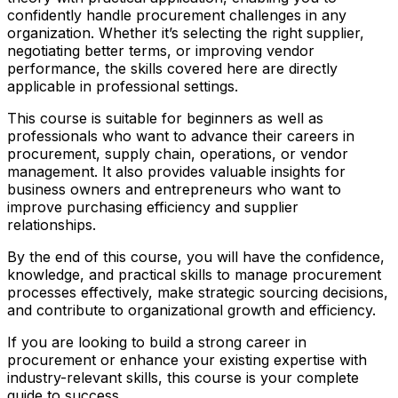
confidently handle procurement challenges in any
organization. Whether it’s selecting the right supplier,
negotiating better terms, or improving vendor
performance, the skills covered here are directly
applicable in professional settings.
This course is suitable for beginners as well as
professionals who want to advance their careers in
procurement, supply chain, operations, or vendor
management. It also provides valuable insights for
business owners and entrepreneurs who want to
improve purchasing efficiency and supplier
relationships.
By the end of this course, you will have the confidence,
knowledge, and practical skills to manage procurement
processes effectively, make strategic sourcing decisions,
and contribute to organizational growth and efficiency.
If you are looking to build a strong career in
procurement or enhance your existing expertise with
industry-relevant skills, this course is your complete
guide to success.