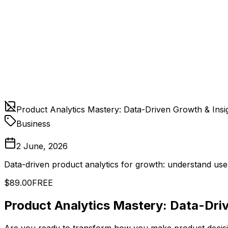
Product Analytics Mastery: Data-Driven Growth & Insi
Business
2 June, 2026
Data-driven product analytics for growth: understand us
$89.00
FREE
Product Analytics Mastery: Data-Driv
Are you ready to transform how you make product decisio