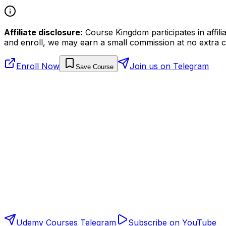
Affiliate disclosure:
Course Kingdom participates in affili
and enroll, we may earn a small commission at no extra c
Enroll Now
Join us on Telegram
Save Course
Udemy Courses Telegram
Subscribe on YouTube