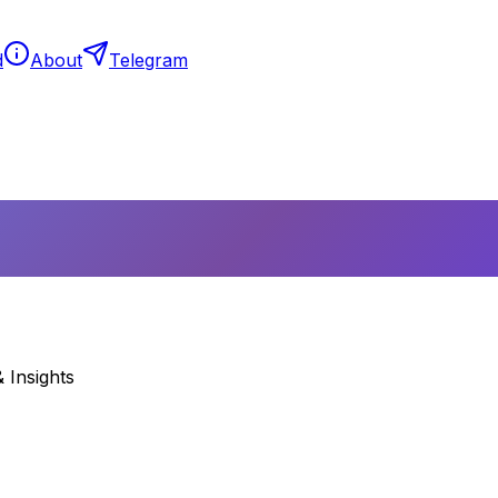
d
About
Telegram
 Insights