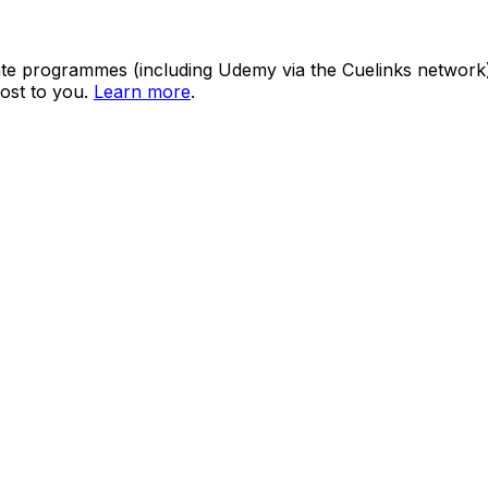
ate programmes (including Udemy via the Cuelinks network). S
ost to you.
Learn more
.