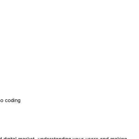
no coding
 digital market, understanding your users and making