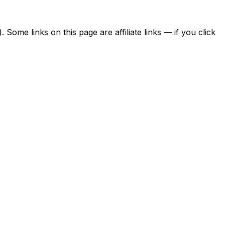
ome links on this page are affiliate links — if you click