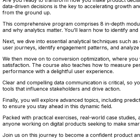
data-driven decisions is the key to accelerating growth a
from the ground up.
This comprehensive program comprises 8 in-depth modules t
and why analytics matter. You’ll learn how to identify and
Next, we dive into essential analytical techniques such as
user journeys, identify engagement patterns, and analyze
We then move on to conversion optimization, where you wi
satisfaction. The course also teaches how to measure perf
performance with a delightful user experience.
Clear and compelling data communication is critical, so you
tools that influence stakeholders and drive action.
Finally, you will explore advanced topics, including predic
to ensure you stay ahead in this dynamic field.
Packed with practical exercises, real-world case studies,
anyone working on digital products seeking to make smart
Join us on this journey to become a confident product anal