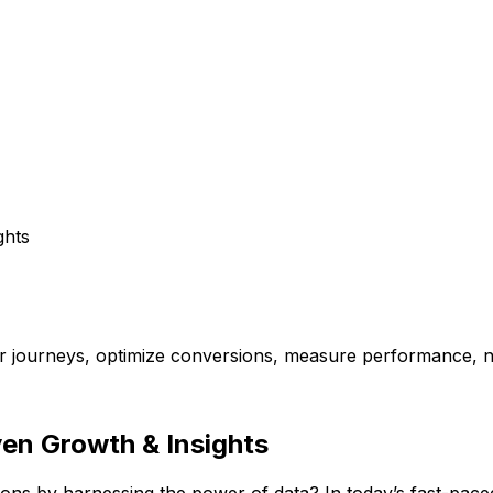
ghts
er journeys, optimize conversions, measure performance, 
en Growth & Insights
ns by harnessing the power of data? In today’s fast-paced