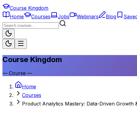
Course Kingdom
Home
Courses
Jobs
Webinars
Blog
Save
Course Kingdom
—
Course
—
Home
Courses
Product Analytics Mastery: Data-Driven Growth &