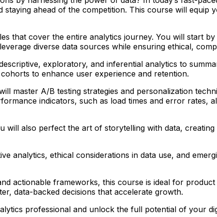
nd staying ahead of the competition. This course will equip
hat cover the entire analytics journey. You will start by b
 leverage diverse data sources while ensuring ethical, compl
 descriptive, exploratory, and inferential analytics to summ
 cohorts to enhance user experience and retention.
ll master A/B testing strategies and personalization techn
ormance indicators, such as load times and error rates, alo
 will also perfect the art of storytelling with data, creatin
tive analytics, ethical considerations in data use, and emerg
 and actionable frameworks, this course is ideal for produc
er, data-backed decisions that accelerate growth.
ytics professional and unlock the full potential of your dig