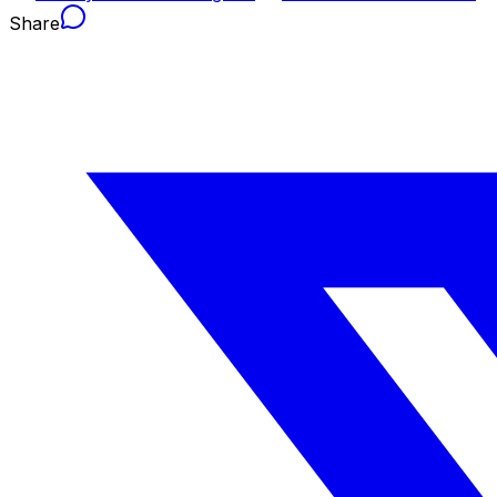
Share