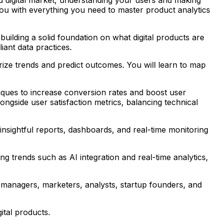
 you with everything you need to master product analytics
uilding a solid foundation on what digital products are
iant data practices.
arize trends and predict outcomes. You will learn to map
iques to increase conversion rates and boost user
ngside user satisfaction metrics, balancing technical
g insightful reports, dashboards, and real-time monitoring
ing trends such as AI integration and real-time analytics,
t managers, marketers, analysts, startup founders, and
ital products.