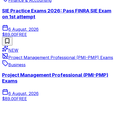
Finance & Accounting
SIE Practice Exams 2026: Pass FINRA SIE Exam
on 1st attempt
6 August, 2026
$89.00
FREE
NEW
Project Management Professional (PMI-PMP) Exams
Business
Project Management Professional (PMI-PMP)
Exams
6 August, 2026
$89.00
FREE