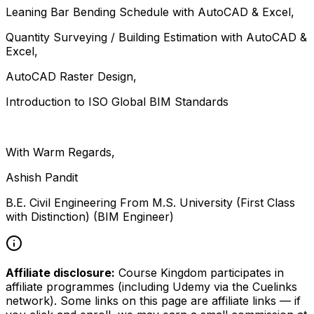
Leaning Bar Bending Schedule with AutoCAD & Excel,
Quantity Surveying / Building Estimation with AutoCAD &
Excel,
AutoCAD Raster Design,
Introduction to ISO Global BIM Standards
With Warm Regards,
Ashish Pandit
B.E. Civil Engineering From M.S. University (First Class
with Distinction) (BIM Engineer)
Affiliate disclosure:
Course Kingdom participates in
affiliate programmes (including Udemy via the Cuelinks
network). Some links on this page are affiliate links — if