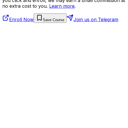
you click and enroll, we may earn a small commission at
no extra cost to you.
Learn more
.
Enroll Now
Join us on Telegram
Save Course