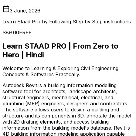
3 June, 2026
Learn Staad Pro by Following Step by Step instructions
$89.00
FREE
Learn STAAD PRO | From Zero to
Hero | Hindi
Welcome to Learning & Exploring Civil Engineering
Concepts & Softwares Practically.
Autodesk Revit is a building information modelling
software tool for architects, landscape architects,
structural engineers, mechanical, electrical, and
plumbing (MEP) engineers, designers and contractors.
The software allows users to design a building and
structure and its components in 3D, annotate the model
with 2D drafting elements, and access building
information from the building model's database. Revit is
4D building information modeling application capable