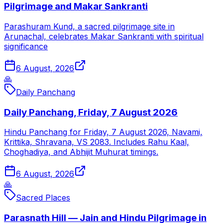
Pilgrimage and Makar Sankranti
Parashuram Kund, a sacred pilgrimage site in
Arunachal, celebrates Makar Sankranti with spiritual
significance
6 August, 2026
🙏
Daily Panchang
Daily Panchang, Friday, 7 August 2026
Hindu Panchang for Friday, 7 August 2026, Navami,
Krittika, Shravana, VS 2083. Includes Rahu Kaal,
Choghadiya, and Abhijit Muhurat timings.
6 August, 2026
🙏
Sacred Places
Parasnath Hill — Jain and Hindu Pilgrimage in