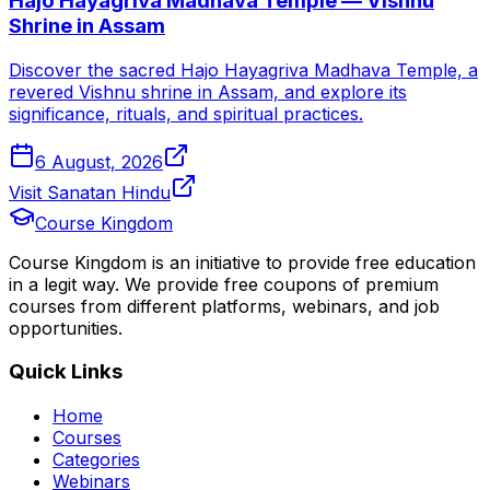
Hajo Hayagriva Madhava Temple — Vishnu
Shrine in Assam
Discover the sacred Hajo Hayagriva Madhava Temple, a
revered Vishnu shrine in Assam, and explore its
significance, rituals, and spiritual practices.
6 August, 2026
Visit Sanatan Hindu
Course Kingdom
Course Kingdom is an initiative to provide free education
in a legit way. We provide free coupons of premium
courses from different platforms, webinars, and job
opportunities.
Quick Links
Home
Courses
Categories
Webinars