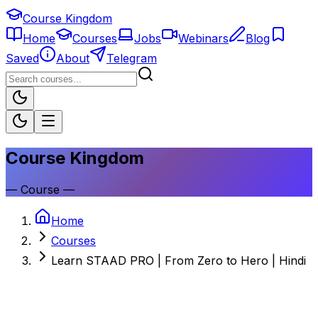
Course Kingdom
Home
Courses
Jobs
Webinars
Blog
Saved
About
Telegram
Course Kingdom
—
Course
—
Home
Courses
Learn STAAD PRO | From Zero to Hero | Hindi