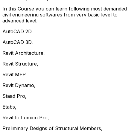
In this Course you can learn following most demanded
civil engineering softwares from very basic level to
advanced level.
AutoCAD 2D
AutoCAD 3D,
Revit Architecture,
Revit Structure,
Revit MEP
Revit Dynamo,
Staad Pro,
Etabs,
Revit to Lumion Pro,
Preliminary Designs of Structural Members,