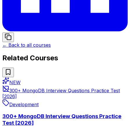
← Back to all courses
Related Courses
NEW
300+ MongoDB Interview Questions Practice Test
[2026]
Development
300+ MongoDB Interview Questions Practice
Test [2026]