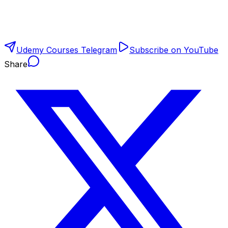
Udemy Courses Telegram
Subscribe on YouTube
Share