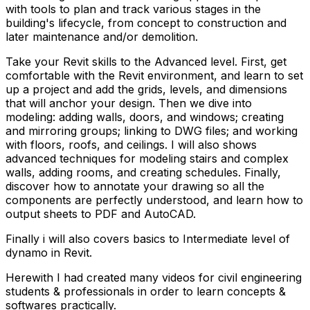
with tools to plan and track various stages in the
building's lifecycle, from concept to construction and
later maintenance and/or demolition.
Take your Revit skills to the Advanced level. First, get
comfortable with the Revit environment, and learn to set
up a project and add the grids, levels, and dimensions
that will anchor your design. Then we dive into
modeling: adding walls, doors, and windows; creating
and mirroring groups; linking to DWG files; and working
with floors, roofs, and ceilings. I will also shows
advanced techniques for modeling stairs and complex
walls, adding rooms, and creating schedules. Finally,
discover how to annotate your drawing so all the
components are perfectly understood, and learn how to
output sheets to PDF and AutoCAD.
Finally i will also covers basics to Intermediate level of
dynamo in Revit.
Herewith I had created many videos for civil engineering
students & professionals in order to learn concepts &
softwares practically.