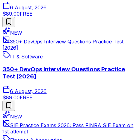
6 August, 2026
$89.00
FREE
NEW
350+ DevOps Interview Questions Practice Test
[2026]
IT & Software
350+ DevOps Interview Questions Practice
Test [2026]
6 August, 2026
$89.00
FREE
NEW
SIE Practice Exams 2026: Pass FINRA SIE Exam on
1st attempt