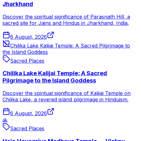
Jharkhand
Discover the spiritual significance of Parasnath Hill, a
sacred site for Jains and Hindus in Jharkhand, India.
6 August, 2026
Chilika Lake Kalijai Temple: A Sacred Pilgrimage to
the Island Goddess
Sacred Places
Chilika Lake Kalijai Temple: A Sacred
Pilgrimage to the Island Goddess
Discover the spiritual significance of Kalijai Temple on
Chilika Lake, a revered island pilgrimage in Hinduism.
6 August, 2026
🙏
Sacred Places