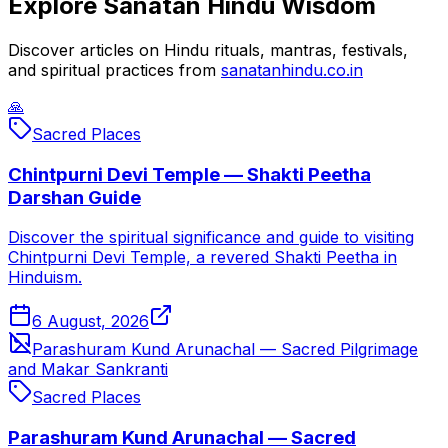
Explore Sanatan Hindu Wisdom
Discover articles on Hindu rituals, mantras, festivals,
and spiritual practices from
sanatanhindu.co.in
🙏
Sacred Places
Chintpurni Devi Temple — Shakti Peetha
Darshan Guide
Discover the spiritual significance and guide to visiting
Chintpurni Devi Temple, a revered Shakti Peetha in
Hinduism.
6 August, 2026
Parashuram Kund Arunachal — Sacred Pilgrimage
and Makar Sankranti
Sacred Places
Parashuram Kund Arunachal — Sacred