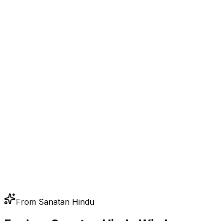
From Sanatan Hindu