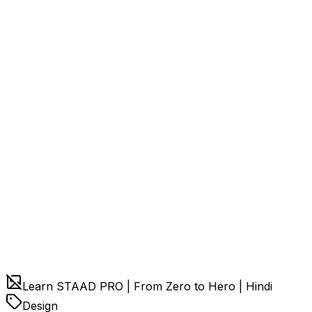
Learn STAAD PRO | From Zero to Hero | Hindi
Design