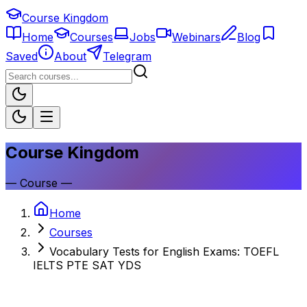
Course Kingdom
Home
Courses
Jobs
Webinars
Blog
Saved
About
Telegram
Course Kingdom
—
Course
—
Home
Courses
Vocabulary Tests for English Exams: TOEFL
IELTS PTE SAT YDS