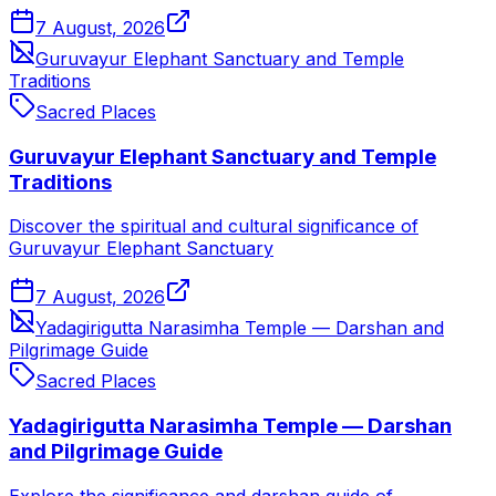
7 August, 2026
Guruvayur Elephant Sanctuary and Temple
Traditions
Sacred Places
Guruvayur Elephant Sanctuary and Temple
Traditions
Discover the spiritual and cultural significance of
Guruvayur Elephant Sanctuary
7 August, 2026
Yadagirigutta Narasimha Temple — Darshan and
Pilgrimage Guide
Sacred Places
Yadagirigutta Narasimha Temple — Darshan
and Pilgrimage Guide
Explore the significance and darshan guide of