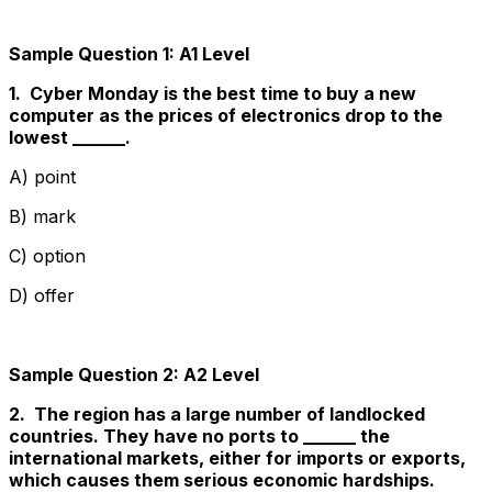
Sample Question 1: A1 Level
1. Cyber Monday is the best time to buy a new
computer as the prices of electronics drop to the
lowest ______.
A) point
B) mark
C) option
D) offer
Sample Question 2: A2 Level
2. The region has a large number of landlocked
countries. They have no ports to ______ the
international markets, either for imports or exports,
which causes them serious economic hardships.