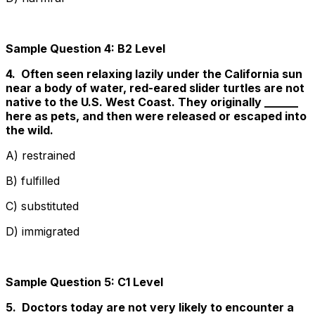
Sample Question 4: B2 Level
4. Often seen relaxing lazily under the California sun
near a body of water, red-eared slider turtles are not
native to the U.S. West Coast. They originally ______
here as pets, and then were released or escaped into
the wild.
A) restrained
B) fulfilled
C) substituted
D) immigrated
Sample Question 5: C1 Level
5. Doctors today are not very likely to encounter a