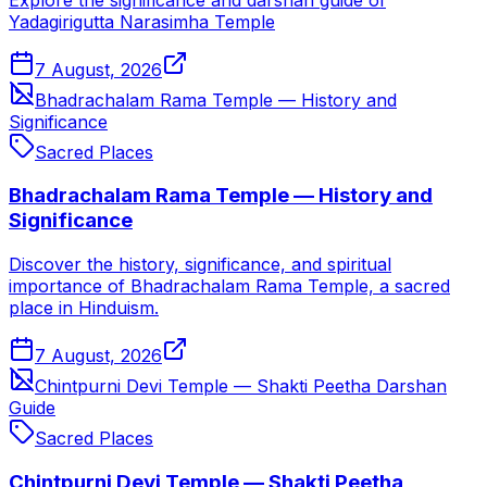
Yadagirigutta Narasimha Temple
7 August, 2026
Bhadrachalam Rama Temple — History and
Significance
Sacred Places
Bhadrachalam Rama Temple — History and
Significance
Discover the history, significance, and spiritual
importance of Bhadrachalam Rama Temple, a sacred
place in Hinduism.
7 August, 2026
Chintpurni Devi Temple — Shakti Peetha Darshan
Guide
Sacred Places
Chintpurni Devi Temple — Shakti Peetha