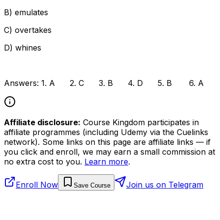
B) emulates
C) overtakes
D) whines
Answers: 1. A 2. C 3. B 4. D 5. B 6. A
Affiliate disclosure:
Course Kingdom participates in
affiliate programmes (including Udemy via the Cuelinks
network). Some links on this page are affiliate links — if
you click and enroll, we may earn a small commission at
no extra cost to you.
Learn more
.
Enroll Now
Join us on Telegram
Save Course