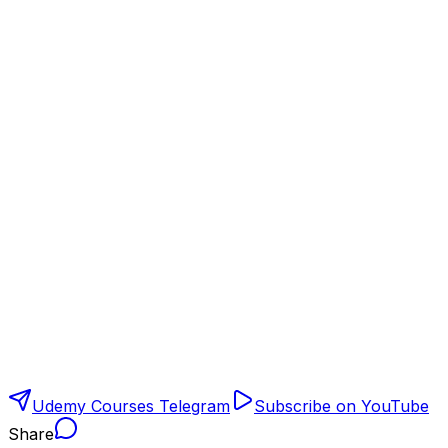
Udemy Courses Telegram
Subscribe on YouTube
Share