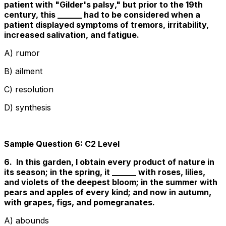
patient with "
Gilder's palsy
," but prior to the 19th
century, this ______ had to be considered when a
patient displayed symptoms of tremors, irritability,
increased salivation, and fatigue.
A) rumor
B) ailment
C) resolution
D) synthesis
Sample Question 6: C2 Level
6. In this garden, I obtain every product of nature in
its season; in the spring, it ______ with roses, lilies,
and violets of the deepest bloom; in the summer with
pears and apples of every kind; and now in autumn,
with grapes, figs, and pomegranates.
A) abounds