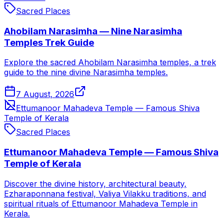
Sacred Places
Ahobilam Narasimha — Nine Narasimha
Temples Trek Guide
Explore the sacred Ahobilam Narasimha temples, a trek
guide to the nine divine Narasimha temples.
7 August, 2026
Ettumanoor Mahadeva Temple — Famous Shiva
Temple of Kerala
Sacred Places
Ettumanoor Mahadeva Temple — Famous Shiva
Temple of Kerala
Discover the divine history, architectural beauty,
Ezharaponnana festival, Valiya Vilakku traditions, and
spiritual rituals of Ettumanoor Mahadeva Temple in
Kerala.