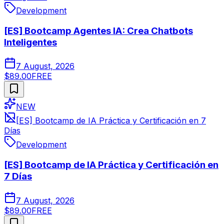
Development
[ES] Bootcamp Agentes IA: Crea Chatbots
Inteligentes
7 August, 2026
$89.00
FREE
NEW
[ES] Bootcamp de IA Práctica y Certificación en 7
Días
Development
[ES] Bootcamp de IA Práctica y Certificación en
7 Días
7 August, 2026
$89.00
FREE