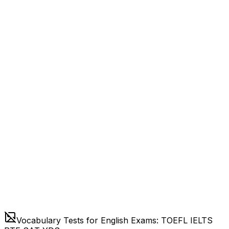
Vocabulary Tests for English Exams: TOEFL IELTS