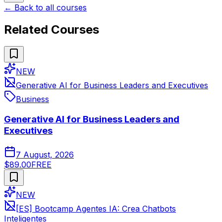
← Back to all courses
Related Courses
NEW
Generative AI for Business Leaders and Executives
Business
Generative AI for Business Leaders and
Executives
7 August, 2026
$89.00
FREE
NEW
[ES] Bootcamp Agentes IA: Crea Chatbots
Inteligentes