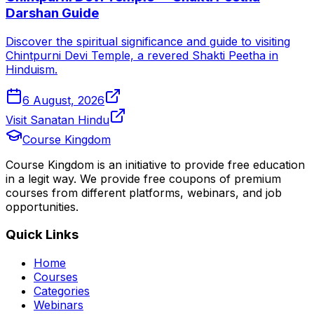
Darshan Guide
Discover the spiritual significance and guide to visiting
Chintpurni Devi Temple, a revered Shakti Peetha in
Hinduism.
6 August, 2026
Visit Sanatan Hindu
Course Kingdom
Course Kingdom is an initiative to provide free education
in a legit way. We provide free coupons of premium
courses from different platforms, webinars, and job
opportunities.
Quick Links
Home
Courses
Categories
Webinars