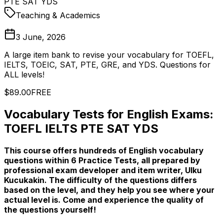
PTE SAT YDS
Teaching & Academics
3 June, 2026
A large item bank to revise your vocabulary for TOEFL,
IELTS, TOEIC, SAT, PTE, GRE, and YDS. Questions for
ALL levels!
$89.00
FREE
Vocabulary Tests for English Exams:
TOEFL IELTS PTE SAT YDS
This course offers hundreds of English vocabulary
questions within 6 Practice Tests, all prepared by
professional exam developer and item writer, Ulku
Kucukakin. The difficulty of the questions differs
based on the level, and they help you see where your
actual level is. Come and experience the quality of
the questions yourself!