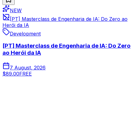
NEW
[PT] Masterclass de Engenharia de IA: Do Zero ao
Herói da IA
Development
[PT] Masterclass de Engenharia de IA: Do Zero
ao Herói da IA
7 August, 2026
$89.00
FREE