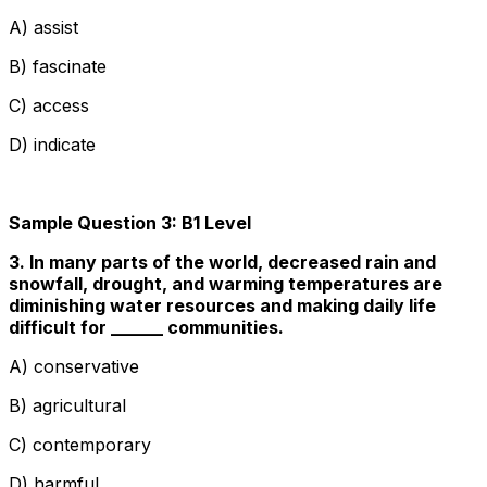
A) assist
B) fascinate
C) access
D) indicate
Sample Question 3: B1 Level
3. In many parts of the world, decreased rain and
snowfall, drought, and warming temperatures are
diminishing water resources and making daily life
difficult for ______ communities.
A) conservative
B) agricultural
C) contemporary
D) harmful