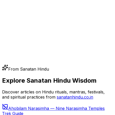
From Sanatan Hindu
Explore Sanatan Hindu Wisdom
Discover articles on Hindu rituals, mantras, festivals,
and spiritual practices from
sanatanhindu.co.in
Ahobilam Narasimha — Nine Narasimha Temples
Trek Guide