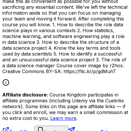
make this as convenient as possible for you without
sacrificing any essential content. We've left the technical
information aside so that you can focus on managing
your team and moving it forward. After completing this
course you will know. 1. How to describe the role data
science plays in various contexts 2. How statistics,
machine learning, and software engineering play a role
in data science 3. How to describe the structure of a
data science project 4. Know the key terms and tools
used by data scientists 5. How to identify a successful
and an unsuccessful data science project 3. The role of
a data science manager Course cover image by r2hox.
Creative Commons BY-SA: https://flic.kr/p/gdMuhT
Affiliate disclosure:
Course Kingdom participates in
affiliate programmes (including Udemy via the Cuelinks
network). Some links on this page are affiliate links — if
you click and enroll, we may earn a small commission at
no extra cost to you.
Learn more
.