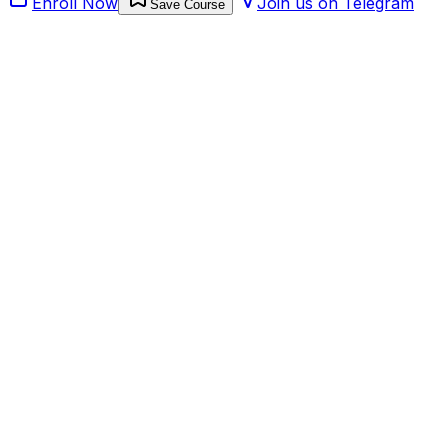
Enroll Now
Join us on Telegram
Save Course