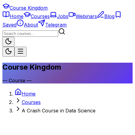
Course Kingdom
Home
Courses
Jobs
Webinars
Blog
Saved
About
Telegram
Course Kingdom
—
Course
—
Home
Courses
A Crash Course in Data Science