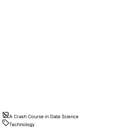
A Crash Course in Data Science
Technology