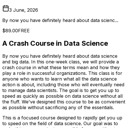
3 June, 2026
By now you have definitely heard about data scienc...
$89.00
FREE
A Crash Course in Data Science
By now you have definitely heard about data science
and big data. In this one-week class, we will provide a
crash course in what these terms mean and how they
play a role in successful organizations. This class is for
anyone who wants to learn what all the data science
action is about, including those who will eventually need
to manage data scientists. The goal is to get you up to
speed as quickly as possible on data science without all
the fluff. We've designed this course to be as convenient
as possible without sacrificing any of the essentials.
This is a focused course designed to rapidly get you up
to speed on the field of data science. Our goal was to