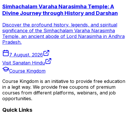
Simhachalam Varaha Narasimha Temple: A
Divine Journey through History and Darshan
Discover the profound history, legends, and spiritual
significance of the Simhachalam Varaha Narasimha
Temple, an ancient abode of Lord Narasimha in Andhra
Pradesh.
7 August, 2026
Visit Sanatan Hindu
Course Kingdom
Course Kingdom is an initiative to provide free education
in a legit way. We provide free coupons of premium
courses from different platforms, webinars, and job
opportunities.
Quick Links
Home
Courses