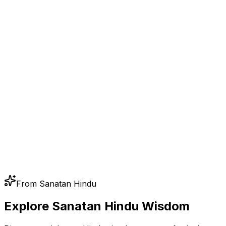
From Sanatan Hindu
Explore Sanatan Hindu Wisdom