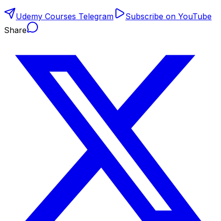
Udemy Courses Telegram
Subscribe on YouTube
Share