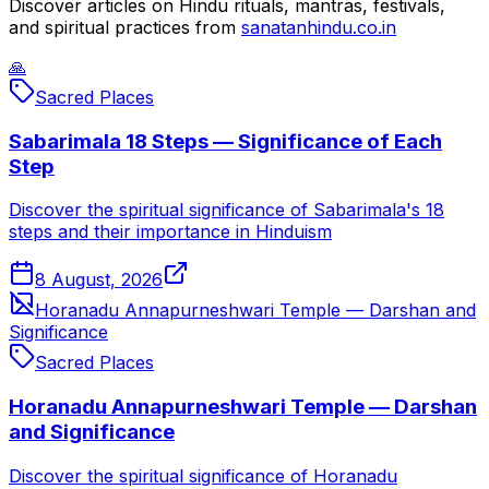
Discover articles on Hindu rituals, mantras, festivals,
and spiritual practices from
sanatanhindu.co.in
🙏
Sacred Places
Sabarimala 18 Steps — Significance of Each
Step
Discover the spiritual significance of Sabarimala's 18
steps and their importance in Hinduism
8 August, 2026
Horanadu Annapurneshwari Temple — Darshan and
Significance
Sacred Places
Horanadu Annapurneshwari Temple — Darshan
and Significance
Discover the spiritual significance of Horanadu