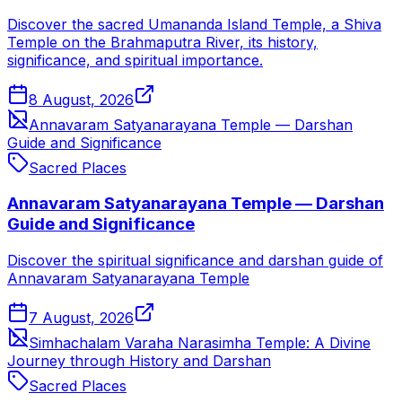
Discover the sacred Umananda Island Temple, a Shiva
Temple on the Brahmaputra River, its history,
significance, and spiritual importance.
8 August, 2026
Annavaram Satyanarayana Temple — Darshan
Guide and Significance
Sacred Places
Annavaram Satyanarayana Temple — Darshan
Guide and Significance
Discover the spiritual significance and darshan guide of
Annavaram Satyanarayana Temple
7 August, 2026
Simhachalam Varaha Narasimha Temple: A Divine
Journey through History and Darshan
Sacred Places