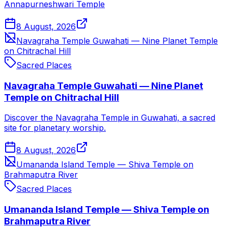
Annapurneshwari Temple
8 August, 2026
Navagraha Temple Guwahati — Nine Planet Temple
on Chitrachal Hill
Sacred Places
Navagraha Temple Guwahati — Nine Planet
Temple on Chitrachal Hill
Discover the Navagraha Temple in Guwahati, a sacred
site for planetary worship.
8 August, 2026
Umananda Island Temple — Shiva Temple on
Brahmaputra River
Sacred Places
Umananda Island Temple — Shiva Temple on
Brahmaputra River