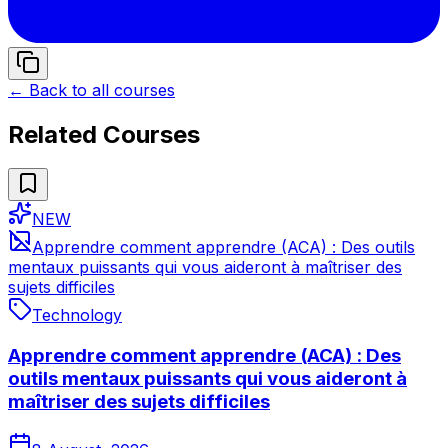
← Back to all courses
Related Courses
NEW
Apprendre comment apprendre (ACA) : Des outils
mentaux puissants qui vous aideront à maîtriser des
sujets difficiles
Technology
Apprendre comment apprendre (ACA) : Des
outils mentaux puissants qui vous aideront à
maîtriser des sujets difficiles