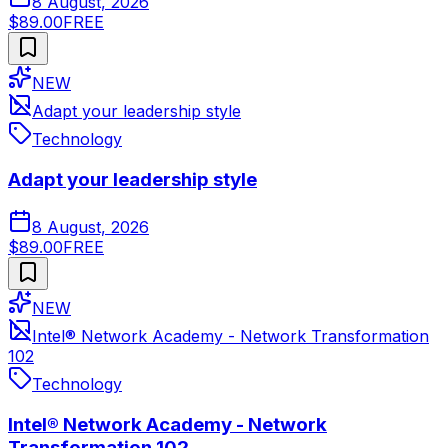
8 August, 2026
$89.00
FREE
NEW
Adapt your leadership style
Technology
Adapt your leadership style
8 August, 2026
$89.00
FREE
NEW
Intel® Network Academy - Network Transformation
102
Technology
Intel® Network Academy - Network
Transformation 102