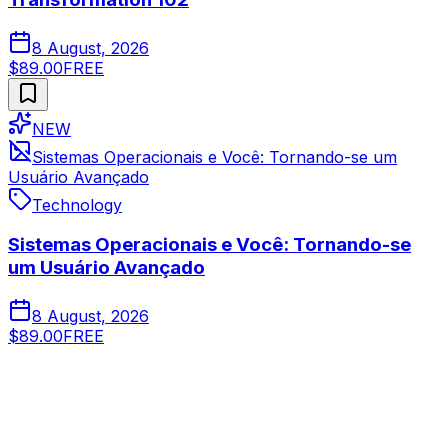
8 August, 2026
$89.00
FREE
NEW
Sistemas Operacionais e Você: Tornando-se um
Usuário Avançado
Technology
Sistemas Operacionais e Você: Tornando-se
um Usuário Avançado
8 August, 2026
$89.00
FREE