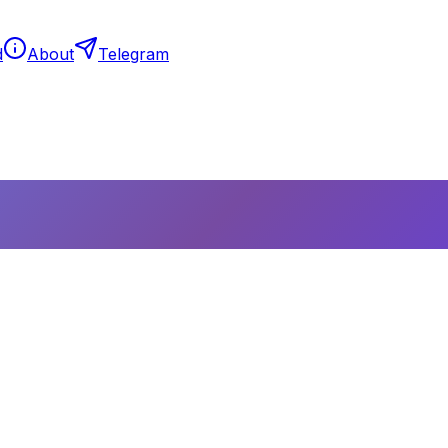
d
About
Telegram