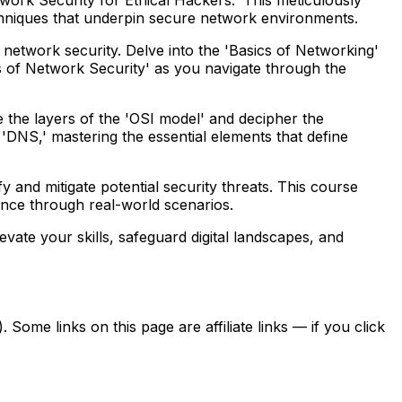
chniques that underpin secure network environments.
f network security. Delve into the 'Basics of Networking'
of Network Security' as you navigate through the
the layers of the 'OSI model' and decipher the
'DNS,' mastering the essential elements that define
y and mitigate potential security threats. This course
ence through real-world scenarios.
evate your skills, safeguard digital landscapes, and
ome links on this page are affiliate links — if you click