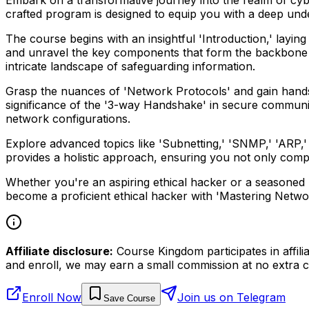
crafted program is designed to equip you with a deep un
The course begins with an insightful 'Introduction,' layin
and unravel the key components that form the backbone 
intricate landscape of safeguarding information.
Grasp the nuances of 'Network Protocols' and gain hands-
significance of the '3-way Handshake' in secure communica
network configurations.
Explore advanced topics like 'Subnetting,' 'SNMP,' 'ARP,' '
provides a holistic approach, ensuring you not only comp
Whether you're an aspiring ethical hacker or a seasoned pro
become a proficient ethical hacker with 'Mastering Netwo
Affiliate disclosure:
Course Kingdom participates in affili
and enroll, we may earn a small commission at no extra c
Enroll Now
Join us on Telegram
Save Course