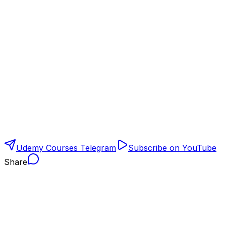
Udemy Courses Telegram
Subscribe on YouTube
Share