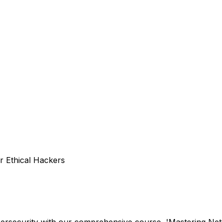
r Ethical Hackers
ersecurity with our comprehensive course, 'Mastering Netw