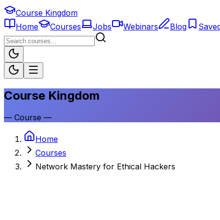
Course Kingdom
Home
Courses
Jobs
Webinars
Blog
Save
Course Kingdom
—
Course
—
Home
Courses
Network Mastery for Ethical Hackers