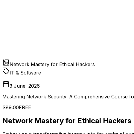
Network Mastery for Ethical Hackers
IT & Software
3 June, 2026
Mastering Network Security: A Comprehensive Course fo
$89.00
FREE
Network Mastery for Ethical Hackers
Embark on a transformative journey into the realm of cyb