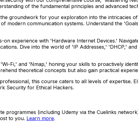
derstanding of the fundamental principles and advanced te
g the groundwork for your exploration into the intricacies o
of modern communication systems. Understand the 'Goals 
on experience with 'Hardware Internet Devices.' Navigate 
tions. Dive into the world of 'IP Addresses,' 'DHCP,' and 
Wi-Fi,' and 'Nmap,' honing your skills to proactively identif
rehend theoretical concepts but also gain practical experi
fessional, this course caters to all levels of expertise. El
rk Security for Ethical Hackers.
ate programmes (including Udemy via the Cuelinks network). S
ost to you.
Learn more
.