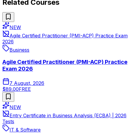
Related Courses
NEW
Agile Certified Practitioner (PMI-ACP) Practice Exam
2026
Business
Agile Certified Practitioner (PMI-ACP) Practice
Exam 2026
7 August, 2026
$89.00
FREE
NEW
Entry Certificate in Business Analysis (ECBA) | 2026
Tests
IT & Software