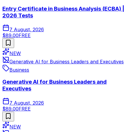
Entry Certificate in Business Analysis (ECBA) |
2026 Tests
7 August, 2026
$89.00
FREE
NEW
Generative AI for Business Leaders and Executives
Business
Generative AI for Business Leaders and
Executives
7 August, 2026
$89.00
FREE
NEW