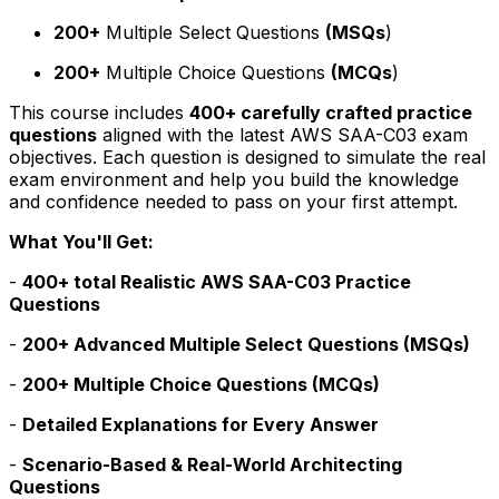
200+
Multiple Select Questions
(MSQs
)
200+
Multiple Choice Questions
(MCQs
)
This course includes
400+ carefully crafted practice
questions
aligned with the latest AWS SAA-C03 exam
objectives. Each question is designed to simulate the real
exam environment and help you build the knowledge
and confidence needed to pass on your first attempt.
What You'll Get:
-
400+ total Realistic AWS SAA-C03 Practice
Questions
-
200+ Advanced Multiple Select Questions (MSQs)
-
200+ Multiple Choice Questions (MCQs)
-
Detailed Explanations for Every Answer
-
Scenario-Based & Real-World Architecting
Questions