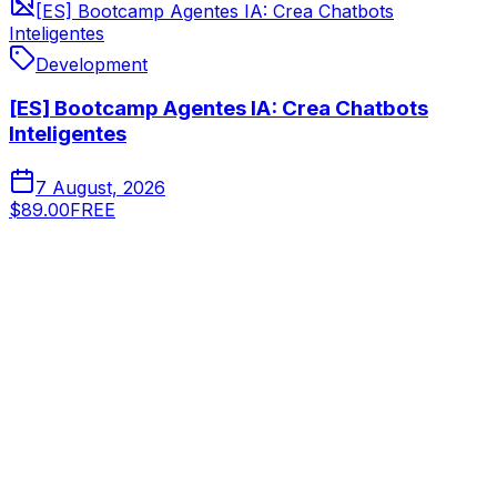
[ES] Bootcamp Agentes IA: Crea Chatbots
Inteligentes
Development
[ES] Bootcamp Agentes IA: Crea Chatbots
Inteligentes
7 August, 2026
$89.00
FREE