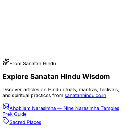
From Sanatan Hindu
Explore Sanatan Hindu Wisdom
Discover articles on Hindu rituals, mantras, festivals,
and spiritual practices from
sanatanhindu.co.in
Ahobilam Narasimha — Nine Narasimha Temples
Trek Guide
Sacred Places