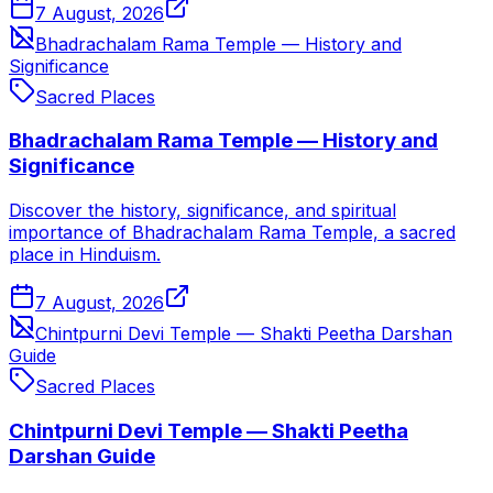
7 August, 2026
Bhadrachalam Rama Temple — History and
Significance
Sacred Places
Bhadrachalam Rama Temple — History and
Significance
Discover the history, significance, and spiritual
importance of Bhadrachalam Rama Temple, a sacred
place in Hinduism.
7 August, 2026
Chintpurni Devi Temple — Shakti Peetha Darshan
Guide
Sacred Places
Chintpurni Devi Temple — Shakti Peetha
Darshan Guide