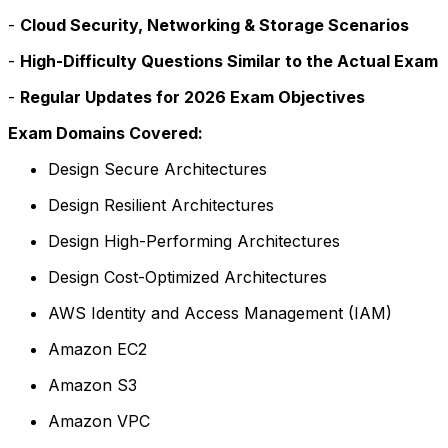
-
Cloud Security, Networking & Storage Scenarios
-
High-Difficulty Questions Similar to the Actual Exam
-
Regular Updates for 2026 Exam Objectives
Exam Domains Covered:
Design Secure Architectures
Design Resilient Architectures
Design High-Performing Architectures
Design Cost-Optimized Architectures
AWS Identity and Access Management (IAM)
Amazon EC2
Amazon S3
Amazon VPC