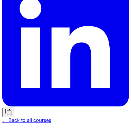
← Back to all courses