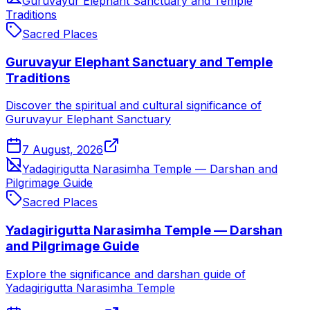
Guruvayur Elephant Sanctuary and Temple
Traditions
Sacred Places
Guruvayur Elephant Sanctuary and Temple
Traditions
Discover the spiritual and cultural significance of
Guruvayur Elephant Sanctuary
7 August, 2026
Yadagirigutta Narasimha Temple — Darshan and
Pilgrimage Guide
Sacred Places
Yadagirigutta Narasimha Temple — Darshan
and Pilgrimage Guide
Explore the significance and darshan guide of
Yadagirigutta Narasimha Temple