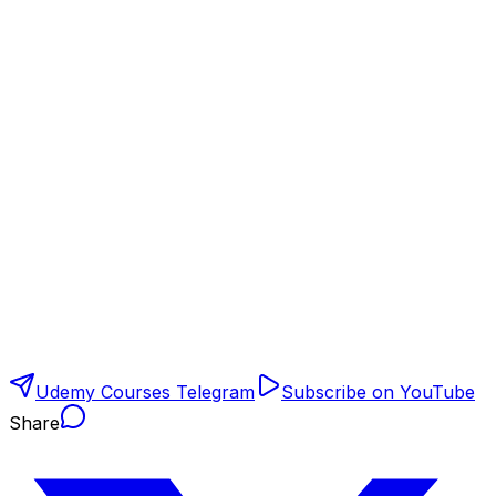
Udemy Courses Telegram
Subscribe on YouTube
Share