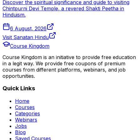
Discover the spiritual significance and guide to visiting
Chintpurni Devi Temple, a revered Shakti Peetha in
Hinduism.
6 August, 2026
Visit Sanatan Hindu
Course Kingdom
Course Kingdom is an initiative to provide free education
in a legit way. We provide free coupons of premium
courses from different platforms, webinars, and job
opportunities.
Quick Links
Home
Courses
Categories
Webinars
Jobs
Blog
Saved Courses