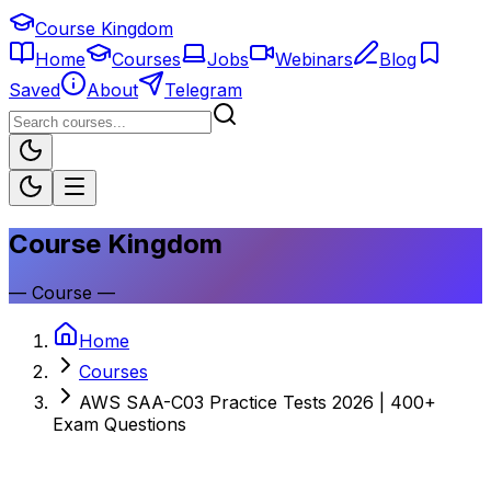
Course Kingdom
Home
Courses
Jobs
Webinars
Blog
Saved
About
Telegram
Course Kingdom
—
Course
—
Home
Courses
AWS SAA-C03 Practice Tests 2026 | 400+
Exam Questions