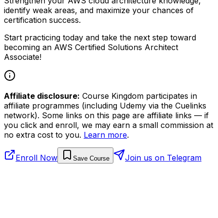
Strengthen your AWS cloud architecture knowledge,
identify weak areas, and maximize your chances of
certification success.
Start practicing today and take the next step toward
becoming an AWS Certified Solutions Architect
Associate!
Affiliate disclosure:
Course Kingdom participates in
affiliate programmes (including Udemy via the Cuelinks
network). Some links on this page are affiliate links — if
you click and enroll, we may earn a small commission at
no extra cost to you.
Learn more
.
Enroll Now
Join us on Telegram
Save Course