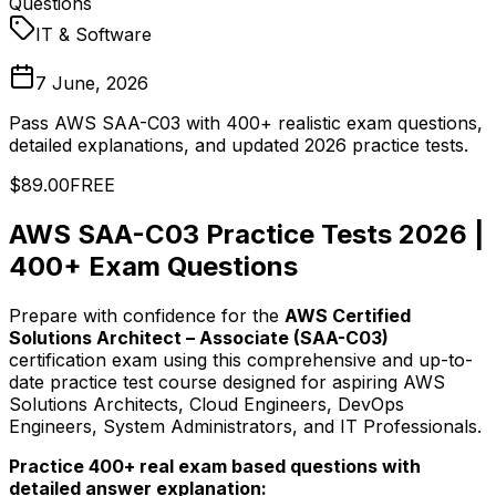
Questions
IT & Software
7 June, 2026
Pass AWS SAA-C03 with 400+ realistic exam questions,
detailed explanations, and updated 2026 practice tests.
$89.00
FREE
AWS SAA-C03 Practice Tests 2026 |
400+ Exam Questions
Prepare with confidence for the
AWS Certified
Solutions Architect – Associate (SAA-C03)
certification exam using this comprehensive and up-to-
date practice test course designed for aspiring AWS
Solutions Architects, Cloud Engineers, DevOps
Engineers, System Administrators, and IT Professionals.
Practice 400+ real exam based questions with
detailed answer explanation: