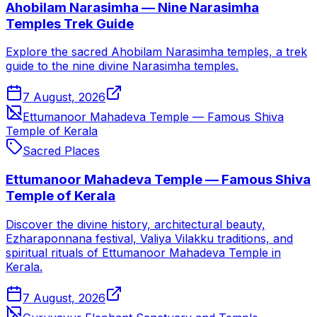
Ahobilam Narasimha — Nine Narasimha
Temples Trek Guide
Explore the sacred Ahobilam Narasimha temples, a trek
guide to the nine divine Narasimha temples.
7 August, 2026
Ettumanoor Mahadeva Temple — Famous Shiva
Temple of Kerala
Sacred Places
Ettumanoor Mahadeva Temple — Famous Shiva
Temple of Kerala
Discover the divine history, architectural beauty,
Ezharaponnana festival, Valiya Vilakku traditions, and
spiritual rituals of Ettumanoor Mahadeva Temple in
Kerala.
7 August, 2026