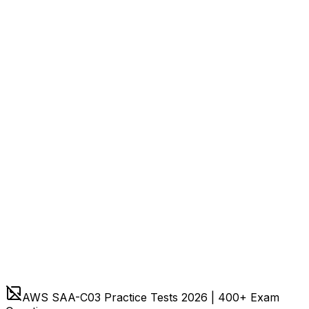
AWS SAA-C03 Practice Tests 2026 | 400+ Exam