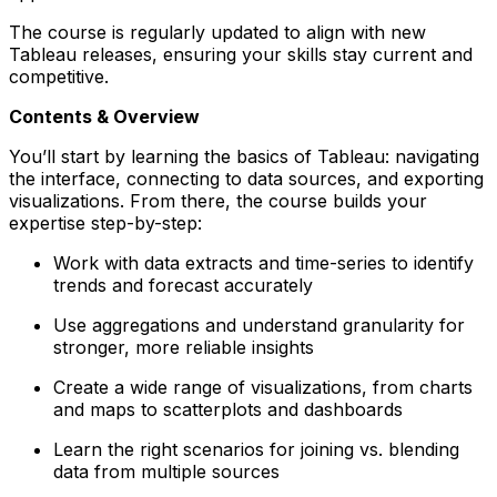
The course is regularly updated to align with new
Tableau releases, ensuring your skills stay current and
competitive.
Contents & Overview
You’ll start by learning the basics of Tableau: navigating
the interface, connecting to data sources, and exporting
visualizations. From there, the course builds your
expertise step-by-step:
Work with data extracts and time-series to identify
trends and forecast accurately
Use aggregations and understand granularity for
stronger, more reliable insights
Create a wide range of visualizations, from charts
and maps to scatterplots and dashboards
Learn the right scenarios for joining vs. blending
data from multiple sources