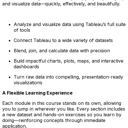
and visualize data—quickly, effectively, and beautifully.
Analyze and visualize data using Tableau’s full suite
of tools
Connect Tableau to a wide variety of datasets
Blend, join, and calculate data with precision
Build impactful charts, plots, maps, and interactive
dashboards
Turn raw data into compelling, presentation-ready
visualizations
A Flexible Learning Experience
Each module in this course stands on its own, allowing
you to jump in wherever you like. Every section includes
a new dataset and hands-on exercises so you learn by
doing—reinforcing concepts through immediate
application.