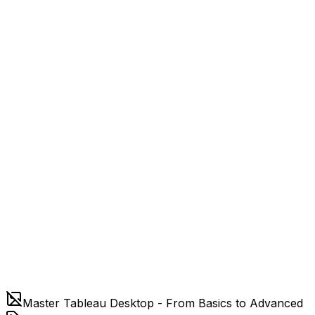
Master Tableau Desktop - From Basics to Advanced