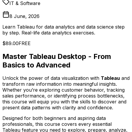
IT & Software
8 June, 2026
Learn Tableau for data analytics and data science step
by step. Real-life data analytics exercises.
$89.00
FREE
Master Tableau Desktop - From
Basics to Advanced
Unlock the power of data visualization with
Tableau
and
transform raw information into meaningful insights.
Whether you’re exploring customer behavior, tracking
sales performance, or identifying process bottlenecks,
this course will equip you with the skills to discover and
present data patterns with clarity and confidence.
Designed for both beginners and aspiring data
professionals, this course covers every essential
Tableau feature you need to explore, prepare, analyze,