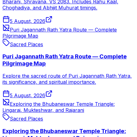
Bharani, Shravana, VS 2083. Includes Rahu Kaal,
Choghadiya, and Abhijit Muhurat timings.
5 August, 2026
Puri Jagannath Rath Yatra Route — Complete
Pilgrimage Map
Sacred Places
Puri Jagannath Rath Yatra Route — Complete
Pilgrimage Map
Explore the sacred route of Puri Jagannath Rath Yatra,
its significance, and spiritual importance.
5 August, 2026
Exploring the Bhubaneswar Temple Triangle:
Lingaraj, Mukteshwar, and Rajarani
Sacred Places
Exploring the Bhubaneswar Temple Triangle: