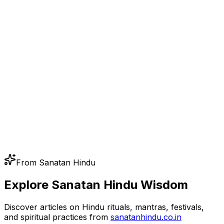
From Sanatan Hindu
Explore Sanatan Hindu Wisdom
Discover articles on Hindu rituals, mantras, festivals,
and spiritual practices from
sanatanhindu.co.in