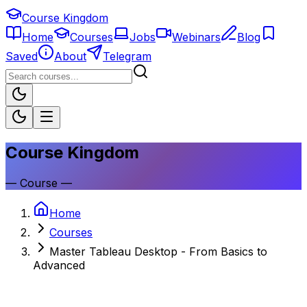
Course Kingdom
Home
Courses
Jobs
Webinars
Blog
Saved
About
Telegram
Course Kingdom
—
Course
—
Home
Courses
Master Tableau Desktop - From Basics to
Advanced