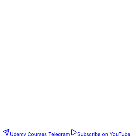
Udemy Courses Telegram
Subscribe on YouTube