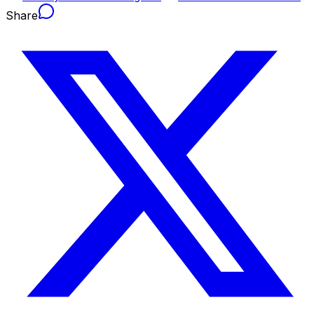
Share