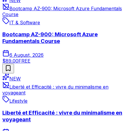
NEW
Bootcamp AZ-900: Microsoft Azure Fundamentals
Course
IT & Software
Bootcamp AZ-900: Microsoft Azure
Fundamentals Course
6 August, 2026
$89.00
FREE
NEW
Liberté et Efficacité : vivre du minimalisme en
voyageant
Lifestyle
Liberté et Efficacité : vivre du minimalisme en
voyageant