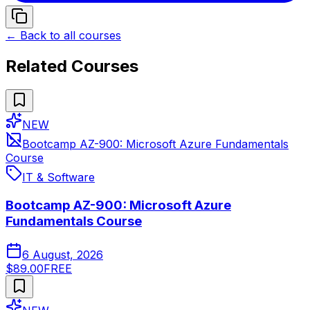
← Back to all courses
Related Courses
NEW
Bootcamp AZ-900: Microsoft Azure Fundamentals
Course
IT & Software
Bootcamp AZ-900: Microsoft Azure
Fundamentals Course
6 August, 2026
$89.00
FREE