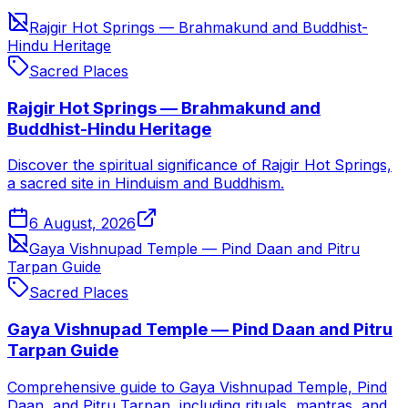
Rajgir Hot Springs — Brahmakund and Buddhist-
Hindu Heritage
Sacred Places
Rajgir Hot Springs — Brahmakund and
Buddhist-Hindu Heritage
Discover the spiritual significance of Rajgir Hot Springs,
a sacred site in Hinduism and Buddhism.
6 August, 2026
Gaya Vishnupad Temple — Pind Daan and Pitru
Tarpan Guide
Sacred Places
Gaya Vishnupad Temple — Pind Daan and Pitru
Tarpan Guide
Comprehensive guide to Gaya Vishnupad Temple, Pind
Daan, and Pitru Tarpan, including rituals, mantras, and