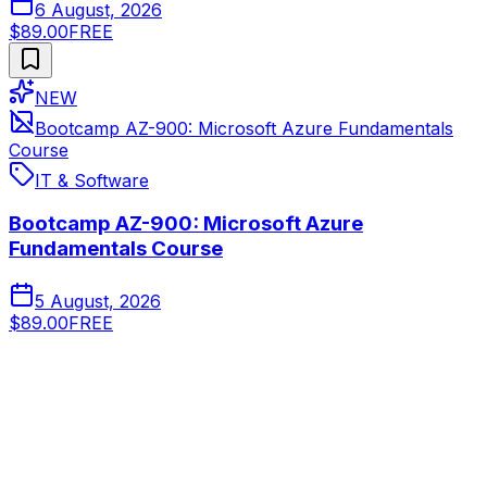
6 August, 2026
$89.00
FREE
NEW
Bootcamp AZ-900: Microsoft Azure Fundamentals
Course
IT & Software
Bootcamp AZ-900: Microsoft Azure
Fundamentals Course
5 August, 2026
$89.00
FREE