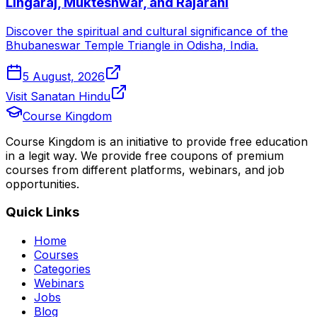
Lingaraj, Mukteshwar, and Rajarani
Discover the spiritual and cultural significance of the
Bhubaneswar Temple Triangle in Odisha, India.
5 August, 2026
Visit Sanatan Hindu
Course Kingdom
Course Kingdom is an initiative to provide free education
in a legit way. We provide free coupons of premium
courses from different platforms, webinars, and job
opportunities.
Quick Links
Home
Courses
Categories
Webinars
Jobs
Blog