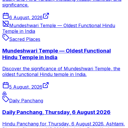
significance.
6 August, 2026
Mundeshwari Temple — Oldest Functional Hindu
Temple in India
Sacred Places
Mundeshwari Temple — Oldest Functional
Hindu Temple in India
Discover the significance of Mundeshwari Temple, the
oldest functional Hindu temple in India.
5 August, 2026
🙏
Daily Panchang
Daily Panchang, Thursday, 6 August 2026
Hindu Panchang for Thursday, 6 August 2026, Ashtami,