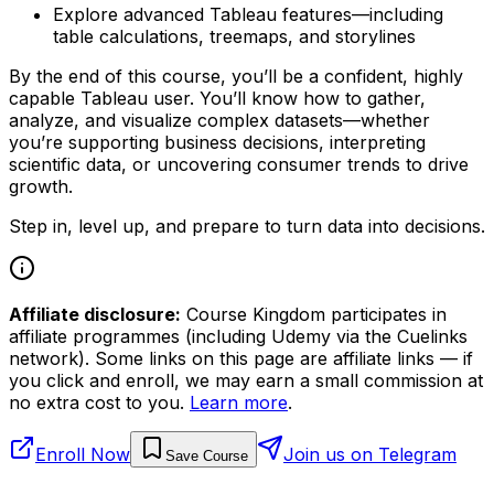
Explore advanced Tableau features—including
table calculations, treemaps, and storylines
By the end of this course, you’ll be a confident, highly
capable Tableau user. You’ll know how to gather,
analyze, and visualize complex datasets—whether
you’re supporting business decisions, interpreting
scientific data, or uncovering consumer trends to drive
growth.
Step in, level up, and prepare to turn data into decisions.
Affiliate disclosure:
Course Kingdom participates in
affiliate programmes (including Udemy via the Cuelinks
network). Some links on this page are affiliate links — if
you click and enroll, we may earn a small commission at
no extra cost to you.
Learn more
.
Enroll Now
Join us on Telegram
Save Course