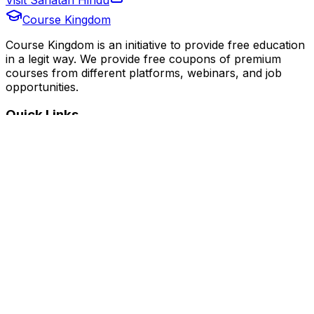
Course Kingdom
Course Kingdom is an initiative to provide free education
in a legit way. We provide free coupons of premium
courses from different platforms, webinars, and job
opportunities.
Quick Links
Home
Courses
Categories
Webinars
Jobs
Blog
Saved Courses
About Us
FAQ
Terms and Conditions
Privacy Policy
Affiliate Disclosure