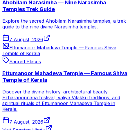
Ahobilam Narasimha — Nine Narasimha
Temples Trek Guide
Explore the sacred Ahobilam Narasimha temples, a trek
guide to the nine divine Narasimha temples.
7 August, 2026
Ettumanoor Mahadeva Temple — Famous Shiva
Temple of Kerala
Sacred Places
Ettumanoor Mahadeva Temple — Famous Shiva
Temple of Kerala
Discover the divine history, architectural beauty,
Ezharaponnana festival, Valiya Vilakku traditions, and
spiritual rituals of Ettumanoor Mahadeva Temple in
Kerala.
7 August, 2026
Visit Sanatan Hindu