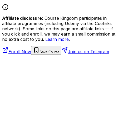
Affiliate disclosure:
Course Kingdom participates in
affiliate programmes (including Udemy via the Cuelinks
network). Some links on this page are affiliate links — if
you click and enroll, we may earn a small commission at
no extra cost to you.
Learn more
.
Enroll Now
Join us on Telegram
Save Course