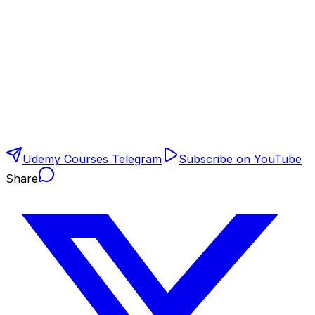
Udemy Courses Telegram
Subscribe on YouTube
Share