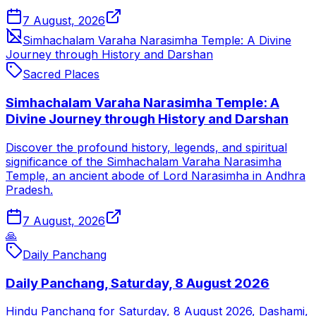
7 August, 2026
Simhachalam Varaha Narasimha Temple: A Divine
Journey through History and Darshan
Sacred Places
Simhachalam Varaha Narasimha Temple: A
Divine Journey through History and Darshan
Discover the profound history, legends, and spiritual
significance of the Simhachalam Varaha Narasimha
Temple, an ancient abode of Lord Narasimha in Andhra
Pradesh.
7 August, 2026
🙏
Daily Panchang
Daily Panchang, Saturday, 8 August 2026
Hindu Panchang for Saturday, 8 August 2026, Dashami,