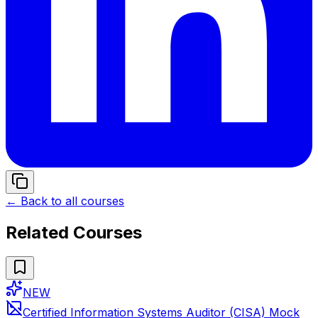
← Back to all courses
Related Courses
NEW
Certified Information Systems Auditor (CISA) Mock