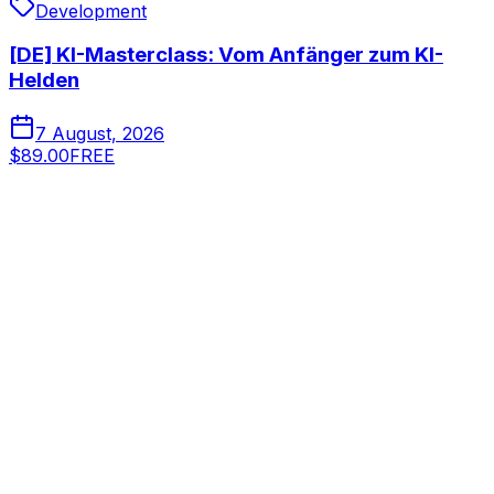
Development
[DE] KI-Masterclass: Vom Anfänger zum KI-
Helden
7 August, 2026
$89.00
FREE