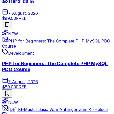
ao Herói da IA
7 August, 2026
$89.00
FREE
NEW
PHP for Beginners: The Complete PHP MySQL PDO
Course
Development
PHP for Beginners: The Complete PHP MySQL
PDO Course
7 August, 2026
$89.00
FREE
NEW
[DE] KI-Masterclass: Vom Anfänger zum KI-Helden