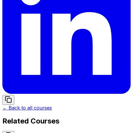
← Back to all courses
Related Courses