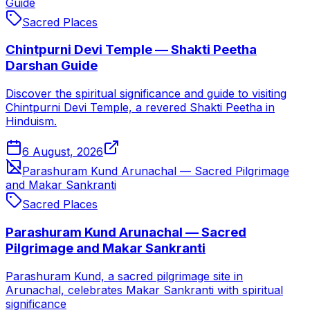
Guide
Sacred Places
Chintpurni Devi Temple — Shakti Peetha
Darshan Guide
Discover the spiritual significance and guide to visiting
Chintpurni Devi Temple, a revered Shakti Peetha in
Hinduism.
6 August, 2026
Parashuram Kund Arunachal — Sacred Pilgrimage
and Makar Sankranti
Sacred Places
Parashuram Kund Arunachal — Sacred
Pilgrimage and Makar Sankranti
Parashuram Kund, a sacred pilgrimage site in
Arunachal, celebrates Makar Sankranti with spiritual
significance