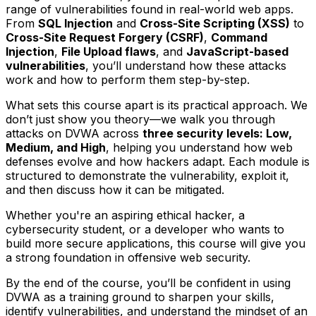
range of vulnerabilities found in real-world web apps.
From
SQL Injection
and
Cross-Site Scripting (XSS)
to
Cross-Site Request Forgery (CSRF)
,
Command
Injection
,
File Upload flaws
, and
JavaScript-based
vulnerabilities
, you’ll understand how these attacks
work and how to perform them step-by-step.
What sets this course apart is its practical approach. We
don’t just show you theory—we walk you through
attacks on DVWA across
three security levels: Low,
Medium, and High
, helping you understand how web
defenses evolve and how hackers adapt. Each module is
structured to demonstrate the vulnerability, exploit it,
and then discuss how it can be mitigated.
Whether you're an aspiring ethical hacker, a
cybersecurity student, or a developer who wants to
build more secure applications, this course will give you
a strong foundation in offensive web security.
By the end of the course, you’ll be confident in using
DVWA as a training ground to sharpen your skills,
identify vulnerabilities, and understand the mindset of an