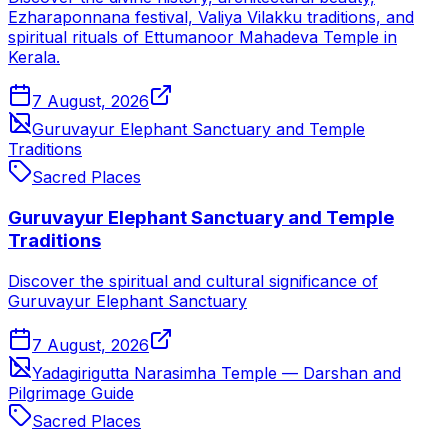
Ezharaponnana festival, Valiya Vilakku traditions, and
spiritual rituals of Ettumanoor Mahadeva Temple in
Kerala.
7 August, 2026
Guruvayur Elephant Sanctuary and Temple
Traditions
Sacred Places
Guruvayur Elephant Sanctuary and Temple
Traditions
Discover the spiritual and cultural significance of
Guruvayur Elephant Sanctuary
7 August, 2026
Yadagirigutta Narasimha Temple — Darshan and
Pilgrimage Guide
Sacred Places