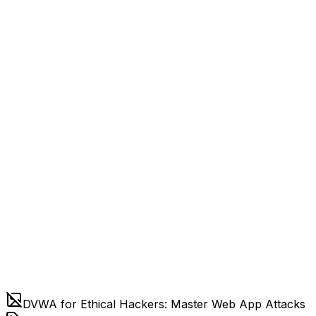
DVWA for Ethical Hackers: Master Web App Attacks