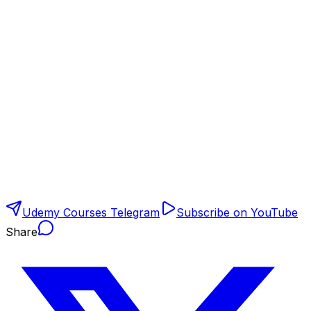
Udemy Courses Telegram
Subscribe on YouTube
Share