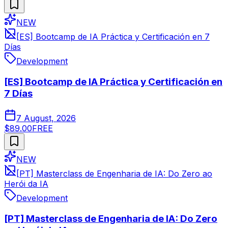
NEW
[ES] Bootcamp de IA Práctica y Certificación en 7
Días
Development
[ES] Bootcamp de IA Práctica y Certificación en
7 Días
7 August, 2026
$89.00
FREE
NEW
[PT] Masterclass de Engenharia de IA: Do Zero ao
Herói da IA
Development
[PT] Masterclass de Engenharia de IA: Do Zero