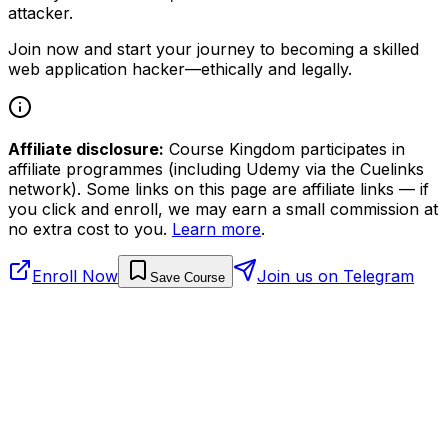
attacker.
Join now and start your journey to becoming a skilled
web application hacker—ethically and legally.
Affiliate disclosure:
Course Kingdom participates in
affiliate programmes (including Udemy via the Cuelinks
network). Some links on this page are affiliate links — if
you click and enroll, we may earn a small commission at
no extra cost to you.
Learn more
.
Enroll Now
Join us on Telegram
Save Course