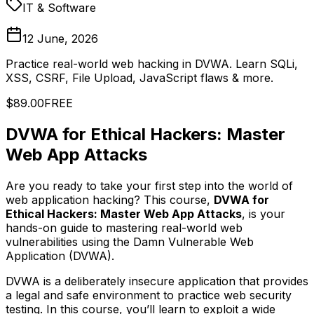
IT & Software
12 June, 2026
Practice real-world web hacking in DVWA. Learn SQLi,
XSS, CSRF, File Upload, JavaScript flaws & more.
$89.00
FREE
DVWA for Ethical Hackers: Master
Web App Attacks
Are you ready to take your first step into the world of
web application hacking? This course,
DVWA for
Ethical Hackers: Master Web App Attacks
, is your
hands-on guide to mastering real-world web
vulnerabilities using the Damn Vulnerable Web
Application (DVWA).
DVWA is a deliberately insecure application that provides
a legal and safe environment to practice web security
testing. In this course, you’ll learn to exploit a wide