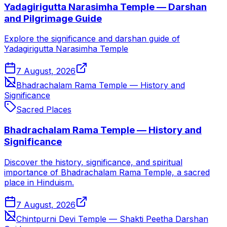
Yadagirigutta Narasimha Temple — Darshan
and Pilgrimage Guide
Explore the significance and darshan guide of
Yadagirigutta Narasimha Temple
7 August, 2026
Bhadrachalam Rama Temple — History and
Significance
Sacred Places
Bhadrachalam Rama Temple — History and
Significance
Discover the history, significance, and spiritual
importance of Bhadrachalam Rama Temple, a sacred
place in Hinduism.
7 August, 2026
Chintpurni Devi Temple — Shakti Peetha Darshan