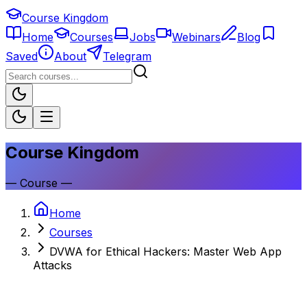
Course Kingdom
Home
Courses
Jobs
Webinars
Blog
Saved
About
Telegram
Course Kingdom
—
Course
—
Home
Courses
DVWA for Ethical Hackers: Master Web App
Attacks