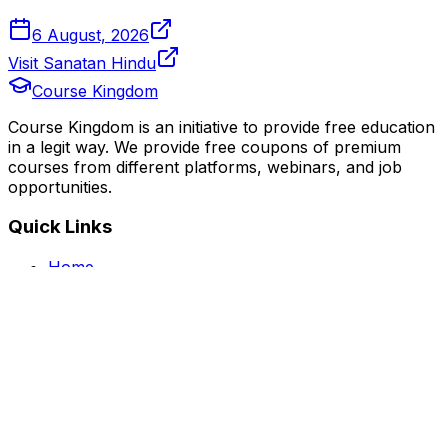
6 August, 2026
Visit Sanatan Hindu
Course Kingdom
Course Kingdom is an initiative to provide free education
in a legit way. We provide free coupons of premium
courses from different platforms, webinars, and job
opportunities.
Quick Links
Home
Courses
Categories
Webinars
Jobs
Blog
Saved Courses
About Us
FAQ
Terms and Conditions