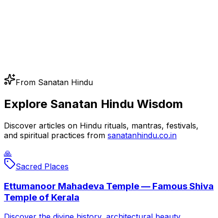
From Sanatan Hindu
Explore Sanatan Hindu Wisdom
Discover articles on Hindu rituals, mantras, festivals,
and spiritual practices from
sanatanhindu.co.in
🙏
Sacred Places
Ettumanoor Mahadeva Temple — Famous Shiva
Temple of Kerala
Discover the divine history, architectural beauty,