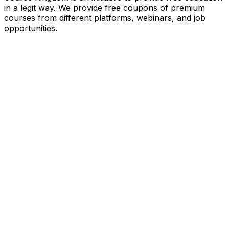
in a legit way. We provide free coupons of premium
courses from different platforms, webinars, and job
opportunities.
Quick Links
Home
Courses
Categories
Webinars
Jobs
Blog
Saved Courses
About Us
FAQ
Terms and Conditions
Privacy Policy
Affiliate Disclosure
Get in Touch
Telegram