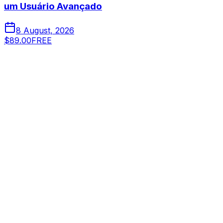
um Usuário Avançado
8 August, 2026
$89.00
FREE