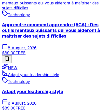
mentaux puissants qui vous aideront à maîtriser des
sujets difficiles
Technology
Apprendre comment apprendre (ACA) : Des
outils mentaux puissants qui vous aideront à
maîtriser des sujets difficiles
8 August, 2026
$89.00
FREE
NEW
Adapt your leadership style
Technology
Adapt your leadership style
8 August, 2026
$89.00
FREE