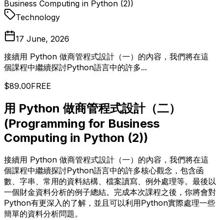
Business Computing in Python (2))
Technology
17 June, 2026
接續用 Python 做商管程式設計（一）的內容，我們將在這
個課程中繼續探討Python語言中的許多...
$89.00
FREE
用 Python 做商管程式設計（二）
(Programming for Business
Computing in Python (2))
接續用 Python 做商管程式設計（一）的內容，我們將在這
個課程中繼續探討Python語言中的許多核心觀念，包含函
數、字串、常用的資料結構、檔案讀寫、例外處理等。最後以
一個財金資料分析的例子總結。完成本次課程之後，你將會對
Python有更深入的了解，並且可以利用Python實際處理一些
簡單的資料分析問題。