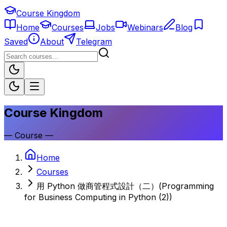
Course Kingdom
Home
Courses
Jobs
Webinars
Blog
Saved
About
Telegram
Course Kingdom
—
Course
—
Home
Courses
用 Python 做商管程式設計（二）(Programming
for Business Computing in Python (2))