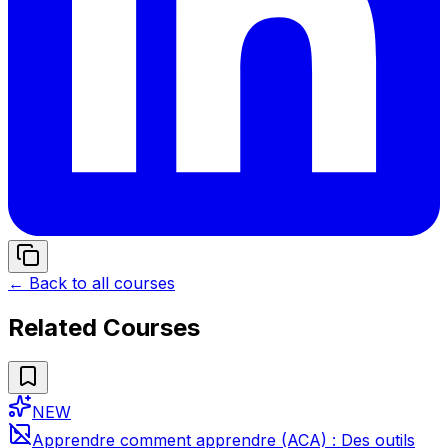
← Back to all courses
Related Courses
NEW
Apprendre comment apprendre (ACA) : Des outils