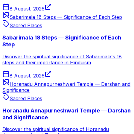
8 August, 2026
Sabarimala 18 Steps — Significance of Each Step
Sacred Places
Sabarimala 18 Steps — Significance of Each
Step
Discover the spiritual significance of Sabarimala's 18
steps and their importance in Hinduism
8 August, 2026
Horanadu Annapurneshwari Temple — Darshan and
Significance
Sacred Places
Horanadu Annapurneshwari Temple — Darshan
and Significance
Discover the spiritual significance of Horanadu