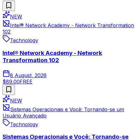
NEW
Intel® Network Academy - Network Transformation
102
Technology
Intel® Network Academy - Network
Transformation 102
8 August, 2026
$89.00
FREE
NEW
Sistemas Operacionais e Você: Tornando-se um
Usuário Avançado
Technology
Sistemas Operacionais e Você: Tornando-se