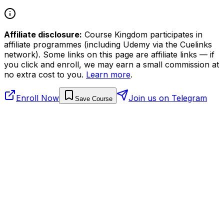
Affiliate disclosure:
Course Kingdom participates in
affiliate programmes (including Udemy via the Cuelinks
network). Some links on this page are affiliate links — if
you click and enroll, we may earn a small commission at
no extra cost to you.
Learn more
.
Enroll Now
Join us on Telegram
Save Course