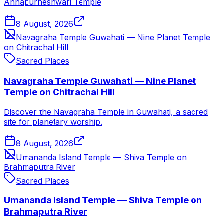
Annapurneshwari Temple
8 August, 2026
Navagraha Temple Guwahati — Nine Planet Temple
on Chitrachal Hill
Sacred Places
Navagraha Temple Guwahati — Nine Planet
Temple on Chitrachal Hill
Discover the Navagraha Temple in Guwahati, a sacred
site for planetary worship.
8 August, 2026
Umananda Island Temple — Shiva Temple on
Brahmaputra River
Sacred Places
Umananda Island Temple — Shiva Temple on
Brahmaputra River