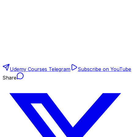
Udemy Courses Telegram
Subscribe on YouTube
Share