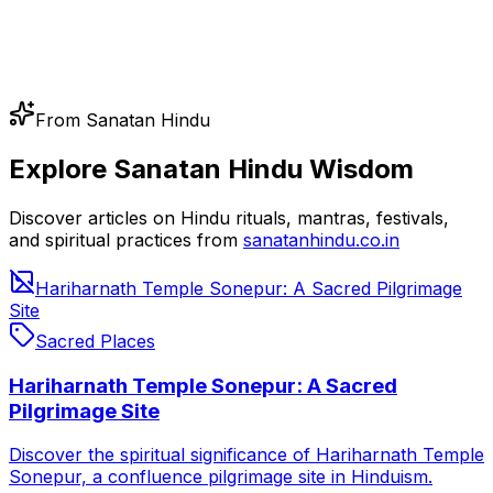
From Sanatan Hindu
Explore Sanatan Hindu Wisdom
Discover articles on Hindu rituals, mantras, festivals,
and spiritual practices from
sanatanhindu.co.in
Hariharnath Temple Sonepur: A Sacred Pilgrimage
Site
Sacred Places
Hariharnath Temple Sonepur: A Sacred
Pilgrimage Site
Discover the spiritual significance of Hariharnath Temple
Sonepur, a confluence pilgrimage site in Hinduism.