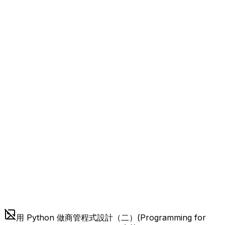
用 Python 做商管程式設計（二）(Programming for