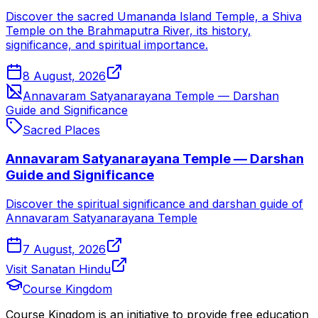
Discover the sacred Umananda Island Temple, a Shiva
Temple on the Brahmaputra River, its history,
significance, and spiritual importance.
8 August, 2026
Annavaram Satyanarayana Temple — Darshan
Guide and Significance
Sacred Places
Annavaram Satyanarayana Temple — Darshan
Guide and Significance
Discover the spiritual significance and darshan guide of
Annavaram Satyanarayana Temple
7 August, 2026
Visit Sanatan Hindu
Course Kingdom
Course Kingdom is an initiative to provide free education