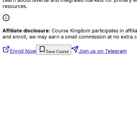
resources.
Affiliate disclosure:
Course Kingdom participates in affili
and enroll, we may earn a small commission at no extra c
Enroll Now
Join us on Telegram
Save Course