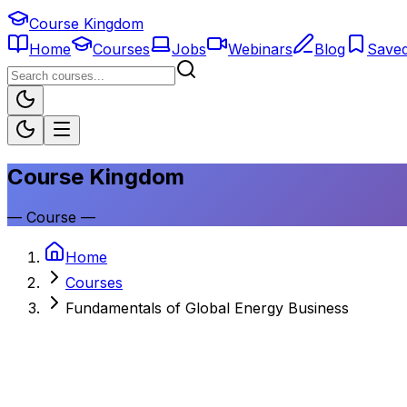
Course Kingdom
Home
Courses
Jobs
Webinars
Blog
Save
Course Kingdom
—
Course
—
Home
Courses
Fundamentals of Global Energy Business