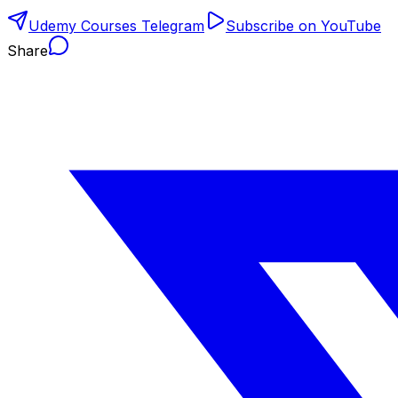
Udemy Courses Telegram
Subscribe on YouTube
Share