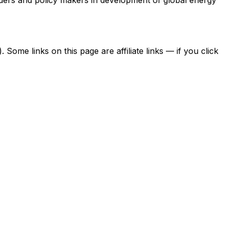
ome links on this page are affiliate links — if you click