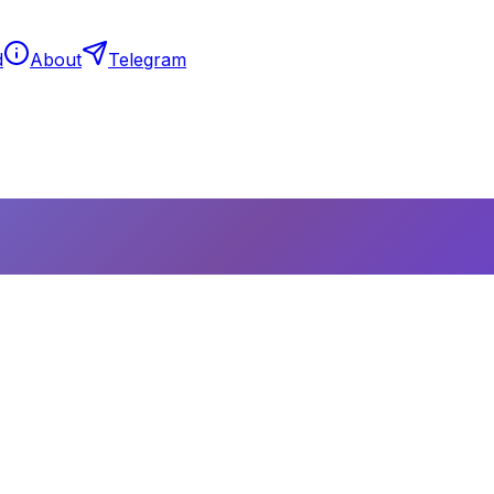
d
About
Telegram