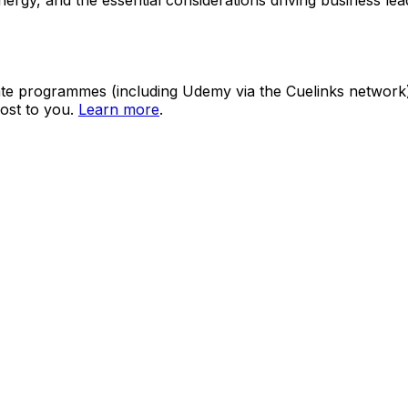
ate programmes (including Udemy via the Cuelinks network). S
ost to you.
Learn more
.