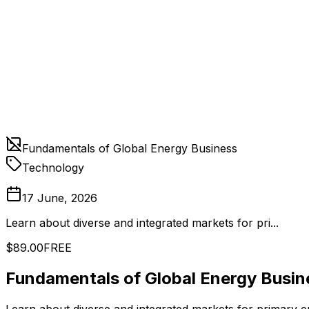
Fundamentals of Global Energy Business
Technology
17 June, 2026
Learn about diverse and integrated markets for pri...
$89.00
FREE
Fundamentals of Global Energy Busin
Learn about diverse and integrated markets for primary e