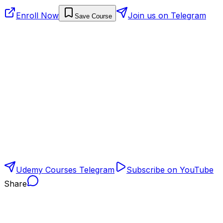
Enroll Now
Join us on Telegram
Save Course
Udemy Courses Telegram
Subscribe on YouTube
Share