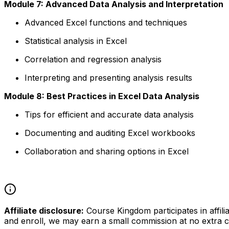
Module 7: Advanced Data Analysis and Interpretation
Advanced Excel functions and techniques
Statistical analysis in Excel
Correlation and regression analysis
Interpreting and presenting analysis results
Module 8: Best Practices in Excel Data Analysis
Tips for efficient and accurate data analysis
Documenting and auditing Excel workbooks
Collaboration and sharing options in Excel
Affiliate disclosure:
Course Kingdom participates in affili
and enroll, we may earn a small commission at no extra c