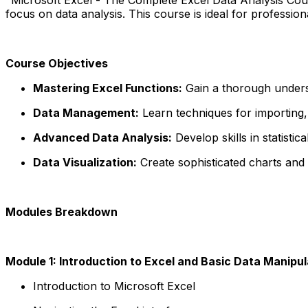
focus on data analysis. This course is ideal for professi
Course Objectives
Mastering Excel Functions:
Gain a thorough underst
Data Management:
Learn techniques for importing, 
Advanced Data Analysis:
Develop skills in statistic
Data Visualization:
Create sophisticated charts and g
Modules Breakdown
Module 1: Introduction to Excel and Basic Data Manipul
Introduction to Microsoft Excel