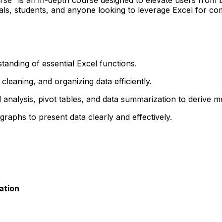
onals, students, and anyone looking to leverage Excel for c
anding of essential Excel functions.
cleaning, and organizing data efficiently.
al analysis, pivot tables, and data summarization to derive m
raphs to present data clearly and effectively.
ation