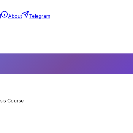
d
About
Telegram
sis Course