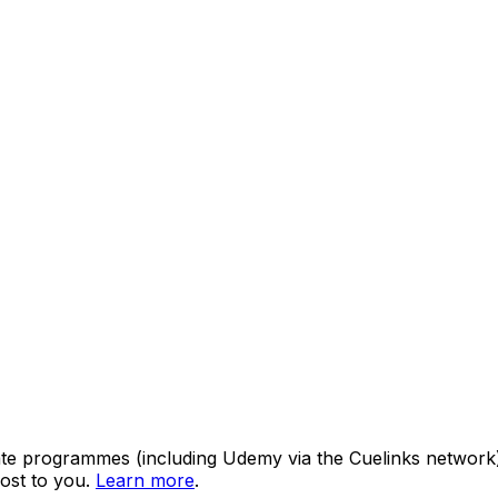
ate programmes (including Udemy via the Cuelinks network). S
ost to you.
Learn more
.