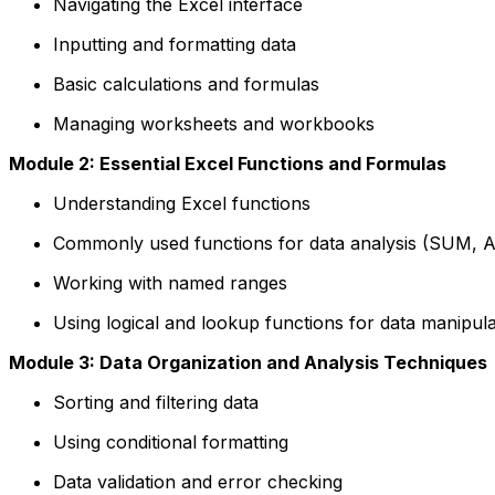
Navigating the Excel interface
Inputting and formatting data
Basic calculations and formulas
Managing worksheets and workbooks
Module 2: Essential Excel Functions and Formulas
Understanding Excel functions
Commonly used functions for data analysis (SUM, 
Working with named ranges
Using logical and lookup functions for data manipula
Module 3: Data Organization and Analysis Techniques
Sorting and filtering data
Using conditional formatting
Data validation and error checking