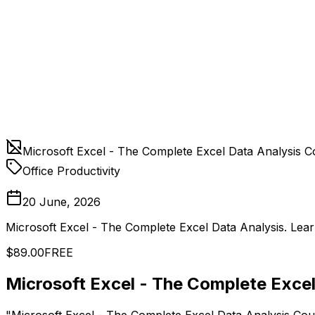
Microsoft Excel - The Complete Excel Data Analysis C
Office Productivity
20 June, 2026
Microsoft Excel - The Complete Excel Data Analysis. Lear
$89.00
FREE
Microsoft Excel - The Complete Exce
"Microsoft Excel - The Complete Excel Data Analysis Cour