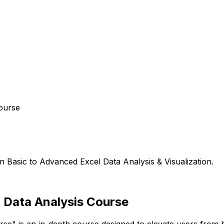
ourse
n Basic to Advanced Excel Data Analysis & Visualization.
l Data Analysis Course
se" is an in-depth course designed to elevate users from b