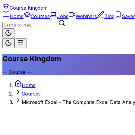
Course Kingdom
Home
Courses
Jobs
Webinars
Blog
Save
Course Kingdom
—
Course
—
Home
Courses
Microsoft Excel - The Complete Excel Data Analy