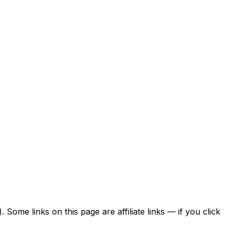
ome links on this page are affiliate links — if you click