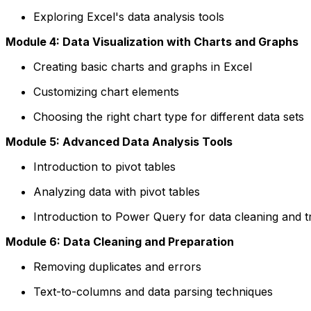
Exploring Excel's data analysis tools
Module 4: Data Visualization with Charts and Graphs
Creating basic charts and graphs in Excel
Customizing chart elements
Choosing the right chart type for different data sets
Module 5: Advanced Data Analysis Tools
Introduction to pivot tables
Analyzing data with pivot tables
Introduction to Power Query for data cleaning and 
Module 6: Data Cleaning and Preparation
Removing duplicates and errors
Text-to-columns and data parsing techniques