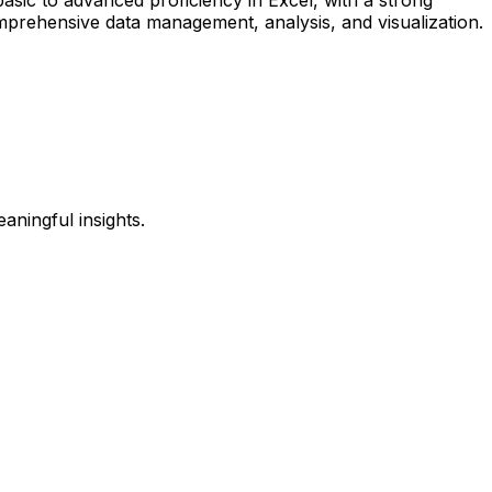
omprehensive data management, analysis, and visualization.
eaningful insights.