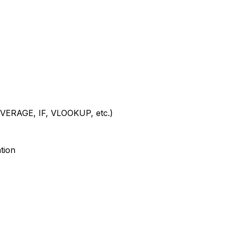
AVERAGE, IF, VLOOKUP, etc.)
tion