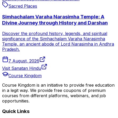
Sacred Places
Simhachalam Varaha Narasimha Temple: A
Divine Journey through History and Darshan
Discover the profound history, legends, and spiritual
significance of the Simhachalam Varaha Narasimha
Temple, an ancient abode of Lord Narasimha in Andhra
Pradesh.
7 August, 2026
Visit Sanatan Hindu
Course Kingdom
Course Kingdom is an initiative to provide free education
in a legit way. We provide free coupons of premium
courses from different platforms, webinars, and job
opportunities.
Quick Links