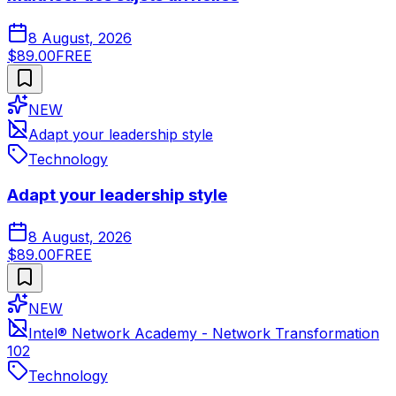
8 August, 2026
$89.00
FREE
NEW
Adapt your leadership style
Technology
Adapt your leadership style
8 August, 2026
$89.00
FREE
NEW
Intel® Network Academy - Network Transformation
102
Technology