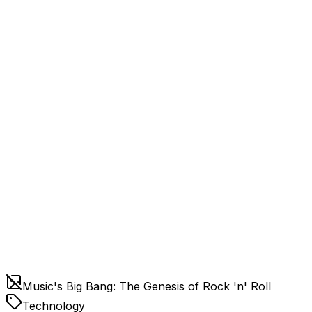
Music's Big Bang: The Genesis of Rock 'n' Roll
Technology