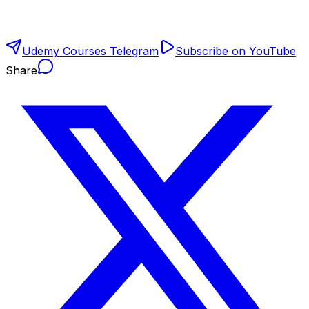
Udemy Courses Telegram
Subscribe on YouTube
Share