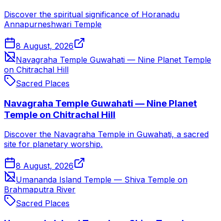
Discover the spiritual significance of Horanadu
Annapurneshwari Temple
8 August, 2026
Navagraha Temple Guwahati — Nine Planet Temple
on Chitrachal Hill
Sacred Places
Navagraha Temple Guwahati — Nine Planet
Temple on Chitrachal Hill
Discover the Navagraha Temple in Guwahati, a sacred
site for planetary worship.
8 August, 2026
Umananda Island Temple — Shiva Temple on
Brahmaputra River
Sacred Places