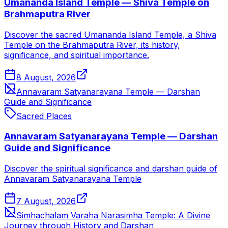
Umananda Island Temple — Shiva Temple on
Brahmaputra River
Discover the sacred Umananda Island Temple, a Shiva
Temple on the Brahmaputra River, its history,
significance, and spiritual importance.
8 August, 2026
Annavaram Satyanarayana Temple — Darshan
Guide and Significance
Sacred Places
Annavaram Satyanarayana Temple — Darshan
Guide and Significance
Discover the spiritual significance and darshan guide of
Annavaram Satyanarayana Temple
7 August, 2026
Simhachalam Varaha Narasimha Temple: A Divine
Journey through History and Darshan