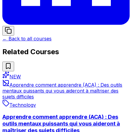
← Back to all courses
Related Courses
NEW
Apprendre comment apprendre (ACA) : Des outils
mentaux puissants qui vous aideront à maîtriser des
sujets difficiles
Technology
Apprendre comment apprendre (ACA) : Des
outils mentaux puissants qui vous aideront à
maîtriser des sujets difficiles