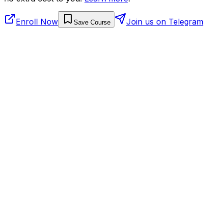
Enroll Now
Join us on Telegram
Save Course