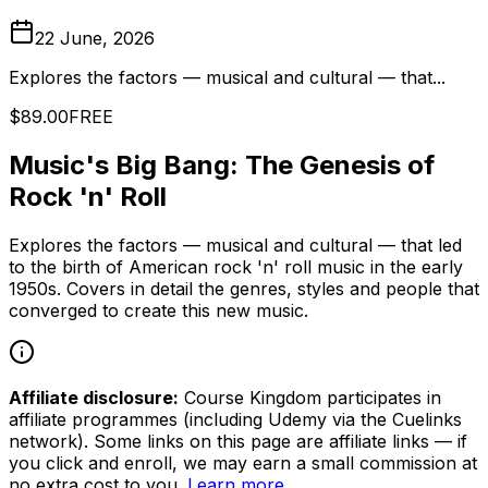
22 June, 2026
Explores the factors — musical and cultural — that...
$89.00
FREE
Music's Big Bang: The Genesis of
Rock 'n' Roll
Explores the factors — musical and cultural — that led
to the birth of American rock 'n' roll music in the early
1950s. Covers in detail the genres, styles and people that
converged to create this new music.
Affiliate disclosure:
Course Kingdom participates in
affiliate programmes (including Udemy via the Cuelinks
network). Some links on this page are affiliate links — if
you click and enroll, we may earn a small commission at
no extra cost to you.
Learn more
.