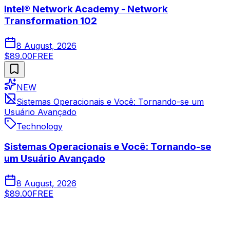
Intel® Network Academy - Network
Transformation 102
8 August, 2026
$89.00
FREE
NEW
Sistemas Operacionais e Você: Tornando-se um
Usuário Avançado
Technology
Sistemas Operacionais e Você: Tornando-se
um Usuário Avançado
8 August, 2026
$89.00
FREE