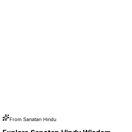
From Sanatan Hindu