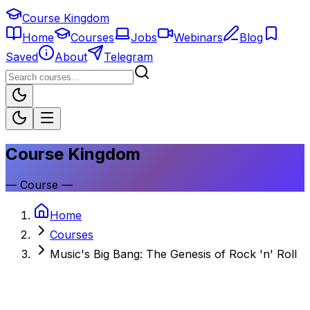
Course Kingdom
Home
Courses
Jobs
Webinars
Blog
Saved
About
Telegram
Course Kingdom
—
Course
—
Home
Courses
Music's Big Bang: The Genesis of Rock 'n' Roll