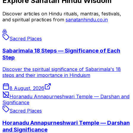
Explore Sanatan Hindu Wisdom
Discover articles on Hindu rituals, mantras, festivals,
and spiritual practices from
sanatanhindu.co.in
🙏
Sacred Places
Sabarimala 18 Steps — Significance of Each
Step
Discover the spiritual significance of Sabarimala's 18
steps and their importance in Hinduism
8 August, 2026
Horanadu Annapurneshwari Temple — Darshan and
Significance
Sacred Places
Horanadu Annapurneshwari Temple — Darshan
and Significance