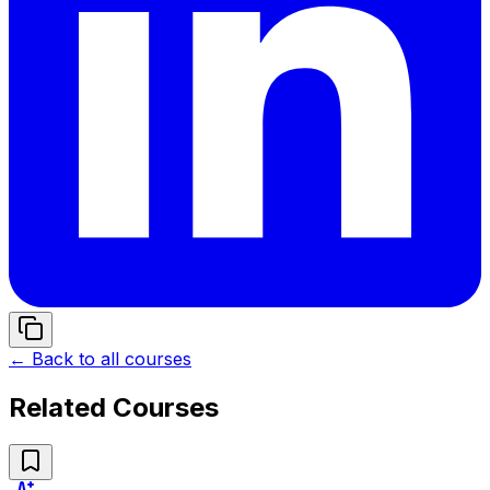
← Back to all courses
Related Courses