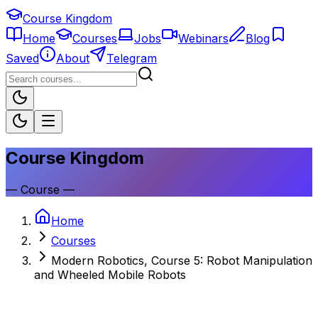
Course Kingdom
Home
Courses
Jobs
Webinars
Blog
Saved
About
Telegram
Course Kingdom
—
Course
—
Home
Courses
Modern Robotics, Course 5: Robot Manipulation
and Wheeled Mobile Robots