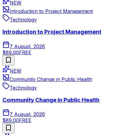
NEW
Introduction to Project Management
Technology
Introduction to Project Management
7 August, 2026
$89.00
FREE
NEW
Community Change in Public Health
Technology
Community Change in Public Health
7 August, 2026
$89.00
FREE