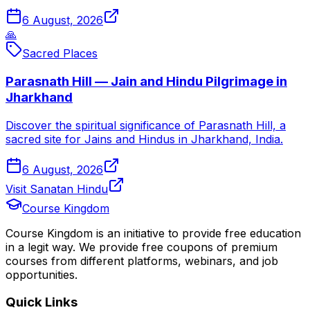
6 August, 2026
🙏
Sacred Places
Parasnath Hill — Jain and Hindu Pilgrimage in
Jharkhand
Discover the spiritual significance of Parasnath Hill, a
sacred site for Jains and Hindus in Jharkhand, India.
6 August, 2026
Visit Sanatan Hindu
Course Kingdom
Course Kingdom is an initiative to provide free education
in a legit way. We provide free coupons of premium
courses from different platforms, webinars, and job
opportunities.
Quick Links