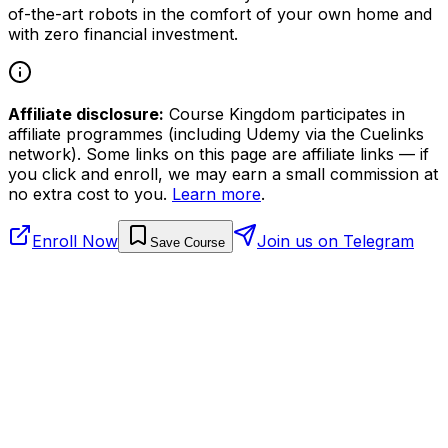
of-the-art robots in the comfort of your own home and
with zero financial investment.
Affiliate disclosure:
Course Kingdom participates in
affiliate programmes (including Udemy via the Cuelinks
network). Some links on this page are affiliate links — if
you click and enroll, we may earn a small commission at
no extra cost to you.
Learn more
.
Enroll Now
Join us on Telegram
Save Course