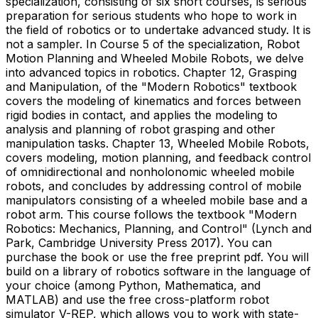
specialization, consisting of six short courses, is serious
preparation for serious students who hope to work in
the field of robotics or to undertake advanced study. It is
not a sampler. In Course 5 of the specialization, Robot
Motion Planning and Wheeled Mobile Robots, we delve
into advanced topics in robotics. Chapter 12, Grasping
and Manipulation, of the "Modern Robotics" textbook
covers the modeling of kinematics and forces between
rigid bodies in contact, and applies the modeling to
analysis and planning of robot grasping and other
manipulation tasks. Chapter 13, Wheeled Mobile Robots,
covers modeling, motion planning, and feedback control
of omnidirectional and nonholonomic wheeled mobile
robots, and concludes by addressing control of mobile
manipulators consisting of a wheeled mobile base and a
robot arm. This course follows the textbook "Modern
Robotics: Mechanics, Planning, and Control" (Lynch and
Park, Cambridge University Press 2017). You can
purchase the book or use the free preprint pdf. You will
build on a library of robotics software in the language of
your choice (among Python, Mathematica, and
MATLAB) and use the free cross-platform robot
simulator V-REP, which allows you to work with state-