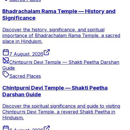
Bhadrachalam Rama Temple — History and
Significance
Discover the history, significance, and spiritual
importance of Bhadrachalam Rama Temple, a sacred
place in Hinduism.
7 August, 2026
Chintpurni Devi Temple — Shakti Peetha Darshan
Guide
Sacred Places
Chintpurni Devi Temple — Shakti Peetha
Darshan Guide
Discover the spiritual significance and guide to visiting
Chintpurni Devi Temple, a revered Shakti Peetha in
Hinduism.