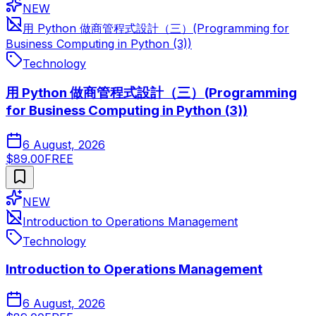
NEW
用 Python 做商管程式設計（三）(Programming for
Business Computing in Python (3))
Technology
用 Python 做商管程式設計（三）(Programming
for Business Computing in Python (3))
6 August, 2026
$89.00
FREE
NEW
Introduction to Operations Management
Technology
Introduction to Operations Management
6 August, 2026