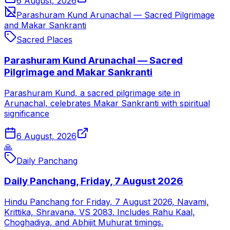
6 August, 2026
Parashuram Kund Arunachal — Sacred Pilgrimage
and Makar Sankranti
Sacred Places
Parashuram Kund Arunachal — Sacred
Pilgrimage and Makar Sankranti
Parashuram Kund, a sacred pilgrimage site in
Arunachal, celebrates Makar Sankranti with spiritual
significance
6 August, 2026
🙏
Daily Panchang
Daily Panchang, Friday, 7 August 2026
Hindu Panchang for Friday, 7 August 2026, Navami,
Krittika, Shravana, VS 2083. Includes Rahu Kaal,
Choghadiya, and Abhijit Muhurat timings.