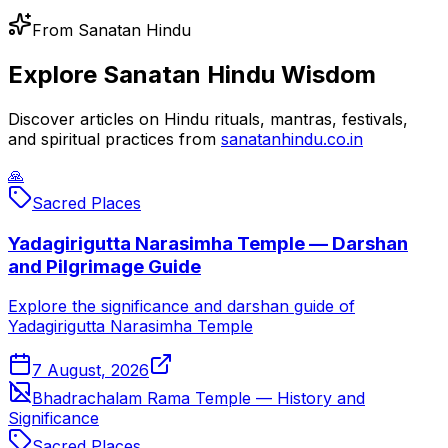
From Sanatan Hindu
Explore Sanatan Hindu Wisdom
Discover articles on Hindu rituals, mantras, festivals,
and spiritual practices from
sanatanhindu.co.in
🙏
Sacred Places
Yadagirigutta Narasimha Temple — Darshan
and Pilgrimage Guide
Explore the significance and darshan guide of
Yadagirigutta Narasimha Temple
7 August, 2026
Bhadrachalam Rama Temple — History and
Significance
Sacred Places