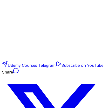
Udemy Courses Telegram
Subscribe on YouTube
Share