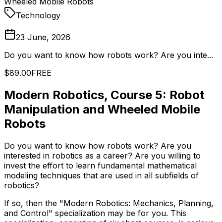
Wheeled Mobile Robots
Technology
23 June, 2026
Do you want to know how robots work? Are you inte...
$89.00
FREE
Modern Robotics, Course 5: Robot
Manipulation and Wheeled Mobile
Robots
Do you want to know how robots work? Are you
interested in robotics as a career? Are you willing to
invest the effort to learn fundamental mathematical
modeling techniques that are used in all subfields of
robotics?
If so, then the "Modern Robotics: Mechanics, Planning,
and Control" specialization may be for you. This