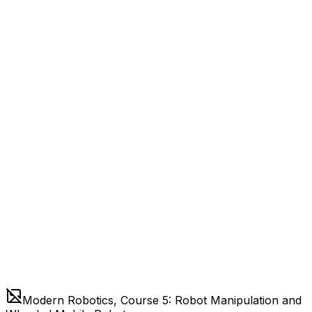
Modern Robotics, Course 5: Robot Manipulation and