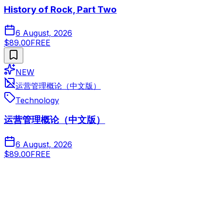
History of Rock, Part Two
6 August, 2026
$89.00
FREE
NEW
运营管理概论（中文版）
Technology
运营管理概论（中文版）
6 August, 2026
$89.00
FREE