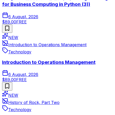
for Business Computing in Python (3))
6 August, 2026
$89.00
FREE
NEW
Introduction to Operations Management
Technology
Introduction to Operations Management
6 August, 2026
$89.00
FREE
NEW
History of Rock, Part Two
Technology