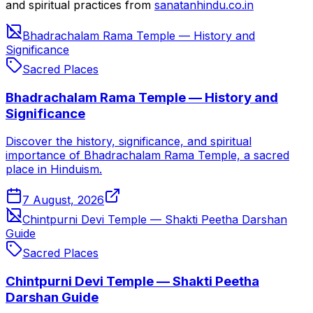
and spiritual practices from
sanatanhindu.co.in
Bhadrachalam Rama Temple — History and
Significance
Sacred Places
Bhadrachalam Rama Temple — History and
Significance
Discover the history, significance, and spiritual
importance of Bhadrachalam Rama Temple, a sacred
place in Hinduism.
7 August, 2026
Chintpurni Devi Temple — Shakti Peetha Darshan
Guide
Sacred Places
Chintpurni Devi Temple — Shakti Peetha
Darshan Guide