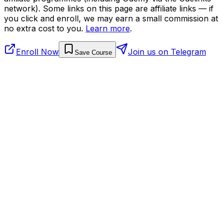
network). Some links on this page are affiliate links — if
you click and enroll, we may earn a small commission at
no extra cost to you.
Learn more
.
Enroll Now
Join us on Telegram
Save Course