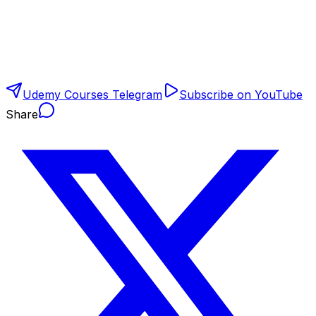
Udemy Courses Telegram
Subscribe on YouTube
Share