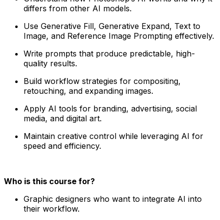
differs from other AI models.
Use Generative Fill, Generative Expand, Text to
Image, and Reference Image Prompting effectively.
Write prompts that produce predictable, high-
quality results.
Build workflow strategies for compositing,
retouching, and expanding images.
Apply AI tools for branding, advertising, social
media, and digital art.
Maintain creative control while leveraging AI for
speed and efficiency.
Who is this course for?
Graphic designers who want to integrate AI into
their workflow.