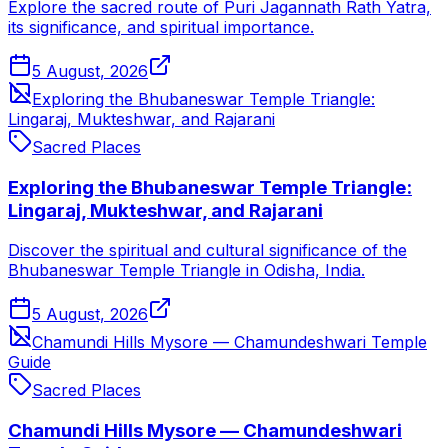
Explore the sacred route of Puri Jagannath Rath Yatra,
its significance, and spiritual importance.
5 August, 2026
Exploring the Bhubaneswar Temple Triangle:
Lingaraj, Mukteshwar, and Rajarani
Sacred Places
Exploring the Bhubaneswar Temple Triangle:
Lingaraj, Mukteshwar, and Rajarani
Discover the spiritual and cultural significance of the
Bhubaneswar Temple Triangle in Odisha, India.
5 August, 2026
Chamundi Hills Mysore — Chamundeshwari Temple
Guide
Sacred Places
Chamundi Hills Mysore — Chamundeshwari