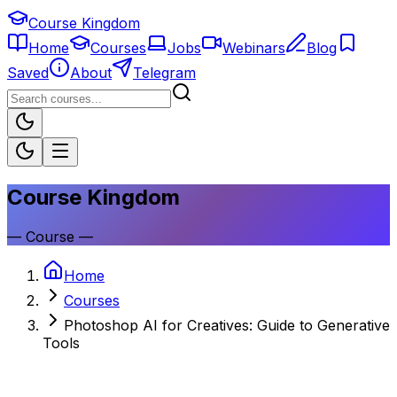
Course Kingdom
Home
Courses
Jobs
Webinars
Blog
Saved
About
Telegram
Course Kingdom
—
Course
—
Home
Courses
Photoshop AI for Creatives: Guide to Generative
Tools