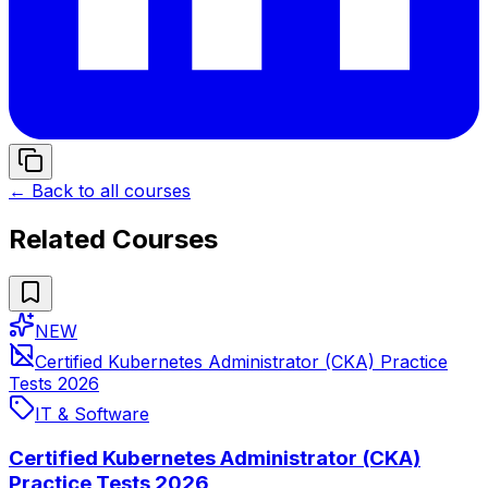
← Back to all courses
Related Courses
NEW
Certified Kubernetes Administrator (CKA) Practice
Tests 2026
IT & Software
Certified Kubernetes Administrator (CKA)
Practice Tests 2026