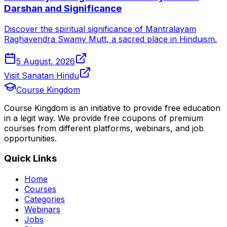
Darshan and Significance
Discover the spiritual significance of Mantralayam
Raghavendra Swamy Mutt, a sacred place in Hinduism.
5 August, 2026
Visit Sanatan Hindu
Course Kingdom
Course Kingdom is an initiative to provide free education
in a legit way. We provide free coupons of premium
courses from different platforms, webinars, and job
opportunities.
Quick Links
Home
Courses
Categories
Webinars
Jobs