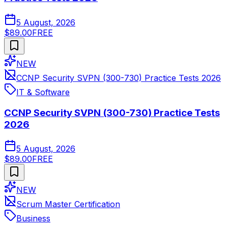
5 August, 2026
$89.00
FREE
NEW
CCNP Security SVPN (300-730) Practice Tests 2026
IT & Software
CCNP Security SVPN (300-730) Practice Tests
2026
5 August, 2026
$89.00
FREE
NEW
Scrum Master Certification
Business