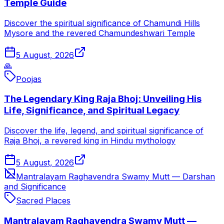
Temple Guide
Discover the spiritual significance of Chamundi Hills
Mysore and the revered Chamundeshwari Temple
5 August, 2026
🙏
Poojas
The Legendary King Raja Bhoj: Unveiling His
Life, Significance, and Spiritual Legacy
Discover the life, legend, and spiritual significance of
Raja Bhoj, a revered king in Hindu mythology
5 August, 2026
Mantralayam Raghavendra Swamy Mutt — Darshan
and Significance
Sacred Places
Mantralayam Raghavendra Swamy Mutt —