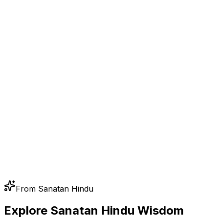
From Sanatan Hindu
Explore Sanatan Hindu Wisdom