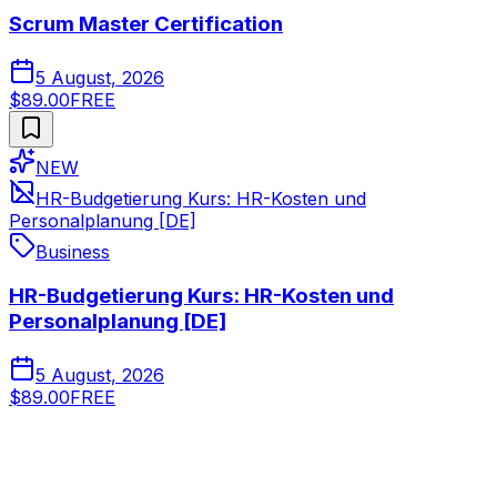
Scrum Master Certification
5 August, 2026
$89.00
FREE
NEW
HR-Budgetierung Kurs: HR-Kosten und
Personalplanung [DE]
Business
HR-Budgetierung Kurs: HR-Kosten und
Personalplanung [DE]
5 August, 2026
$89.00
FREE