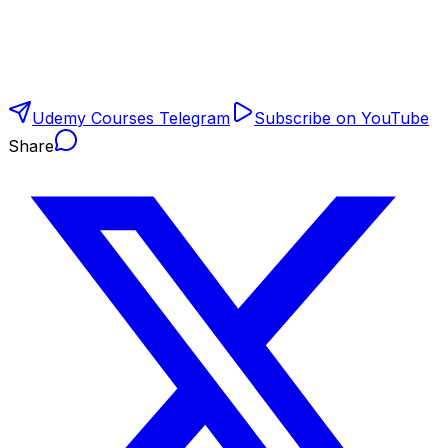
Udemy Courses Telegram
Subscribe on YouTube
Share