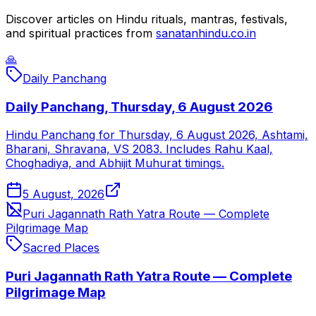
Discover articles on Hindu rituals, mantras, festivals,
and spiritual practices from
sanatanhindu.co.in
🙏
Daily Panchang
Daily Panchang, Thursday, 6 August 2026
Hindu Panchang for Thursday, 6 August 2026, Ashtami,
Bharani, Shravana, VS 2083. Includes Rahu Kaal,
Choghadiya, and Abhijit Muhurat timings.
5 August, 2026
Puri Jagannath Rath Yatra Route — Complete
Pilgrimage Map
Sacred Places
Puri Jagannath Rath Yatra Route — Complete
Pilgrimage Map