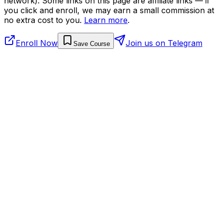
network). Some links on this page are affiliate links — if
you click and enroll, we may earn a small commission at
no extra cost to you.
Learn more
.
Enroll Now
Join us on Telegram
Save Course