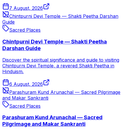
7 August, 2026
Chintpurni Devi Temple — Shakti Peetha Darshan
Guide
Sacred Places
Chintpurni Devi Temple — Shakti Peetha
Darshan Guide
Discover the spiritual significance and guide to visiting
Chintpurni Devi Temple, a revered Shakti Peetha in
Hinduism.
6 August, 2026
Parashuram Kund Arunachal — Sacred Pilgrimage
and Makar Sankranti
Sacred Places
Parashuram Kund Arunachal — Sacred
Pilgrimage and Makar Sankranti