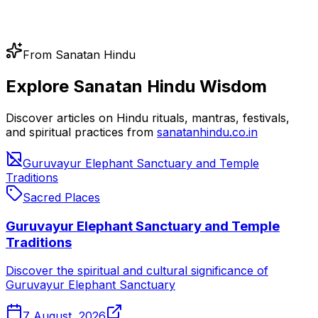
From Sanatan Hindu
Explore Sanatan Hindu Wisdom
Discover articles on Hindu rituals, mantras, festivals,
and spiritual practices from
sanatanhindu.co.in
Guruvayur Elephant Sanctuary and Temple
Traditions
Sacred Places
Guruvayur Elephant Sanctuary and Temple
Traditions
Discover the spiritual and cultural significance of
Guruvayur Elephant Sanctuary
7 August, 2026