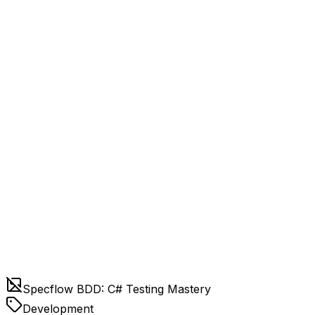
Specflow BDD: C# Testing Mastery
Development