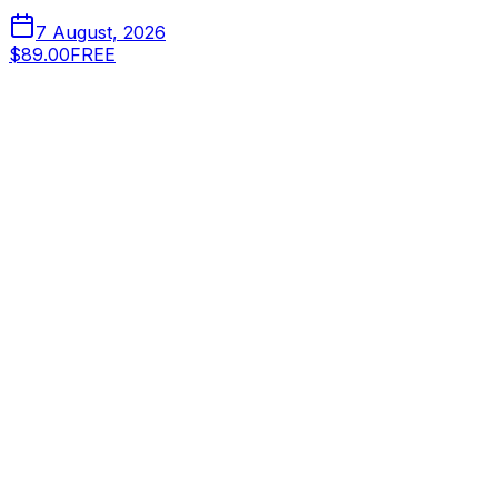
7 August, 2026
$89.00
FREE