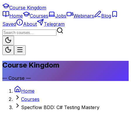
Course Kingdom
Home
Courses
Jobs
Webinars
Blog
Saved
About
Telegram
Course Kingdom
—
Course
—
Home
Courses
Specflow BDD: C# Testing Mastery