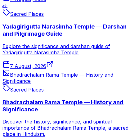
🙏
Sacred Places
Yadagirigutta Narasimha Temple — Darshan
and Pilgrimage Guide
Explore the significance and darshan guide of
Yadagirigutta Narasimha Temple
7 August, 2026
Bhadrachalam Rama Temple — History and
Significance
Sacred Places
Bhadrachalam Rama Temple — History and
Significance
Discover the history, significance, and spiritual
importance of Bhadrachalam Rama Temple, a sacred
place in Hinduism.