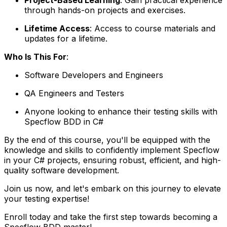
through hands-on projects and exercises.
Lifetime Access
: Access to course materials and
updates for a lifetime.
Who Is This For
:
Software Developers and Engineers
QA Engineers and Testers
Anyone looking to enhance their testing skills with
Specflow BDD in C#
By the end of this course, you'll be equipped with the
knowledge and skills to confidently implement Specflow
in your C# projects, ensuring robust, efficient, and high-
quality software development.
Join us now, and let's embark on this journey to elevate
your testing expertise!
Enroll today and take the first step towards becoming a
Specflow BDD master!