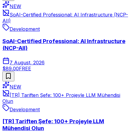
NEW
SoAI-Certified Professional: AI Infrastructure (NCP-
AII)
Development
SoAI-Certified Professional: AI Infrastructure
(NCP-AII)
7 August, 2026
$89.00
FREE
NEW
[TR] Tariften Şefe: 100+ Projeyle LLM Mühendisi
Olun
Development
[TR] Tariften Şefe: 100+ Projeyle LLM
Mühendisi Olun