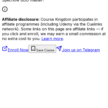
Affiliate disclosure:
Course Kingdom participates in
affiliate programmes (including Udemy via the Cuelinks
network). Some links on this page are affiliate links — if
you click and enroll, we may earn a small commission at
no extra cost to you.
Learn more
.
Enroll Now
Join us on Telegram
Save Course