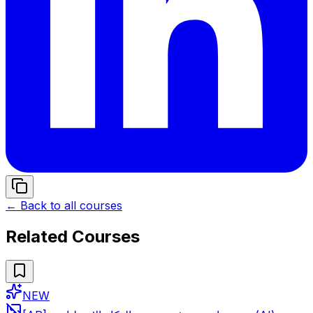
← Back to all courses
Related Courses
NEW