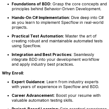
Foundations of BDD
: Grasp the core concepts and
principles behind Behavior-Driven Development.
Hands-On C# Implementation
: Dive deep into C#
as you learn to implement Specflow in real-world
projects.
Practical Test Automation
: Master the art of
creating robust and maintainable automated tests
using Specflow.
Integration and Best Practices
: Seamlessly
integrate BDD into your development workflow
and apply industry best practices.
Why Enroll
:
Expert Guidance
: Learn from industry experts
with years of experience in Specflow and BDD.
Career Advancement
: Boost your resume with
valuable automation testing skills.
Project-Based Learning
: Gain practical experience