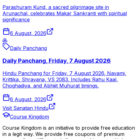
Parashuram Kund, a sacred pilgrimage site in
Arunachal, celebrates Makar Sankranti with spiritual
significance
6 August, 2026
🙏
Daily Panchang
Daily Panchang, Friday, 7 August 2026
Hindu Panchang for Friday, 7 August 2026, Navami,
Krittika, Shravana, VS 2083. Includes Rahu Kaal,
Choghadiya, and Abhijit Muhurat timings.
6 August, 2026
Visit Sanatan Hindu
Course Kingdom
Course Kingdom is an initiative to provide free education
in a legit way. We provide free coupons of premium