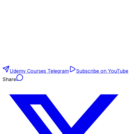
Udemy Courses Telegram
Subscribe on YouTube
Share