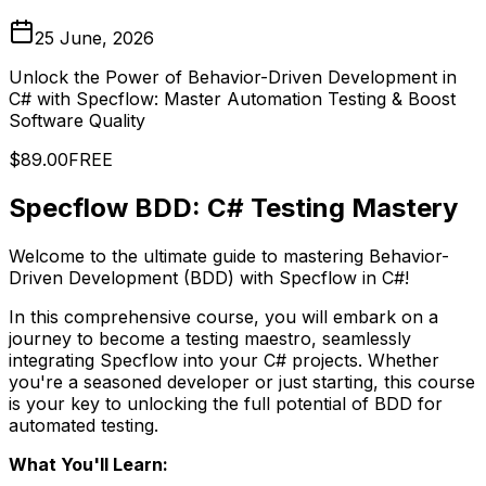
25 June, 2026
Unlock the Power of Behavior-Driven Development in
C# with Specflow: Master Automation Testing & Boost
Software Quality
$89.00
FREE
Specflow BDD: C# Testing Mastery
Welcome to the ultimate guide to mastering Behavior-
Driven Development (BDD) with Specflow in C#!
In this comprehensive course, you will embark on a
journey to become a testing maestro, seamlessly
integrating Specflow into your C# projects. Whether
you're a seasoned developer or just starting, this course
is your key to unlocking the full potential of BDD for
automated testing.
What You'll Learn: