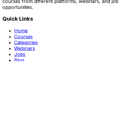
courses from different platforms, webinars, and job
opportunities.
Quick Links
Home
Courses
Categories
Webinars
Jobs
Blog
Saved Courses
About Us
FAQ
Terms and Conditions
Privacy Policy
Affiliate Disclosure
Get in Touch
Telegram
guptahimanshu479@gmail.com