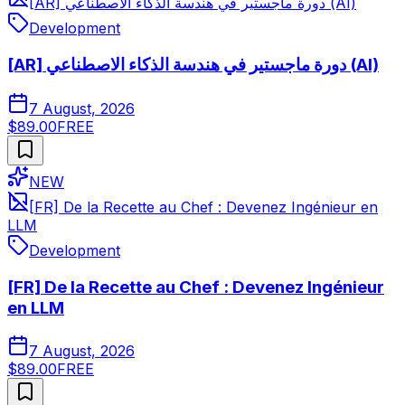
[AR] دورة ماجستير في هندسة الذكاء الاصطناعي (AI)
Development
[AR] دورة ماجستير في هندسة الذكاء الاصطناعي (AI)
7 August, 2026
$89.00
FREE
NEW
[FR] De la Recette au Chef : Devenez Ingénieur en
LLM
Development
[FR] De la Recette au Chef : Devenez Ingénieur
en LLM
7 August, 2026
$89.00
FREE