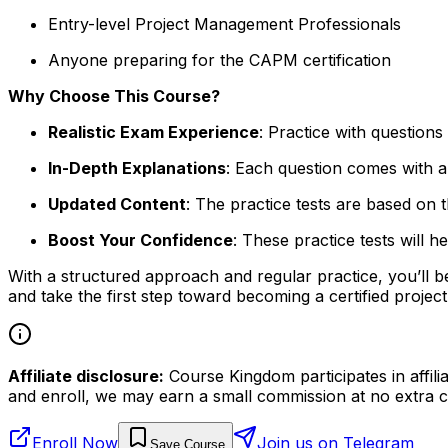
Entry-level Project Management Professionals
Anyone preparing for the CAPM certification
Why Choose This Course?
Realistic Exam Experience
: Practice with question
In-Depth Explanations
: Each question comes with a
Updated Content
: The practice tests are based on
Boost Your Confidence
: These practice tests will
With a structured approach and regular practice, you’ll 
and take the first step toward becoming a certified proje
Affiliate disclosure:
Course Kingdom participates in affili
and enroll, we may earn a small commission at no extra c
Enroll Now
Join us on Telegram
Save Course