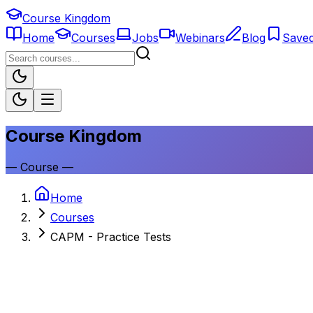
Course Kingdom
Home
Courses
Jobs
Webinars
Blog
Save
Course Kingdom
—
Course
—
Home
Courses
CAPM - Practice Tests