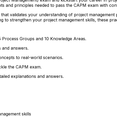
epts and principles needed to pass the CAPM exam with con
al that validates your understanding of project management
g to strengthen your project management skills, these prac
 5 Process Groups and 10 Knowledge Areas.
s and answers.
ncepts to real-world scenarios.
 tackle the CAPM exam.
tailed explanations and answers.
anagement skills