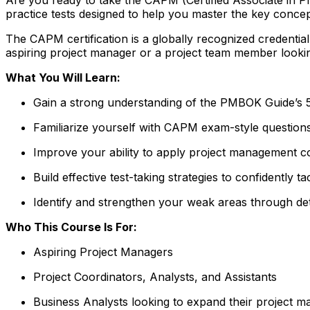
practice tests designed to help you master the key conc
The CAPM certification is a globally recognized credenti
aspiring project manager or a project team member lookin
What You Will Learn:
Gain a strong understanding of the PMBOK Guide’s
Familiarize yourself with CAPM exam-style question
Improve your ability to apply project management co
Build effective test-taking strategies to confidently
Identify and strengthen your weak areas through de
Who This Course Is For:
Aspiring Project Managers
Project Coordinators, Analysts, and Assistants
Business Analysts looking to expand their project m