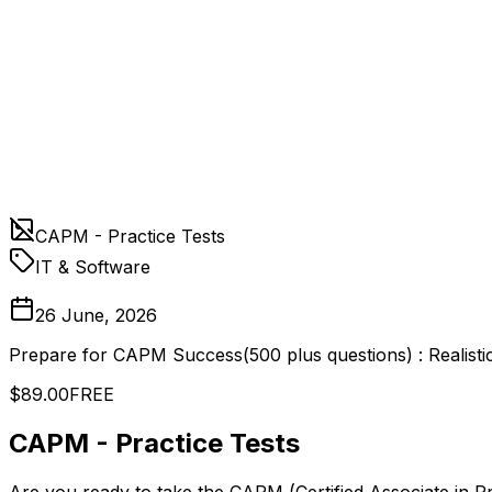
CAPM - Practice Tests
IT & Software
26 June, 2026
Prepare for CAPM Success(500 plus questions) : Realisti
$89.00
FREE
CAPM - Practice Tests
Are you ready to take the CAPM (Certified Associate in 