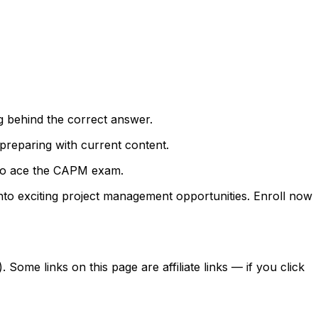
g behind the correct answer.
preparing with current content.
e to ace the CAPM exam.
nto exciting project management opportunities. Enroll now
ome links on this page are affiliate links — if you click