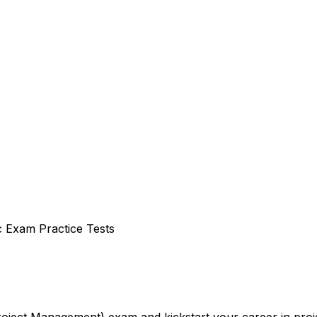
c Exam Practice Tests
Project Management) exam and kickstart your career in pr