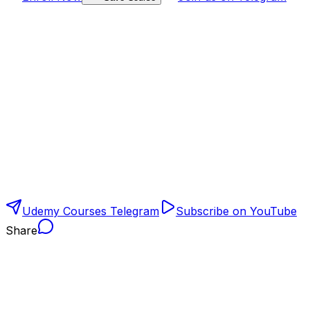
Udemy Courses Telegram
Subscribe on YouTube
Share