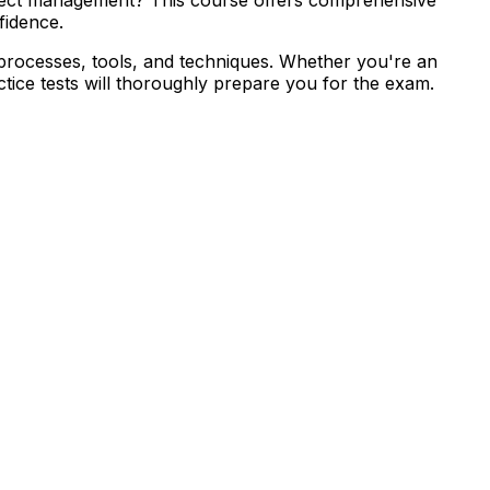
fidence.
 processes, tools, and techniques. Whether you're an
tice tests will thoroughly prepare you for the exam.