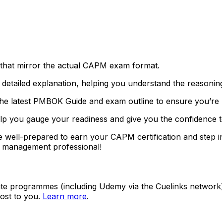
s that mirror the actual CAPM exam format.
 detailed explanation, helping you understand the reasonin
 the latest PMBOK Guide and exam outline to ensure you’re 
 help you gauge your readiness and give you the confidenc
be well-prepared to earn your CAPM certification and step i
ct management professional!
ate programmes (including Udemy via the Cuelinks network). S
ost to you.
Learn more
.