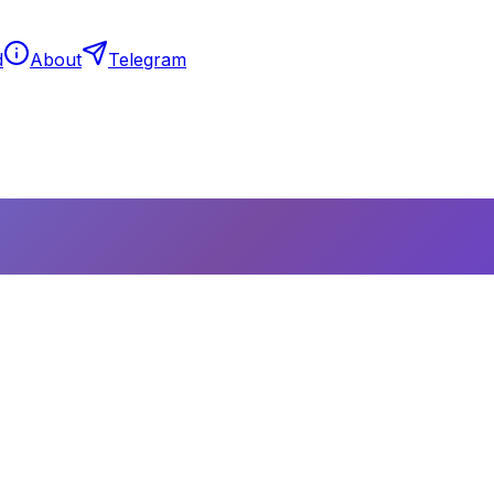
d
About
Telegram