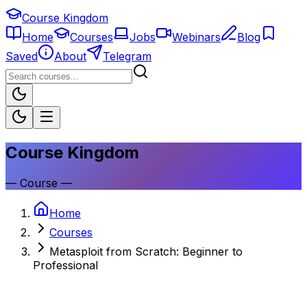
Course Kingdom
Home
Courses
Jobs
Webinars
Blog
Saved
About
Telegram
Course Kingdom
—
Course
—
Home
Courses
Metasploit from Scratch: Beginner to
Professional