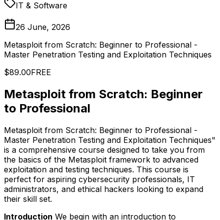
IT & Software
26 June, 2026
Metasploit from Scratch: Beginner to Professional -
Master Penetration Testing and Exploitation Techniques
$89.00
FREE
Metasploit from Scratch: Beginner
to Professional
Metasploit from Scratch: Beginner to Professional -
Master Penetration Testing and Exploitation Techniques"
is a comprehensive course designed to take you from
the basics of the Metasploit framework to advanced
exploitation and testing techniques. This course is
perfect for aspiring cybersecurity professionals, IT
administrators, and ethical hackers looking to expand
their skill set.
Introduction
We begin with an introduction to