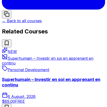
← Back to all courses
Related Courses
NEW
Superhumain – Investir en soi en apprenant en
continu
Personal Development
Superhumain – Investir en soi en apprenant en
continu
6 August, 2026
$89.00
FREE