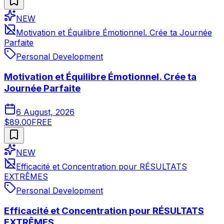
NEW
Motivation et Équilibre Émotionnel. Crée ta Journée
Parfaite
Personal Development
Motivation et Équilibre Émotionnel. Crée ta
Journée Parfaite
6 August, 2026
$89.00
FREE
NEW
Efficacité et Concentration pour RÉSULTATS
EXTRÊMES
Personal Development
Efficacité et Concentration pour RÉSULTATS
EXTRÊMES