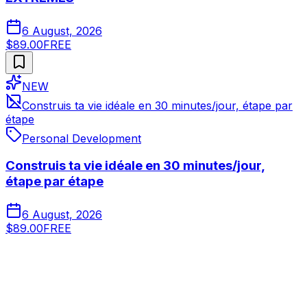
6 August, 2026
$89.00
FREE
NEW
Construis ta vie idéale en 30 minutes/jour, étape par
étape
Personal Development
Construis ta vie idéale en 30 minutes/jour,
étape par étape
6 August, 2026
$89.00
FREE