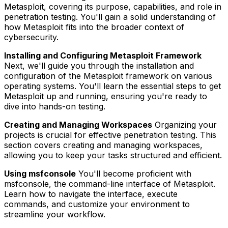
Metasploit, covering its purpose, capabilities, and role in
penetration testing. You'll gain a solid understanding of
how Metasploit fits into the broader context of
cybersecurity.
Installing and Configuring Metasploit Framework
Next, we'll guide you through the installation and
configuration of the Metasploit framework on various
operating systems. You'll learn the essential steps to get
Metasploit up and running, ensuring you're ready to
dive into hands-on testing.
Creating and Managing Workspaces
Organizing your
projects is crucial for effective penetration testing. This
section covers creating and managing workspaces,
allowing you to keep your tasks structured and efficient.
Using msfconsole
You'll become proficient with
msfconsole, the command-line interface of Metasploit.
Learn how to navigate the interface, execute
commands, and customize your environment to
streamline your workflow.