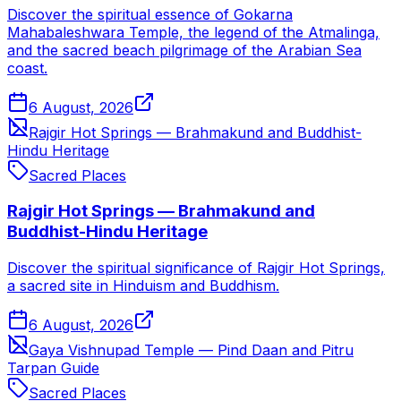
Discover the spiritual essence of Gokarna
Mahabaleshwara Temple, the legend of the Atmalinga,
and the sacred beach pilgrimage of the Arabian Sea
coast.
6 August, 2026
Rajgir Hot Springs — Brahmakund and Buddhist-
Hindu Heritage
Sacred Places
Rajgir Hot Springs — Brahmakund and
Buddhist-Hindu Heritage
Discover the spiritual significance of Rajgir Hot Springs,
a sacred site in Hinduism and Buddhism.
6 August, 2026
Gaya Vishnupad Temple — Pind Daan and Pitru
Tarpan Guide
Sacred Places