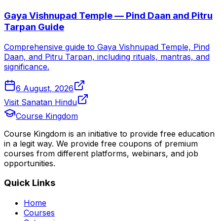
Gaya Vishnupad Temple — Pind Daan and Pitru
Tarpan Guide
Comprehensive guide to Gaya Vishnupad Temple, Pind
Daan, and Pitru Tarpan, including rituals, mantras, and
significance.
6 August, 2026
Visit Sanatan Hindu
Course Kingdom
Course Kingdom is an initiative to provide free education
in a legit way. We provide free coupons of premium
courses from different platforms, webinars, and job
opportunities.
Quick Links
Home
Courses