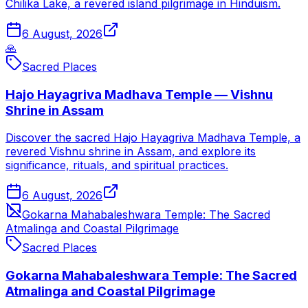
Chilika Lake, a revered island pilgrimage in Hinduism.
6 August, 2026
🙏
Sacred Places
Hajo Hayagriva Madhava Temple — Vishnu
Shrine in Assam
Discover the sacred Hajo Hayagriva Madhava Temple, a
revered Vishnu shrine in Assam, and explore its
significance, rituals, and spiritual practices.
6 August, 2026
Gokarna Mahabaleshwara Temple: The Sacred
Atmalinga and Coastal Pilgrimage
Sacred Places
Gokarna Mahabaleshwara Temple: The Sacred
Atmalinga and Coastal Pilgrimage