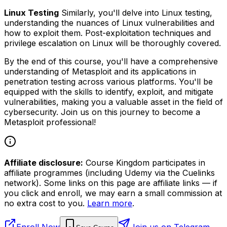
Linux Testing
Similarly, you'll delve into Linux testing,
understanding the nuances of Linux vulnerabilities and
how to exploit them. Post-exploitation techniques and
privilege escalation on Linux will be thoroughly covered.
By the end of this course, you'll have a comprehensive
understanding of Metasploit and its applications in
penetration testing across various platforms. You'll be
equipped with the skills to identify, exploit, and mitigate
vulnerabilities, making you a valuable asset in the field of
cybersecurity. Join us on this journey to become a
Metasploit professional!
Affiliate disclosure:
Course Kingdom participates in
affiliate programmes (including Udemy via the Cuelinks
network). Some links on this page are affiliate links — if
you click and enroll, we may earn a small commission at
no extra cost to you.
Learn more
.
Enroll Now
Join us on Telegram