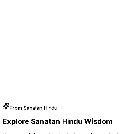
From Sanatan Hindu
Explore Sanatan Hindu Wisdom