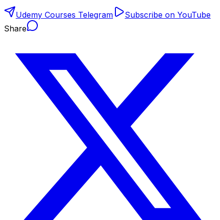
Udemy Courses Telegram
Subscribe on YouTube
Share