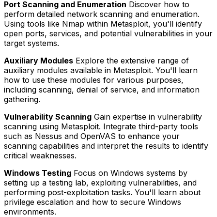
Port Scanning and Enumeration
Discover how to
perform detailed network scanning and enumeration.
Using tools like Nmap within Metasploit, you'll identify
open ports, services, and potential vulnerabilities in your
target systems.
Auxiliary Modules
Explore the extensive range of
auxiliary modules available in Metasploit. You'll learn
how to use these modules for various purposes,
including scanning, denial of service, and information
gathering.
Vulnerability Scanning
Gain expertise in vulnerability
scanning using Metasploit. Integrate third-party tools
such as Nessus and OpenVAS to enhance your
scanning capabilities and interpret the results to identify
critical weaknesses.
Windows Testing
Focus on Windows systems by
setting up a testing lab, exploiting vulnerabilities, and
performing post-exploitation tasks. You'll learn about
privilege escalation and how to secure Windows
environments.