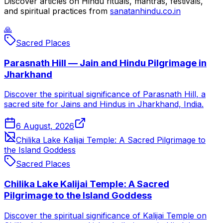
Discover articles on Hindu rituals, mantras, festivals,
and spiritual practices from
sanatanhindu.co.in
🙏
Sacred Places
Parasnath Hill — Jain and Hindu Pilgrimage in
Jharkhand
Discover the spiritual significance of Parasnath Hill, a
sacred site for Jains and Hindus in Jharkhand, India.
6 August, 2026
Chilika Lake Kalijai Temple: A Sacred Pilgrimage to
the Island Goddess
Sacred Places
Chilika Lake Kalijai Temple: A Sacred
Pilgrimage to the Island Goddess
Discover the spiritual significance of Kalijai Temple on