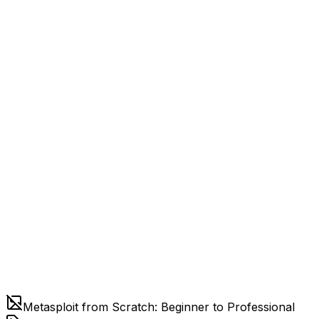
Metasploit from Scratch: Beginner to Professional