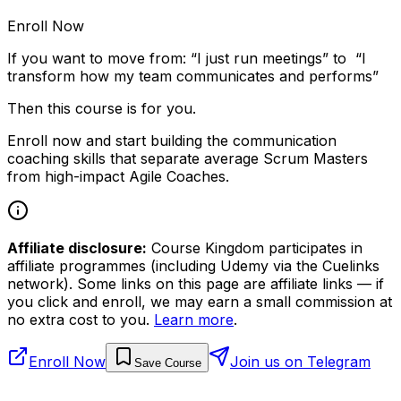
Enroll Now
If you want to move from: “I just run meetings” to “I
transform how my team communicates and performs”
Then this course is for you.
Enroll now and start building the communication
coaching skills that separate average Scrum Masters
from high-impact Agile Coaches.
Affiliate disclosure:
Course Kingdom participates in
affiliate programmes (including Udemy via the Cuelinks
network). Some links on this page are affiliate links — if
you click and enroll, we may earn a small commission at
no extra cost to you.
Learn more
.
Enroll Now
Join us on Telegram
Save Course