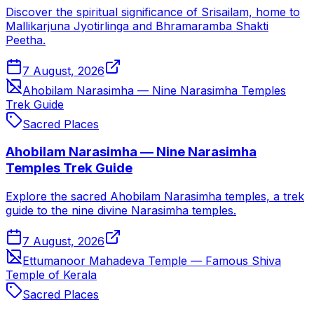
Discover the spiritual significance of Srisailam, home to
Mallikarjuna Jyotirlinga and Bhramaramba Shakti
Peetha.
7 August, 2026
Ahobilam Narasimha — Nine Narasimha Temples
Trek Guide
Sacred Places
Ahobilam Narasimha — Nine Narasimha
Temples Trek Guide
Explore the sacred Ahobilam Narasimha temples, a trek
guide to the nine divine Narasimha temples.
7 August, 2026
Ettumanoor Mahadeva Temple — Famous Shiva
Temple of Kerala
Sacred Places