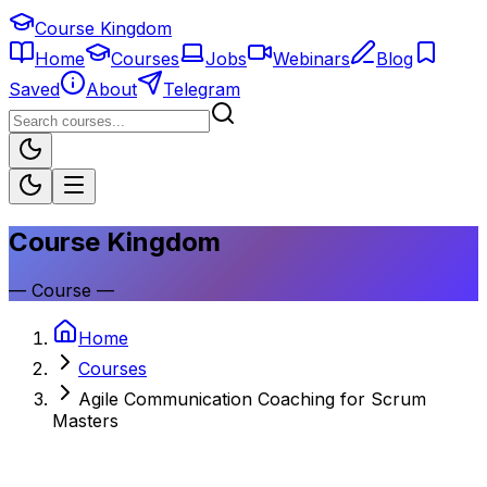
Course Kingdom
Home
Courses
Jobs
Webinars
Blog
Saved
About
Telegram
Course Kingdom
—
Course
—
Home
Courses
Agile Communication Coaching for Scrum
Masters