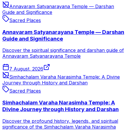
Annavaram Satyanarayana Temple — Darshan
Guide and Significance
Sacred Places
Annavaram Satyanarayana Temple — Darshan
Guide and Significance
Discover the spiritual significance and darshan guide of
Annavaram Satyanarayana Temple
7 August, 2026
Simhachalam Varaha Narasimha Temple: A Divine
Journey through History and Darshan
Sacred Places
Simhachalam Varaha Narasimha Temple: A
Divine Journey through History and Darshan
Discover the profound history, legends, and spiritual
significance of the Simhachalam Varaha Narasimha