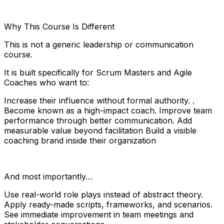
Why This Course Is Different
This is not a generic leadership or communication
course.
It is built specifically for Scrum Masters and Agile
Coaches who want to:
Increase their influence without formal authority. .
Become known as a high-impact coach. Improve team
performance through better communication. Add
measurable value beyond facilitation Build a visible
coaching brand inside their organization
And most importantly…
Use real-world role plays instead of abstract theory.
Apply ready-made scripts, frameworks, and scenarios.
See immediate improvement in team meetings and