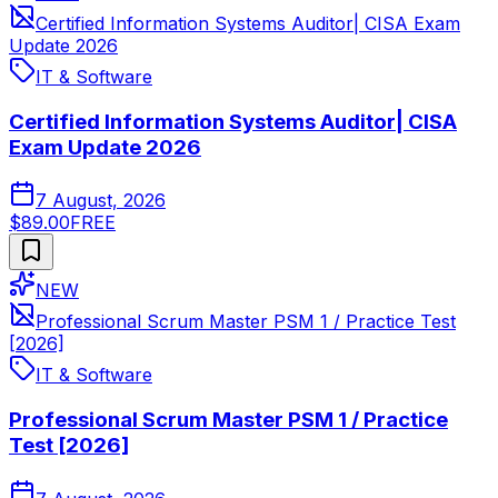
Certified Information Systems Auditor| CISA Exam
Update 2026
IT & Software
Certified Information Systems Auditor| CISA
Exam Update 2026
7 August, 2026
$89.00
FREE
NEW
Professional Scrum Master PSM 1 / Practice Test
[2026]
IT & Software
Professional Scrum Master PSM 1 / Practice
Test [2026]