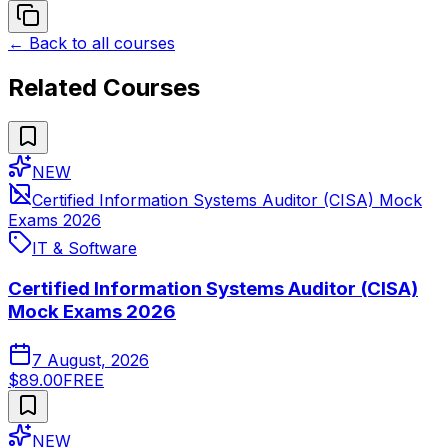
← Back to all courses
Related Courses
NEW
Certified Information Systems Auditor (CISA) Mock
Exams 2026
IT & Software
Certified Information Systems Auditor (CISA)
Mock Exams 2026
7 August, 2026
$89.00
FREE
NEW