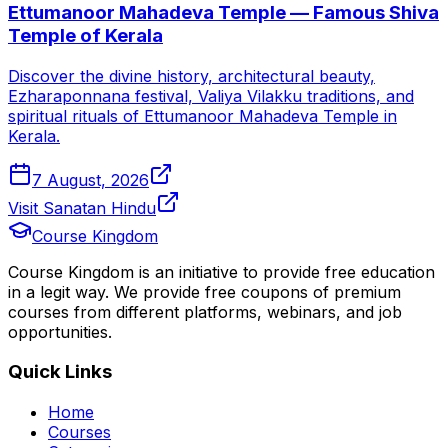
Ettumanoor Mahadeva Temple — Famous Shiva
Temple of Kerala
Discover the divine history, architectural beauty,
Ezharaponnana festival, Valiya Vilakku traditions, and
spiritual rituals of Ettumanoor Mahadeva Temple in
Kerala.
7 August, 2026
Visit Sanatan Hindu
Course Kingdom
Course Kingdom is an initiative to provide free education
in a legit way. We provide free coupons of premium
courses from different platforms, webinars, and job
opportunities.
Quick Links
Home
Courses