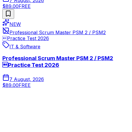
7 August, 2026
$89.00
FREE
NEW
Professional Scrum Master PSM 2 / PSM2
Practice Test 2026
IT & Software
Professional Scrum Master PSM 2 / PSM2
Practice Test 2026
7 August, 2026
$89.00
FREE