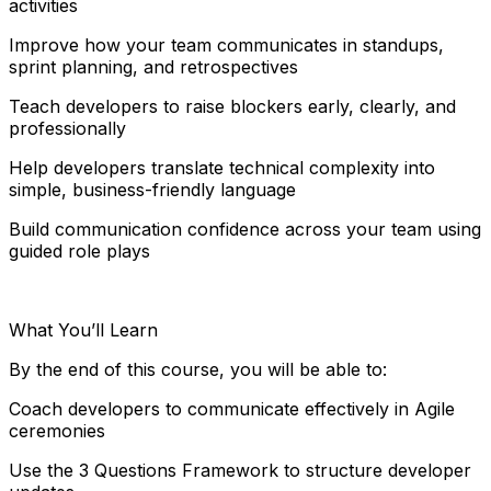
activities
Improve how your team communicates in standups,
sprint planning, and retrospectives
Teach developers to raise blockers early, clearly, and
professionally
Help developers translate technical complexity into
simple, business-friendly language
Build communication confidence across your team using
guided role plays
What You’ll Learn
By the end of this course, you will be able to:
Coach developers to communicate effectively in Agile
ceremonies
Use the 3 Questions Framework to structure developer