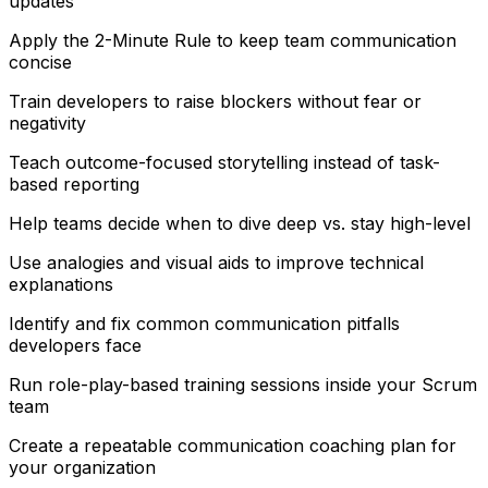
updates
Apply the 2-Minute Rule to keep team communication
concise
Train developers to raise blockers without fear or
negativity
Teach outcome-focused storytelling instead of task-
based reporting
Help teams decide when to dive deep vs. stay high-level
Use analogies and visual aids to improve technical
explanations
Identify and fix common communication pitfalls
developers face
Run role-play-based training sessions inside your Scrum
team
Create a repeatable communication coaching plan for
your organization