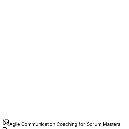
Agile Communication Coaching for Scrum Masters