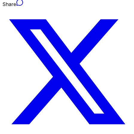
Share