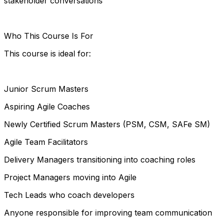
stakeholder conversations
Who This Course Is For
This course is ideal for:
Junior Scrum Masters
Aspiring Agile Coaches
Newly Certified Scrum Masters (PSM, CSM, SAFe SM)
Agile Team Facilitators
Delivery Managers transitioning into coaching roles
Project Managers moving into Agile
Tech Leads who coach developers
Anyone responsible for improving team communication