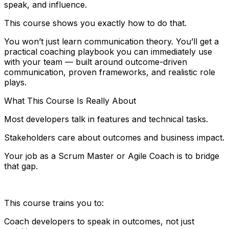
speak, and influence.
This course shows you exactly how to do that.
You won’t just learn communication theory. You’ll get a
practical coaching playbook you can immediately use
with your team — built around outcome-driven
communication, proven frameworks, and realistic role
plays.
What This Course Is Really About
Most developers talk in features and technical tasks.
Stakeholders care about outcomes and business impact.
Your job as a Scrum Master or Agile Coach is to bridge
that gap.
This course trains you to:
Coach developers to speak in outcomes, not just