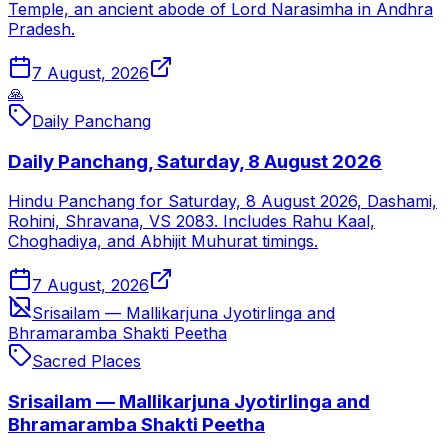
Temple, an ancient abode of Lord Narasimha in Andhra
Pradesh.
7 August, 2026
🙏
Daily Panchang
Daily Panchang, Saturday, 8 August 2026
Hindu Panchang for Saturday, 8 August 2026, Dashami,
Rohini, Shravana, VS 2083. Includes Rahu Kaal,
Choghadiya, and Abhijit Muhurat timings.
7 August, 2026
Srisailam — Mallikarjuna Jyotirlinga and
Bhramaramba Shakti Peetha
Sacred Places
Srisailam — Mallikarjuna Jyotirlinga and
Bhramaramba Shakti Peetha