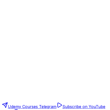
Udemy Courses Telegram
Subscribe on YouTube