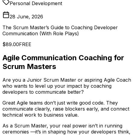
Personal Development
28 June, 2026
The Scrum Master’s Guide to Coaching Developer
Communication (With Role Plays)
$89.00
FREE
Agile Communication Coaching for
Scrum Masters
Are you a Junior Scrum Master or aspiring Agile Coach
who wants to level up your impact by coaching
developers to communicate better?
Great Agile teams don’t just write good code. They
communicate clearly, raise blockers early, and connect
technical work to business value.
As a Scrum Master, your real power isn’t in running
ceremonies —it’s in shaping how your developers think,