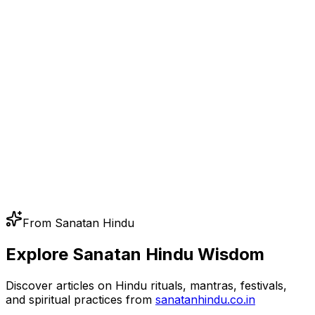
From Sanatan Hindu
Explore Sanatan Hindu Wisdom
Discover articles on Hindu rituals, mantras, festivals,
and spiritual practices from
sanatanhindu.co.in