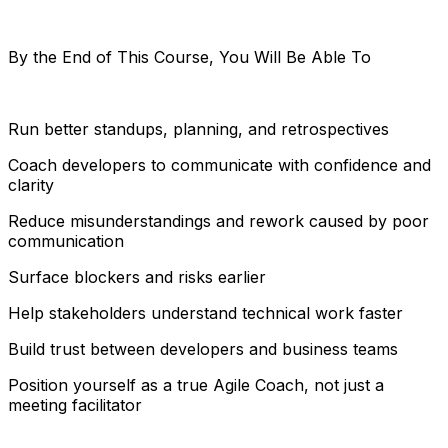
By the End of This Course, You Will Be Able To
Run better standups, planning, and retrospectives
Coach developers to communicate with confidence and
clarity
Reduce misunderstandings and rework caused by poor
communication
Surface blockers and risks earlier
Help stakeholders understand technical work faster
Build trust between developers and business teams
Position yourself as a true Agile Coach, not just a
meeting facilitator