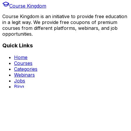
Course Kingdom
Course Kingdom is an initiative to provide free education
in a legit way. We provide free coupons of premium
courses from different platforms, webinars, and job
opportunities.
Quick Links
Home
Courses
Categories
Webinars
Jobs
Blog
Saved Courses
About Us
FAQ
Terms and Conditions
Privacy Policy
Affiliate Disclosure