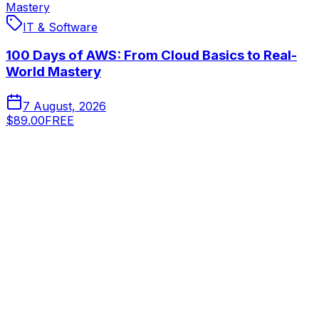
Mastery
IT & Software
100 Days of AWS: From Cloud Basics to Real-
World Mastery
7 August, 2026
$89.00
FREE