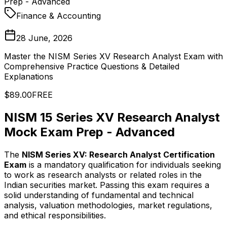
Prep - Advanced
Finance & Accounting
28 June, 2026
Master the NISM Series XV Research Analyst Exam with
Comprehensive Practice Questions & Detailed
Explanations
$89.00
FREE
NISM 15 Series XV Research Analyst
Mock Exam Prep - Advanced
The
NISM Series XV: Research Analyst Certification
Exam
is a mandatory qualification for individuals seeking
to work as research analysts or related roles in the
Indian securities market. Passing this exam requires a
solid understanding of fundamental and technical
analysis, valuation methodologies, market regulations,
and ethical responsibilities.