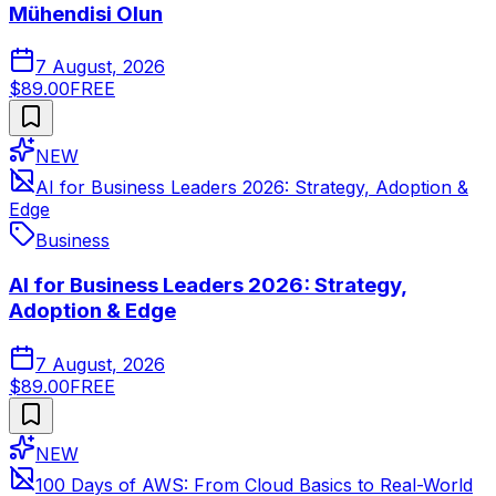
Mühendisi Olun
7 August, 2026
$89.00
FREE
NEW
AI for Business Leaders 2026: Strategy, Adoption &
Edge
Business
AI for Business Leaders 2026: Strategy,
Adoption & Edge
7 August, 2026
$89.00
FREE
NEW
100 Days of AWS: From Cloud Basics to Real-World