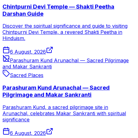
Chintpurni Devi Temple — Shakti Peetha
Darshan Guide
Discover the spiritual significance and guide to visiting
Chintpurni Devi Temple, a revered Shakti Peetha in
Hinduism.
6 August, 2026
Parashuram Kund Arunachal — Sacred Pilgrimage
and Makar Sankranti
Sacred Places
Parashuram Kund Arunachal — Sacred
Pilgrimage and Makar Sankranti
Parashuram Kund, a sacred pilgrimage site in
Arunachal, celebrates Makar Sankranti with spiritual
significance
6 August, 2026