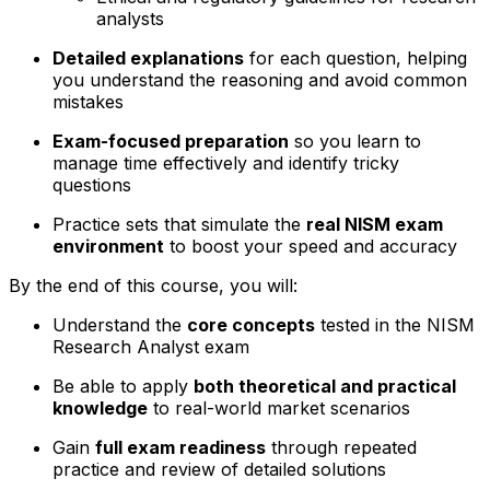
analysts
Detailed explanations
for each question, helping
you understand the reasoning and avoid common
mistakes
Exam-focused preparation
so you learn to
manage time effectively and identify tricky
questions
Practice sets that simulate the
real NISM exam
environment
to boost your speed and accuracy
By the end of this course, you will:
Understand the
core concepts
tested in the NISM
Research Analyst exam
Be able to apply
both theoretical and practical
knowledge
to real-world market scenarios
Gain
full exam readiness
through repeated
practice and review of detailed solutions