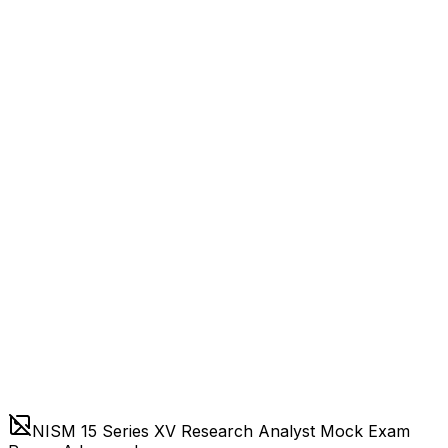
NISM 15 Series XV Research Analyst Mock Exam