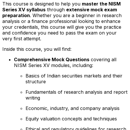
This course is designed to help you
master the NISM
Series XV syllabus
through
extensive mock exam
preparation
. Whether you are a beginner in research
analysis or a finance professional looking to enhance
your credentials, this course will give you the practice
and confidence you need to pass the exam on your
very first attempt.
Inside this course, you will find:
Comprehensive Mock Questions
covering all
NISM Series XV modules, including:
Basics of Indian securities markets and their
structure
Fundamentals of research analysis and report
writing
Economic, industry, and company analysis
Equity valuation concepts and techniques
Ethical and regulatory guidelines for research