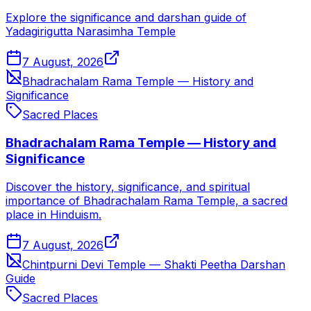
Explore the significance and darshan guide of
Yadagirigutta Narasimha Temple
7 August, 2026
Bhadrachalam Rama Temple — History and
Significance
Sacred Places
Bhadrachalam Rama Temple — History and
Significance
Discover the history, significance, and spiritual
importance of Bhadrachalam Rama Temple, a sacred
place in Hinduism.
7 August, 2026
Chintpurni Devi Temple — Shakti Peetha Darshan
Guide
Sacred Places