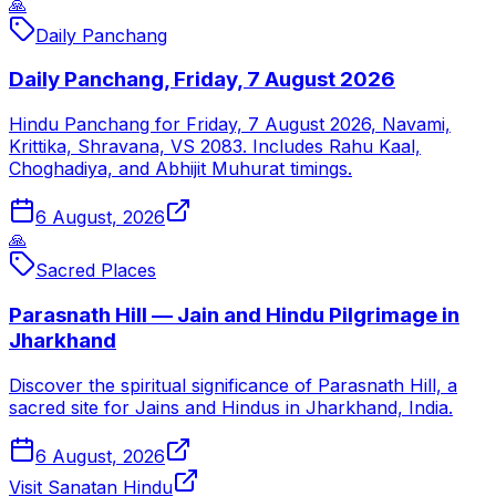
🙏
Daily Panchang
Daily Panchang, Friday, 7 August 2026
Hindu Panchang for Friday, 7 August 2026, Navami,
Krittika, Shravana, VS 2083. Includes Rahu Kaal,
Choghadiya, and Abhijit Muhurat timings.
6 August, 2026
🙏
Sacred Places
Parasnath Hill — Jain and Hindu Pilgrimage in
Jharkhand
Discover the spiritual significance of Parasnath Hill, a
sacred site for Jains and Hindus in Jharkhand, India.
6 August, 2026
Visit Sanatan Hindu