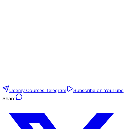
Udemy Courses Telegram
Subscribe on YouTube
Share