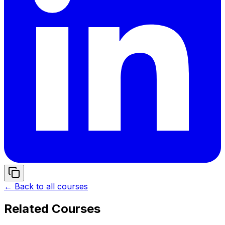
← Back to all courses
Related Courses