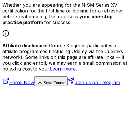
Whether you are appearing for the NISM Series XV
certification for the first time or looking for a refresher
before reattempting, this course is your
one-stop
practice platform
for success.
Affiliate disclosure:
Course Kingdom participates in
affiliate programmes (including Udemy via the Cuelinks
network). Some links on this page are affiliate links — if
you click and enroll, we may earn a small commission at
no extra cost to you.
Learn more
.
Enroll Now
Join us on Telegram
Save Course