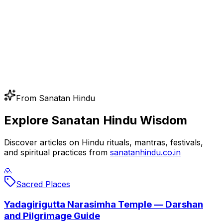
From Sanatan Hindu
Explore Sanatan Hindu Wisdom
Discover articles on Hindu rituals, mantras, festivals,
and spiritual practices from
sanatanhindu.co.in
🙏
Sacred Places
Yadagirigutta Narasimha Temple — Darshan
and Pilgrimage Guide