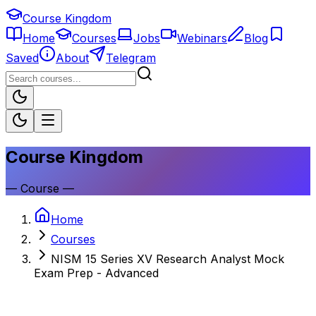
Course Kingdom
Home
Courses
Jobs
Webinars
Blog
Saved
About
Telegram
Course Kingdom
—
Course
—
Home
Courses
NISM 15 Series XV Research Analyst Mock
Exam Prep - Advanced