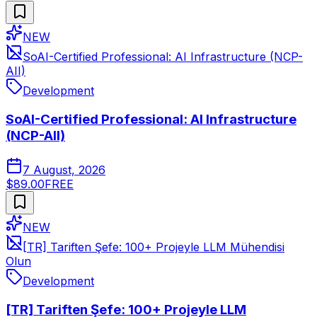
NEW
SoAI-Certified Professional: AI Infrastructure (NCP-
AII)
Development
SoAI-Certified Professional: AI Infrastructure
(NCP-AII)
7 August, 2026
$89.00
FREE
NEW
[TR] Tariften Şefe: 100+ Projeyle LLM Mühendisi
Olun
Development
[TR] Tariften Şefe: 100+ Projeyle LLM