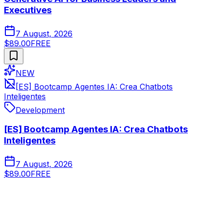
Executives
7 August, 2026
$89.00
FREE
NEW
[ES] Bootcamp Agentes IA: Crea Chatbots
Inteligentes
Development
[ES] Bootcamp Agentes IA: Crea Chatbots
Inteligentes
7 August, 2026
$89.00
FREE