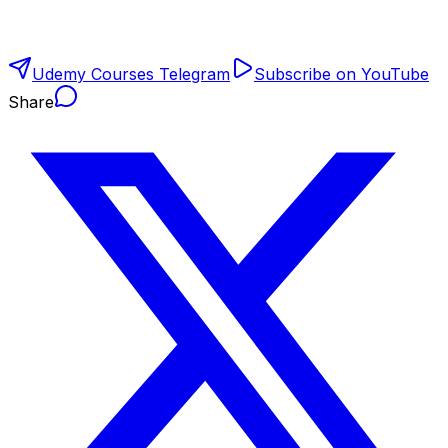
Udemy Courses Telegram
Subscribe on YouTube
Share