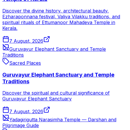
Discover the divine history, architectural beauty,
Ezharaponnana festival, Valiya Vilakku traditions, and
spiritual rituals of Ettumanoor Mahadeva Temple in
Kerala.
7 August, 2026
Guruvayur Elephant Sanctuary and Temple
Traditions
Sacred Places
Guruvayur Elephant Sanctuary and Temple
Traditions
Discover the spiritual and cultural significance of
Guruvayur Elephant Sanctuary
7 August, 2026
Yadagirigutta Narasimha Temple — Darshan and
Pilgrimage Guide