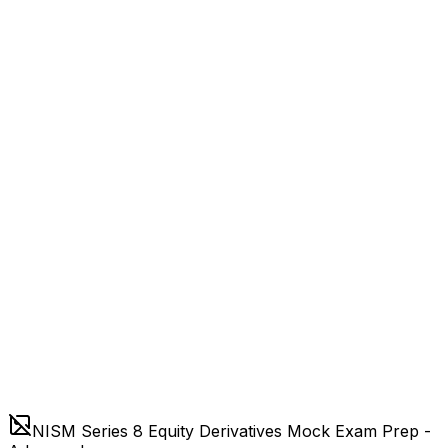
NISM Series 8 Equity Derivatives Mock Exam Prep -