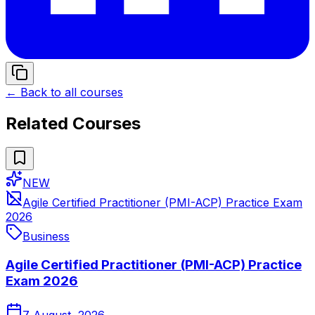
← Back to all courses
Related Courses
NEW
Agile Certified Practitioner (PMI-ACP) Practice Exam
2026
Business
Agile Certified Practitioner (PMI-ACP) Practice
Exam 2026
7 August, 2026