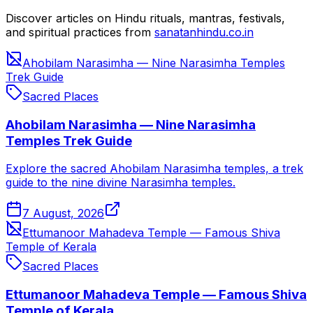
Discover articles on Hindu rituals, mantras, festivals,
and spiritual practices from
sanatanhindu.co.in
Ahobilam Narasimha — Nine Narasimha Temples
Trek Guide
Sacred Places
Ahobilam Narasimha — Nine Narasimha
Temples Trek Guide
Explore the sacred Ahobilam Narasimha temples, a trek
guide to the nine divine Narasimha temples.
7 August, 2026
Ettumanoor Mahadeva Temple — Famous Shiva
Temple of Kerala
Sacred Places
Ettumanoor Mahadeva Temple — Famous Shiva
Temple of Kerala