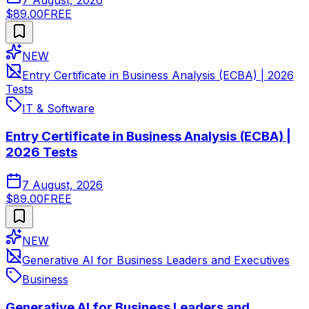
$89.00
FREE
NEW
Entry Certificate in Business Analysis (ECBA) | 2026
Tests
IT & Software
Entry Certificate in Business Analysis (ECBA) |
2026 Tests
7 August, 2026
$89.00
FREE
NEW
Generative AI for Business Leaders and Executives
Business
Generative AI for Business Leaders and