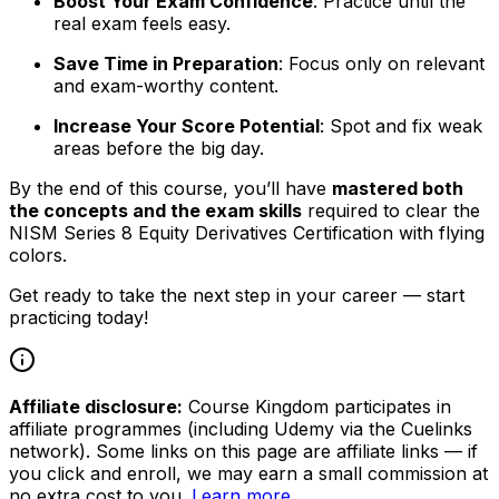
Boost Your Exam Confidence
: Practice until the
real exam feels easy.
Save Time in Preparation
: Focus only on relevant
and exam-worthy content.
Increase Your Score Potential
: Spot and fix weak
areas before the big day.
By the end of this course, you’ll have
mastered both
the concepts and the exam skills
required to clear the
NISM Series 8 Equity Derivatives Certification with flying
colors.
Get ready to take the next step in your career — start
practicing today!
Affiliate disclosure:
Course Kingdom participates in
affiliate programmes (including Udemy via the Cuelinks
network). Some links on this page are affiliate links — if
you click and enroll, we may earn a small commission at
no extra cost to you.
Learn more
.