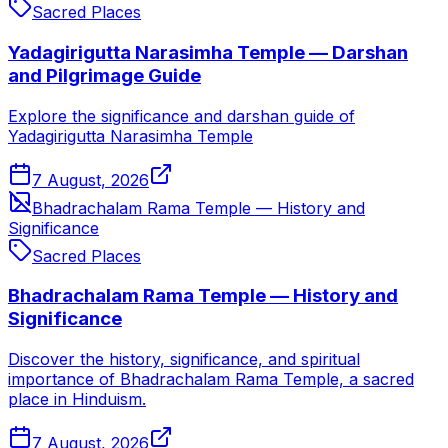
Sacred Places
Yadagirigutta Narasimha Temple — Darshan
and Pilgrimage Guide
Explore the significance and darshan guide of
Yadagirigutta Narasimha Temple
7 August, 2026
Bhadrachalam Rama Temple — History and
Significance
Sacred Places
Bhadrachalam Rama Temple — History and
Significance
Discover the history, significance, and spiritual
importance of Bhadrachalam Rama Temple, a sacred
place in Hinduism.
7 August, 2026