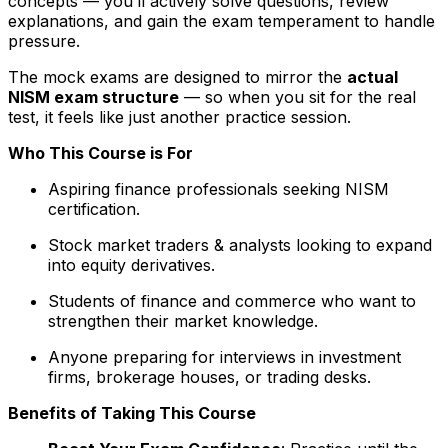
concepts — you’ll actively solve questions, review
explanations, and gain the exam temperament to handle
pressure.
The mock exams are designed to mirror the
actual
NISM exam structure
— so when you sit for the real
test, it feels like just another practice session.
Who This Course is For
Aspiring finance professionals seeking NISM
certification.
Stock market traders & analysts looking to expand
into equity derivatives.
Students of finance and commerce who want to
strengthen their market knowledge.
Anyone preparing for interviews in investment
firms, brokerage houses, or trading desks.
Benefits of Taking This Course