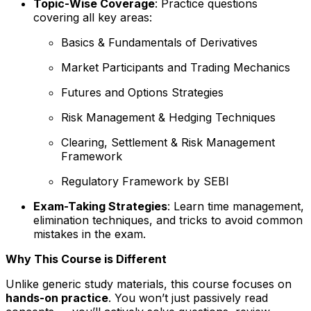
Topic-Wise Coverage
: Practice questions
covering all key areas:
Basics & Fundamentals of Derivatives
Market Participants and Trading Mechanics
Futures and Options Strategies
Risk Management & Hedging Techniques
Clearing, Settlement & Risk Management
Framework
Regulatory Framework by SEBI
Exam-Taking Strategies
: Learn time management,
elimination techniques, and tricks to avoid common
mistakes in the exam.
Why This Course is Different
Unlike generic study materials, this course focuses on
hands-on practice
. You won’t just passively read