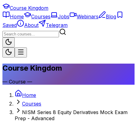
Course Kingdom
Home
Courses
Jobs
Webinars
Blog
Saved
About
Telegram
Course Kingdom
—
Course
—
Home
Courses
NISM Series 8 Equity Derivatives Mock Exam
Prep - Advanced