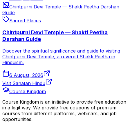
Chintpurni Devi Temple — Shakti Peetha Darshan
Guide
Sacred Places
Chintpurni Devi Temple — Shakti Peetha
Darshan Guide
Discover the spiritual significance and guide to visiting
Chintpurni Devi Temple, a revered Shakti Peetha in
Hinduism.
6 August, 2026
Visit Sanatan Hindu
Course Kingdom
Course Kingdom is an initiative to provide free education
in a legit way. We provide free coupons of premium
courses from different platforms, webinars, and job
opportunities.