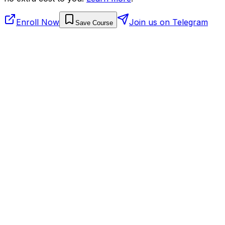
Enroll Now
Join us on Telegram
Save Course