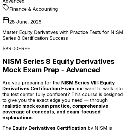
Advanced
Finance & Accounting
28 June, 2026
Master Equity Derivatives with Practice Tests for NISM
Series 8 Certification Success
$89.00
FREE
NISM Series 8 Equity Derivatives
Mock Exam Prep - Advanced
Are you preparing for the
NISM Series VIII: Equity
Derivatives Certification Exam
and want to walk into
the test center fully confident? This course is designed
to give you the exact edge you need — through
realistic mock exam practice, comprehensive
coverage of concepts, and exam-focused
explanations
.
The
Equity Derivatives Certification
by NISM is