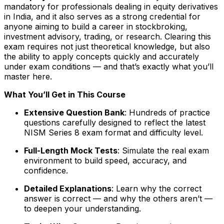
mandatory for professionals dealing in equity derivatives
in India, and it also serves as a strong credential for
anyone aiming to build a career in stockbroking,
investment advisory, trading, or research. Clearing this
exam requires not just theoretical knowledge, but also
the ability to apply concepts quickly and accurately
under exam conditions — and that’s exactly what you’ll
master here.
What You’ll Get in This Course
Extensive Question Bank
: Hundreds of practice
questions carefully designed to reflect the latest
NISM Series 8 exam format and difficulty level.
Full-Length Mock Tests
: Simulate the real exam
environment to build speed, accuracy, and
confidence.
Detailed Explanations
: Learn why the correct
answer is correct — and why the others aren’t —
to deepen your understanding.