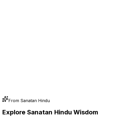
From Sanatan Hindu
Explore Sanatan Hindu Wisdom