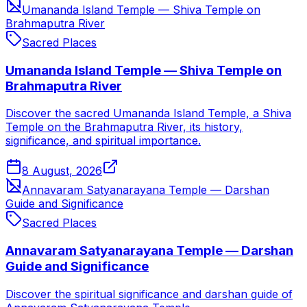
Umananda Island Temple — Shiva Temple on
Brahmaputra River
Sacred Places
Umananda Island Temple — Shiva Temple on
Brahmaputra River
Discover the sacred Umananda Island Temple, a Shiva
Temple on the Brahmaputra River, its history,
significance, and spiritual importance.
8 August, 2026
Annavaram Satyanarayana Temple — Darshan
Guide and Significance
Sacred Places
Annavaram Satyanarayana Temple — Darshan
Guide and Significance
Discover the spiritual significance and darshan guide of