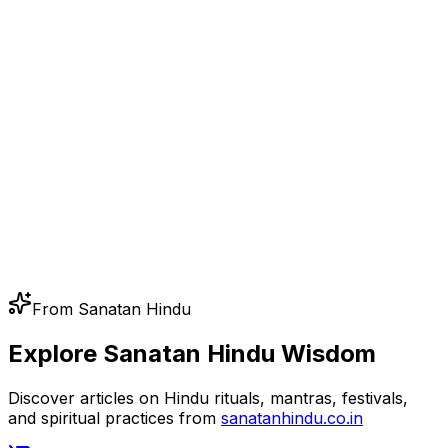
From Sanatan Hindu
Explore Sanatan Hindu Wisdom
Discover articles on Hindu rituals, mantras, festivals,
and spiritual practices from
sanatanhindu.co.in