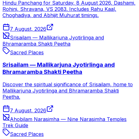
Hindu Panchang for Saturday, 8 August 2026, Dashami,
Rohini, Shravana, VS 2083. Includes Rahu Kaal,
Choghadiya, and Abhijit Muhurat timings.
7 August, 2026
Srisailam — Mallikarjuna Jyotirlinga and
Bhramaramba Shakti Peetha
Sacred Places
Srisailam — Mallikarjuna Jyotirlinga and
Bhramaramba Shakti Peetha
Discover the spiritual significance of Srisailam, home to
Mallikarjuna Jyotirlinga and Bhramaramba Shakti
Peetha.
7 August, 2026
Ahobilam Narasimha — Nine Narasimha Temples
Trek Guide
Sacred Places