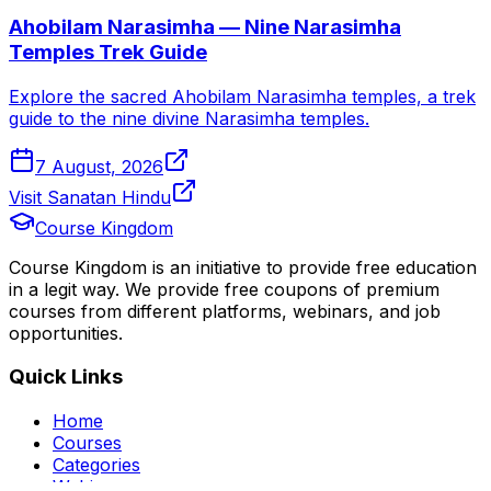
Ahobilam Narasimha — Nine Narasimha
Temples Trek Guide
Explore the sacred Ahobilam Narasimha temples, a trek
guide to the nine divine Narasimha temples.
7 August, 2026
Visit Sanatan Hindu
Course Kingdom
Course Kingdom is an initiative to provide free education
in a legit way. We provide free coupons of premium
courses from different platforms, webinars, and job
opportunities.
Quick Links
Home
Courses
Categories
Webinars