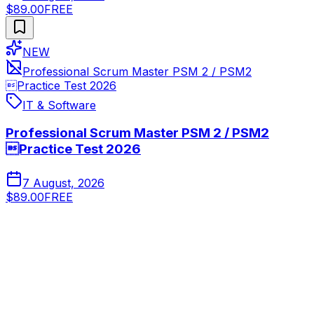
$89.00
FREE
NEW
Professional Scrum Master PSM 2 / PSM2
Practice Test 2026
IT & Software
Professional Scrum Master PSM 2 / PSM2
Practice Test 2026
7 August, 2026
$89.00
FREE