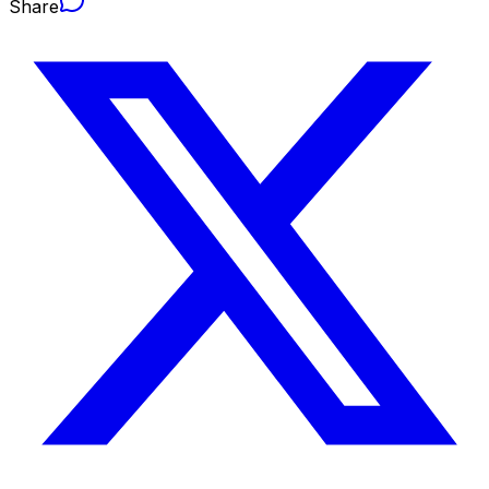
Share