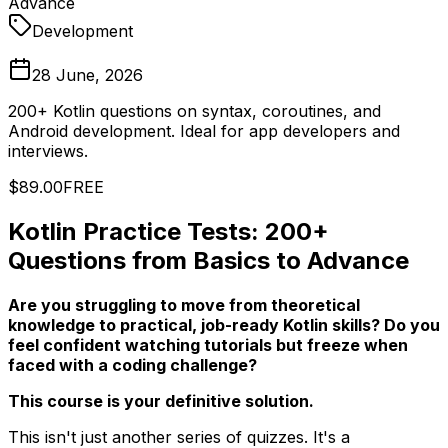
Advance
Development
28 June, 2026
200+ Kotlin questions on syntax, coroutines, and
Android development. Ideal for app developers and
interviews.
$89.00
FREE
Kotlin Practice Tests: 200+
Questions from Basics to Advance
Are you struggling to move from theoretical
knowledge to practical, job-ready Kotlin skills? Do you
feel confident watching tutorials but freeze when
faced with a coding challenge?
This course is your definitive solution.
This isn't just another series of quizzes. It's a