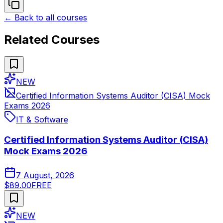
← Back to all courses
Related Courses
NEW
Certified Information Systems Auditor (CISA) Mock
Exams 2026
IT & Software
Certified Information Systems Auditor (CISA)
Mock Exams 2026
7 August, 2026
$89.00
FREE
NEW