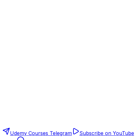
Udemy Courses Telegram
Subscribe on YouTube