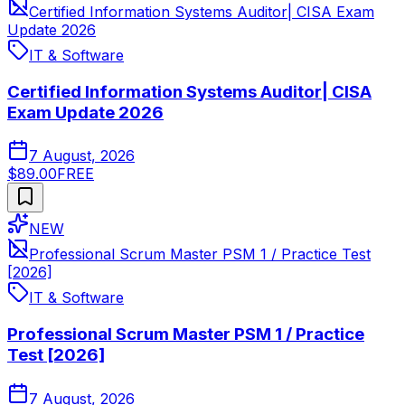
Certified Information Systems Auditor| CISA Exam
Update 2026
IT & Software
Certified Information Systems Auditor| CISA
Exam Update 2026
7 August, 2026
$89.00
FREE
NEW
Professional Scrum Master PSM 1 / Practice Test
[2026]
IT & Software
Professional Scrum Master PSM 1 / Practice
Test [2026]
7 August, 2026