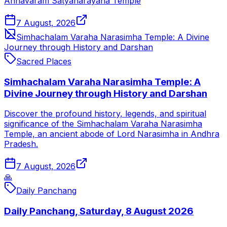
Annavaram Satyanarayana Temple
7 August, 2026
Simhachalam Varaha Narasimha Temple: A Divine
Journey through History and Darshan
Sacred Places
Simhachalam Varaha Narasimha Temple: A
Divine Journey through History and Darshan
Discover the profound history, legends, and spiritual
significance of the Simhachalam Varaha Narasimha
Temple, an ancient abode of Lord Narasimha in Andhra
Pradesh.
7 August, 2026
🙏
Daily Panchang
Daily Panchang, Saturday, 8 August 2026