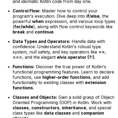
and idiomatic Kotlin code from day one.
Control Flow:
Master how to control your
program's execution. Dive deep into
if/else
, the
powerful
when
expression, and various loop types
(
for/while
), along with flow control keywords like
break
and
continue
.
Data Types and Operators:
Handle data with
confidence. Understand Kotlin's robust type
system, null safety, and key operators like
==
,
===
, and the elegant
elvis operator (?:)
.
Functions:
Discover the true power of Kotlin's
functional programming features. Learn to declare
functions, use
higher-order functions
, and add
functionality to existing classes with
extension
functions
.
Classes and Objects:
Gain a solid grasp of Object-
Oriented Programming (OOP) in Kotlin. Work with
classes
,
constructors
,
inheritance
, and special
class types like
data classes
and
companion