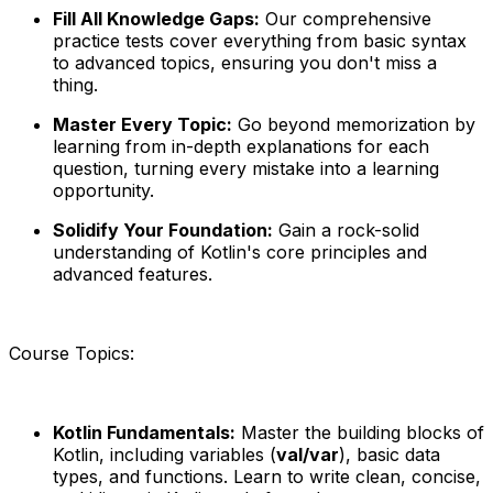
Fill All Knowledge Gaps:
Our comprehensive
practice tests cover everything from basic syntax
to advanced topics, ensuring you don't miss a
thing.
Master Every Topic:
Go beyond memorization by
learning from in-depth explanations for each
question, turning every mistake into a learning
opportunity.
Solidify Your Foundation:
Gain a rock-solid
understanding of Kotlin's core principles and
advanced features.
Course Topics:
Kotlin Fundamentals:
Master the building blocks of
Kotlin, including variables (
val/var
), basic data
types, and functions. Learn to write clean, concise,