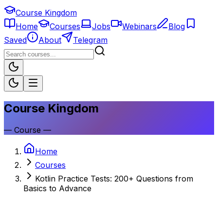
Course Kingdom
Home
Courses
Jobs
Webinars
Blog
Saved
About
Telegram
Course Kingdom
—
Course
—
Home
Courses
Kotlin Practice Tests: 200+ Questions from
Basics to Advance