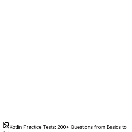
Kotlin Practice Tests: 200+ Questions from Basics to