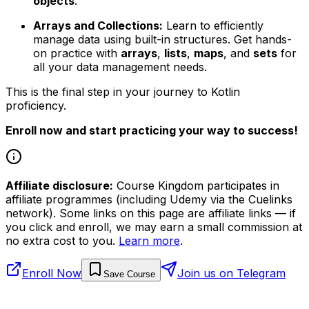
objects
.
Arrays and Collections:
Learn to efficiently
manage data using built-in structures. Get hands-
on practice with
arrays
,
lists
,
maps
, and
sets
for
all your data management needs.
This is the final step in your journey to Kotlin
proficiency.
Enroll now and start practicing your way to success!
Affiliate disclosure:
Course Kingdom participates in
affiliate programmes (including Udemy via the Cuelinks
network). Some links on this page are affiliate links — if
you click and enroll, we may earn a small commission at
no extra cost to you.
Learn more
.
Enroll Now
Join us on Telegram
Save Course