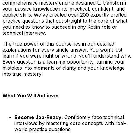
comprehensive mastery engine designed to transform
your passive knowledge into practical, confident, and
applied skills. We've created over 200 expertly crafted
practice questions that cut straight to the core of what
you need to know to succeed in any Kotlin role or
technical interview.
The true power of this course lies in our detailed
explanations for every single answer. You won't just
learn if you were right or wrong; you'll understand why.
Every question is a learning opportunity, turning your
mistakes into moments of clarity and your knowledge
into true mastery.
What You Will Achieve:
Become Job-Ready:
Confidently face technical
interviews by mastering core concepts with real-
world practice questions.