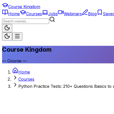
Course Kingdom
Home
Courses
Jobs
Webinars
Blog
Save
Course Kingdom
—
Course
—
Home
Courses
Python Practice Tests: 210+ Questions Basics to