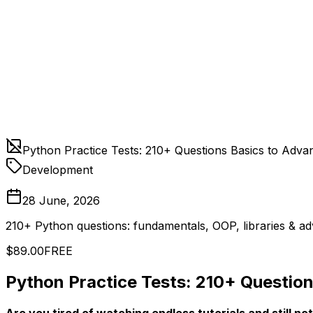
Python Practice Tests: 210+ Questions Basics to Adva
Development
28 June, 2026
210+ Python questions: fundamentals, OOP, libraries & ad
$89.00
FREE
Python Practice Tests: 210+ Questio
Are you tired of watching endless tutorials and still not