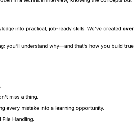
edge into practical, job-ready skills. We've created
over
ng; you'll understand
why
—and that's how you build true
.
't miss a thing.
g every mistake into a learning opportunity.
File Handling.