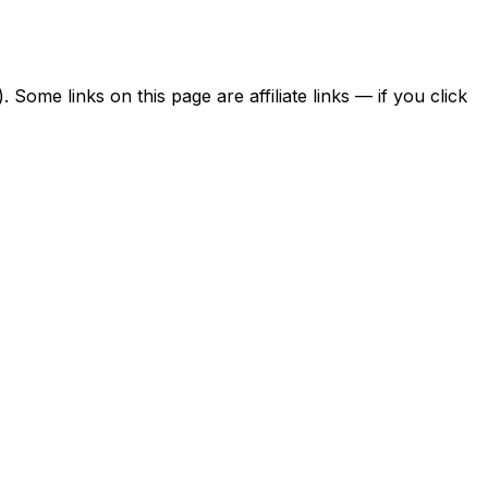
ome links on this page are affiliate links — if you click