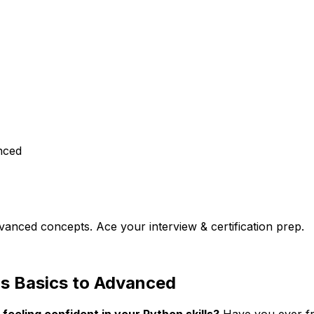
nced
vanced concepts. Ace your interview & certification prep.
ns Basics to Advanced
 feeling confident in your Python skills?
Have you ever fro