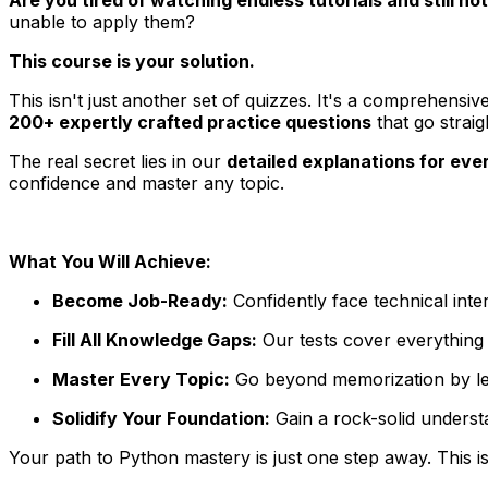
unable to apply them?
This course is your solution.
This isn't just another set of quizzes. It's a comprehensiv
200+ expertly crafted practice questions
that go strai
The real secret lies in our
detailed explanations for eve
confidence and master any topic.
What You Will Achieve:
Become Job-Ready:
Confidently face technical inte
Fill All Knowledge Gaps:
Our tests cover everything 
Master Every Topic:
Go beyond memorization by lear
Solidify Your Foundation:
Gain a rock-solid underst
Your path to Python mastery is just one step away. This is 