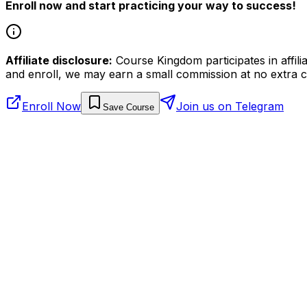
Enroll now and start practicing your way to success!
Affiliate disclosure:
Course Kingdom participates in affili
and enroll, we may earn a small commission at no extra c
Enroll Now
Join us on Telegram
Save Course