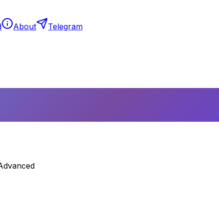
d
About
Telegram
 Advanced