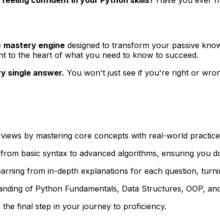
e
mastery engine
designed to transform your passive knowl
ght to the heart of what you need to know to succeed.
ry single answer.
You won't just see if you're right or wro
rviews by mastering core concepts with real-world practice
from basic syntax to advanced algorithms, ensuring you don
ning from in-depth explanations for each question, turnin
anding of Python Fundamentals, Data Structures, OOP, and 
the final step in your journey to proficiency.