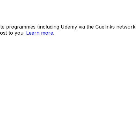
ate programmes (including Udemy via the Cuelinks network). S
ost to you.
Learn more
.