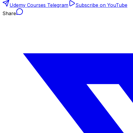
Udemy Courses Telegram
Subscribe on YouTube
Share