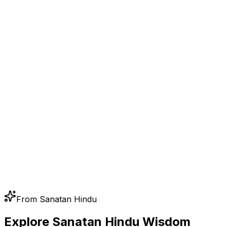
From Sanatan Hindu
Explore Sanatan Hindu Wisdom