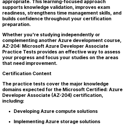
appropriate. This learning-focused approach
supports knowledge validation, improves exam
readiness, strengthens time management skills, and
builds confidence throughout your certification
preparation.
Whether you're studying independently or
complementing another Azure development course,
AZ-204: Microsoft Azure Developer Associate
Practice Tests provides an effective way to assess
your progress and focus your studies on the areas
that need improvement.
Certification Content
The practice tests cover the major knowledge
domains expected for the Microsoft Certified: Azure
Developer Associate (AZ-204) certification,
including:
Developing Azure compute solutions
Implementing Azure storage solutions