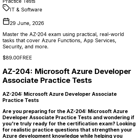
Practice Tests
IT & Software
29 June, 2026
Master the AZ-204 exam using practical, real-world
tasks that cover Azure Functions, App Services,
Security, and more.
$89.00
FREE
AZ-204: Microsoft Azure Developer
Associate Practice Tests
AZ-204: Microsoft Azure Developer Associate
Practice Tests
Are you preparing for the AZ-204: Microsoft Azure
Developer Associate Practice Tests and wondering if
you're truly ready for the certification exam? Looking
for realistic practice questions that strengthen your
Azure development knowledge while helping you