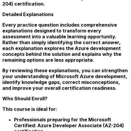
204) certification.
Detailed Explanations
Every practice question includes comprehensive
explanations designed to transform every
assessment into a valuable learning opportunity.
Rather than simply identifying the correct answer,
each explanation explores the Azure development
concepts behind the solution and explains why the
remaining options are less appropriate.
By reviewing these explanations, you can strengthen
your understanding of Microsoft Azure development,
identify knowledge gaps, correct misconceptions,
and improve your overall certification readiness.
Who Should Enroll?
This course is ideal for:
Professionals preparing for the Microsoft
Certified: Azure Developer Associate (AZ-204)