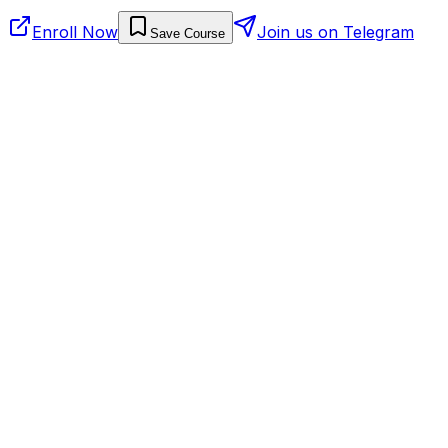
Enroll Now
Join us on Telegram
Save Course