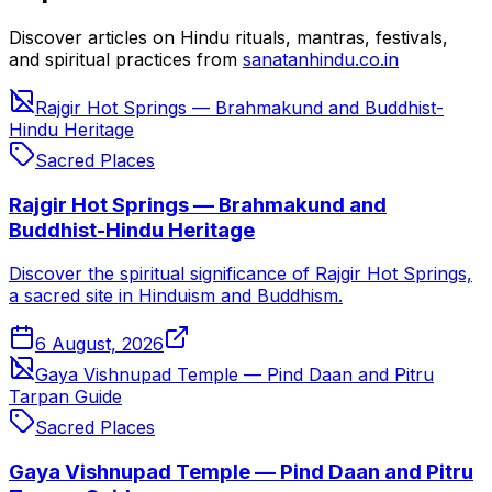
Discover articles on Hindu rituals, mantras, festivals,
and spiritual practices from
sanatanhindu.co.in
Rajgir Hot Springs — Brahmakund and Buddhist-
Hindu Heritage
Sacred Places
Rajgir Hot Springs — Brahmakund and
Buddhist-Hindu Heritage
Discover the spiritual significance of Rajgir Hot Springs,
a sacred site in Hinduism and Buddhism.
6 August, 2026
Gaya Vishnupad Temple — Pind Daan and Pitru
Tarpan Guide
Sacred Places
Gaya Vishnupad Temple — Pind Daan and Pitru