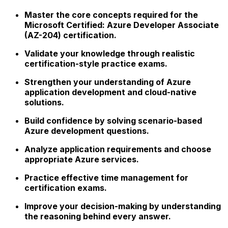
Master the core concepts required for the
Microsoft Certified: Azure Developer Associate
(AZ-204) certification.
Validate your knowledge through realistic
certification-style practice exams.
Strengthen your understanding of Azure
application development and cloud-native
solutions.
Build confidence by solving scenario-based
Azure development questions.
Analyze application requirements and choose
appropriate Azure services.
Practice effective time management for
certification exams.
Improve your decision-making by understanding
the reasoning behind every answer.