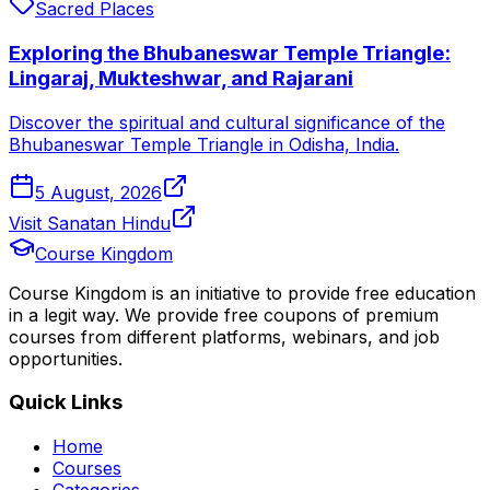
Sacred Places
Exploring the Bhubaneswar Temple Triangle:
Lingaraj, Mukteshwar, and Rajarani
Discover the spiritual and cultural significance of the
Bhubaneswar Temple Triangle in Odisha, India.
5 August, 2026
Visit Sanatan Hindu
Course Kingdom
Course Kingdom is an initiative to provide free education
in a legit way. We provide free coupons of premium
courses from different platforms, webinars, and job
opportunities.
Quick Links
Home
Courses