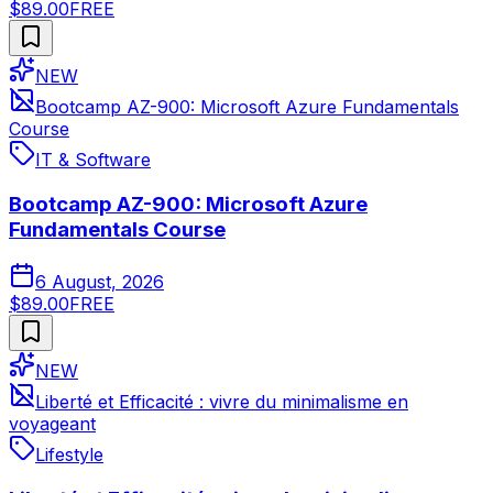
$89.00
FREE
NEW
Bootcamp AZ-900: Microsoft Azure Fundamentals
Course
IT & Software
Bootcamp AZ-900: Microsoft Azure
Fundamentals Course
6 August, 2026
$89.00
FREE
NEW
Liberté et Efficacité : vivre du minimalisme en
voyageant
Lifestyle