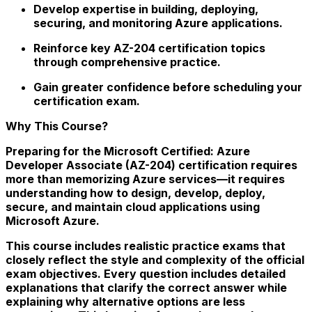
Develop expertise in building, deploying,
securing, and monitoring Azure applications.
Reinforce key AZ-204 certification topics
through comprehensive practice.
Gain greater confidence before scheduling your
certification exam.
Why This Course?
Preparing for the Microsoft Certified: Azure
Developer Associate (AZ-204) certification requires
more than memorizing Azure services—it requires
understanding how to design, develop, deploy,
secure, and maintain cloud applications using
Microsoft Azure.
This course includes realistic practice exams that
closely reflect the style and complexity of the official
exam objectives. Every question includes detailed
explanations that clarify the correct answer while
explaining why alternative options are less