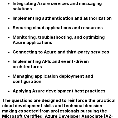
Integrating Azure services and messaging
solutions
Implementing authentication and authorization
Securing cloud applications and resources
Monitoring, troubleshooting, and optimizing
Azure applications
Connecting to Azure and third-party services
Implementing APIs and event-driven
architectures
Managing application deployment and
configuration
Applying Azure development best practices
The questions are designed to reinforce the practical
cloud development skills and technical decision-
making expected from professionals pursuing the
Microsoft Certified: Azure Developer Associate (AZ-