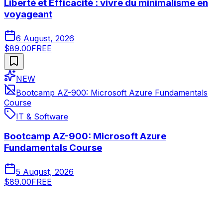
Liberté et Efficacité : vivre du minimalisme en
voyageant
6 August, 2026
$89.00
FREE
NEW
Bootcamp AZ-900: Microsoft Azure Fundamentals
Course
IT & Software
Bootcamp AZ-900: Microsoft Azure
Fundamentals Course
5 August, 2026
$89.00
FREE