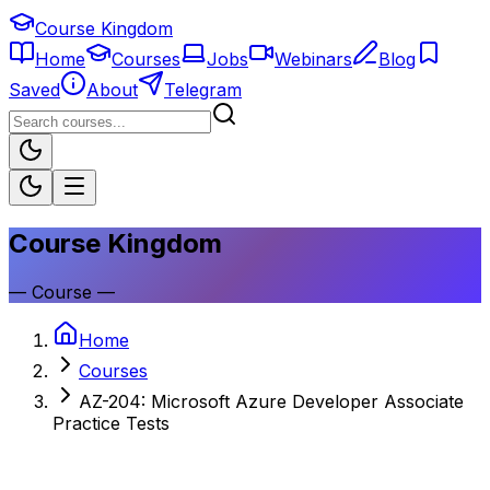
Course Kingdom
Home
Courses
Jobs
Webinars
Blog
Saved
About
Telegram
Course Kingdom
—
Course
—
Home
Courses
AZ-204: Microsoft Azure Developer Associate
Practice Tests