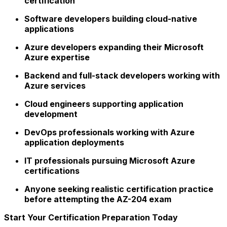
certification
Software developers building cloud-native
applications
Azure developers expanding their Microsoft
Azure expertise
Backend and full-stack developers working with
Azure services
Cloud engineers supporting application
development
DevOps professionals working with Azure
application deployments
IT professionals pursuing Microsoft Azure
certifications
Anyone seeking realistic certification practice
before attempting the AZ-204 exam
Start Your Certification Preparation Today