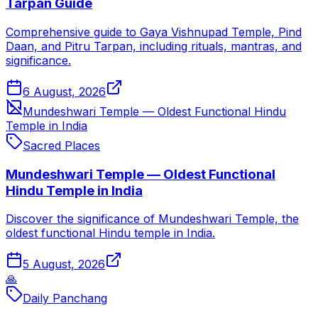
Tarpan Guide
Comprehensive guide to Gaya Vishnupad Temple, Pind
Daan, and Pitru Tarpan, including rituals, mantras, and
significance.
6 August, 2026
Mundeshwari Temple — Oldest Functional Hindu
Temple in India
Sacred Places
Mundeshwari Temple — Oldest Functional
Hindu Temple in India
Discover the significance of Mundeshwari Temple, the
oldest functional Hindu temple in India.
5 August, 2026
🙏
Daily Panchang