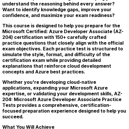
understand the reasoning behind every answer?
Want to identify knowledge gaps, improve your
confidence, and maximize your exam readiness?
This course is designed to help you prepare for the
Microsoft Certified: Azure Developer Associate (AZ-
204) certification with 150+ carefully crafted
practice questions that closely align with the official
exam objectives. Each practice test is structured to
simulate the style, format, and difficulty of the
certification exam while providing detailed
explanations that reinforce cloud development
concepts and Azure best practices.
Whether you're developing cloud-native
applications, expanding your Microsoft Azure
expertise, or validating your development skills, AZ-
204: Microsoft Azure Developer Associate Practice
Tests provides a comprehensive, certification-
focused preparation experience designed to help you
succeed.
What You Will Achieve