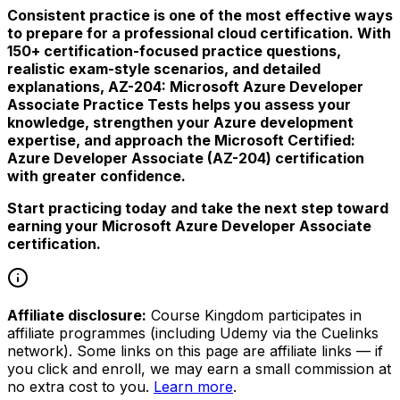
Consistent practice is one of the most effective ways
to prepare for a professional cloud certification. With
150+ certification-focused practice questions,
realistic exam-style scenarios, and detailed
explanations, AZ-204: Microsoft Azure Developer
Associate Practice Tests helps you assess your
knowledge, strengthen your Azure development
expertise, and approach the Microsoft Certified:
Azure Developer Associate (AZ-204) certification
with greater confidence.
Start practicing today and take the next step toward
earning your Microsoft Azure Developer Associate
certification.
Affiliate disclosure:
Course Kingdom participates in
affiliate programmes (including Udemy via the Cuelinks
network). Some links on this page are affiliate links — if
you click and enroll, we may earn a small commission at
no extra cost to you.
Learn more
.