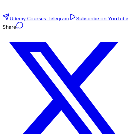
Udemy Courses Telegram
Subscribe on YouTube
Share