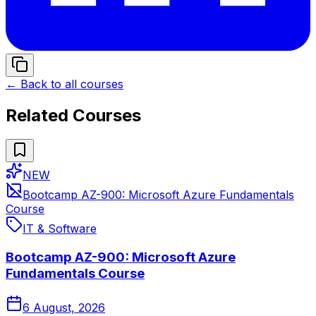
← Back to all courses
Related Courses
NEW
Bootcamp AZ-900: Microsoft Azure Fundamentals
Course
IT & Software
Bootcamp AZ-900: Microsoft Azure
Fundamentals Course
6 August, 2026