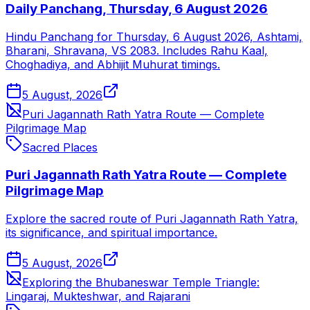
Daily Panchang, Thursday, 6 August 2026
Hindu Panchang for Thursday, 6 August 2026, Ashtami,
Bharani, Shravana, VS 2083. Includes Rahu Kaal,
Choghadiya, and Abhijit Muhurat timings.
5 August, 2026
Puri Jagannath Rath Yatra Route — Complete
Pilgrimage Map
Sacred Places
Puri Jagannath Rath Yatra Route — Complete
Pilgrimage Map
Explore the sacred route of Puri Jagannath Rath Yatra,
its significance, and spiritual importance.
5 August, 2026
Exploring the Bhubaneswar Temple Triangle:
Lingaraj, Mukteshwar, and Rajarani