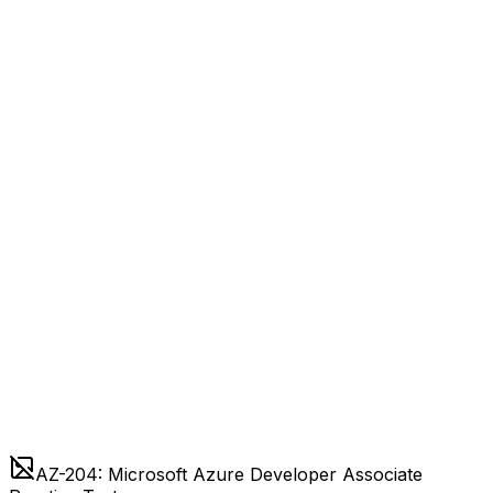
AZ-204: Microsoft Azure Developer Associate