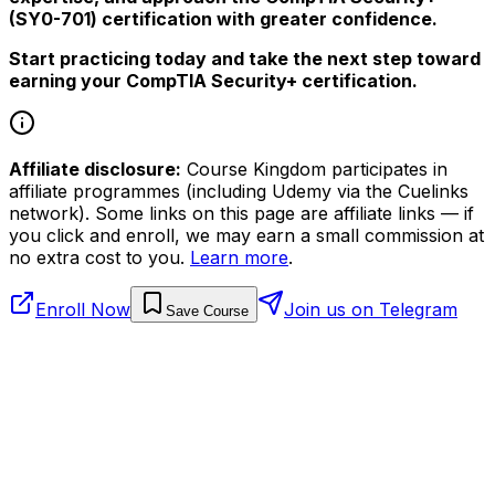
(SY0-701) certification with greater confidence.
Start practicing today and take the next step toward
earning your CompTIA Security+ certification.
Affiliate disclosure:
Course Kingdom participates in
affiliate programmes (including Udemy via the Cuelinks
network). Some links on this page are affiliate links — if
you click and enroll, we may earn a small commission at
no extra cost to you.
Learn more
.
Enroll Now
Join us on Telegram
Save Course