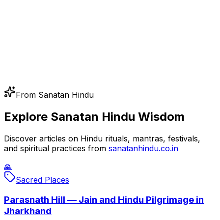
From Sanatan Hindu
Explore Sanatan Hindu Wisdom
Discover articles on Hindu rituals, mantras, festivals,
and spiritual practices from
sanatanhindu.co.in
🙏
Sacred Places
Parasnath Hill — Jain and Hindu Pilgrimage in
Jharkhand