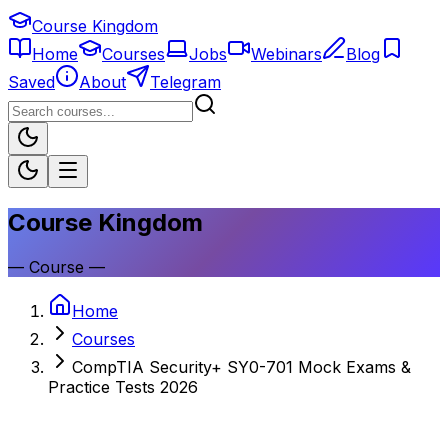
Course Kingdom
Home
Courses
Jobs
Webinars
Blog
Saved
About
Telegram
Course Kingdom
—
Course
—
Home
Courses
CompTIA Security+ SY0-701 Mock Exams &
Practice Tests 2026