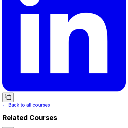
← Back to all courses
Related Courses