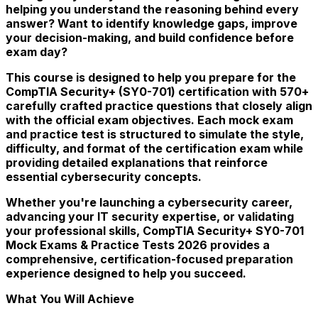
helping you understand the reasoning behind every
answer? Want to identify knowledge gaps, improve
your decision-making, and build confidence before
exam day?
This course is designed to help you prepare for the
CompTIA Security+ (SY0-701) certification with 570+
carefully crafted practice questions that closely align
with the official exam objectives. Each mock exam
and practice test is structured to simulate the style,
difficulty, and format of the certification exam while
providing detailed explanations that reinforce
essential cybersecurity concepts.
Whether you're launching a cybersecurity career,
advancing your IT security expertise, or validating
your professional skills, CompTIA Security+ SY0-701
Mock Exams & Practice Tests 2026 provides a
comprehensive, certification-focused preparation
experience designed to help you succeed.
What You Will Achieve