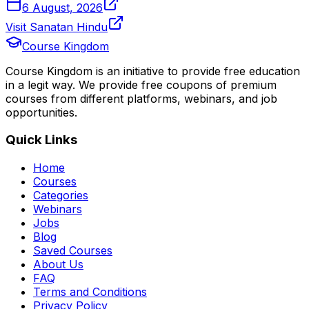
6 August, 2026
Visit Sanatan Hindu
Course Kingdom
Course Kingdom is an initiative to provide free education
in a legit way. We provide free coupons of premium
courses from different platforms, webinars, and job
opportunities.
Quick Links
Home
Courses
Categories
Webinars
Jobs
Blog
Saved Courses
About Us
FAQ
Terms and Conditions
Privacy Policy