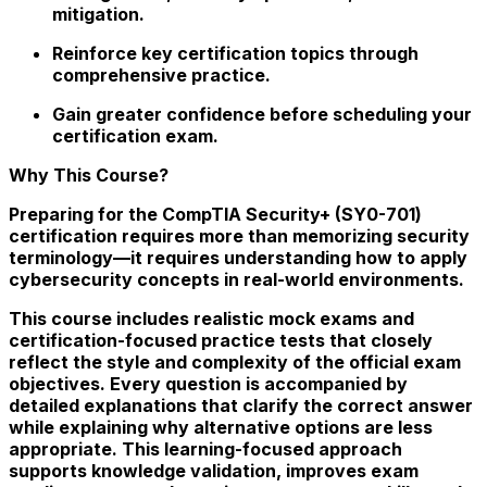
mitigation.
Reinforce key certification topics through
comprehensive practice.
Gain greater confidence before scheduling your
certification exam.
Why This Course?
Preparing for the CompTIA Security+ (SY0-701)
certification requires more than memorizing security
terminology—it requires understanding how to apply
cybersecurity concepts in real-world environments.
This course includes realistic mock exams and
certification-focused practice tests that closely
reflect the style and complexity of the official exam
objectives. Every question is accompanied by
detailed explanations that clarify the correct answer
while explaining why alternative options are less
appropriate. This learning-focused approach
supports knowledge validation, improves exam