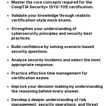
Master the core concepts required for the
CompTIA Security+ (SY0-701) certification.
Validate your knowledge through realistic
certification-style mock exams.
Strengthen your understanding of
cybersecurity principles and security best
practices.
Build confidence by solving scenario-based
security questions.
Analyze security incidents and select the most
appropriate response.
Practice effective time management for
certification exams.
Improve your decision-making by understanding
the reasoning behind every answer.
Develop a deeper understanding of risk
management, security operations, and threat