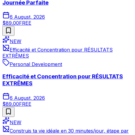
Journée Parfaite
6 August, 2026
$89.00
FREE
NEW
Efficacité et Concentration pour RÉSULTATS
EXTRÊMES
Personal Development
Efficacité et Concentration pour RÉSULTATS
EXTRÊMES
6 August, 2026
$89.00
FREE
NEW
Construis ta vie idéale en 30 minutes/jour, étape par