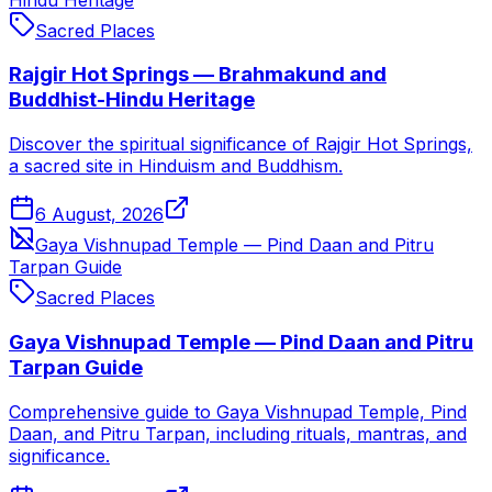
Sacred Places
Rajgir Hot Springs — Brahmakund and
Buddhist-Hindu Heritage
Discover the spiritual significance of Rajgir Hot Springs,
a sacred site in Hinduism and Buddhism.
6 August, 2026
Gaya Vishnupad Temple — Pind Daan and Pitru
Tarpan Guide
Sacred Places
Gaya Vishnupad Temple — Pind Daan and Pitru
Tarpan Guide
Comprehensive guide to Gaya Vishnupad Temple, Pind
Daan, and Pitru Tarpan, including rituals, mantras, and
significance.