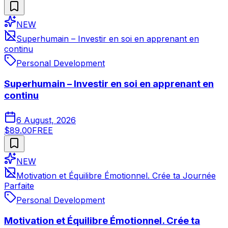
NEW
Superhumain – Investir en soi en apprenant en
continu
Personal Development
Superhumain – Investir en soi en apprenant en
continu
6 August, 2026
$89.00
FREE
NEW
Motivation et Équilibre Émotionnel. Crée ta Journée
Parfaite
Personal Development
Motivation et Équilibre Émotionnel. Crée ta