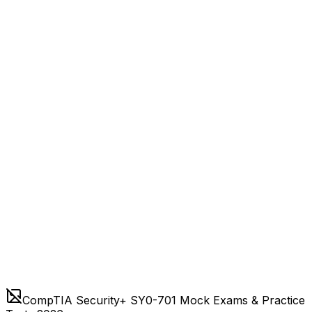
CompTIA Security+ SY0-701 Mock Exams & Practice