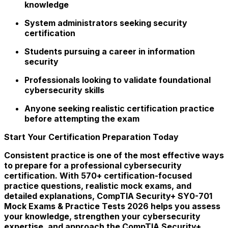
knowledge
System administrators seeking security
certification
Students pursuing a career in information
security
Professionals looking to validate foundational
cybersecurity skills
Anyone seeking realistic certification practice
before attempting the exam
Start Your Certification Preparation Today
Consistent practice is one of the most effective ways
to prepare for a professional cybersecurity
certification. With 570+ certification-focused
practice questions, realistic mock exams, and
detailed explanations, CompTIA Security+ SY0-701
Mock Exams & Practice Tests 2026 helps you assess
your knowledge, strengthen your cybersecurity
expertise, and approach the CompTIA Security+