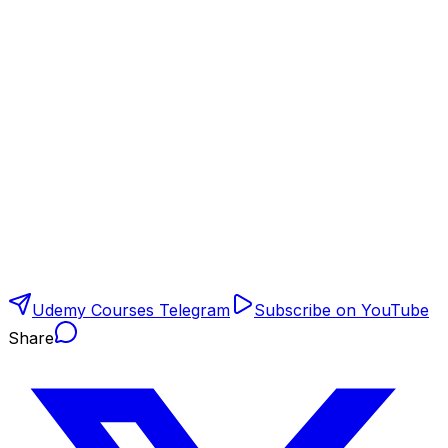
Udemy Courses Telegram
Subscribe on YouTube
Share