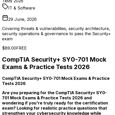
Tests 2026
IT & Software
29 June, 2026
Covering threats & vulnerabilities, security architecture,
security operations & governance to pass the Security+
exam
$89.00
FREE
CompTIA Security+ SY0-701 Mock
Exams & Practice Tests 2026
CompTIA Security+ SY0-701 Mock Exams & Practice
Tests 2026
Are you preparing for the CompTIA Security+ SY0-
701 Mock Exams & Practice Tests 2026 and
wondering if you're truly ready for the certification
exam? Looking for realistic practice questions that
strengthen your cybersecurity knowledge while