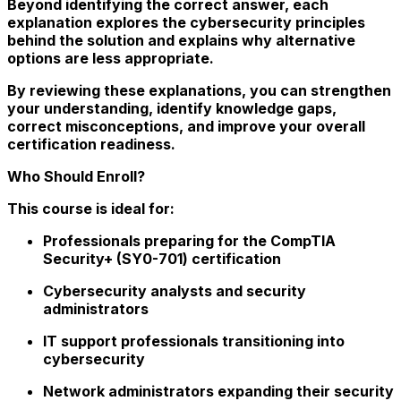
Beyond identifying the correct answer, each
explanation explores the cybersecurity principles
behind the solution and explains why alternative
options are less appropriate.
By reviewing these explanations, you can strengthen
your understanding, identify knowledge gaps,
correct misconceptions, and improve your overall
certification readiness.
Who Should Enroll?
This course is ideal for:
Professionals preparing for the CompTIA
Security+ (SY0-701) certification
Cybersecurity analysts and security
administrators
IT support professionals transitioning into
cybersecurity
Network administrators expanding their security