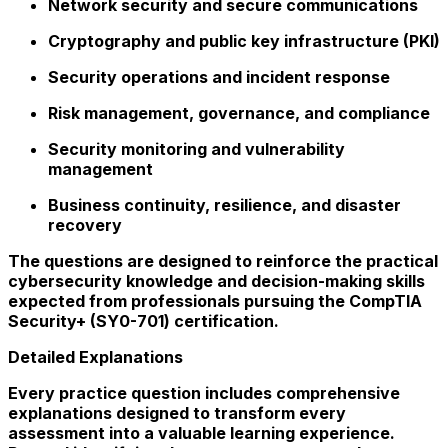
Network security and secure communications
Cryptography and public key infrastructure (PKI)
Security operations and incident response
Risk management, governance, and compliance
Security monitoring and vulnerability
management
Business continuity, resilience, and disaster
recovery
The questions are designed to reinforce the practical
cybersecurity knowledge and decision-making skills
expected from professionals pursuing the CompTIA
Security+ (SY0-701) certification.
Detailed Explanations
Every practice question includes comprehensive
explanations designed to transform every
assessment into a valuable learning experience.