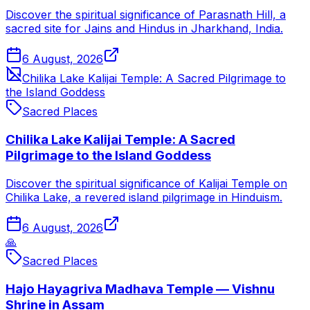
Discover the spiritual significance of Parasnath Hill, a
sacred site for Jains and Hindus in Jharkhand, India.
6 August, 2026
Chilika Lake Kalijai Temple: A Sacred Pilgrimage to
the Island Goddess
Sacred Places
Chilika Lake Kalijai Temple: A Sacred
Pilgrimage to the Island Goddess
Discover the spiritual significance of Kalijai Temple on
Chilika Lake, a revered island pilgrimage in Hinduism.
6 August, 2026
🙏
Sacred Places
Hajo Hayagriva Madhava Temple — Vishnu
Shrine in Assam