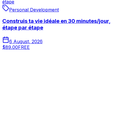
étape
Personal Development
Construis ta vie idéale en 30 minutes/jour,
étape par étape
6 August, 2026
$89.00
FREE