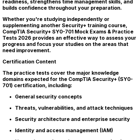
readiness, strengthens time management skills, and
builds confidence throughout your preparation.
Whether you're studying independently or
supplementing another Security+ training course,
CompTIA Security+ SY0-701 Mock Exams & Practice
Tests 2026 provides an effective way to assess your
progress and focus your studies on the areas that
need improvement.
Certification Content
The practice tests cover the major knowledge
domains expected for the CompTIA Security+ (SY0-
701) certification, including:
General security concepts
Threats, vulnerabilities, and attack techniques
Security architecture and enterprise security
Identity and access management (IAM)