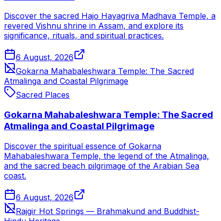
Discover the sacred Hajo Hayagriva Madhava Temple, a
revered Vishnu shrine in Assam, and explore its
significance, rituals, and spiritual practices.
6 August, 2026
Gokarna Mahabaleshwara Temple: The Sacred
Atmalinga and Coastal Pilgrimage
Sacred Places
Gokarna Mahabaleshwara Temple: The Sacred
Atmalinga and Coastal Pilgrimage
Discover the spiritual essence of Gokarna
Mahabaleshwara Temple, the legend of the Atmalinga,
and the sacred beach pilgrimage of the Arabian Sea
coast.
6 August, 2026
Rajgir Hot Springs — Brahmakund and Buddhist-
Hindu Heritage