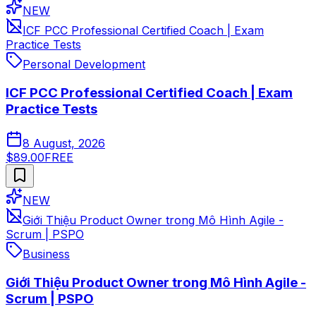
NEW
ICF PCC Professional Certified Coach | Exam
Practice Tests
Personal Development
ICF PCC Professional Certified Coach | Exam
Practice Tests
8 August, 2026
$89.00
FREE
NEW
Giới Thiệu Product Owner trong Mô Hình Agile -
Scrum | PSPO
Business
Giới Thiệu Product Owner trong Mô Hình Agile -
Scrum | PSPO