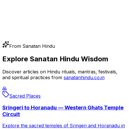
From Sanatan Hindu
Explore Sanatan Hindu Wisdom
Discover articles on Hindu rituals, mantras, festivals,
and spiritual practices from
sanatanhindu.co.in
🙏
Sacred Places
Sringeri to Horanadu — Western Ghats Temple
Circuit
Explore the sacred temples of Sringeri and Horanadu in