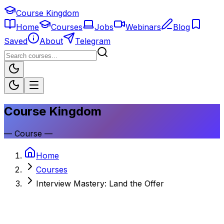
Course Kingdom
Home
Courses
Jobs
Webinars
Blog
Saved
About
Telegram
Course Kingdom
—
Course
—
Home
Courses
Interview Mastery: Land the Offer