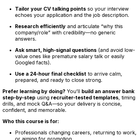
Tailor your CV talking points
so your interview
echoes your application and the job description.
Research efficiently
and articulate “why this
company/role” with credibility—no generic
answers.
Ask smart, high-signal questions
(and avoid low-
value ones like premature salary talk or easily
Googled facts).
Use a 24-hour final checklist
to arrive calm,
prepared, and ready to close strong.
Prefer learning by doing?
You’ll
build an answer bank
step-by-step
using
recruiter-tested templates
, timing
drills, and mock Q&A—so your delivery is concise,
confident, and memorable.
Who this course is for:
Professionals changing careers, returning to work,
or aiming for promotion.