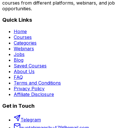
courses from different platforms, webinars, and job
opportunities.
Quick Links
Home
Courses
Categories
Webinars
Jobs
Blog
Saved Courses
About Us
FAQ
Terms and Conditions
Privacy Policy
Affiliate Disclosure
Get in Touch
Telegram
guptahimanshu479@gmail.com