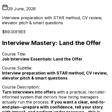
29 June, 2026
Interview preparation with STAR method, CV review,
elevator pitch & smart questions
$89.00
FREE
Interview Mastery: Land the Offer
Course Title:
Job Interview Essentials: Land the Offer
Course Subtitle:
Interview preparation with STAR method, CV review,
elevator pitch & smart questions
Course Description:
Turn interviews into offers
with a practical, recruiter-
informed system that mirrors how hiring managers
actually run the process.
If you want a clear, end-to-
end plan—prepare with confidence, tell your story
with impact, and perform under pressure—this is