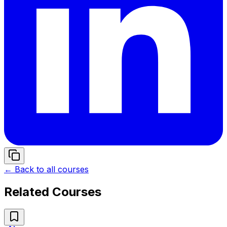
← Back to all courses
Related Courses