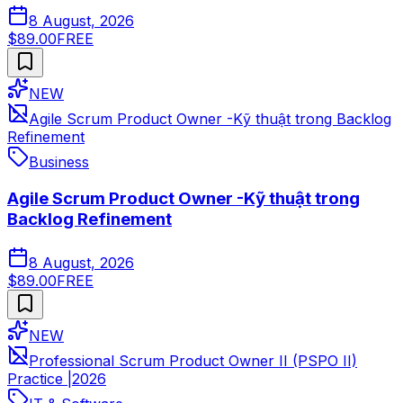
8 August, 2026
$89.00
FREE
NEW
Agile Scrum Product Owner -Kỹ thuật trong Backlog
Refinement
Business
Agile Scrum Product Owner -Kỹ thuật trong
Backlog Refinement
8 August, 2026
$89.00
FREE
NEW
Professional Scrum Product Owner II (PSPO II)
Practice |2026