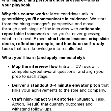
your playbook.
Why this course works:
Most candidates talk in
generalities;
you’ll communicate in evidence.
We start
from the hiring manager’s perspective and move
through each stage of the interview with
actionable,
repeatable frameworks
—so you’re never guessing
what to do next. Expect
short video lessons, crisp slide
decks, reflection prompts, and hands-on self-study
tasks
that turn knowledge into results fast.
What you’ll learn (and apply immediately):
Map the interview flow
(intro → CV review →
competency/behavioral questions) and align your
prep to each stage.
Deliver a standout 3–4 minute elevator pitch
that
links your achievements to the role and company.
Craft high-impact STAR stories
(Situation, Task,
Action, Result) that quantify outcomes and
withstand follow-ups.