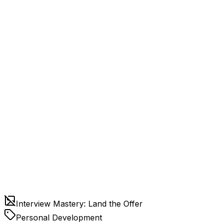
Interview Mastery: Land the Offer
Personal Development