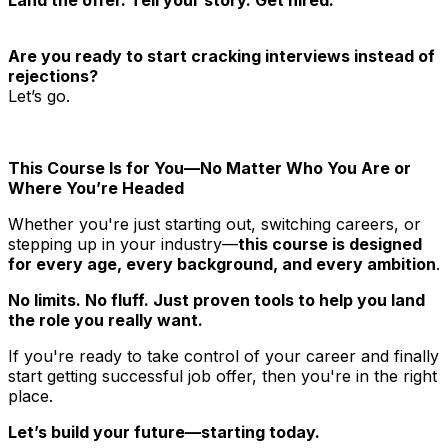
Are you ready to start cracking interviews instead of
rejections?
Let’s go.
This Course Is for You—No Matter Who You Are or
Where You’re Headed
Whether you're just starting out, switching careers, or
stepping up in your industry—
this course is designed
for every age, every background, and every ambition
.
No limits. No fluff. Just proven tools to help you land
the role you really want.
If you're ready to take control of your career and finally
start getting successful job offer, then you're in the right
place.
Let’s build your future—starting today.