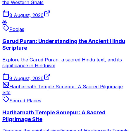
the Western Ghats
8 August, 2026
🙏
Poojas
Garud Puran: Understanding the Ancient Hindu
Scripture
Explore the Garud Puran, a sacred Hindu text, and its
significance in Hinduism
8 August, 2026
Hariharnath Temple Sonepur: A Sacred Pilgrimage
Site
Sacred Places
Hariharnath Temple Sonepur: A Sacred
Pilgrimage Site
Discover the spiritual significance of Hariharnath Temple