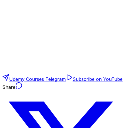
Udemy Courses Telegram
Subscribe on YouTube
Share