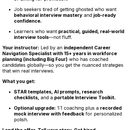
Job seekers tired of getting ghosted who want
behavioral interview mastery
and
job-ready
confidence.
Learners who want
practical, guided, real-world
interview tools
—not fluff.
Your instructor:
Led by an
independent Career
Navigation Specialist with 15+ years in workforce
planning (including Big Four)
who has coached
candidates globally—so you get the nuanced strategies
that win real interviews.
What you get:
STAR templates, AI prompts, research
checklists,
and a
portable Interview Toolkit.
Optional upgrade:
1:1 coaching plus a
recorded
mock interview with feedback
for personalized
polish.
Land the offer. Tell your story. Get hired.