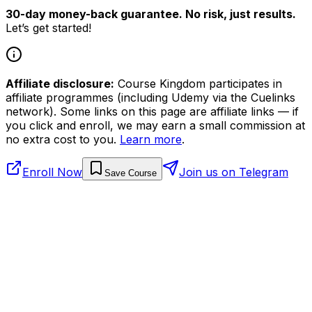
30-day money-back guarantee. No risk, just results.
Let’s get started!
Affiliate disclosure:
Course Kingdom participates in
affiliate programmes (including Udemy via the Cuelinks
network). Some links on this page are affiliate links — if
you click and enroll, we may earn a small commission at
no extra cost to you.
Learn more
.
Enroll Now
Join us on Telegram
Save Course