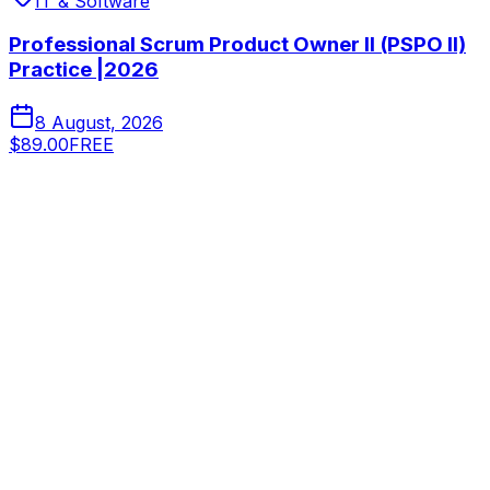
IT & Software
Professional Scrum Product Owner II (PSPO II)
Practice |2026
8 August, 2026
$89.00
FREE