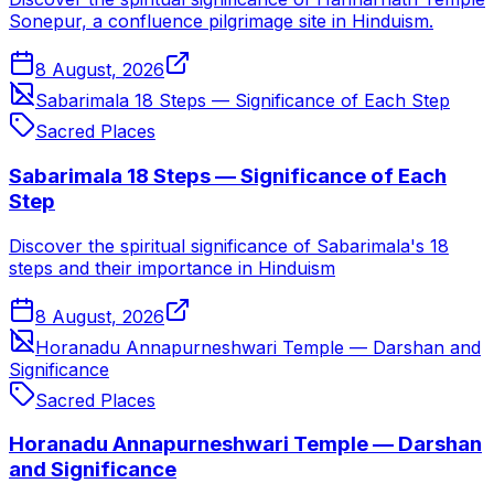
Sonepur, a confluence pilgrimage site in Hinduism.
8 August, 2026
Sabarimala 18 Steps — Significance of Each Step
Sacred Places
Sabarimala 18 Steps — Significance of Each
Step
Discover the spiritual significance of Sabarimala's 18
steps and their importance in Hinduism
8 August, 2026
Horanadu Annapurneshwari Temple — Darshan and
Significance
Sacred Places
Horanadu Annapurneshwari Temple — Darshan
and Significance