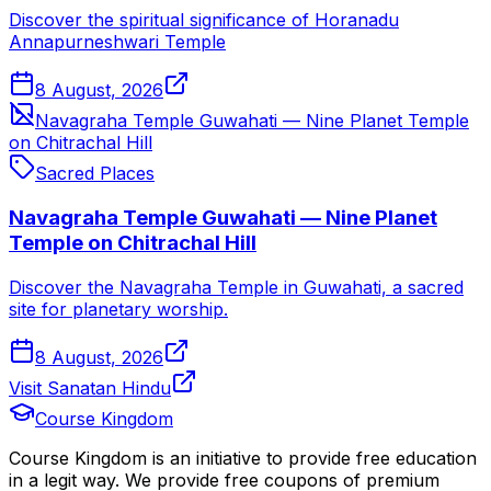
Discover the spiritual significance of Horanadu
Annapurneshwari Temple
8 August, 2026
Navagraha Temple Guwahati — Nine Planet Temple
on Chitrachal Hill
Sacred Places
Navagraha Temple Guwahati — Nine Planet
Temple on Chitrachal Hill
Discover the Navagraha Temple in Guwahati, a sacred
site for planetary worship.
8 August, 2026
Visit Sanatan Hindu
Course Kingdom
Course Kingdom is an initiative to provide free education
in a legit way. We provide free coupons of premium