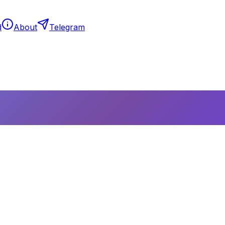
d
About
Telegram