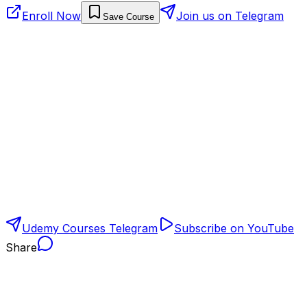
Enroll Now
Join us on Telegram
Save Course
Udemy Courses Telegram
Subscribe on YouTube
Share