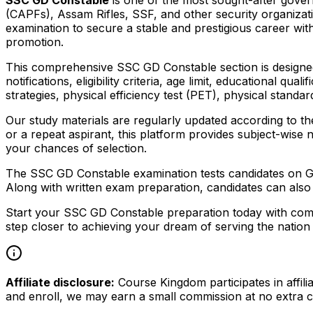
(CAPFs), Assam Rifles, SSF, and other security organiza
examination to secure a stable and prestigious career with
promotion.
This comprehensive SSC GD Constable section is designed t
notifications, eligibility criteria, age limit, educational q
strategies, physical efficiency test (PET), physical stand
Our study materials are regularly updated according to th
or a repeat aspirant, this platform provides subject-wise
your chances of selection.
The SSC GD Constable examination tests candidates on Ge
Along with written exam preparation, candidates can also 
Start your SSC GD Constable preparation today with comp
step closer to achieving your dream of serving the nation 
Affiliate disclosure:
Course Kingdom participates in affili
and enroll, we may earn a small commission at no extra c