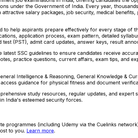
tions under the Government of India. Every year, thousand
 attractive salary packages, job security, medical benefits
o help aspirants prepare effectively for every stage of the
ualifications, application process, exam pattern, detailed syl
ard test (PST), admit card updates, answer keys, result anno
e latest SSC guidelines to ensure candidates receive accur
 notes, practice questions, current affairs, exam tips, and
neral Intelligence & Reasoning, General Knowledge & Curre
access guidance for physical fitness and document verifica
rehensive study resources, regular updates, and expert su
in India's esteemed security forces.
ate programmes (including Udemy via the Cuelinks network). S
ost to you.
Learn more
.