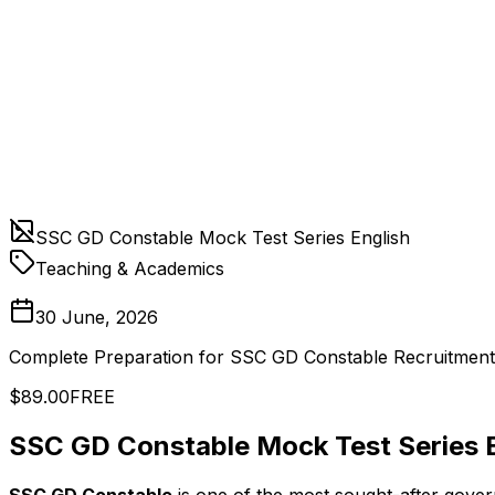
SSC GD Constable Mock Test Series English
Teaching & Academics
30 June, 2026
Complete Preparation for SSC GD Constable Recruitment
$89.00
FREE
SSC GD Constable Mock Test Series E
SSC GD Constable
is one of the most sought-after gover