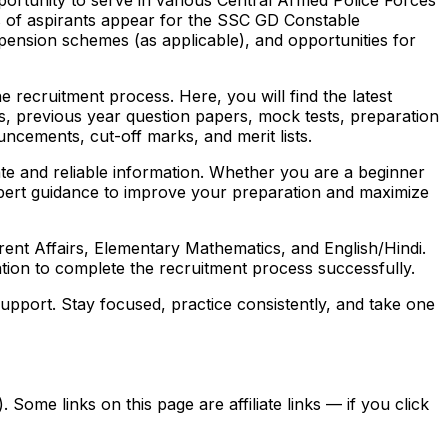
s of aspirants appear for the SSC GD Constable
, pension schemes (as applicable), and opportunities for
 recruitment process. Here, you will find the latest
labus, previous year question papers, mock tests, preparation
uncements, cut-off marks, and merit lists.
ate and reliable information. Whether you are a beginner
 expert guidance to improve your preparation and maximize
nt Affairs, Elementary Mathematics, and English/Hindi.
tion to complete the recruitment process successfully.
pport. Stay focused, practice consistently, and take one
ome links on this page are affiliate links — if you click