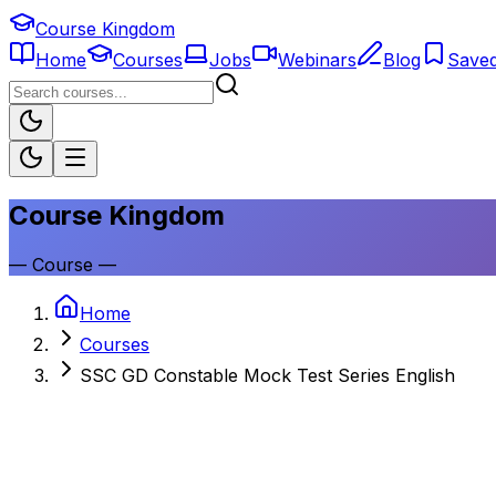
Course Kingdom
Home
Courses
Jobs
Webinars
Blog
Save
Course Kingdom
—
Course
—
Home
Courses
SSC GD Constable Mock Test Series English