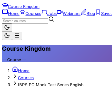
Course Kingdom
Home
Courses
Jobs
Webinars
Blog
Save
Course Kingdom
—
Course
—
Home
Courses
IBPS PO Mock Test Series English