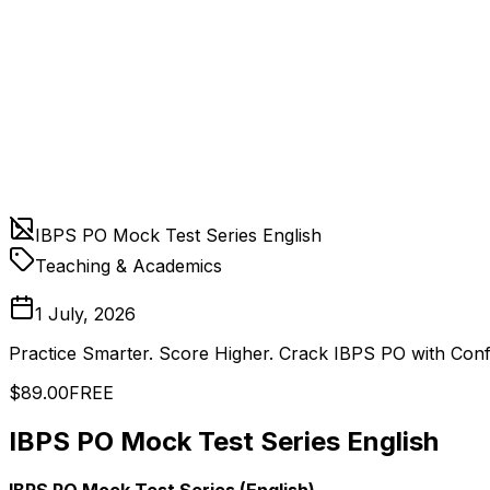
IBPS PO Mock Test Series English
Teaching & Academics
1 July, 2026
Practice Smarter. Score Higher. Crack IBPS PO with Con
$89.00
FREE
IBPS PO Mock Test Series English
IBPS PO Mock Test Series (English)