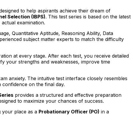
 designed to help aspirants achieve their dream of
nel Selection (IBPS)
. This test series is based on the latest
 actual examination.
uage, Quantitative Aptitude, Reasoning Ability, Data
erienced subject matter experts to match the difficulty
ation at every stage. After each test, you receive detailed
tify your strengths and weaknesses, improve time
m anxiety. The intuitive test interface closely resembles
confidence on the final day.
Series
provides a structured and effective preparation
 designed to maximize your chances of success.
g your place as a
Probationary Officer (PO)
in a