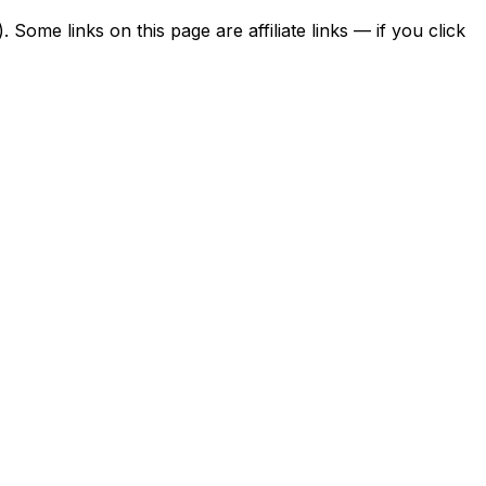
ome links on this page are affiliate links — if you click