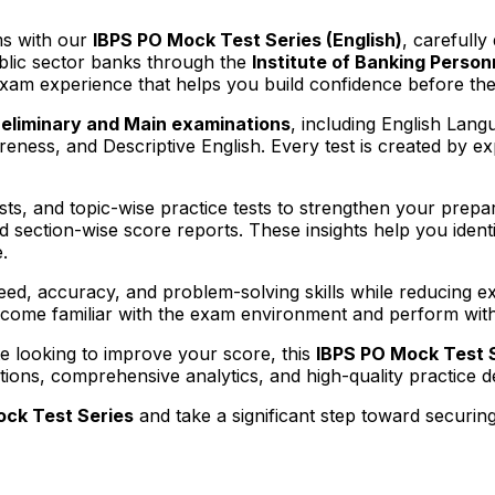
ms with our
IBPS PO Mock Test Series (English)
, carefully
ublic sector banks through the
Institute of Banking Person
exam experience that helps you build confidence before the
reliminary and Main examinations
, including English Lang
ess, and Descriptive English. Every test is created by exp
sts, and topic-wise practice tests to strengthen your prepar
d section-wise score reports. These insights help you iden
.
d, accuracy, and problem-solving skills while reducing exa
ecome familiar with the exam environment and perform with 
te looking to improve your score, this
IBPS PO Mock Test 
stions, comprehensive analytics, and high-quality practice
ock Test Series
and take a significant step toward securin