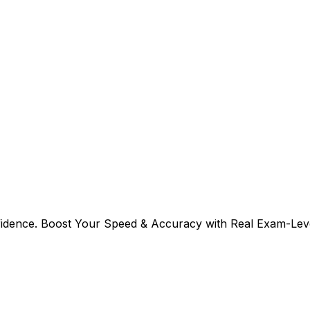
fidence. Boost Your Speed & Accuracy with Real Exam-Leve