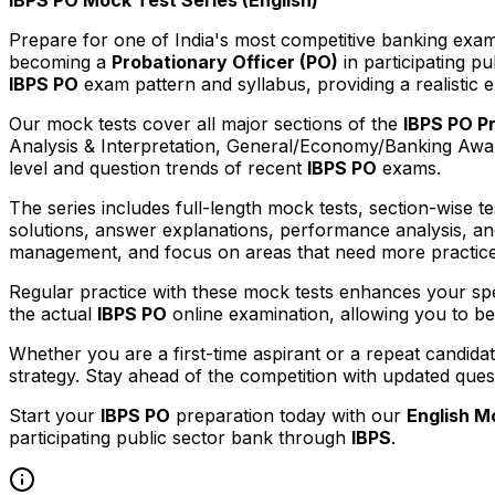
Prepare for one of India's most competitive banking exa
becoming a
Probationary Officer (PO)
in participating p
IBPS PO
exam pattern and syllabus, providing a realistic 
Our mock tests cover all major sections of the
IBPS PO P
Analysis & Interpretation, General/Economy/Banking Awaren
level and question trends of recent
IBPS PO
exams.
The series includes full-length mock tests, section-wise te
solutions, answer explanations, performance analysis, an
management, and focus on areas that need more practice
Regular practice with these mock tests enhances your spee
the actual
IBPS PO
online examination, allowing you to b
Whether you are a first-time aspirant or a repeat candida
strategy. Stay ahead of the competition with updated que
Start your
IBPS PO
preparation today with our
English M
participating public sector bank through
IBPS
.