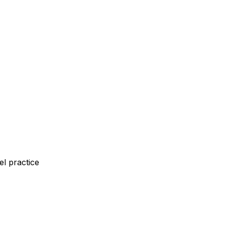
l practice