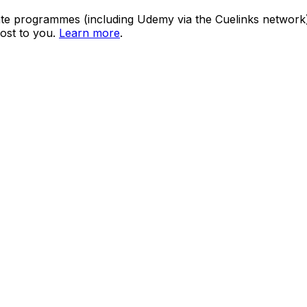
ate programmes (including Udemy via the Cuelinks network). S
ost to you.
Learn more
.