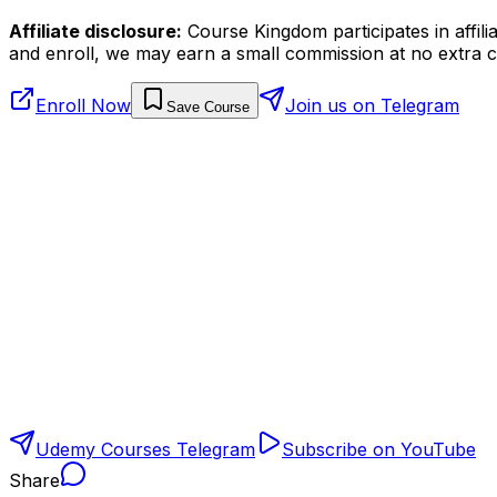
Affiliate disclosure:
Course Kingdom participates in affili
and enroll, we may earn a small commission at no extra c
Enroll Now
Join us on Telegram
Save Course
Udemy Courses Telegram
Subscribe on YouTube
Share