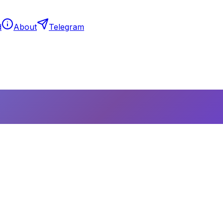
d
About
Telegram