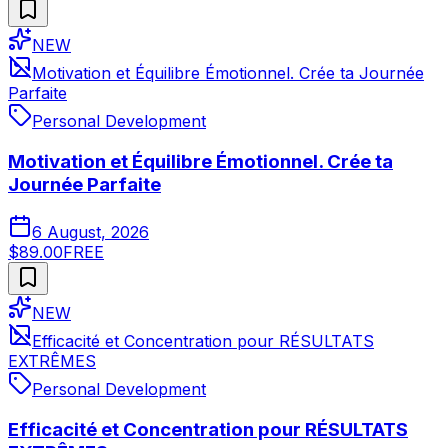
NEW
Motivation et Équilibre Émotionnel. Crée ta Journée
Parfaite
Personal Development
Motivation et Équilibre Émotionnel. Crée ta
Journée Parfaite
6 August, 2026
$89.00
FREE
NEW
Efficacité et Concentration pour RÉSULTATS
EXTRÊMES
Personal Development
Efficacité et Concentration pour RÉSULTATS