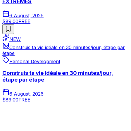
EXTRÊMES
6 August, 2026
$89.00
FREE
NEW
Construis ta vie idéale en 30 minutes/jour, étape par
étape
Personal Development
Construis ta vie idéale en 30 minutes/jour,
étape par étape
6 August, 2026
$89.00
FREE