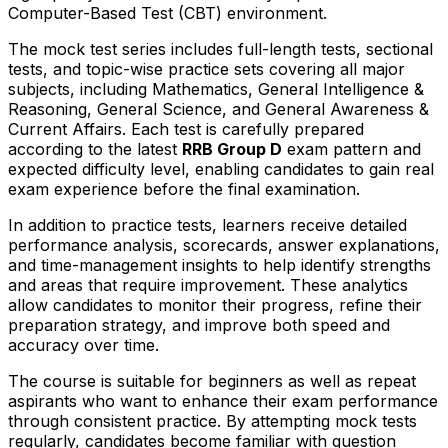
Computer-Based Test (CBT) environment.
The mock test series includes full-length tests, sectional
tests, and topic-wise practice sets covering all major
subjects, including Mathematics, General Intelligence &
Reasoning, General Science, and General Awareness &
Current Affairs. Each test is carefully prepared
according to the latest
RRB Group D
exam pattern and
expected difficulty level, enabling candidates to gain real
exam experience before the final examination.
In addition to practice tests, learners receive detailed
performance analysis, scorecards, answer explanations,
and time-management insights to help identify strengths
and areas that require improvement. These analytics
allow candidates to monitor their progress, refine their
preparation strategy, and improve both speed and
accuracy over time.
The course is suitable for beginners as well as repeat
aspirants who want to enhance their exam performance
through consistent practice. By attempting mock tests
regularly, candidates become familiar with question