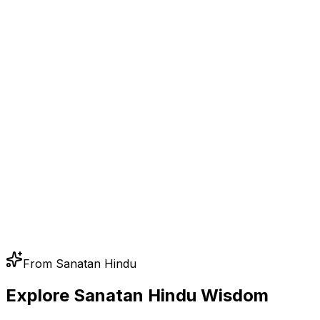
From Sanatan Hindu
Explore Sanatan Hindu Wisdom