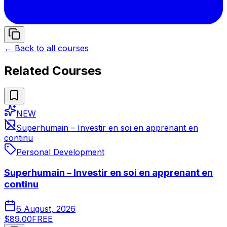
← Back to all courses
Related Courses
NEW
Superhumain – Investir en soi en apprenant en
continu
Personal Development
Superhumain – Investir en soi en apprenant en
continu
6 August, 2026
$89.00
FREE