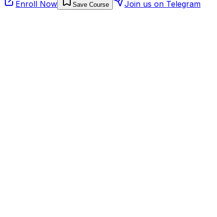
Enroll Now
Join us on Telegram
Save Course