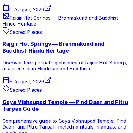
6 August, 2026
Rajgir Hot Springs — Brahmakund and Buddhist-
Hindu Heritage
Sacred Places
Rajgir Hot Springs — Brahmakund and
Buddhist-Hindu Heritage
Discover the spiritual significance of Rajgir Hot Springs,
a sacred site in Hinduism and Buddhism.
6 August, 2026
Sacred Places
Gaya Vishnupad Temple — Pind Daan and Pitru
Tarpan Guide
Comprehensive guide to Gaya Vishnupad Temple, Pind
Daan, and Pitru Tarpan, including rituals, mantras, and
significance.