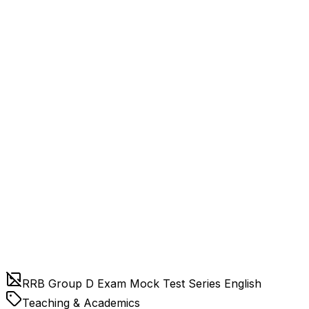
RRB Group D Exam Mock Test Series English
Teaching & Academics