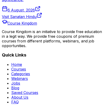
6 August, 2026
Visit Sanatan Hindu
Course Kingdom
Course Kingdom is an initiative to provide free education
in a legit way. We provide free coupons of premium
courses from different platforms, webinars, and job
opportunities.
Quick Links
Home
Courses
Categories
Webinars
Jobs
Blog
Saved Courses
About Us
FAQ