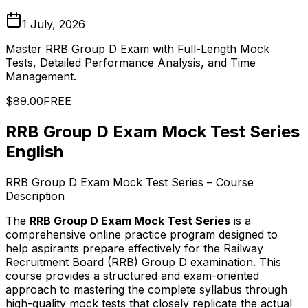
1 July, 2026
Master RRB Group D Exam with Full-Length Mock
Tests, Detailed Performance Analysis, and Time
Management.
$89.00
FREE
RRB Group D Exam Mock Test Series
English
RRB Group D Exam Mock Test Series – Course
Description
The
RRB Group D Exam Mock Test Series
is a
comprehensive online practice program designed to
help aspirants prepare effectively for the Railway
Recruitment Board (RRB) Group D examination. This
course provides a structured and exam-oriented
approach to mastering the complete syllabus through
high-quality mock tests that closely replicate the actual