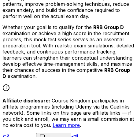
patterns, improve problem-solving techniques, reduce
exam anxiety, and build the confidence required to
perform well on the actual exam day.
Whether your goal is to qualify for the
RRB Group D
examination or achieve a high score in the recruitment
process, this mock test series serves as an essential
preparation tool. With realistic exam simulations, detailed
feedback, and continuous performance tracking,
learners can strengthen their conceptual understanding,
develop effective time-management skills, and maximize
their chances of success in the competitive
RRB Group
D
examination.
Affiliate disclosure:
Course Kingdom participates in
affiliate programmes (including Udemy via the Cuelinks
network). Some links on this page are affiliate links — if
you click and enroll, we may earn a small commission at
no extra cost to you.
Learn more
.