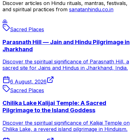
Discover articles on Hindu rituals, mantras, festivals,
and spiritual practices from
sanatanhindu.co.in
🙏
Sacred Places
Parasnath Hill — Jain and Hindu Pilgrimage in
Jharkhand
Discover the spiritual significance of Parasnath Hill, a
sacred site for Jains and Hindus in Jharkhand, India.
6 August, 2026
Sacred Places
Chilika Lake Kalijai Temple: A Sacred
Pilgrimage to the Island Goddess
Discover the spiritual significance of Kalijai Temple on
Chilika Lake, a revered island pilgrimage in Hinduism.