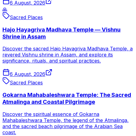
6 August, 2026
🙏
Sacred Places
Hajo Hayagriva Madhava Temple — Vishnu
Shrine in Assam
Discover the sacred Hajo Hayagriva Madhava Temple, a
revered Vishnu shrine in Assam, and explore its
significance, rituals, and spiritual practices.
6 August, 2026
Sacred Places
Gokarna Mahabaleshwara Temple: The Sacred
Atmalinga and Coastal Pilgrimage
Discover the spiritual essence of Gokarna
Mahabaleshwara Temple, the legend of the Atmalinga,
and the sacred beach pilgrimage of the Arabian Sea
coast.