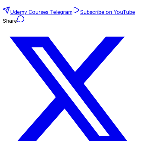
Udemy Courses Telegram
Subscribe on YouTube
Share