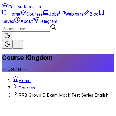
Course Kingdom
Home
Courses
Jobs
Webinars
Blog
Saved
About
Telegram
Course Kingdom
—
Course
—
Home
Courses
RRB Group D Exam Mock Test Series English