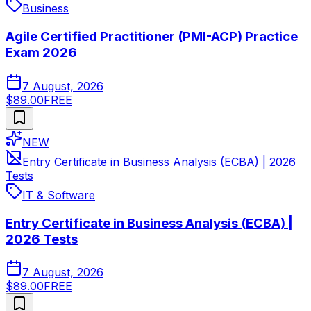
Business
Agile Certified Practitioner (PMI-ACP) Practice
Exam 2026
7 August, 2026
$89.00
FREE
NEW
Entry Certificate in Business Analysis (ECBA) | 2026
Tests
IT & Software
Entry Certificate in Business Analysis (ECBA) |
2026 Tests
7 August, 2026
$89.00
FREE