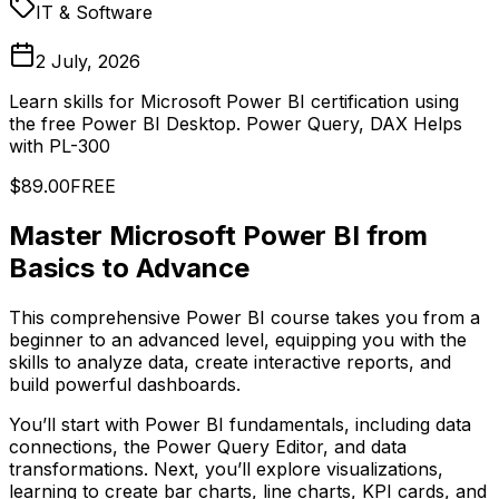
IT & Software
2 July, 2026
Learn skills for Microsoft Power BI certification using
the free Power BI Desktop. Power Query, DAX Helps
with PL-300
$89.00
FREE
Master Microsoft Power BI from
Basics to Advance
This comprehensive Power BI course takes you from a
beginner to an advanced level, equipping you with the
skills to analyze data, create interactive reports, and
build powerful dashboards.
You’ll start with Power BI fundamentals, including data
connections, the Power Query Editor, and data
transformations. Next, you’ll explore visualizations,
learning to create bar charts, line charts, KPI cards, and