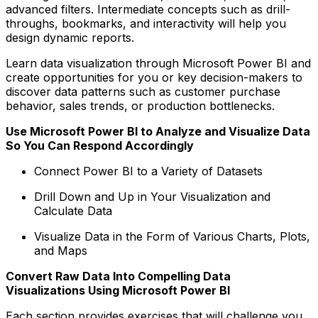
advanced filters. Intermediate concepts such as drill-
throughs, bookmarks, and interactivity will help you
design dynamic reports.
Learn data visualization through Microsoft Power BI and
create opportunities for you or key decision-makers to
discover data patterns such as customer purchase
behavior, sales trends, or production bottlenecks.
Use Microsoft Power BI to Analyze and Visualize Data
So You Can Respond Accordingly
Connect Power BI to a Variety of Datasets
Drill Down and Up in Your Visualization and
Calculate Data
Visualize Data in the Form of Various Charts, Plots,
and Maps
Convert Raw Data Into Compelling Data
Visualizations Using Microsoft Power BI
Each section provides exercises that will challenge you