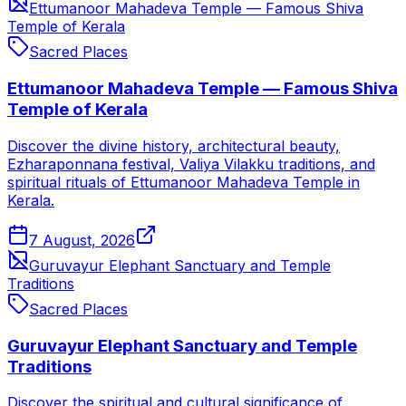
Ettumanoor Mahadeva Temple — Famous Shiva
Temple of Kerala
Sacred Places
Ettumanoor Mahadeva Temple — Famous Shiva
Temple of Kerala
Discover the divine history, architectural beauty,
Ezharaponnana festival, Valiya Vilakku traditions, and
spiritual rituals of Ettumanoor Mahadeva Temple in
Kerala.
7 August, 2026
Guruvayur Elephant Sanctuary and Temple
Traditions
Sacred Places
Guruvayur Elephant Sanctuary and Temple
Traditions
Discover the spiritual and cultural significance of