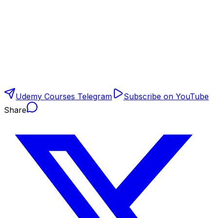
Udemy Courses Telegram
Subscribe on YouTube
Share