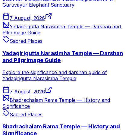
Guruvayur Elephant Sanctuary
7 August, 2026
Yadagirigutta Narasimha Temple — Darshan and
Pilgrimage Guide
Sacred Places
Yadagirigutta Narasimha Temple — Darshan
and Pilgrimage Guide
Explore the significance and darshan guide of
Yadagirigutta Narasimha Temple
7 August, 2026
Bhadrachalam Rama Temple — History and
Significance
Sacred Places
Bhadrachalam Rama Temple — History and
Significance