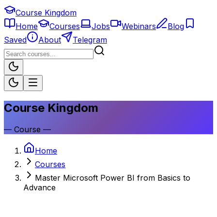
Course Kingdom
Home
Courses
Jobs
Webinars
Blog
Saved
About
Telegram
Course Kingdom
—
Course
—
Home
Courses
Master Microsoft Power BI from Basics to
Advance