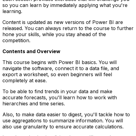
so you can learn by immediately applying what you're
learning.
Content is updated as new versions of Power BI are
released. You can always return to the course to further
hone your skills, while you stay ahead of the
competition.
Contents and Overview
This course begins with Power BI basics. You will
navigate the software, connect it to a data file, and
export a worksheet, so even beginners will feel
completely at ease.
To be able to find trends in your data and make
accurate forecasts, you'll learn how to work with
hierarchies and time series.
Also, to make data easier to digest, you'll tackle how to
use aggregations to summarize information. You will
also use granularity to ensure accurate calculations.