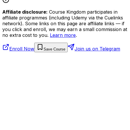
Affiliate disclosure:
Course Kingdom participates in
affiliate programmes (including Udemy via the Cuelinks
network). Some links on this page are affiliate links — if
you click and enroll, we may earn a small commission at
no extra cost to you.
Learn more
.
Enroll Now
Join us on Telegram
Save Course