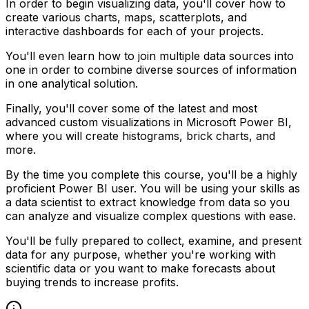
In order to begin visualizing data, you'll cover how to
create various charts, maps, scatterplots, and
interactive dashboards for each of your projects.
You'll even learn how to join multiple data sources into
one in order to combine diverse sources of information
in one analytical solution.
Finally, you'll cover some of the latest and most
advanced custom visualizations in Microsoft Power BI,
where you will create histograms, brick charts, and
more.
By the time you complete this course, you'll be a highly
proficient Power BI user. You will be using your skills as
a data scientist to extract knowledge from data so you
can analyze and visualize complex questions with ease.
You'll be fully prepared to collect, examine, and present
data for any purpose, whether you're working with
scientific data or you want to make forecasts about
buying trends to increase profits.