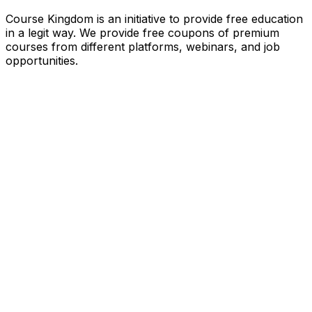
Course Kingdom is an initiative to provide free education
in a legit way. We provide free coupons of premium
courses from different platforms, webinars, and job
opportunities.
Quick Links
Home
Courses
Categories
Webinars
Jobs
Blog
Saved Courses
About Us
FAQ
Terms and Conditions
Privacy Policy
Affiliate Disclosure
Get in Touch