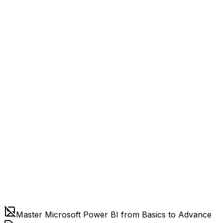
Master Microsoft Power BI from Basics to Advance