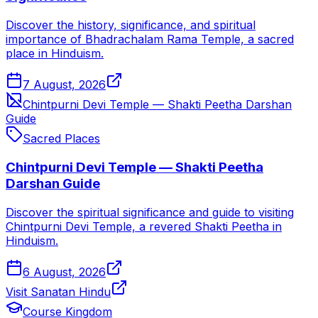
Discover the history, significance, and spiritual
importance of Bhadrachalam Rama Temple, a sacred
place in Hinduism.
7 August, 2026
Chintpurni Devi Temple — Shakti Peetha Darshan
Guide
Sacred Places
Chintpurni Devi Temple — Shakti Peetha
Darshan Guide
Discover the spiritual significance and guide to visiting
Chintpurni Devi Temple, a revered Shakti Peetha in
Hinduism.
6 August, 2026
Visit Sanatan Hindu
Course Kingdom