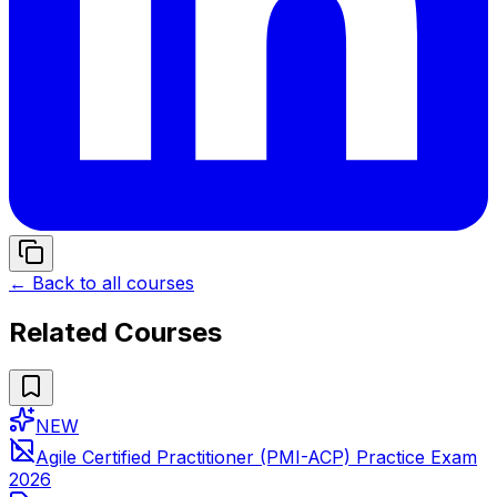
← Back to all courses
Related Courses
NEW
Agile Certified Practitioner (PMI-ACP) Practice Exam
2026