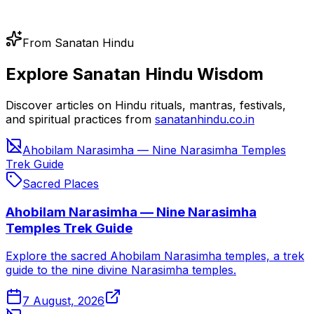
From Sanatan Hindu
Explore Sanatan Hindu Wisdom
Discover articles on Hindu rituals, mantras, festivals,
and spiritual practices from
sanatanhindu.co.in
Ahobilam Narasimha — Nine Narasimha Temples
Trek Guide
Sacred Places
Ahobilam Narasimha — Nine Narasimha
Temples Trek Guide
Explore the sacred Ahobilam Narasimha temples, a trek
guide to the nine divine Narasimha temples.
7 August, 2026