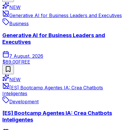
NEW
Generative AI for Business Leaders and Executives
Business
Generative AI for Business Leaders and
Executives
7 August, 2026
$89.00
FREE
NEW
[ES] Bootcamp Agentes IA: Crea Chatbots
Inteligentes
Development
[ES] Bootcamp Agentes IA: Crea Chatbots
Inteligentes