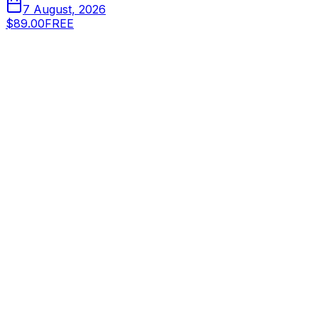
7 August, 2026
$89.00
FREE