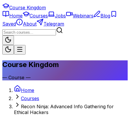
Course Kingdom
Home
Courses
Jobs
Webinars
Blog
Saved
About
Telegram
Course Kingdom
—
Course
—
Home
Courses
Recon Ninja: Advanced Info Gathering for
Ethical Hackers