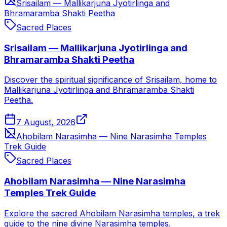
Srisailam — Mallikarjuna Jyotirlinga and
Bhramaramba Shakti Peetha
Sacred Places
Srisailam — Mallikarjuna Jyotirlinga and
Bhramaramba Shakti Peetha
Discover the spiritual significance of Srisailam, home to
Mallikarjuna Jyotirlinga and Bhramaramba Shakti
Peetha.
7 August, 2026
Ahobilam Narasimha — Nine Narasimha Temples
Trek Guide
Sacred Places
Ahobilam Narasimha — Nine Narasimha
Temples Trek Guide
Explore the sacred Ahobilam Narasimha temples, a trek
guide to the nine divine Narasimha temples.