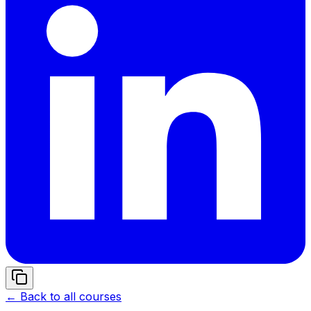
← Back to all courses