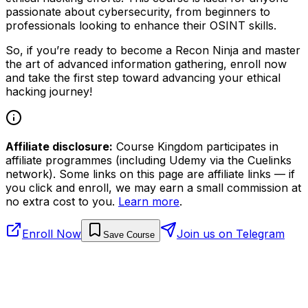
passionate about cybersecurity, from beginners to
professionals looking to enhance their OSINT skills.
So, if you’re ready to become a Recon Ninja and master
the art of advanced information gathering, enroll now
and take the first step toward advancing your ethical
hacking journey!
Affiliate disclosure:
Course Kingdom participates in
affiliate programmes (including Udemy via the Cuelinks
network). Some links on this page are affiliate links — if
you click and enroll, we may earn a small commission at
no extra cost to you.
Learn more
.
Enroll Now
Join us on Telegram
Save Course