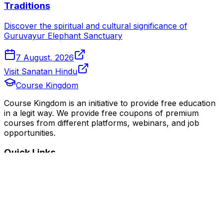
Traditions
Discover the spiritual and cultural significance of
Guruvayur Elephant Sanctuary
7 August, 2026
Visit Sanatan Hindu
Course Kingdom
Course Kingdom is an initiative to provide free education
in a legit way. We provide free coupons of premium
courses from different platforms, webinars, and job
opportunities.
Quick Links
Home
Courses
Categories
Webinars
Jobs