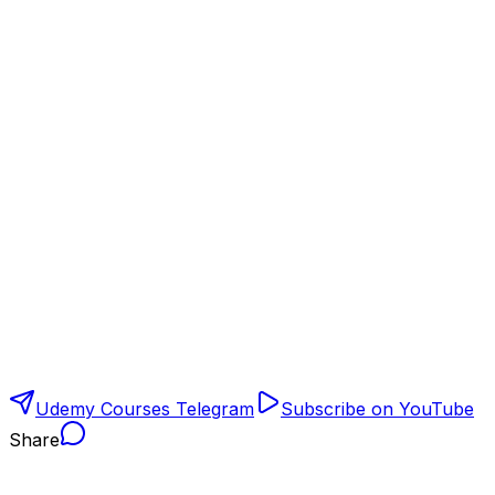
Udemy Courses Telegram
Subscribe on YouTube
Share