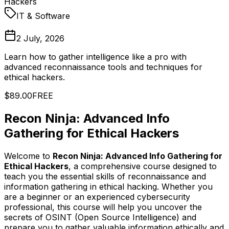
Hackers
IT & Software
2 July, 2026
Learn how to gather intelligence like a pro with
advanced reconnaissance tools and techniques for
ethical hackers.
$89.00
FREE
Recon Ninja: Advanced Info
Gathering for Ethical Hackers
Welcome to
Recon Ninja: Advanced Info Gathering for
Ethical Hackers
, a comprehensive course designed to
teach you the essential skills of reconnaissance and
information gathering in ethical hacking. Whether you
are a beginner or an experienced cybersecurity
professional, this course will help you uncover the
secrets of OSINT (Open Source Intelligence) and
prepare you to gather valuable information ethically and