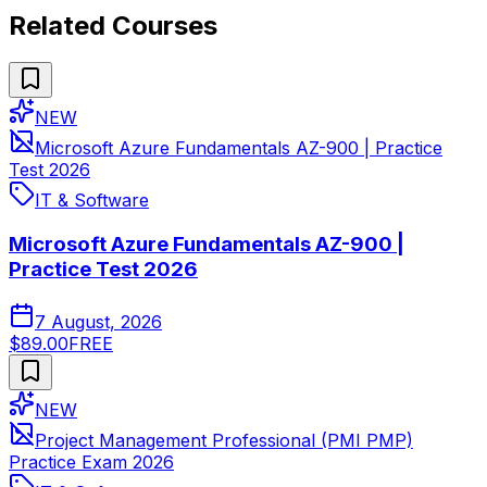
Related Courses
NEW
Microsoft Azure Fundamentals AZ-900 | Practice
Test 2026
IT & Software
Microsoft Azure Fundamentals AZ-900 |
Practice Test 2026
7 August, 2026
$89.00
FREE
NEW
Project Management Professional (PMI PMP)
Practice Exam 2026