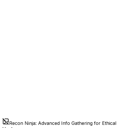
Recon Ninja: Advanced Info Gathering for Ethical