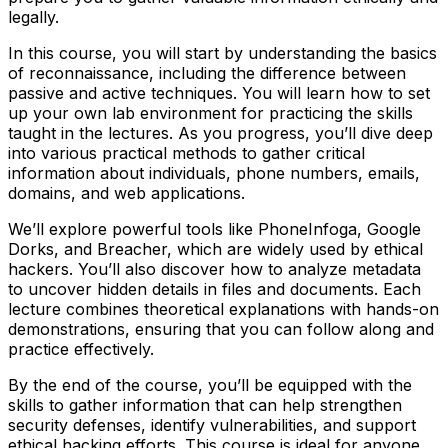
legally.
In this course, you will start by understanding the basics
of reconnaissance, including the difference between
passive and active techniques. You will learn how to set
up your own lab environment for practicing the skills
taught in the lectures. As you progress, you’ll dive deep
into various practical methods to gather critical
information about individuals, phone numbers, emails,
domains, and web applications.
We’ll explore powerful tools like PhoneInfoga, Google
Dorks, and Breacher, which are widely used by ethical
hackers. You’ll also discover how to analyze metadata
to uncover hidden details in files and documents. Each
lecture combines theoretical explanations with hands-on
demonstrations, ensuring that you can follow along and
practice effectively.
By the end of the course, you’ll be equipped with the
skills to gather information that can help strengthen
security defenses, identify vulnerabilities, and support
ethical hacking efforts. This course is ideal for anyone