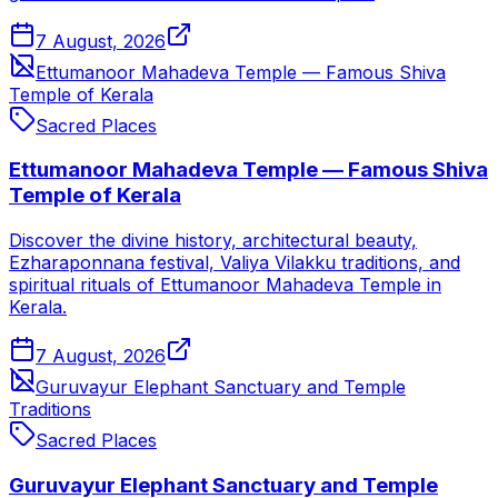
7 August, 2026
Ettumanoor Mahadeva Temple — Famous Shiva
Temple of Kerala
Sacred Places
Ettumanoor Mahadeva Temple — Famous Shiva
Temple of Kerala
Discover the divine history, architectural beauty,
Ezharaponnana festival, Valiya Vilakku traditions, and
spiritual rituals of Ettumanoor Mahadeva Temple in
Kerala.
7 August, 2026
Guruvayur Elephant Sanctuary and Temple
Traditions
Sacred Places
Guruvayur Elephant Sanctuary and Temple