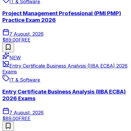
IT & Software
Project Management Professional (PMI PMP)
Practice Exam 2026
7 August, 2026
$89.00
FREE
NEW
Entry Certificate Business Analysis (IIBA ECBA) 2026
Exams
IT & Software
Entry Certificate Business Analysis (IIBA ECBA)
2026 Exams
7 August, 2026
$89.00
FREE