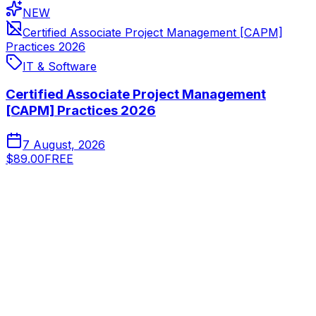
NEW
Certified Associate Project Management [CAPM]
Practices 2026
IT & Software
Certified Associate Project Management
[CAPM] Practices 2026
7 August, 2026
$89.00
FREE