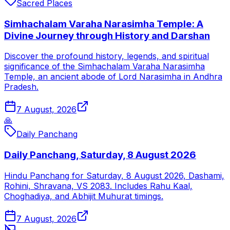
Sacred Places
Simhachalam Varaha Narasimha Temple: A
Divine Journey through History and Darshan
Discover the profound history, legends, and spiritual
significance of the Simhachalam Varaha Narasimha
Temple, an ancient abode of Lord Narasimha in Andhra
Pradesh.
7 August, 2026
🙏
Daily Panchang
Daily Panchang, Saturday, 8 August 2026
Hindu Panchang for Saturday, 8 August 2026, Dashami,
Rohini, Shravana, VS 2083. Includes Rahu Kaal,
Choghadiya, and Abhijit Muhurat timings.
7 August, 2026