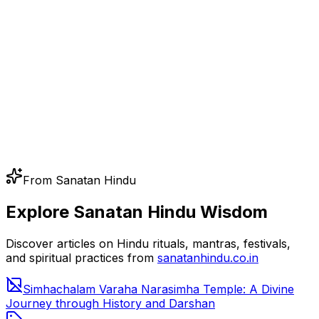
From Sanatan Hindu
Explore Sanatan Hindu Wisdom
Discover articles on Hindu rituals, mantras, festivals,
and spiritual practices from
sanatanhindu.co.in
Simhachalam Varaha Narasimha Temple: A Divine
Journey through History and Darshan