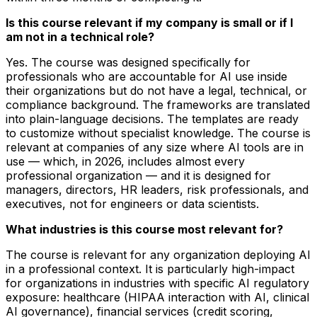
Is this course relevant if my company is small or if I
am not in a technical role?
Yes. The course was designed specifically for
professionals who are accountable for AI use inside
their organizations but do not have a legal, technical, or
compliance background. The frameworks are translated
into plain-language decisions. The templates are ready
to customize without specialist knowledge. The course is
relevant at companies of any size where AI tools are in
use — which, in 2026, includes almost every
professional organization — and it is designed for
managers, directors, HR leaders, risk professionals, and
executives, not for engineers or data scientists.
What industries is this course most relevant for?
The course is relevant for any organization deploying AI
in a professional context. It is particularly high-impact
for organizations in industries with specific AI regulatory
exposure: healthcare (HIPAA interaction with AI, clinical
AI governance), financial services (credit scoring,