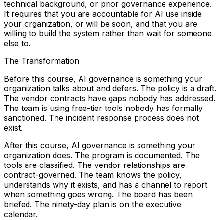
technical background, or prior governance experience.
It requires that you are accountable for AI use inside
your organization, or will be soon, and that you are
willing to build the system rather than wait for someone
else to.
The Transformation
Before this course, AI governance is something your
organization talks about and defers. The policy is a draft.
The vendor contracts have gaps nobody has addressed.
The team is using free-tier tools nobody has formally
sanctioned. The incident response process does not
exist.
After this course, AI governance is something your
organization does. The program is documented. The
tools are classified. The vendor relationships are
contract-governed. The team knows the policy,
understands why it exists, and has a channel to report
when something goes wrong. The board has been
briefed. The ninety-day plan is on the executive
calendar.