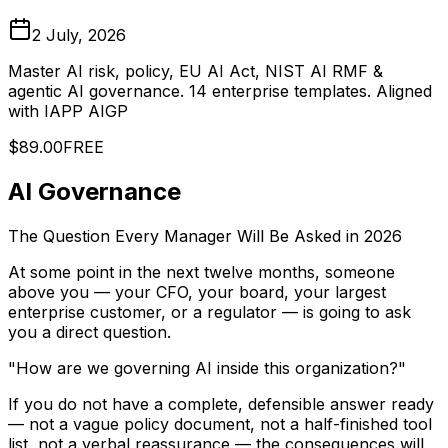
2 July, 2026
Master AI risk, policy, EU AI Act, NIST AI RMF &
agentic AI governance. 14 enterprise templates. Aligned
with IAPP AIGP
$89.00
FREE
AI Governance
The Question Every Manager Will Be Asked in 2026
At some point in the next twelve months, someone
above you — your CFO, your board, your largest
enterprise customer, or a regulator — is going to ask
you a direct question.
"How are we governing AI inside this organization?"
If you do not have a complete, defensible answer ready
— not a vague policy document, not a half-finished tool
list, not a verbal reassurance — the consequences will