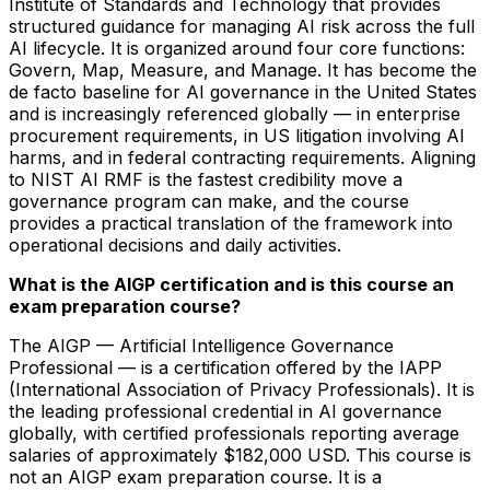
Institute of Standards and Technology that provides
structured guidance for managing AI risk across the full
AI lifecycle. It is organized around four core functions:
Govern, Map, Measure, and Manage. It has become the
de facto baseline for AI governance in the United States
and is increasingly referenced globally — in enterprise
procurement requirements, in US litigation involving AI
harms, and in federal contracting requirements. Aligning
to NIST AI RMF is the fastest credibility move a
governance program can make, and the course
provides a practical translation of the framework into
operational decisions and daily activities.
What is the AIGP certification and is this course an
exam preparation course?
The AIGP — Artificial Intelligence Governance
Professional — is a certification offered by the IAPP
(International Association of Privacy Professionals). It is
the leading professional credential in AI governance
globally, with certified professionals reporting average
salaries of approximately $182,000 USD. This course is
not an AIGP exam preparation course. It is a