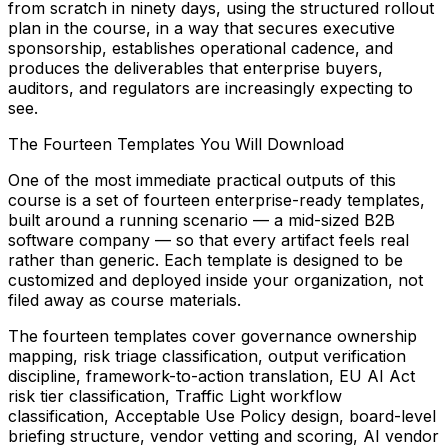
from scratch in ninety days, using the structured rollout
plan in the course, in a way that secures executive
sponsorship, establishes operational cadence, and
produces the deliverables that enterprise buyers,
auditors, and regulators are increasingly expecting to
see.
The Fourteen Templates You Will Download
One of the most immediate practical outputs of this
course is a set of fourteen enterprise-ready templates,
built around a running scenario — a mid-sized B2B
software company — so that every artifact feels real
rather than generic. Each template is designed to be
customized and deployed inside your organization, not
filed away as course materials.
The fourteen templates cover governance ownership
mapping, risk triage classification, output verification
discipline, framework-to-action translation, EU AI Act
risk tier classification, Traffic Light workflow
classification, Acceptable Use Policy design, board-level
briefing structure, vendor vetting and scoring, AI vendor