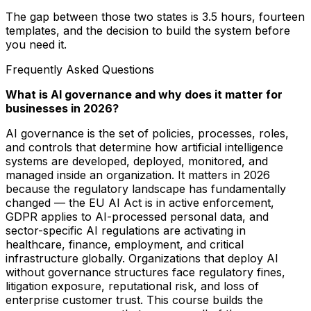
The gap between those two states is 3.5 hours, fourteen
templates, and the decision to build the system before
you need it.
Frequently Asked Questions
What is AI governance and why does it matter for
businesses in 2026?
AI governance is the set of policies, processes, roles,
and controls that determine how artificial intelligence
systems are developed, deployed, monitored, and
managed inside an organization. It matters in 2026
because the regulatory landscape has fundamentally
changed — the EU AI Act is in active enforcement,
GDPR applies to AI-processed personal data, and
sector-specific AI regulations are activating in
healthcare, finance, employment, and critical
infrastructure globally. Organizations that deploy AI
without governance structures face regulatory fines,
litigation exposure, reputational risk, and loss of
enterprise customer trust. This course builds the