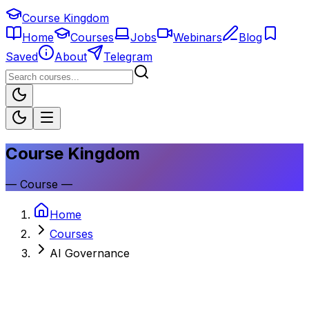
Course Kingdom
Home
Courses
Jobs
Webinars
Blog
Saved
About
Telegram
Course Kingdom
—
Course
—
Home
Courses
AI Governance