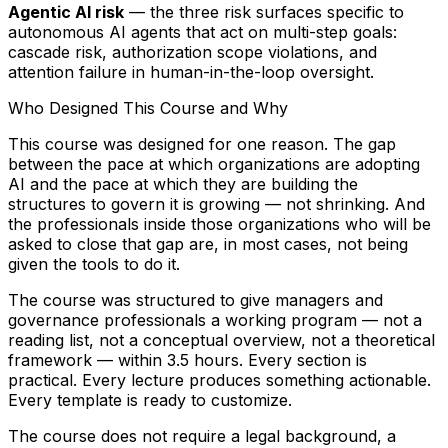
Agentic AI risk
— the three risk surfaces specific to
autonomous AI agents that act on multi-step goals:
cascade risk, authorization scope violations, and
attention failure in human-in-the-loop oversight.
Who Designed This Course and Why
This course was designed for one reason. The gap
between the pace at which organizations are adopting
AI and the pace at which they are building the
structures to govern it is growing — not shrinking. And
the professionals inside those organizations who will be
asked to close that gap are, in most cases, not being
given the tools to do it.
The course was structured to give managers and
governance professionals a working program — not a
reading list, not a conceptual overview, not a theoretical
framework — within 3.5 hours. Every section is
practical. Every lecture produces something actionable.
Every template is ready to customize.
The course does not require a legal background, a