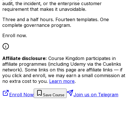
audit, the incident, or the enterprise customer
requirement that makes it unavoidable.
Three and a half hours. Fourteen templates. One
complete governance program.
Enroll now.
Affiliate disclosure:
Course Kingdom participates in
affiliate programmes (including Udemy via the Cuelinks
network). Some links on this page are affiliate links — if
you click and enroll, we may earn a small commission at
no extra cost to you.
Learn more
.
Enroll Now
Join us on Telegram
Save Course