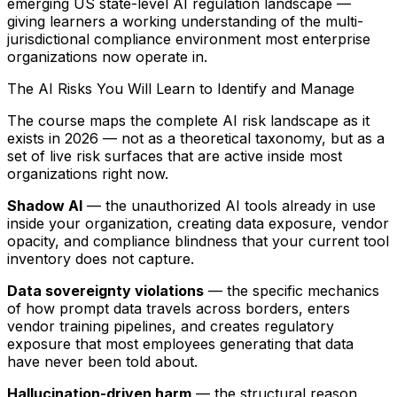
emerging US state-level AI regulation landscape —
giving learners a working understanding of the multi-
jurisdictional compliance environment most enterprise
organizations now operate in.
The AI Risks You Will Learn to Identify and Manage
The course maps the complete AI risk landscape as it
exists in 2026 — not as a theoretical taxonomy, but as a
set of live risk surfaces that are active inside most
organizations right now.
Shadow AI
— the unauthorized AI tools already in use
inside your organization, creating data exposure, vendor
opacity, and compliance blindness that your current tool
inventory does not capture.
Data sovereignty violations
— the specific mechanics
of how prompt data travels across borders, enters
vendor training pipelines, and creates regulatory
exposure that most employees generating that data
have never been told about.
Hallucination-driven harm
— the structural reason