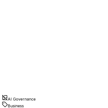
AI Governance
Business