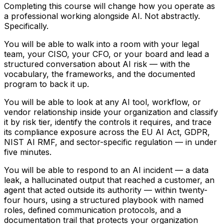
Completing this course will change how you operate as
a professional working alongside AI. Not abstractly.
Specifically.
You will be able to walk into a room with your legal
team, your CISO, your CFO, or your board and lead a
structured conversation about AI risk — with the
vocabulary, the frameworks, and the documented
program to back it up.
You will be able to look at any AI tool, workflow, or
vendor relationship inside your organization and classify
it by risk tier, identify the controls it requires, and trace
its compliance exposure across the EU AI Act, GDPR,
NIST AI RMF, and sector-specific regulation — in under
five minutes.
You will be able to respond to an AI incident — a data
leak, a hallucinated output that reached a customer, an
agent that acted outside its authority — within twenty-
four hours, using a structured playbook with named
roles, defined communication protocols, and a
documentation trail that protects your organization