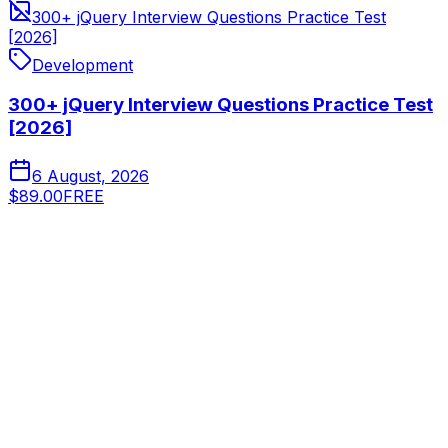
300+ jQuery Interview Questions Practice Test
[2026]
Development
300+ jQuery Interview Questions Practice Test
[2026]
6 August, 2026
$89.00
FREE