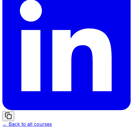
← Back to all courses