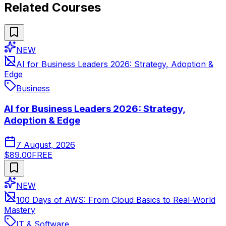
Related Courses
NEW
AI for Business Leaders 2026: Strategy, Adoption &
Edge
Business
AI for Business Leaders 2026: Strategy,
Adoption & Edge
7 August, 2026
$89.00
FREE
NEW
100 Days of AWS: From Cloud Basics to Real-World
Mastery
IT & Software