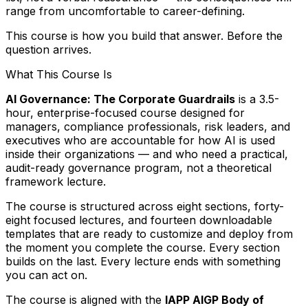
range from uncomfortable to career-defining.
This course is how you build that answer. Before the
question arrives.
What This Course Is
AI Governance: The Corporate Guardrails
is a 3.5-
hour, enterprise-focused course designed for
managers, compliance professionals, risk leaders, and
executives who are accountable for how AI is used
inside their organizations — and who need a practical,
audit-ready governance program, not a theoretical
framework lecture.
The course is structured across eight sections, forty-
eight focused lectures, and fourteen downloadable
templates that are ready to customize and deploy from
the moment you complete the course. Every section
builds on the last. Every lecture ends with something
you can act on.
The course is aligned with the
IAPP AIGP Body of