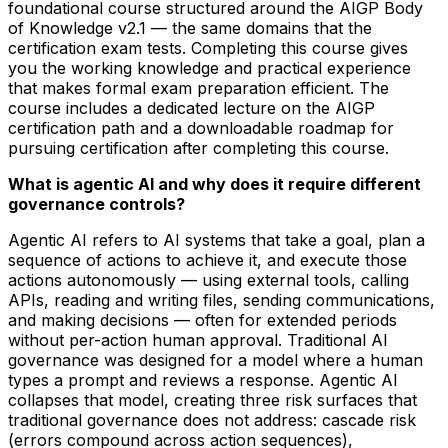
foundational course structured around the AIGP Body
of Knowledge v2.1 — the same domains that the
certification exam tests. Completing this course gives
you the working knowledge and practical experience
that makes formal exam preparation efficient. The
course includes a dedicated lecture on the AIGP
certification path and a downloadable roadmap for
pursuing certification after completing this course.
What is agentic AI and why does it require different
governance controls?
Agentic AI refers to AI systems that take a goal, plan a
sequence of actions to achieve it, and execute those
actions autonomously — using external tools, calling
APIs, reading and writing files, sending communications,
and making decisions — often for extended periods
without per-action human approval. Traditional AI
governance was designed for a model where a human
types a prompt and reviews a response. Agentic AI
collapses that model, creating three risk surfaces that
traditional governance does not address: cascade risk
(errors compound across action sequences),