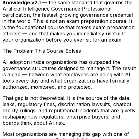
Knowledge v2.1
— the same standard that governs the
Artificial Intelligence Governance Professional
certification, the fastest-growing governance credential
in the world. This is not an exam preparation course. It
is the foundational course that makes exam preparation
efficient — and that makes you immediately useful to
your organization before you ever sit for an exam.
The Problem This Course Solves
AI adoption inside organizations has outpaced the
governance structures designed to manage it. The result
is a gap — between what employees are doing with AI
tools every day and what organizations have formally
authorized, monitored, and protected.
That gap is not theoretical. It is the source of the data
leaks, regulatory fines, discrimination lawsuits, chatbot
liability rulings, and reputational incidents that are quietly
reshaping how regulators, enterprise buyers, and
boards think about AI risk.
Most organizations are managing this gap with one of