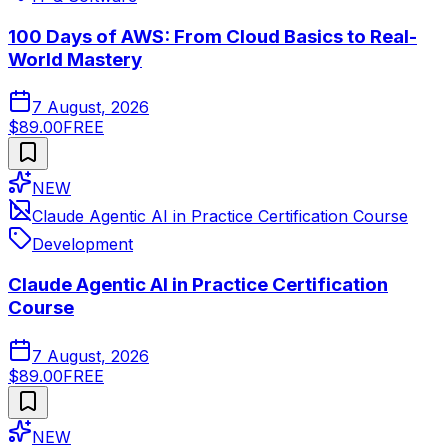
100 Days of AWS: From Cloud Basics to Real-
World Mastery
7 August, 2026
$89.00
FREE
NEW
Claude Agentic AI in Practice Certification Course
Development
Claude Agentic AI in Practice Certification
Course
7 August, 2026
$89.00
FREE
NEW