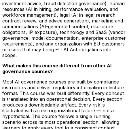
investment advice, fraud detection governance), human
resources (AI in hiring, performance evaluation, and
workforce management), legal (AI in legal research,
contract review, and advice generation), marketing and
communications (AI-generated content, disclosure
obligations, IP exposure), technology and SaaS (vendor
governance, model documentation, enterprise customer
requirements), and any organization with EU customers
or users that may bring EU AI Act obligations into
scope.
What makes this course different from other AI
governance courses?
Most AI governance courses are built by compliance
instructors and deliver regulatory information in lecture
format. This course was built differently. Every concept
is translated into an operational decision. Every section
produces a downloadable artifact. Every risk is
illustrated with a real organizational failure — not a
hypothetical. The course follows a single running
scenario across its most operational section, allowing
learners to apply every tool to a consistent context