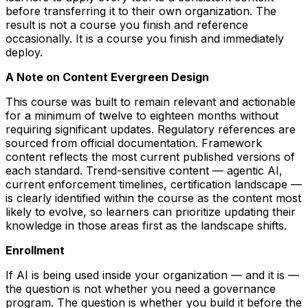
before transferring it to their own organization. The
result is not a course you finish and reference
occasionally. It is a course you finish and immediately
deploy.
A Note on Content Evergreen Design
This course was built to remain relevant and actionable
for a minimum of twelve to eighteen months without
requiring significant updates. Regulatory references are
sourced from official documentation. Framework
content reflects the most current published versions of
each standard. Trend-sensitive content — agentic AI,
current enforcement timelines, certification landscape —
is clearly identified within the course as the content most
likely to evolve, so learners can prioritize updating their
knowledge in those areas first as the landscape shifts.
Enrollment
If AI is being used inside your organization — and it is —
the question is not whether you need a governance
program. The question is whether you build it before the