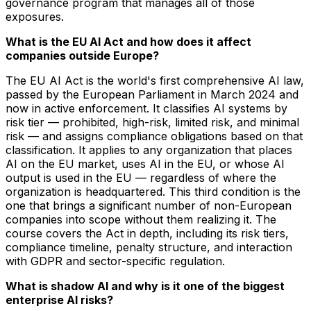
governance program that manages all of those
exposures.
What is the EU AI Act and how does it affect
companies outside Europe?
The EU AI Act is the world's first comprehensive AI law,
passed by the European Parliament in March 2024 and
now in active enforcement. It classifies AI systems by
risk tier — prohibited, high-risk, limited risk, and minimal
risk — and assigns compliance obligations based on that
classification. It applies to any organization that places
AI on the EU market, uses AI in the EU, or whose AI
output is used in the EU — regardless of where the
organization is headquartered. This third condition is the
one that brings a significant number of non-European
companies into scope without them realizing it. The
course covers the Act in depth, including its risk tiers,
compliance timeline, penalty structure, and interaction
with GDPR and sector-specific regulation.
What is shadow AI and why is it one of the biggest
enterprise AI risks?