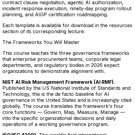
contract clause negotiation, agentic AI authorization,
incident response execution, ninety-day program rollout
planning, and AIGP certification roadmapping.
Each template is available for download in the resources
section of its corresponding lecture.
The Frameworks You Will Master
This course teaches the three governance frameworks
that enterprise procurement teams, corporate legal
departments, and regulatory bodies in 2026 expect
organizations to demonstrate alignment with.
NIST AI Risk Management Framework (AI RMF).
Published by the US National Institute of Standards and
Technology, this is the de facto baseline for AI
governance in the United States and is increasingly cited
globally. The course translates the framework's four
core functions — Govern, Map, Measure, Manage —
into the specific organizational decisions and daily
operations of a working governance program.
ISO/IEC 42001.
The world's first international