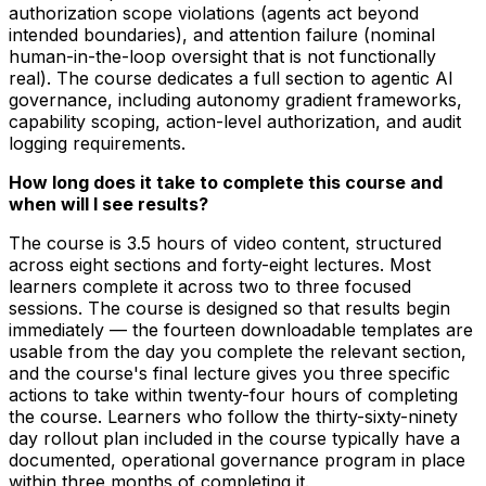
authorization scope violations (agents act beyond
intended boundaries), and attention failure (nominal
human-in-the-loop oversight that is not functionally
real). The course dedicates a full section to agentic AI
governance, including autonomy gradient frameworks,
capability scoping, action-level authorization, and audit
logging requirements.
How long does it take to complete this course and
when will I see results?
The course is 3.5 hours of video content, structured
across eight sections and forty-eight lectures. Most
learners complete it across two to three focused
sessions. The course is designed so that results begin
immediately — the fourteen downloadable templates are
usable from the day you complete the relevant section,
and the course's final lecture gives you three specific
actions to take within twenty-four hours of completing
the course. Learners who follow the thirty-sixty-ninety
day rollout plan included in the course typically have a
documented, operational governance program in place
within three months of completing it.