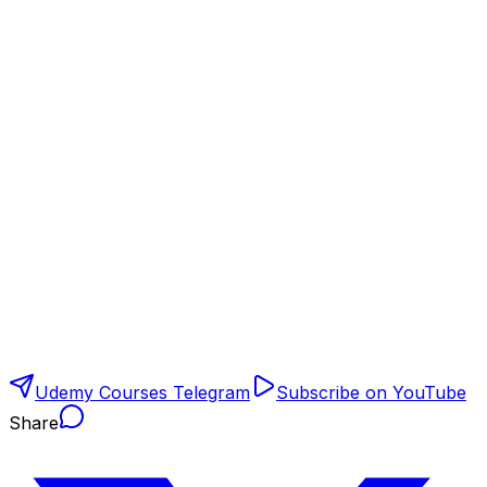
Udemy Courses Telegram
Subscribe on YouTube
Share