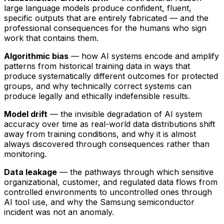
large language models produce confident, fluent,
specific outputs that are entirely fabricated — and the
professional consequences for the humans who sign
work that contains them.
Algorithmic bias
— how AI systems encode and amplify
patterns from historical training data in ways that
produce systematically different outcomes for protected
groups, and why technically correct systems can
produce legally and ethically indefensible results.
Model drift
— the invisible degradation of AI system
accuracy over time as real-world data distributions shift
away from training conditions, and why it is almost
always discovered through consequences rather than
monitoring.
Data leakage
— the pathways through which sensitive
organizational, customer, and regulated data flows from
controlled environments to uncontrolled ones through
AI tool use, and why the Samsung semiconductor
incident was not an anomaly.