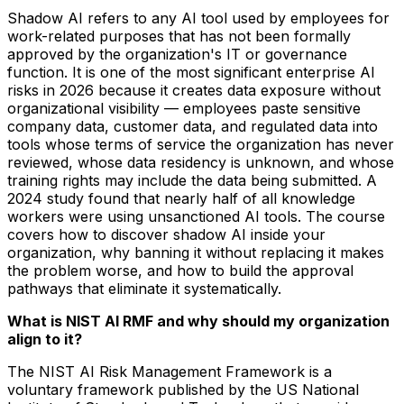
Shadow AI refers to any AI tool used by employees for
work-related purposes that has not been formally
approved by the organization's IT or governance
function. It is one of the most significant enterprise AI
risks in 2026 because it creates data exposure without
organizational visibility — employees paste sensitive
company data, customer data, and regulated data into
tools whose terms of service the organization has never
reviewed, whose data residency is unknown, and whose
training rights may include the data being submitted. A
2024 study found that nearly half of all knowledge
workers were using unsanctioned AI tools. The course
covers how to discover shadow AI inside your
organization, why banning it without replacing it makes
the problem worse, and how to build the approval
pathways that eliminate it systematically.
What is NIST AI RMF and why should my organization
align to it?
The NIST AI Risk Management Framework is a
voluntary framework published by the US National