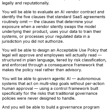
legally and reputationally.
You will be able to evaluate an AI vendor contract and
identify the five clauses that standard SaaS agreements
routinely omit — the clauses that determine your
exposure when a vendor silently swaps the model
underlying their product, uses your data to train their
systems, or processes your regulated data in a
jurisdiction you did not authorize.
You will be able to design an Acceptable Use Policy that
legal will approve and employees will actually read —
structured in plain language, tiered by risk classification,
and enforced through a consequence framework that
makes the policy real rather than advisory.
You will be able to govern agentic AI — autonomous
systems that act on multi-step goals without per-action
human approval — using a control framework built
specifically for the risks that traditional governance
policies were never designed to handle.
And you will be able to build a governance program