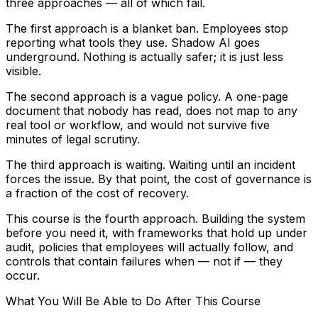
three approaches — all of which fail.
The first approach is a blanket ban. Employees stop
reporting what tools they use. Shadow AI goes
underground. Nothing is actually safer; it is just less
visible.
The second approach is a vague policy. A one-page
document that nobody has read, does not map to any
real tool or workflow, and would not survive five
minutes of legal scrutiny.
The third approach is waiting. Waiting until an incident
forces the issue. By that point, the cost of governance is
a fraction of the cost of recovery.
This course is the fourth approach. Building the system
before you need it, with frameworks that hold up under
audit, policies that employees will actually follow, and
controls that contain failures when — not if — they
occur.
What You Will Be Able to Do After This Course