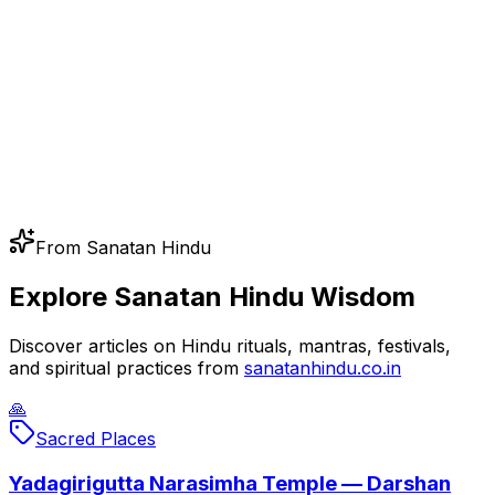
From Sanatan Hindu
Explore Sanatan Hindu Wisdom
Discover articles on Hindu rituals, mantras, festivals,
and spiritual practices from
sanatanhindu.co.in
🙏
Sacred Places
Yadagirigutta Narasimha Temple — Darshan