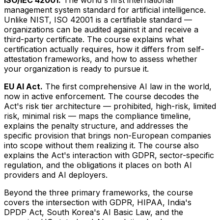
management system standard for artificial intelligence.
Unlike NIST, ISO 42001 is a certifiable standard —
organizations can be audited against it and receive a
third-party certificate. The course explains what
certification actually requires, how it differs from self-
attestation frameworks, and how to assess whether
your organization is ready to pursue it.
EU AI Act.
The first comprehensive AI law in the world,
now in active enforcement. The course decodes the
Act's risk tier architecture — prohibited, high-risk, limited
risk, minimal risk — maps the compliance timeline,
explains the penalty structure, and addresses the
specific provision that brings non-European companies
into scope without them realizing it. The course also
explains the Act's interaction with GDPR, sector-specific
regulation, and the obligations it places on both AI
providers and AI deployers.
Beyond the three primary frameworks, the course
covers the intersection with GDPR, HIPAA, India's
DPDP Act, South Korea's AI Basic Law, and the