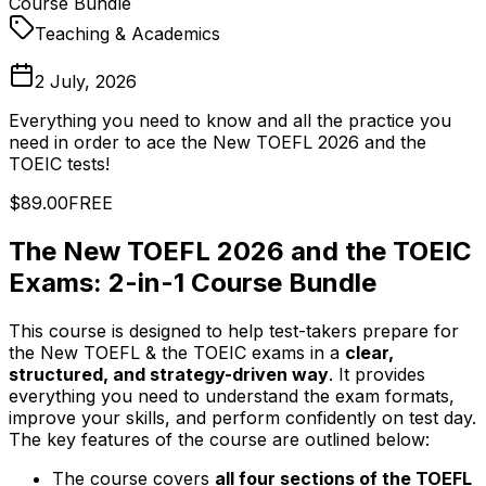
Course Bundle
Teaching & Academics
2 July, 2026
Everything you need to know and all the practice you
need in order to ace the New TOEFL 2026 and the
TOEIC tests!
$89.00
FREE
The New TOEFL 2026 and the TOEIC
Exams: 2-in-1 Course Bundle
This course is designed to help test-takers prepare for
the New TOEFL & the TOEIC exams in a
clear,
structured, and strategy-driven way
. It provides
everything you need to understand the exam formats,
improve your skills, and perform confidently on test day.
The key features of the course are outlined below:
The course covers
all four sections of the TOEFL