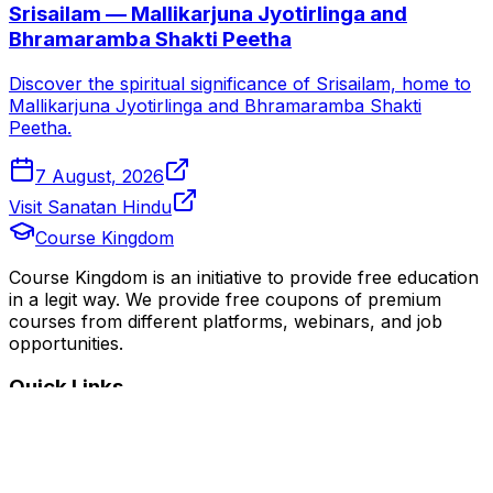
Srisailam — Mallikarjuna Jyotirlinga and
Bhramaramba Shakti Peetha
Discover the spiritual significance of Srisailam, home to
Mallikarjuna Jyotirlinga and Bhramaramba Shakti
Peetha.
7 August, 2026
Visit Sanatan Hindu
Course Kingdom
Course Kingdom is an initiative to provide free education
in a legit way. We provide free coupons of premium
courses from different platforms, webinars, and job
opportunities.
Quick Links
Home
Courses
Categories