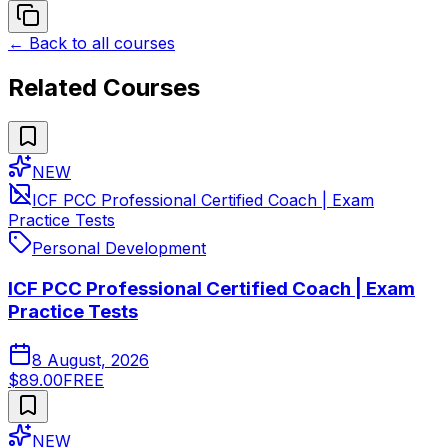
← Back to all courses
Related Courses
NEW
ICF PCC Professional Certified Coach | Exam
Practice Tests
Personal Development
ICF PCC Professional Certified Coach | Exam
Practice Tests
8 August, 2026
$89.00
FREE
NEW