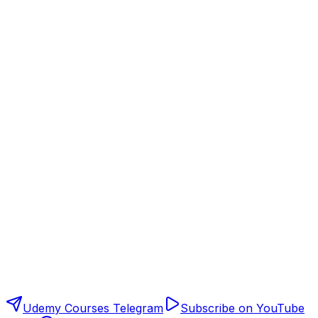
Udemy Courses Telegram
Subscribe on YouTube