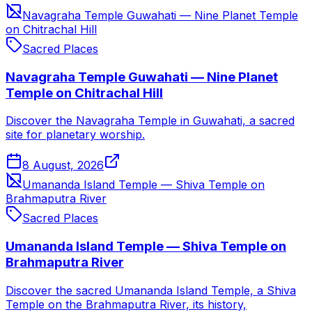
Navagraha Temple Guwahati — Nine Planet Temple
on Chitrachal Hill
Sacred Places
Navagraha Temple Guwahati — Nine Planet
Temple on Chitrachal Hill
Discover the Navagraha Temple in Guwahati, a sacred
site for planetary worship.
8 August, 2026
Umananda Island Temple — Shiva Temple on
Brahmaputra River
Sacred Places
Umananda Island Temple — Shiva Temple on
Brahmaputra River
Discover the sacred Umananda Island Temple, a Shiva
Temple on the Brahmaputra River, its history,