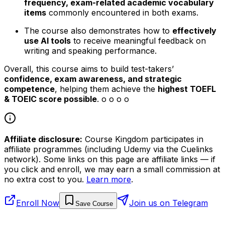
frequency, exam-related academic vocabulary
items
commonly encountered in both exams.
The course also demonstrates how to
effectively
use AI tools
to receive meaningful feedback on
writing and speaking performance.
Overall, this course aims to build test-takers’
confidence, exam awareness, and strategic
competence
, helping them achieve the
highest TOEFL
& TOEIC score possible
. o o o o
Affiliate disclosure:
Course Kingdom participates in
affiliate programmes (including Udemy via the Cuelinks
network). Some links on this page are affiliate links — if
you click and enroll, we may earn a small commission at
no extra cost to you.
Learn more
.
Enroll Now
Join us on Telegram
Save Course