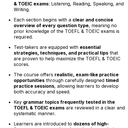
& TOEIC exams
: Listening, Reading, Speaking, and
Writing.
Each section begins with a
clear and concise
overview of every question type
, meaning no
prior knowledge of the TOEFL & TOEIC exams is
required.
Test-takers are equipped with
essential
strategies, techniques, and practical tips
that
are proven to help maximize the TOEFL & TOEIC
scores.
The course offers
realistic, exam-like practice
opportunities
through carefully designed
timed
practice sessions
, allowing learners to develop
both accuracy and speed.
Key
grammar topics frequently tested in the
TOEFL & TOEIC exams
are reviewed in a clear and
systematic manner.
Learners are introduced to
dozens of high-