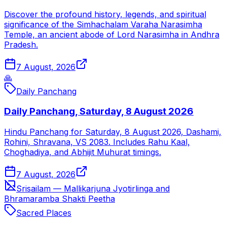
Discover the profound history, legends, and spiritual
significance of the Simhachalam Varaha Narasimha
Temple, an ancient abode of Lord Narasimha in Andhra
Pradesh.
7 August, 2026
🙏
Daily Panchang
Daily Panchang, Saturday, 8 August 2026
Hindu Panchang for Saturday, 8 August 2026, Dashami,
Rohini, Shravana, VS 2083. Includes Rahu Kaal,
Choghadiya, and Abhijit Muhurat timings.
7 August, 2026
Srisailam — Mallikarjuna Jyotirlinga and
Bhramaramba Shakti Peetha
Sacred Places