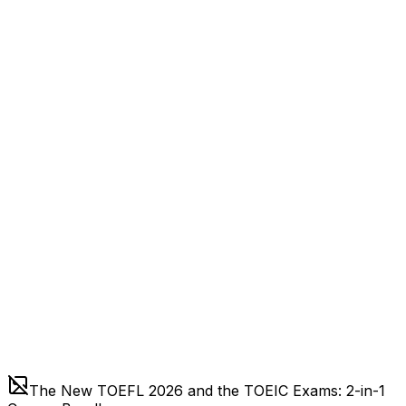
The New TOEFL 2026 and the TOEIC Exams: 2-in-1