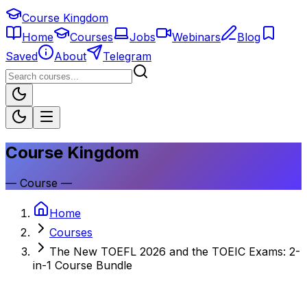
Course Kingdom
Home
Courses
Jobs
Webinars
Blog
Saved
About
Telegram
Course Kingdom
—
Course
—
Home
Courses
The New TOEFL 2026 and the TOEIC Exams: 2-
in-1 Course Bundle