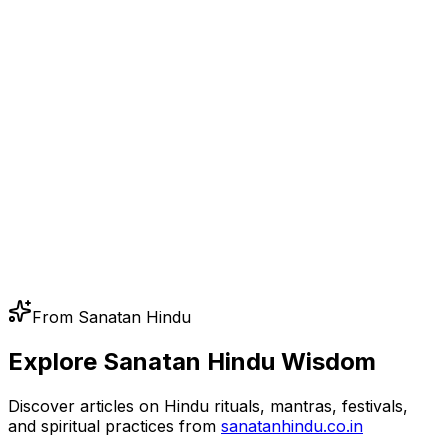
From Sanatan Hindu
Explore Sanatan Hindu Wisdom
Discover articles on Hindu rituals, mantras, festivals,
and spiritual practices from
sanatanhindu.co.in