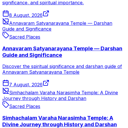
significance, and spiritual importance.
8 August, 2026
Annavaram Satyanarayana Temple — Darshan
Guide and Significance
Sacred Places
Annavaram Satyanarayana Temple — Darshan
Guide and Significance
Discover the spiritual significance and darshan guide of
Annavaram Satyanarayana Temple
7 August, 2026
Simhachalam Varaha Narasimha Temple: A Divine
Journey through History and Darshan
Sacred Places
Simhachalam Varaha Narasimha Temple: A
Divine Journey through History and Darshan