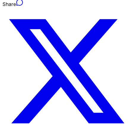
Share