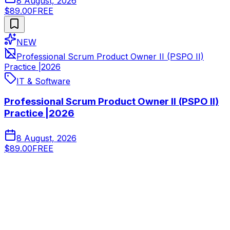
8 August, 2026
$89.00
FREE
NEW
Professional Scrum Product Owner II (PSPO II)
Practice |2026
IT & Software
Professional Scrum Product Owner II (PSPO II)
Practice |2026
8 August, 2026
$89.00
FREE