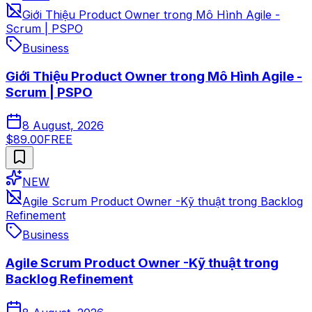
Giới Thiệu Product Owner trong Mô Hình Agile -
Scrum | PSPO
Business
Giới Thiệu Product Owner trong Mô Hình Agile -
Scrum | PSPO
8 August, 2026
$89.00
FREE
NEW
Agile Scrum Product Owner -Kỹ thuật trong Backlog
Refinement
Business
Agile Scrum Product Owner -Kỹ thuật trong
Backlog Refinement