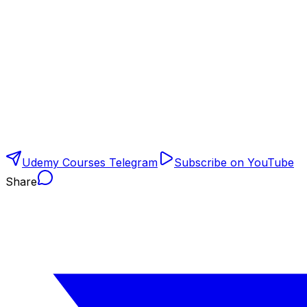
Udemy Courses Telegram
Subscribe on YouTube
Share