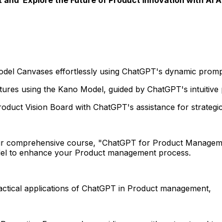
Model Canvases effortlessly using ChatGPT's dynamic prom
tures using the Kano Model, guided by ChatGPT's intuitive
oduct Vision Board with ChatGPT's assistance for strategic 
r comprehensive course, "ChatGPT for Product Manageme
del to enhance your Product management process.
ractical applications of ChatGPT in Product management,