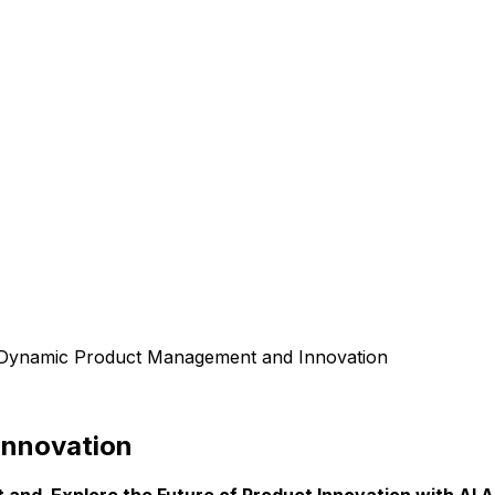
Dynamic Product Management and Innovation
Innovation
nd Explore the Future of Product Innovation with AI A