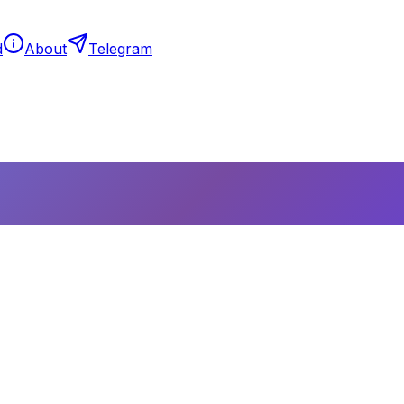
d
About
Telegram