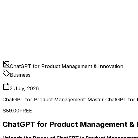
ChatGPT for Product Management & Innovation
Business
3 July, 2026
ChatGPT for Product Management: Master ChatGPT for 
$89.00
FREE
ChatGPT for Product Management & 
Unleash the Power of ChatGPT in Product Management a