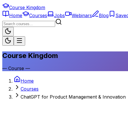
Course Kingdom
Home
Courses
Jobs
Webinars
Blog
Save
Course Kingdom
—
Course
—
Home
Courses
ChatGPT for Product Management & Innovation