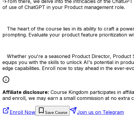
-From there, we delve into the intricacies of the ChatGP
of use of ChatGPT in your Product management role.
The heart of the course lies in its ability to craft a pow
prompting. Evaluate your product feature prioritization wi
Whether you're a seasoned Product Director, Product Str
equips you with the skills to unlock AI's potential in pr
edge capabilities. Enroll now to stay ahead in the ever-
Affiliate disclosure:
Course Kingdom participates in affili
and enroll, we may earn a small commission at no extra c
Enroll Now
Join us on Telegram
Save Course