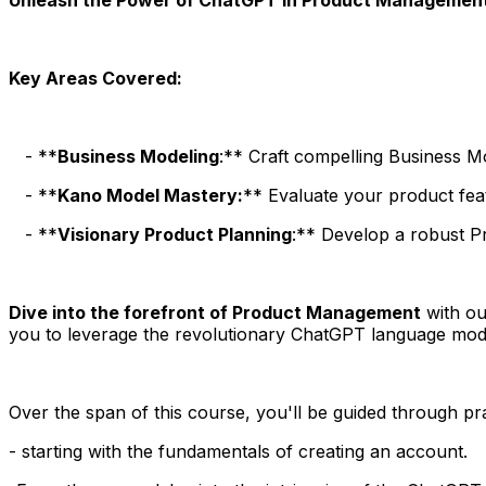
Key Areas Covered:
- **
Business Modeling
:** Craft compelling Business 
- **
Kano Model Mastery:
** Evaluate your product fea
- **
Visionary Product Planning
:** Develop a robust Pr
Dive into the forefront of Product Management
with ou
you to leverage the revolutionary ChatGPT language mo
Over the span of this course, you'll be guided through p
- starting with the fundamentals of creating an account.