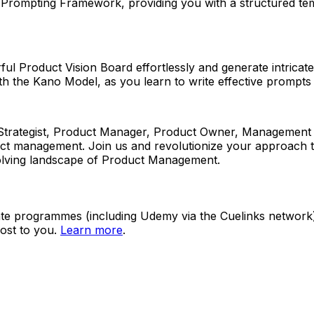
T Prompting Framework, providing you with a structured tem
erful Product Vision Board effortlessly and generate intric
th the Kano Model, as you learn to write effective prompts 
ategist, Product Manager, Product Owner, Management Cons
oduct management. Join us and revolutionize your approach t
evolving landscape of Product Management.
ate programmes (including Udemy via the Cuelinks network). S
ost to you.
Learn more
.