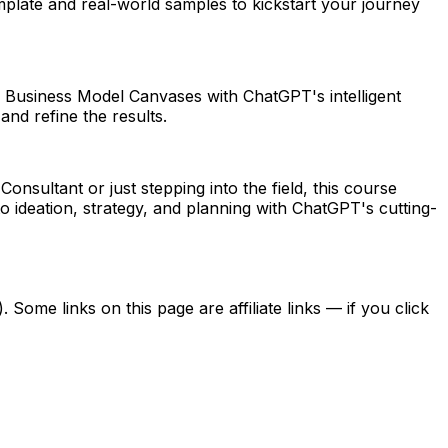
plate and real-world samples to kickstart your journey
ate Business Model Canvases with ChatGPT's intelligent
and refine the results.
ultant or just stepping into the field, this course
o ideation, strategy, and planning with ChatGPT's cutting-
ome links on this page are affiliate links — if you click