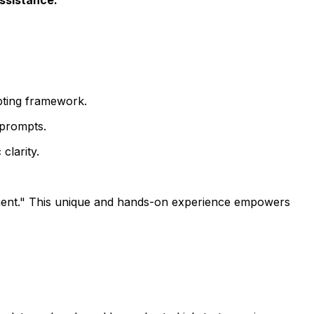
pting framework.
 prompts.
clarity.
nt." This unique and hands-on experience empowers