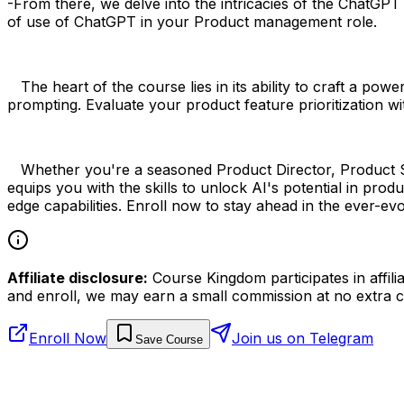
-From there, we delve into the intricacies of the ChatGP
of use of ChatGPT in your Product management role.
The heart of the course lies in its ability to craft a pow
prompting. Evaluate your product feature prioritization wi
Whether you're a seasoned Product Director, Product Str
equips you with the skills to unlock AI's potential in pr
edge capabilities. Enroll now to stay ahead in the ever-
Affiliate disclosure:
Course Kingdom participates in affili
and enroll, we may earn a small commission at no extra c
Enroll Now
Join us on Telegram
Save Course