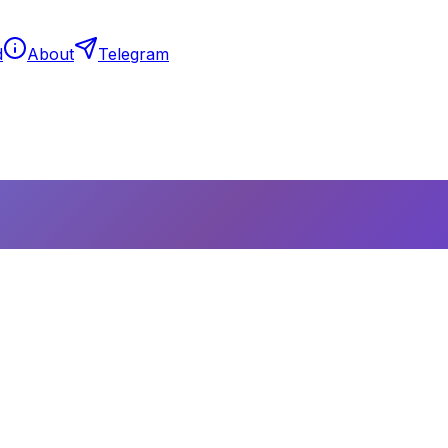
d
About
Telegram