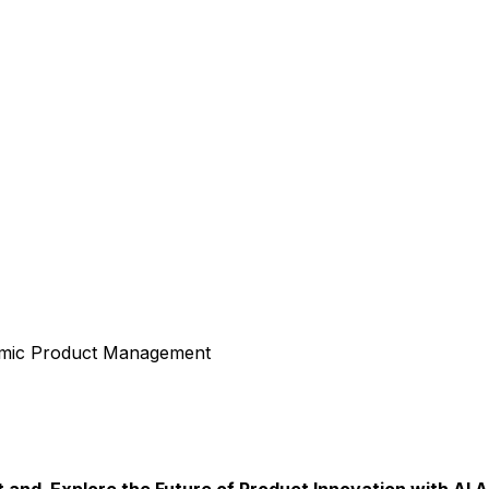
amic Product Management
nd Explore the Future of Product Innovation with AI A