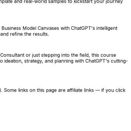
plate and real-world samples to kickstart your journey
ate Business Model Canvases with ChatGPT's intelligent
and refine the results.
ultant or just stepping into the field, this course
o ideation, strategy, and planning with ChatGPT's cutting-
ome links on this page are affiliate links — if you click