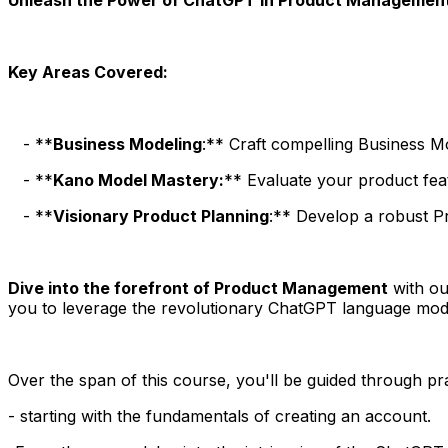
Key Areas Covered:
- **
Business Modeling
:** Craft compelling Business 
- **
Kano Model Mastery:
** Evaluate your product fea
- **
Visionary Product Planning
:** Develop a robust Pr
Dive into the forefront of Product Management
with ou
you to leverage the revolutionary ChatGPT language mo
Over the span of this course, you'll be guided through p
- starting with the fundamentals of creating an account.