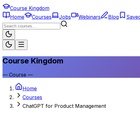
Course Kingdom
Home
Courses
Jobs
Webinars
Blog
Save
Course Kingdom
—
Course
—
Home
Courses
ChatGPT for Product Management