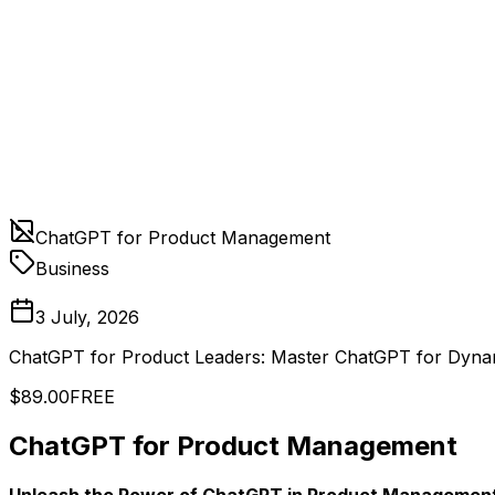
ChatGPT for Product Management
Business
3 July, 2026
ChatGPT for Product Leaders: Master ChatGPT for Dyn
$89.00
FREE
ChatGPT for Product Management
Unleash the Power of ChatGPT in Product Management a