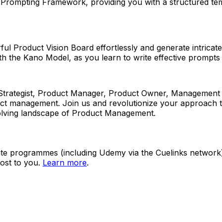
T Prompting Framework, providing you with a structured tem
erful Product Vision Board effortlessly and generate intric
th the Kano Model, as you learn to write effective prompts 
ategist, Product Manager, Product Owner, Management Cons
oduct management. Join us and revolutionize your approach t
evolving landscape of Product Management.
ate programmes (including Udemy via the Cuelinks network). S
ost to you.
Learn more
.