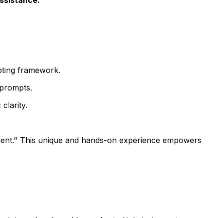
pting framework.
 prompts.
clarity.
nt." This unique and hands-on experience empowers