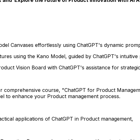
Model Canvases effortlessly using ChatGPT's dynamic prom
tures using the Kano Model, guided by ChatGPT's intuitive
oduct Vision Board with ChatGPT's assistance for strategic 
r comprehensive course, "ChatGPT for Product Manageme
del to enhance your Product management process.
ractical applications of ChatGPT in Product management,