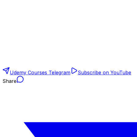
Udemy Courses Telegram
Subscribe on YouTube
Share