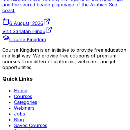
and the sacred beach pilgrimage of the Arabian Sea
coast.
6 August, 2026
Visit Sanatan Hindu
Course Kingdom
Course Kingdom is an initiative to provide free education
in a legit way. We provide free coupons of premium
courses from different platforms, webinars, and job
opportunities.
Quick Links
Home
Courses
Categories
Webinars
Jobs
Blog
Saved Courses