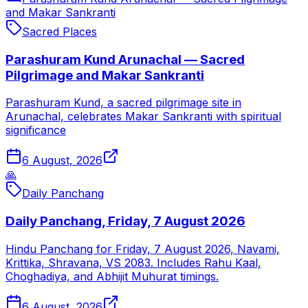
and Makar Sankranti
Sacred Places
Parashuram Kund Arunachal — Sacred
Pilgrimage and Makar Sankranti
Parashuram Kund, a sacred pilgrimage site in
Arunachal, celebrates Makar Sankranti with spiritual
significance
6 August, 2026
🙏
Daily Panchang
Daily Panchang, Friday, 7 August 2026
Hindu Panchang for Friday, 7 August 2026, Navami,
Krittika, Shravana, VS 2083. Includes Rahu Kaal,
Choghadiya, and Abhijit Muhurat timings.
6 August, 2026