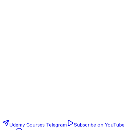
Udemy Courses Telegram
Subscribe on YouTube