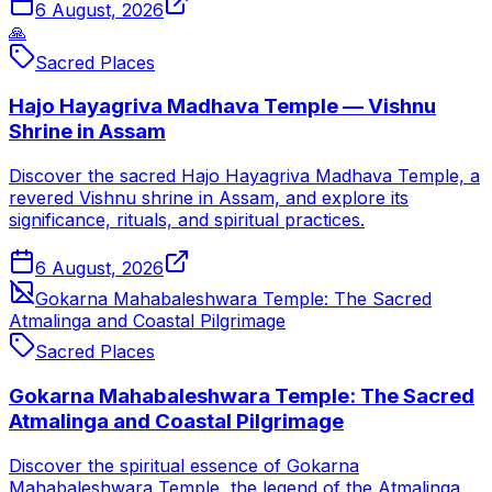
6 August, 2026
🙏
Sacred Places
Hajo Hayagriva Madhava Temple — Vishnu
Shrine in Assam
Discover the sacred Hajo Hayagriva Madhava Temple, a
revered Vishnu shrine in Assam, and explore its
significance, rituals, and spiritual practices.
6 August, 2026
Gokarna Mahabaleshwara Temple: The Sacred
Atmalinga and Coastal Pilgrimage
Sacred Places
Gokarna Mahabaleshwara Temple: The Sacred
Atmalinga and Coastal Pilgrimage
Discover the spiritual essence of Gokarna
Mahabaleshwara Temple, the legend of the Atmalinga,