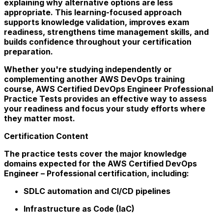
explaining why alternative options are less
appropriate. This learning-focused approach
supports knowledge validation, improves exam
readiness, strengthens time management skills, and
builds confidence throughout your certification
preparation.
Whether you're studying independently or
complementing another AWS DevOps training
course, AWS Certified DevOps Engineer Professional
Practice Tests provides an effective way to assess
your readiness and focus your study efforts where
they matter most.
Certification Content
The practice tests cover the major knowledge
domains expected for the AWS Certified DevOps
Engineer – Professional certification, including:
SDLC automation and CI/CD pipelines
Infrastructure as Code (IaC)