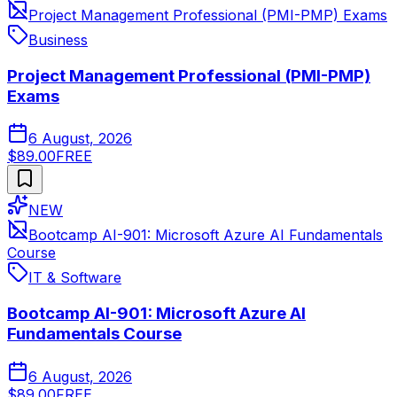
Project Management Professional (PMI-PMP) Exams
Business
Project Management Professional (PMI-PMP)
Exams
6 August, 2026
$89.00
FREE
NEW
Bootcamp AI-901: Microsoft Azure AI Fundamentals
Course
IT & Software
Bootcamp AI-901: Microsoft Azure AI
Fundamentals Course
6 August, 2026
$89.00
FREE