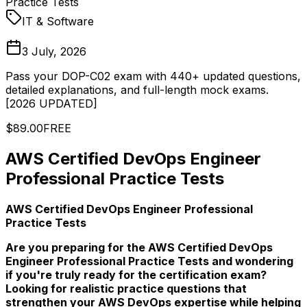
Practice Tests
IT & Software
3 July, 2026
Pass your DOP-C02 exam with 440+ updated questions,
detailed explanations, and full-length mock exams.
[2026 UPDATED]
$89.00
FREE
AWS Certified DevOps Engineer
Professional Practice Tests
AWS Certified DevOps Engineer Professional
Practice Tests
Are you preparing for the AWS Certified DevOps
Engineer Professional Practice Tests and wondering
if you're truly ready for the certification exam?
Looking for realistic practice questions that
strengthen your AWS DevOps expertise while helping