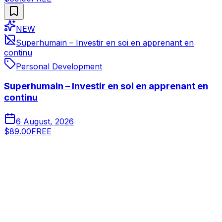
NEW
Superhumain – Investir en soi en apprenant en
continu
Personal Development
Superhumain – Investir en soi en apprenant en
continu
6 August, 2026
$89.00
FREE