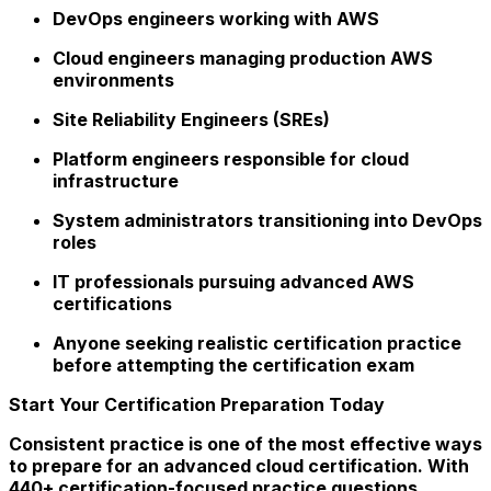
DevOps engineers working with AWS
Cloud engineers managing production AWS
environments
Site Reliability Engineers (SREs)
Platform engineers responsible for cloud
infrastructure
System administrators transitioning into DevOps
roles
IT professionals pursuing advanced AWS
certifications
Anyone seeking realistic certification practice
before attempting the certification exam
Start Your Certification Preparation Today
Consistent practice is one of the most effective ways
to prepare for an advanced cloud certification. With
440+ certification-focused practice questions,