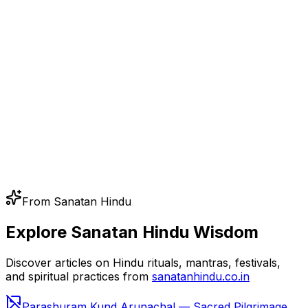
From Sanatan Hindu
Explore Sanatan Hindu Wisdom
Discover articles on Hindu rituals, mantras, festivals,
and spiritual practices from
sanatanhindu.co.in
Parashuram Kund Arunachal — Sacred Pilgrimage