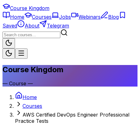
Course Kingdom
Home
Courses
Jobs
Webinars
Blog
Saved
About
Telegram
Course Kingdom
—
Course
—
Home
Courses
AWS Certified DevOps Engineer Professional
Practice Tests