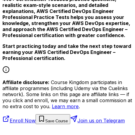
realistic exam-style scenarios, and detailed
explanations, AWS Certified DevOps Engineer
Professional Practice Tests helps you assess your
knowledge, strengthen your AWS DevOps expertise,
and approach the AWS Certified DevOps Engineer –
Professional certification with greater confidence.
Start practicing today and take the next step toward
earning your AWS Certified DevOps Engineer –
Professional certification.
Affiliate disclosure:
Course Kingdom participates in
affiliate programmes (including Udemy via the Cuelinks
network). Some links on this page are affiliate links — if
you click and enroll, we may earn a small commission at
no extra cost to you.
Learn more
.
Enroll Now
Join us on Telegram
Save Course