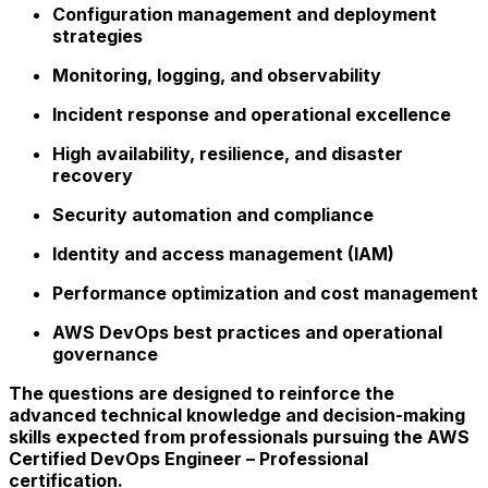
Configuration management and deployment
strategies
Monitoring, logging, and observability
Incident response and operational excellence
High availability, resilience, and disaster
recovery
Security automation and compliance
Identity and access management (IAM)
Performance optimization and cost management
AWS DevOps best practices and operational
governance
The questions are designed to reinforce the
advanced technical knowledge and decision-making
skills expected from professionals pursuing the AWS
Certified DevOps Engineer – Professional
certification.