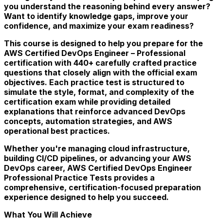
you understand the reasoning behind every answer?
Want to identify knowledge gaps, improve your
confidence, and maximize your exam readiness?
This course is designed to help you prepare for the
AWS Certified DevOps Engineer – Professional
certification with 440+ carefully crafted practice
questions that closely align with the official exam
objectives. Each practice test is structured to
simulate the style, format, and complexity of the
certification exam while providing detailed
explanations that reinforce advanced DevOps
concepts, automation strategies, and AWS
operational best practices.
Whether you're managing cloud infrastructure,
building CI/CD pipelines, or advancing your AWS
DevOps career, AWS Certified DevOps Engineer
Professional Practice Tests provides a
comprehensive, certification-focused preparation
experience designed to help you succeed.
What You Will Achieve