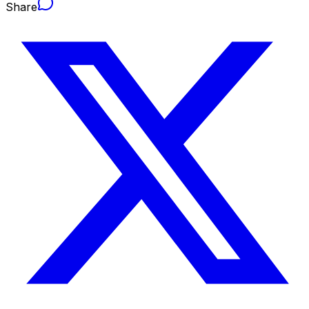
Share