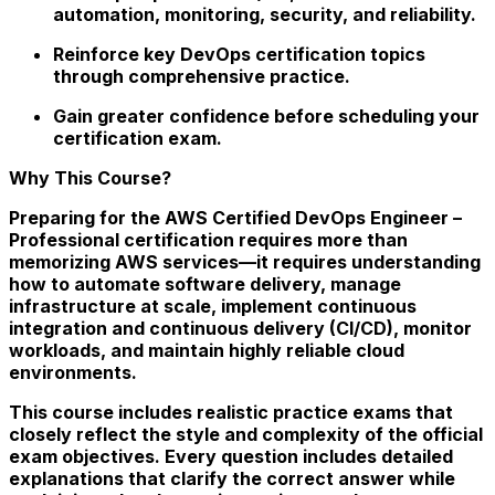
automation, monitoring, security, and reliability.
Reinforce key DevOps certification topics
through comprehensive practice.
Gain greater confidence before scheduling your
certification exam.
Why This Course?
Preparing for the AWS Certified DevOps Engineer –
Professional certification requires more than
memorizing AWS services—it requires understanding
how to automate software delivery, manage
infrastructure at scale, implement continuous
integration and continuous delivery (CI/CD), monitor
workloads, and maintain highly reliable cloud
environments.
This course includes realistic practice exams that
closely reflect the style and complexity of the official
exam objectives. Every question includes detailed
explanations that clarify the correct answer while