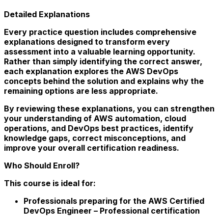
Detailed Explanations
Every practice question includes comprehensive
explanations designed to transform every
assessment into a valuable learning opportunity.
Rather than simply identifying the correct answer,
each explanation explores the AWS DevOps
concepts behind the solution and explains why the
remaining options are less appropriate.
By reviewing these explanations, you can strengthen
your understanding of AWS automation, cloud
operations, and DevOps best practices, identify
knowledge gaps, correct misconceptions, and
improve your overall certification readiness.
Who Should Enroll?
This course is ideal for:
Professionals preparing for the AWS Certified
DevOps Engineer – Professional certification