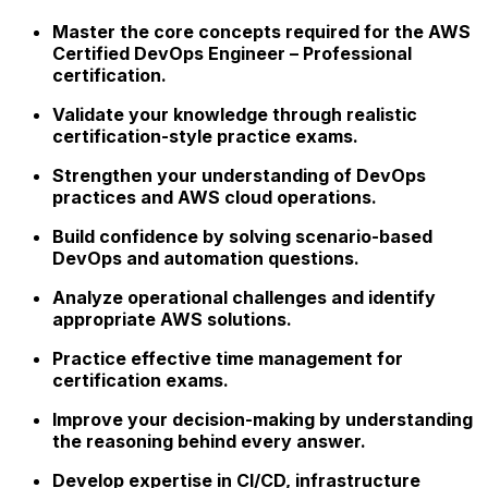
Master the core concepts required for the AWS
Certified DevOps Engineer – Professional
certification.
Validate your knowledge through realistic
certification-style practice exams.
Strengthen your understanding of DevOps
practices and AWS cloud operations.
Build confidence by solving scenario-based
DevOps and automation questions.
Analyze operational challenges and identify
appropriate AWS solutions.
Practice effective time management for
certification exams.
Improve your decision-making by understanding
the reasoning behind every answer.
Develop expertise in CI/CD, infrastructure