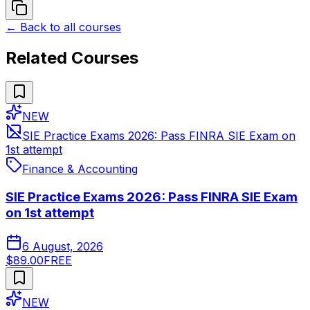
← Back to all courses
Related Courses
NEW
SIE Practice Exams 2026: Pass FINRA SIE Exam on
1st attempt
Finance & Accounting
SIE Practice Exams 2026: Pass FINRA SIE Exam
on 1st attempt
6 August, 2026
$89.00
FREE
NEW