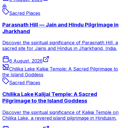
🙏
Sacred Places
Parasnath Hill — Jain and Hindu Pilgrimage in
Jharkhand
Discover the spiritual significance of Parasnath Hill, a
sacred site for Jains and Hindus in Jharkhand, India.
6 August, 2026
Chilika Lake Kalijai Temple: A Sacred Pilgrimage to
the Island Goddess
Sacred Places
Chilika Lake Kalijai Temple: A Sacred
Pilgrimage to the Island Goddess
Discover the spiritual significance of Kalijai Temple on
Chilika Lake, a revered island pilgrimage in Hinduism.