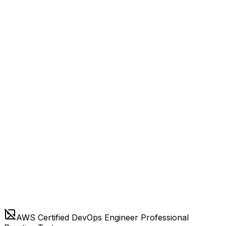
AWS Certified DevOps Engineer Professional