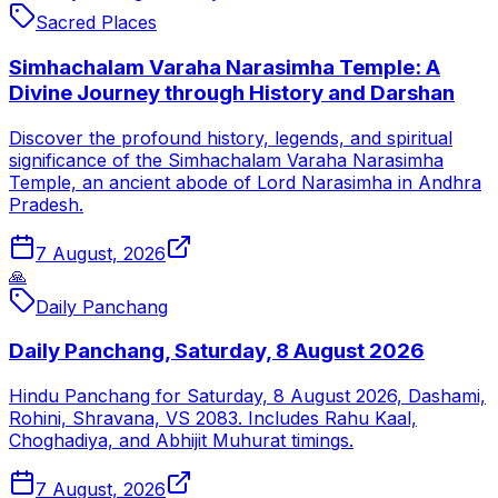
Sacred Places
Simhachalam Varaha Narasimha Temple: A
Divine Journey through History and Darshan
Discover the profound history, legends, and spiritual
significance of the Simhachalam Varaha Narasimha
Temple, an ancient abode of Lord Narasimha in Andhra
Pradesh.
7 August, 2026
🙏
Daily Panchang
Daily Panchang, Saturday, 8 August 2026
Hindu Panchang for Saturday, 8 August 2026, Dashami,
Rohini, Shravana, VS 2083. Includes Rahu Kaal,
Choghadiya, and Abhijit Muhurat timings.
7 August, 2026