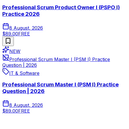
Professional Scrum Product Owner I (PSPO I)
Practice 2026
8 August, 2026
$89.00
FREE
NEW
Professional Scrum Master I (PSM I) Practice
Question | 2026
IT & Software
Professional Scrum Master I (PSM I) Practice
Question | 2026
8 August, 2026
$89.00
FREE