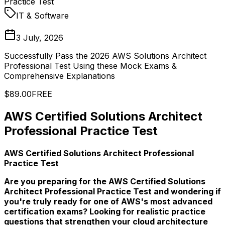
Practice Test
IT & Software
3 July, 2026
Successfully Pass the 2026 AWS Solutions Architect
Professional Test Using these Mock Exams &
Comprehensive Explanations
$89.00
FREE
AWS Certified Solutions Architect
Professional Practice Test
AWS Certified Solutions Architect Professional
Practice Test
Are you preparing for the AWS Certified Solutions
Architect Professional Practice Test and wondering if
you're truly ready for one of AWS's most advanced
certification exams? Looking for realistic practice
questions that strengthen your cloud architecture