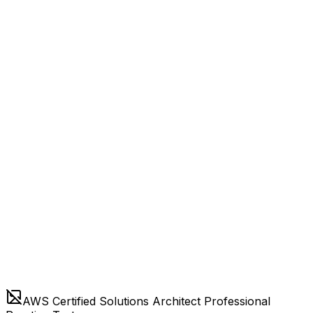
AWS Certified Solutions Architect Professional