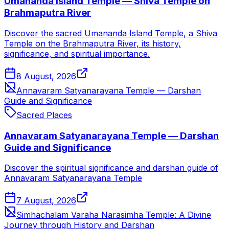
Umananda Island Temple — Shiva Temple on
Brahmaputra River
Discover the sacred Umananda Island Temple, a Shiva
Temple on the Brahmaputra River, its history,
significance, and spiritual importance.
8 August, 2026
Annavaram Satyanarayana Temple — Darshan
Guide and Significance
Sacred Places
Annavaram Satyanarayana Temple — Darshan
Guide and Significance
Discover the spiritual significance and darshan guide of
Annavaram Satyanarayana Temple
7 August, 2026
Simhachalam Varaha Narasimha Temple: A Divine
Journey through History and Darshan