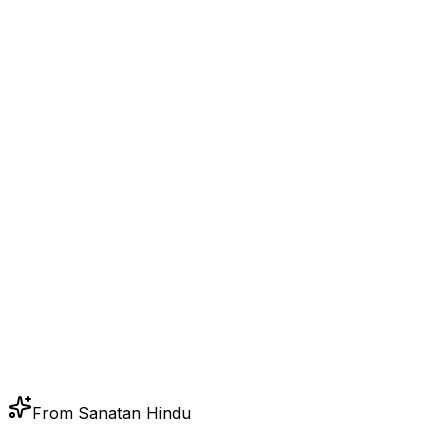
From Sanatan Hindu