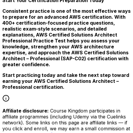
Start Your Certification Preparation Today
Consistent practice is one of the most effective ways
to prepare for an advanced AWS certification. With
400+ certification-focused practice questions,
realistic exam-style scenarios, and detailed
explanations, AWS Certified Solutions Architect
Professional Practice Test helps you assess your
knowledge, strengthen your AWS architecture
expertise, and approach the AWS Certified Solutions
Architect – Professional (SAP-C02) certification with
greater confidence.
Start practicing today and take the next step toward
earning your AWS Certified Solutions Architect –
Professional certification.
Affiliate disclosure:
Course Kingdom participates in
affiliate programmes (including Udemy via the Cuelinks
network). Some links on this page are affiliate links — if
you click and enroll, we may earn a small commission at