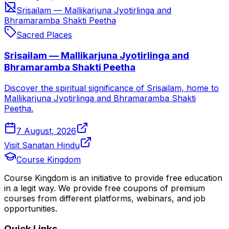
Srisailam — Mallikarjuna Jyotirlinga and
Bhramaramba Shakti Peetha
Sacred Places
Srisailam — Mallikarjuna Jyotirlinga and
Bhramaramba Shakti Peetha
Discover the spiritual significance of Srisailam, home to
Mallikarjuna Jyotirlinga and Bhramaramba Shakti
Peetha.
7 August, 2026
Visit Sanatan Hindu
Course Kingdom
Course Kingdom is an initiative to provide free education
in a legit way. We provide free coupons of premium
courses from different platforms, webinars, and job
opportunities.
Quick Links