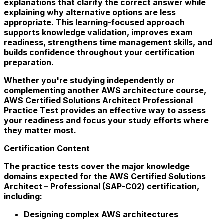
explanations that clarify the correct answer while
explaining why alternative options are less
appropriate. This learning-focused approach
supports knowledge validation, improves exam
readiness, strengthens time management skills, and
builds confidence throughout your certification
preparation.
Whether you're studying independently or
complementing another AWS architecture course,
AWS Certified Solutions Architect Professional
Practice Test provides an effective way to assess
your readiness and focus your study efforts where
they matter most.
Certification Content
The practice tests cover the major knowledge
domains expected for the AWS Certified Solutions
Architect – Professional (SAP-C02) certification,
including:
Designing complex AWS architectures