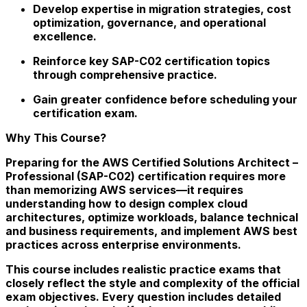
Develop expertise in migration strategies, cost
optimization, governance, and operational
excellence.
Reinforce key SAP-C02 certification topics
through comprehensive practice.
Gain greater confidence before scheduling your
certification exam.
Why This Course?
Preparing for the AWS Certified Solutions Architect –
Professional (SAP-C02) certification requires more
than memorizing AWS services—it requires
understanding how to design complex cloud
architectures, optimize workloads, balance technical
and business requirements, and implement AWS best
practices across enterprise environments.
This course includes realistic practice exams that
closely reflect the style and complexity of the official
exam objectives. Every question includes detailed