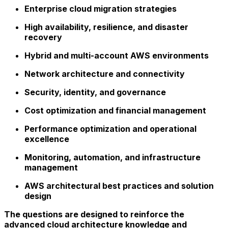
Enterprise cloud migration strategies
High availability, resilience, and disaster
recovery
Hybrid and multi-account AWS environments
Network architecture and connectivity
Security, identity, and governance
Cost optimization and financial management
Performance optimization and operational
excellence
Monitoring, automation, and infrastructure
management
AWS architectural best practices and solution
design
The questions are designed to reinforce the
advanced cloud architecture knowledge and