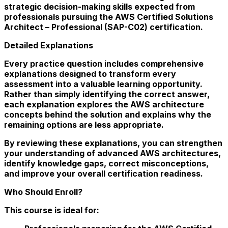
strategic decision-making skills expected from
professionals pursuing the AWS Certified Solutions
Architect – Professional (SAP-C02) certification.
Detailed Explanations
Every practice question includes comprehensive
explanations designed to transform every
assessment into a valuable learning opportunity.
Rather than simply identifying the correct answer,
each explanation explores the AWS architecture
concepts behind the solution and explains why the
remaining options are less appropriate.
By reviewing these explanations, you can strengthen
your understanding of advanced AWS architectures,
identify knowledge gaps, correct misconceptions,
and improve your overall certification readiness.
Who Should Enroll?
This course is ideal for: