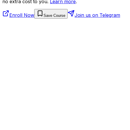
no extra cost to you.
Learn more
.
Enroll Now
Join us on Telegram
Save Course