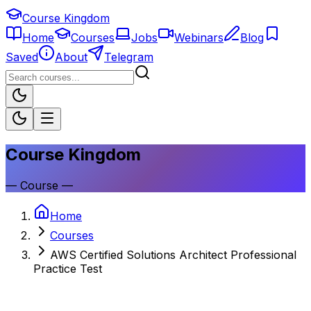
Course Kingdom
Home
Courses
Jobs
Webinars
Blog
Saved
About
Telegram
Course Kingdom
—
Course
—
Home
Courses
AWS Certified Solutions Architect Professional
Practice Test