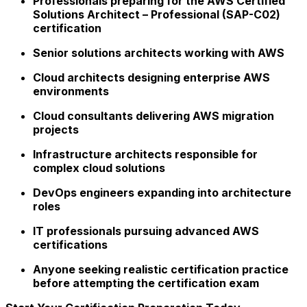
Professionals preparing for the AWS Certified
Solutions Architect – Professional (SAP-C02)
certification
Senior solutions architects working with AWS
Cloud architects designing enterprise AWS
environments
Cloud consultants delivering AWS migration
projects
Infrastructure architects responsible for
complex cloud solutions
DevOps engineers expanding into architecture
roles
IT professionals pursuing advanced AWS
certifications
Anyone seeking realistic certification practice
before attempting the certification exam