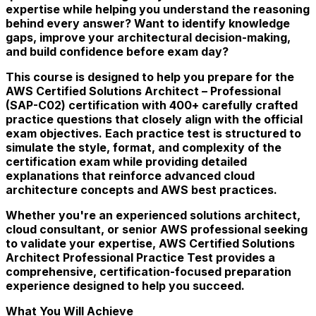
expertise while helping you understand the reasoning
behind every answer? Want to identify knowledge
gaps, improve your architectural decision-making,
and build confidence before exam day?
This course is designed to help you prepare for the
AWS Certified Solutions Architect – Professional
(SAP-C02) certification with 400+ carefully crafted
practice questions that closely align with the official
exam objectives. Each practice test is structured to
simulate the style, format, and complexity of the
certification exam while providing detailed
explanations that reinforce advanced cloud
architecture concepts and AWS best practices.
Whether you're an experienced solutions architect,
cloud consultant, or senior AWS professional seeking
to validate your expertise, AWS Certified Solutions
Architect Professional Practice Test provides a
comprehensive, certification-focused preparation
experience designed to help you succeed.
What You Will Achieve