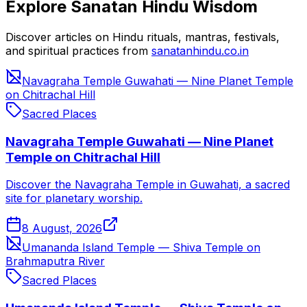
Explore Sanatan Hindu Wisdom
Discover articles on Hindu rituals, mantras, festivals,
and spiritual practices from
sanatanhindu.co.in
Navagraha Temple Guwahati — Nine Planet Temple
on Chitrachal Hill
Sacred Places
Navagraha Temple Guwahati — Nine Planet
Temple on Chitrachal Hill
Discover the Navagraha Temple in Guwahati, a sacred
site for planetary worship.
8 August, 2026
Umananda Island Temple — Shiva Temple on
Brahmaputra River
Sacred Places