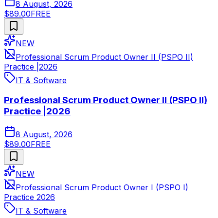
8 August, 2026
$89.00
FREE
NEW
Professional Scrum Product Owner II (PSPO II)
Practice |2026
IT & Software
Professional Scrum Product Owner II (PSPO II)
Practice |2026
8 August, 2026
$89.00
FREE
NEW
Professional Scrum Product Owner I (PSPO I)
Practice 2026
IT & Software