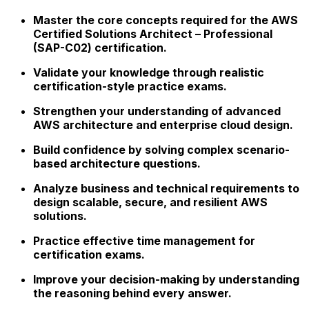
Master the core concepts required for the AWS
Certified Solutions Architect – Professional
(SAP-C02) certification.
Validate your knowledge through realistic
certification-style practice exams.
Strengthen your understanding of advanced
AWS architecture and enterprise cloud design.
Build confidence by solving complex scenario-
based architecture questions.
Analyze business and technical requirements to
design scalable, secure, and resilient AWS
solutions.
Practice effective time management for
certification exams.
Improve your decision-making by understanding
the reasoning behind every answer.