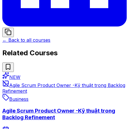
← Back to all courses
Related Courses
NEW
Agile Scrum Product Owner -Kỹ thuật trong Backlog
Refinement
Business
Agile Scrum Product Owner -Kỹ thuật trong
Backlog Refinement