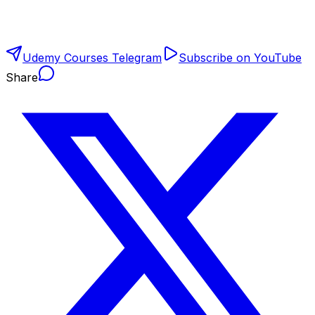
Udemy Courses Telegram
Subscribe on YouTube
Share