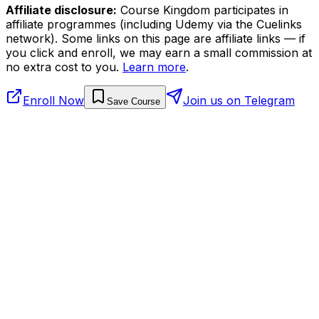
Affiliate disclosure:
Course Kingdom participates in
affiliate programmes (including Udemy via the Cuelinks
network). Some links on this page are affiliate links — if
you click and enroll, we may earn a small commission at
no extra cost to you.
Learn more
.
Enroll Now
Join us on Telegram
Save Course