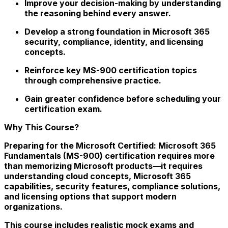
Improve your decision-making by understanding
the reasoning behind every answer.
Develop a strong foundation in Microsoft 365
security, compliance, identity, and licensing
concepts.
Reinforce key MS-900 certification topics
through comprehensive practice.
Gain greater confidence before scheduling your
certification exam.
Why This Course?
Preparing for the Microsoft Certified: Microsoft 365
Fundamentals (MS-900) certification requires more
than memorizing Microsoft products—it requires
understanding cloud concepts, Microsoft 365
capabilities, security features, compliance solutions,
and licensing options that support modern
organizations.
This course includes realistic mock exams and