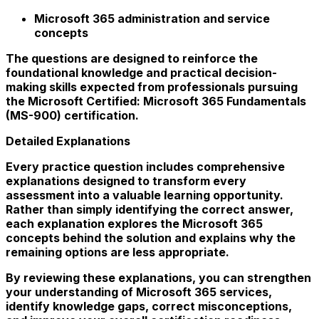
Microsoft 365 administration and service
concepts
The questions are designed to reinforce the
foundational knowledge and practical decision-
making skills expected from professionals pursuing
the Microsoft Certified: Microsoft 365 Fundamentals
(MS-900) certification.
Detailed Explanations
Every practice question includes comprehensive
explanations designed to transform every
assessment into a valuable learning opportunity.
Rather than simply identifying the correct answer,
each explanation explores the Microsoft 365
concepts behind the solution and explains why the
remaining options are less appropriate.
By reviewing these explanations, you can strengthen
your understanding of Microsoft 365 services,
identify knowledge gaps, correct misconceptions,