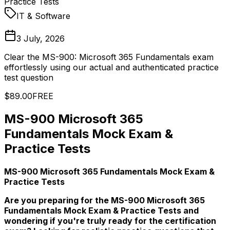
Practice Tests
IT & Software
3 July, 2026
Clear the MS-900: Microsoft 365 Fundamentals exam
effortlessly using our actual and authenticated practice
test question
$89.00
FREE
MS-900 Microsoft 365
Fundamentals Mock Exam &
Practice Tests
MS-900 Microsoft 365 Fundamentals Mock Exam &
Practice Tests
Are you preparing for the MS-900 Microsoft 365
Fundamentals Mock Exam & Practice Tests and
wondering if you're truly ready for the certification