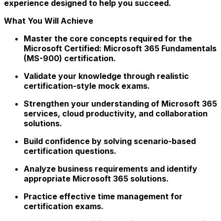
experience designed to help you succeed.
What You Will Achieve
Master the core concepts required for the
Microsoft Certified: Microsoft 365 Fundamentals
(MS-900) certification.
Validate your knowledge through realistic
certification-style mock exams.
Strengthen your understanding of Microsoft 365
services, cloud productivity, and collaboration
solutions.
Build confidence by solving scenario-based
certification questions.
Analyze business requirements and identify
appropriate Microsoft 365 solutions.
Practice effective time management for
certification exams.