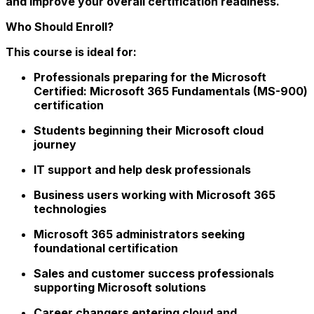
and improve your overall certification readiness.
Who Should Enroll?
This course is ideal for:
Professionals preparing for the Microsoft
Certified: Microsoft 365 Fundamentals (MS-900)
certification
Students beginning their Microsoft cloud
journey
IT support and help desk professionals
Business users working with Microsoft 365
technologies
Microsoft 365 administrators seeking
foundational certification
Sales and customer success professionals
supporting Microsoft solutions
Career changers entering cloud and