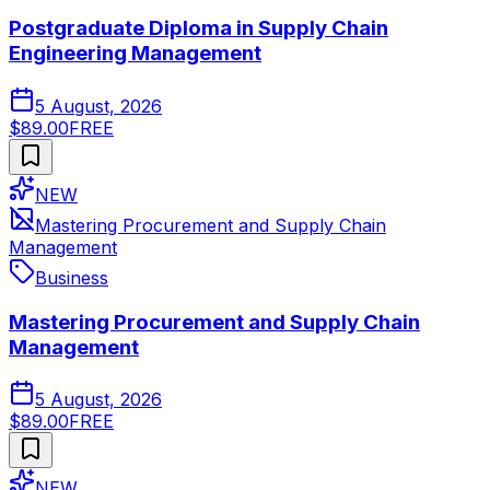
Postgraduate Diploma in Supply Chain
Engineering Management
5 August, 2026
$89.00
FREE
NEW
Mastering Procurement and Supply Chain
Management
Business
Mastering Procurement and Supply Chain
Management
5 August, 2026
$89.00
FREE
NEW