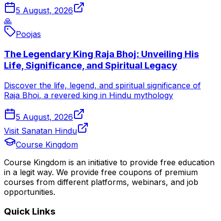
5 August, 2026
🙏
Poojas
The Legendary King Raja Bhoj: Unveiling His
Life, Significance, and Spiritual Legacy
Discover the life, legend, and spiritual significance of
Raja Bhoj, a revered king in Hindu mythology
5 August, 2026
Visit Sanatan Hindu
Course Kingdom
Course Kingdom is an initiative to provide free education
in a legit way. We provide free coupons of premium
courses from different platforms, webinars, and job
opportunities.
Quick Links