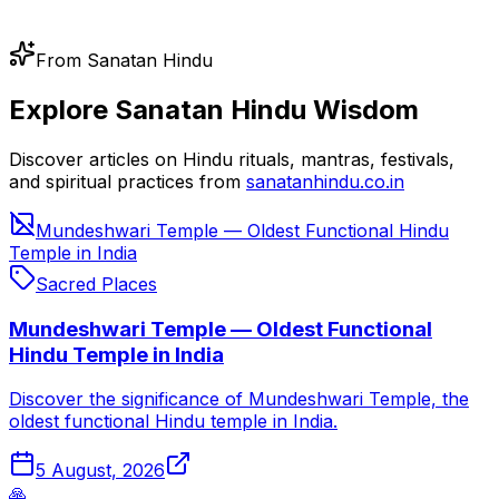
From Sanatan Hindu
Explore Sanatan Hindu Wisdom
Discover articles on Hindu rituals, mantras, festivals,
and spiritual practices from
sanatanhindu.co.in
Mundeshwari Temple — Oldest Functional Hindu
Temple in India
Sacred Places
Mundeshwari Temple — Oldest Functional
Hindu Temple in India
Discover the significance of Mundeshwari Temple, the
oldest functional Hindu temple in India.
5 August, 2026
🙏