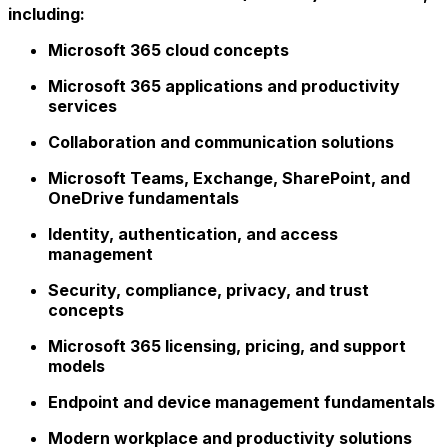
including:
Microsoft 365 cloud concepts
Microsoft 365 applications and productivity
services
Collaboration and communication solutions
Microsoft Teams, Exchange, SharePoint, and
OneDrive fundamentals
Identity, authentication, and access
management
Security, compliance, privacy, and trust
concepts
Microsoft 365 licensing, pricing, and support
models
Endpoint and device management fundamentals
Modern workplace and productivity solutions