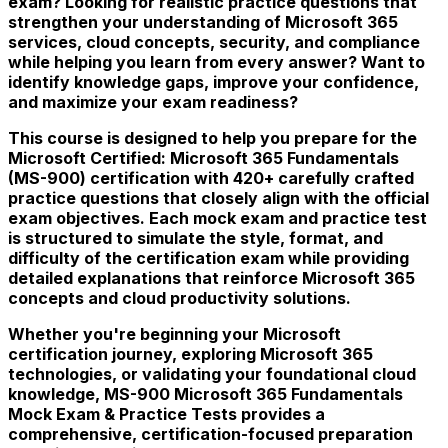
exam? Looking for realistic practice questions that
strengthen your understanding of Microsoft 365
services, cloud concepts, security, and compliance
while helping you learn from every answer? Want to
identify knowledge gaps, improve your confidence,
and maximize your exam readiness?
This course is designed to help you prepare for the
Microsoft Certified: Microsoft 365 Fundamentals
(MS-900) certification with 420+ carefully crafted
practice questions that closely align with the official
exam objectives. Each mock exam and practice test
is structured to simulate the style, format, and
difficulty of the certification exam while providing
detailed explanations that reinforce Microsoft 365
concepts and cloud productivity solutions.
Whether you're beginning your Microsoft
certification journey, exploring Microsoft 365
technologies, or validating your foundational cloud
knowledge, MS-900 Microsoft 365 Fundamentals
Mock Exam & Practice Tests provides a
comprehensive, certification-focused preparation