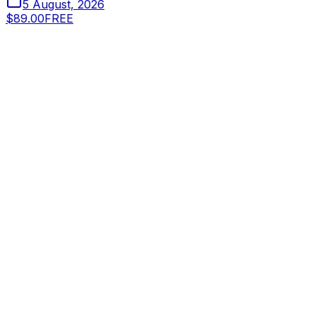
5 August, 2026
$89.00
FREE