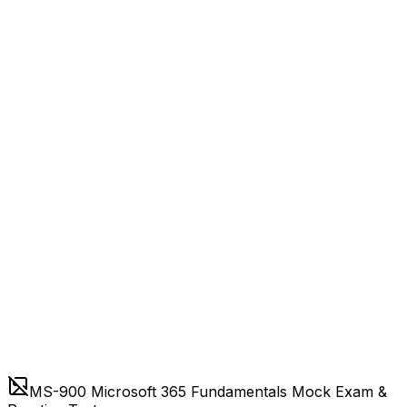
MS-900 Microsoft 365 Fundamentals Mock Exam &