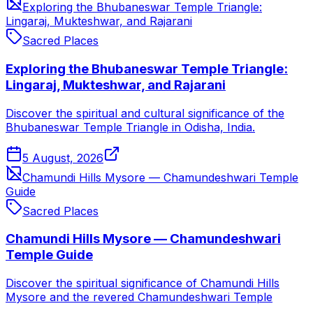
Exploring the Bhubaneswar Temple Triangle:
Lingaraj, Mukteshwar, and Rajarani
Sacred Places
Exploring the Bhubaneswar Temple Triangle:
Lingaraj, Mukteshwar, and Rajarani
Discover the spiritual and cultural significance of the
Bhubaneswar Temple Triangle in Odisha, India.
5 August, 2026
Chamundi Hills Mysore — Chamundeshwari Temple
Guide
Sacred Places
Chamundi Hills Mysore — Chamundeshwari
Temple Guide
Discover the spiritual significance of Chamundi Hills
Mysore and the revered Chamundeshwari Temple