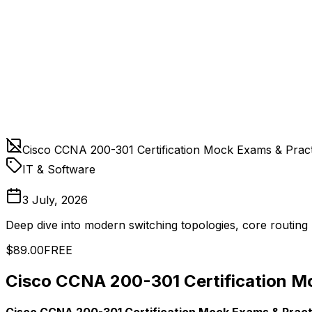
Cisco CCNA 200-301 Certification Mock Exams & Pract
IT & Software
3 July, 2026
Deep dive into modern switching topologies, core routing 
$89.00
FREE
Cisco CCNA 200-301 Certification M
Cisco CCNA 200-301 Certification Mock Exams & Pract