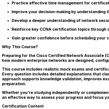
Practice effective time management for certifica
Improve your decision-making by understanding t
Develop a deeper understanding of network secur
Reinforce key CCNA certification topics through
Gain greater confidence before scheduling your c
Why This Course?
Preparing for the Cisco Certified Network Associate 
how modern enterprise networks are designed, configu
This course includes realistic mock exams and certifica
Every question includes detailed explanations that cla
approach supports knowledge validation, improves exa
preparation.
Whether you're studying independently or complement
an effective way to assess your progress and focus y
Certification Content