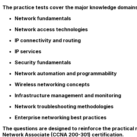
The practice tests cover the major knowledge domains 
Network fundamentals
Network access technologies
IP connectivity and routing
IP services
Security fundamentals
Network automation and programmability
Wireless networking concepts
Infrastructure management and monitoring
Network troubleshooting methodologies
Enterprise networking best practices
The questions are designed to reinforce the practical
Network Associate (CCNA 200-301) certification.