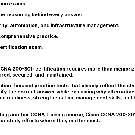
tion exams.
he reasoning behind every answer.
ity, automation, and infrastructure management.
 comprehensive practice.
ertification exam.
(CCNA 200-301) certification requires more than memor
red, secured, and maintained.
tion-focused practice tests that closely reflect the sty
rify the correct answer while explaining why alternative
m readiness, strengthens time management skills, and b
ing another CCNA training course, Cisco CCNA 200-301 
our study efforts where they matter most.