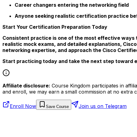
Career changers entering the networking field
Anyone seeking realistic certification practice b
Start Your Certification Preparation Today
Consistent practice is one of the most effective ways 
realistic mock exams, and detailed explanations, Cis
networking expertise, and approach the Cisco Certifi
Start practicing today and take the next step toward 
Affiliate disclosure:
Course Kingdom participates in affili
and enroll, we may earn a small commission at no extra c
Enroll Now
Join us on Telegram
Save Course