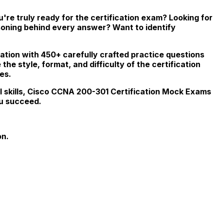
re truly ready for the certification exam? Looking for
soning behind every answer? Want to identify
ation with 450+ carefully crafted practice questions
he style, format, and difficulty of the certification
es.
l skills, Cisco CCNA 200-301 Certification Mock Exams
ou succeed.
on.