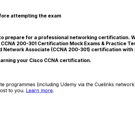
efore attempting the exam
to prepare for a professional networking certification. 
co CCNA 200-301 Certification Mock Exams & Practice Te
ed Network Associate (CCNA 200-301) certification with
earning your Cisco CCNA certification.
ate programmes (including Udemy via the Cuelinks network). S
ost to you.
Learn more
.