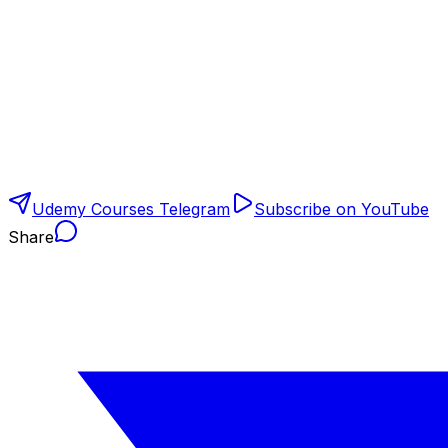
Udemy Courses Telegram
Subscribe on YouTube
Share