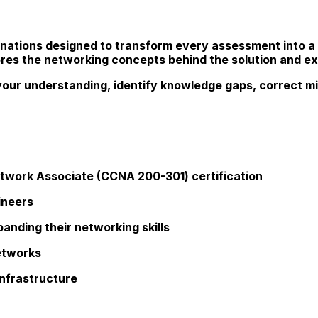
nations designed to transform every assessment into a 
ores the networking concepts behind the solution and ex
our understanding, identify knowledge gaps, correct mi
Network Associate (CCNA 200-301) certification
ineers
anding their networking skills
etworks
infrastructure