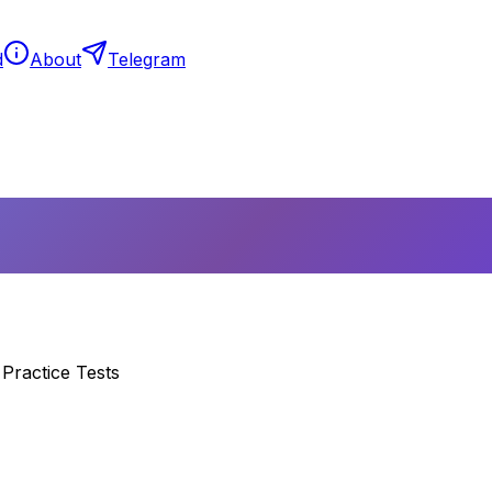
d
About
Telegram
Practice Tests