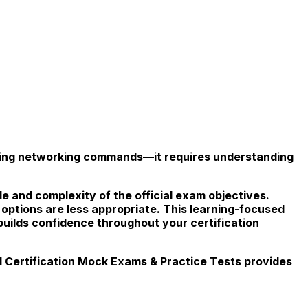
izing networking commands—it requires understanding
le and complexity of the official exam objectives.
 options are less appropriate. This learning-focused
uilds confidence throughout your certification
Certification Mock Exams & Practice Tests provides