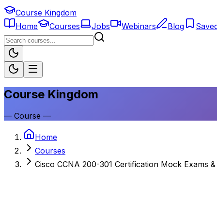
Course Kingdom
Home
Courses
Jobs
Webinars
Blog
Save
Course Kingdom
—
Course
—
Home
Courses
Cisco CCNA 200-301 Certification Mock Exams & 