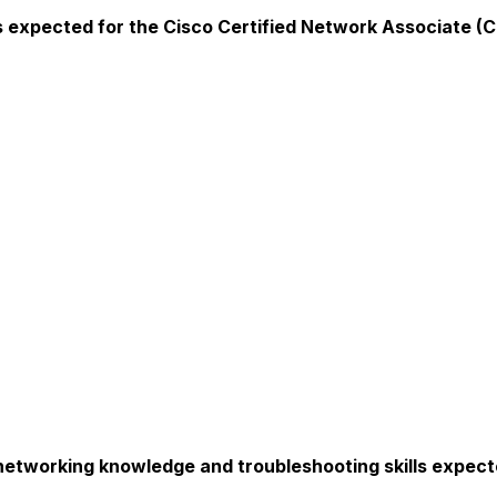
expected for the Cisco Certified Network Associate (CC
 networking knowledge and troubleshooting skills expect