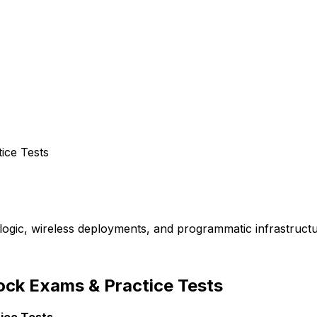
ice Tests
logic, wireless deployments, and programmatic infrastructu
ock Exams & Practice Tests
ice Tests