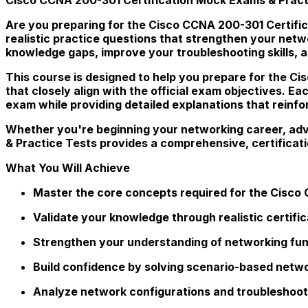
Are you preparing for the Cisco CCNA 200-301 Certific
realistic practice questions that strengthen your net
knowledge gaps, improve your troubleshooting skills, 
This course is designed to help you prepare for the Ci
that closely align with the official exam objectives. Ea
exam while providing detailed explanations that reinf
Whether you're beginning your networking career, adva
& Practice Tests provides a comprehensive, certifica
What You Will Achieve
Master the core concepts required for the Cisco 
Validate your knowledge through realistic certifi
Strengthen your understanding of networking fu
Build confidence by solving scenario-based netwo
Analyze network configurations and troubleshoot 