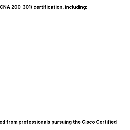
NA 200-301) certification, including:
ed from professionals pursuing the Cisco Certified