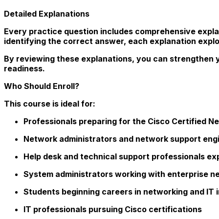
Detailed Explanations
Every practice question includes comprehensive expla
identifying the correct answer, each explanation expl
By reviewing these explanations, you can strengthen y
readiness.
Who Should Enroll?
This course is ideal for:
Professionals preparing for the Cisco Certified 
Network administrators and network support eng
Help desk and technical support professionals exp
System administrators working with enterprise n
Students beginning careers in networking and IT 
IT professionals pursuing Cisco certifications