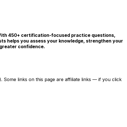
With 450+ certification-focused practice questions,
sts helps you assess your knowledge, strengthen your
 greater confidence.
ome links on this page are affiliate links — if you click