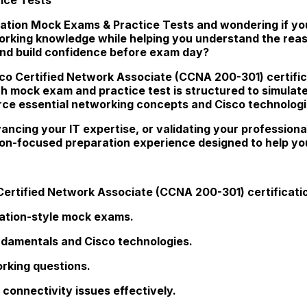
ation Mock Exams & Practice Tests and wondering if you'
working knowledge while helping you understand the rea
and build confidence before exam day?
sco Certified Network Associate (CCNA 200-301) certific
ch mock exam and practice test is structured to simulate t
orce essential networking concepts and Cisco technologi
ncing your IT expertise, or validating your professiona
tion-focused preparation experience designed to help y
Certified Network Associate (CCNA 200-301) certificati
cation-style mock exams.
ndamentals and Cisco technologies.
rking questions.
connectivity issues effectively.