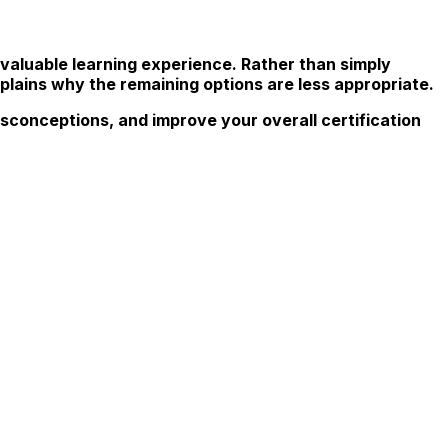
valuable learning experience. Rather than simply
plains why the remaining options are less appropriate.
sconceptions, and improve your overall certification