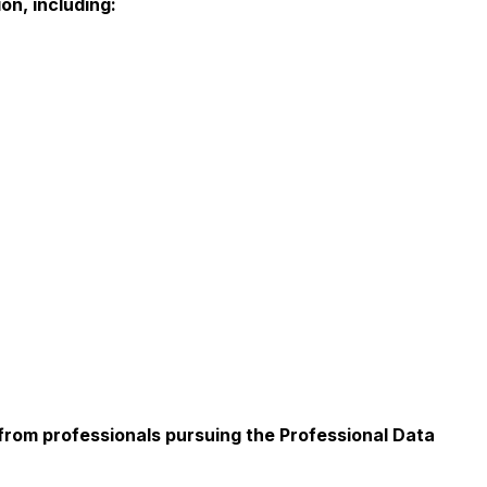
on, including:
from professionals pursuing the Professional Data