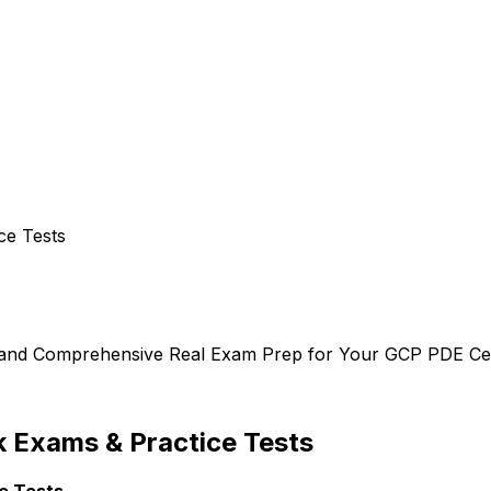
ce Tests
, and Comprehensive Real Exam Prep for Your GCP PDE Cert
 Exams & Practice Tests
e Tests