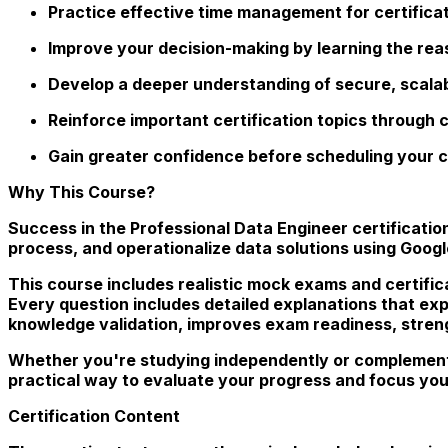
Practice effective time management for certifica
Improve your decision-making by learning the re
Develop a deeper understanding of secure, scalabl
Reinforce important certification topics through
Gain greater confidence before scheduling your c
Why This Course?
Success in the Professional Data Engineer certificati
process, and operationalize data solutions using Googl
This course includes realistic mock exams and certific
Every question includes detailed explanations that exp
knowledge validation, improves exam readiness, stren
Whether you're studying independently or complement
practical way to evaluate your progress and focus you
Certification Content