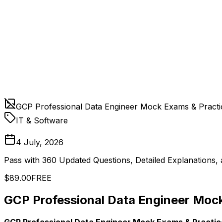
GCP Professional Data Engineer Mock Exams & Practi
IT & Software
4 July, 2026
Pass with 360 Updated Questions, Detailed Explanations
$89.00
FREE
GCP Professional Data Engineer Mock
GCP Professional Data Engineer Mock Exams & Practic