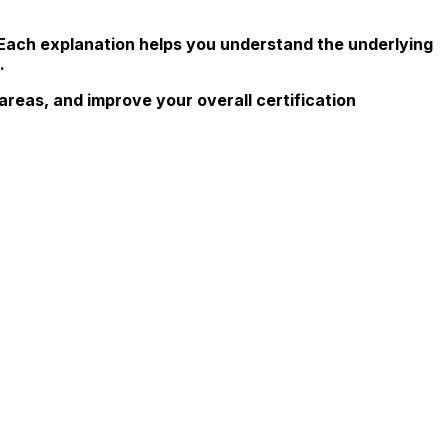
 Each explanation helps you understand the underlying
.
reas, and improve your overall certification