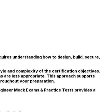
uires understanding how to design, build, secure,
yle and complexity of the certification objectives.
ns are less appropriate. This approach supports
hroughout your preparation.
ngineer Mock Exams & Practice Tests provides a