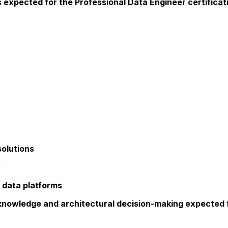
expected for the Professional Data Engineer certificati
solutions
y
 data platforms
 knowledge and architectural decision-making expected 