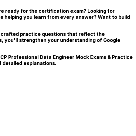
 ready for the certification exam? Looking for
le helping you learn from every answer? Want to build
 crafted practice questions that reflect the
s, you'll strengthen your understanding of Google
, GCP Professional Data Engineer Mock Exams & Practice
 detailed explanations.