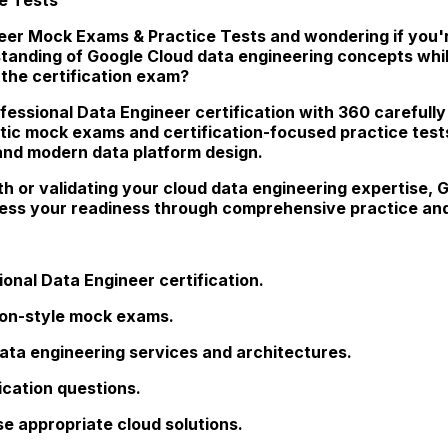
eer Mock Exams & Practice Tests and wondering if you're
rstanding of Google Cloud data engineering concepts whi
the certification exam?
fessional Data Engineer certification with 360 carefully
stic mock exams and certification-focused practice test
 and modern data platform design.
th or validating your cloud data engineering expertise
sess your readiness through comprehensive practice and
onal Data Engineer certification.
tion-style mock exams.
ata engineering services and architectures.
ication questions.
e appropriate cloud solutions.