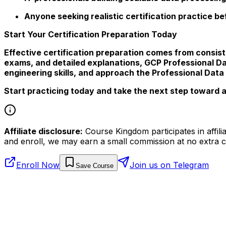
Anyone seeking realistic certification practice b
Start Your Certification Preparation Today
Effective certification preparation comes from consist
exams, and detailed explanations, GCP Professional D
engineering skills, and approach the Professional Data
Start practicing today and take the next step toward a
Affiliate disclosure:
Course Kingdom participates in affili
and enroll, we may earn a small commission at no extra c
Enroll Now
Join us on Telegram
Save Course