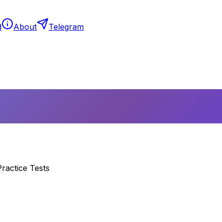
d
About
Telegram
ractice Tests