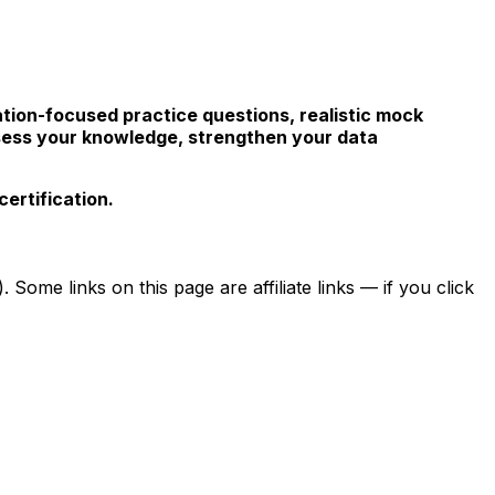
ation-focused practice questions, realistic mock
sess your knowledge, strengthen your data
ertification.
ome links on this page are affiliate links — if you click