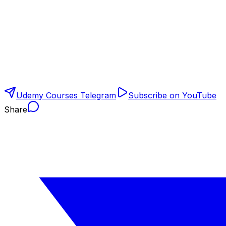
Udemy Courses Telegram
Subscribe on YouTube
Share