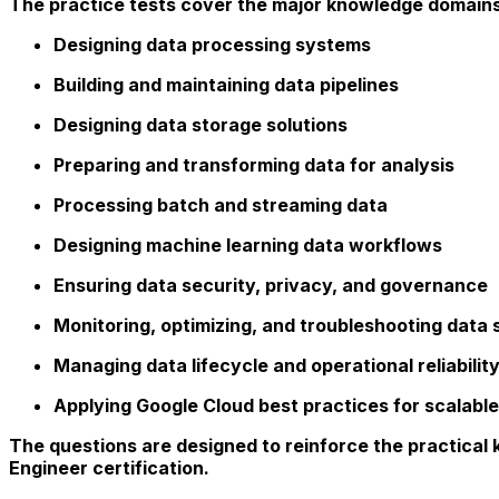
The practice tests cover the major knowledge domains 
Designing data processing systems
Building and maintaining data pipelines
Designing data storage solutions
Preparing and transforming data for analysis
Processing batch and streaming data
Designing machine learning data workflows
Ensuring data security, privacy, and governance
Monitoring, optimizing, and troubleshooting data 
Managing data lifecycle and operational reliabilit
Applying Google Cloud best practices for scalable
The questions are designed to reinforce the practical
Engineer certification.