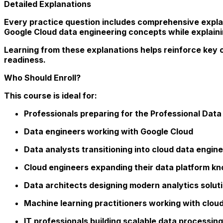
Detailed Explanations
Every practice question includes comprehensive expla
Google Cloud data engineering concepts while explaini
Learning from these explanations helps reinforce key 
readiness.
Who Should Enroll?
This course is ideal for:
Professionals preparing for the Professional Data 
Data engineers working with Google Cloud
Data analysts transitioning into cloud data engine
Cloud engineers expanding their data platform k
Data architects designing modern analytics solut
Machine learning practitioners working with clou
IT professionals building scalable data processing