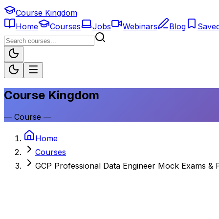
Course Kingdom
Home
Courses
Jobs
Webinars
Blog
Save
Course Kingdom
—
Course
—
Home
Courses
GCP Professional Data Engineer Mock Exams & P