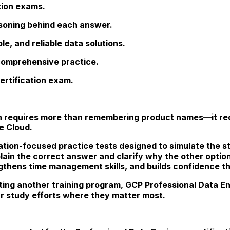
tion exams.
asoning behind each answer.
e, and reliable data solutions.
 comprehensive practice.
ertification exam.
on requires more than remembering product names—it req
e Cloud.
ation-focused practice tests designed to simulate the st
lain the correct answer and clarify why the other optio
gthens time management skills, and builds confidence t
ing another training program, GCP Professional Data E
r study efforts where they matter most.