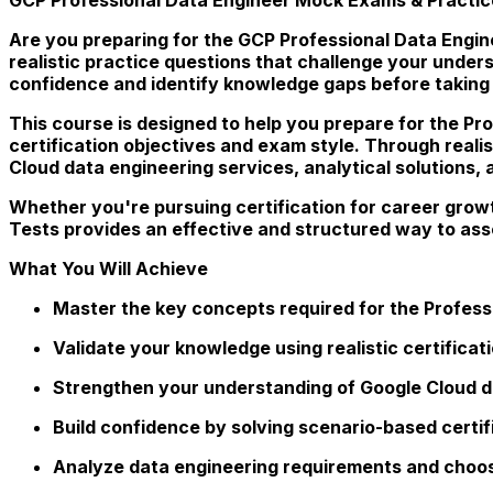
Are you preparing for the GCP Professional Data Engin
realistic practice questions that challenge your unde
confidence and identify knowledge gaps before taking 
This course is designed to help you prepare for the Pro
certification objectives and exam style. Through reali
Cloud data engineering services, analytical solutions,
Whether you're pursuing certification for career grow
Tests provides an effective and structured way to as
What You Will Achieve
Master the key concepts required for the Professi
Validate your knowledge using realistic certifica
Strengthen your understanding of Google Cloud d
Build confidence by solving scenario-based certif
Analyze data engineering requirements and choos