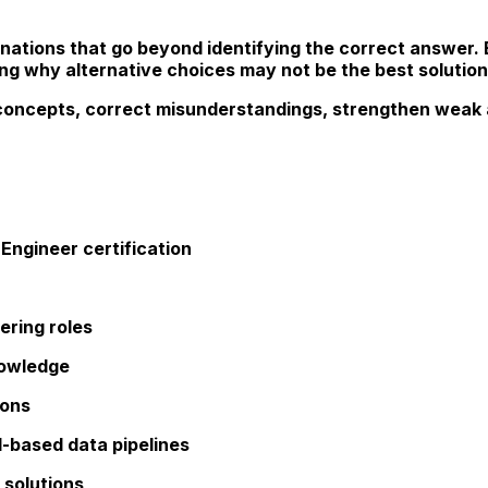
nations that go beyond identifying the correct answer.
ng why alternative choices may not be the best solution
concepts, correct misunderstandings, strengthen weak a
Engineer certification
ering roles
nowledge
ions
d-based data pipelines
 solutions