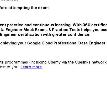
efore attempting the exam
ent practice and continuous learning. With 360 certific
ata Engineer Mock Exams & Practice Tests helps you as
 Engineer certification with greater confidence.
chieving your Google Cloud Professional Data Engineer c
ate programmes (including Udemy via the Cuelinks network). S
ost to you.
Learn more
.