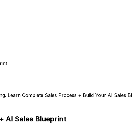
rint
ng. Learn Complete Sales Process + Build Your AI Sales Bl
+ AI Sales Blueprint