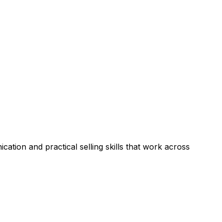
ation and practical selling skills that work across