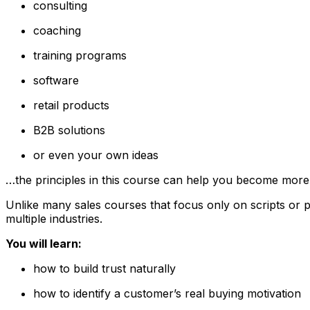
consulting
coaching
training programs
software
retail products
B2B solutions
or even your own ideas
…the principles in this course can help you become more c
Unlike many sales courses that focus only on scripts or p
multiple industries.
You will learn:
how to build trust naturally
how to identify a customer’s real buying motivation