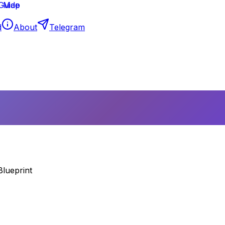
d
About
Telegram
Blueprint