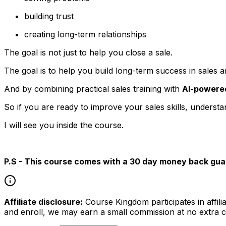
building trust
creating long-term relationships
The goal is not just to help you close a sale.
The goal is to help you build long-term success in sales a
And by combining practical sales training with
AI-powered
So if you are ready to improve your sales skills, unders
I will see you inside the course.
P.S - This course comes with a 30 day money back gua
Affiliate disclosure:
Course Kingdom participates in affili
and enroll, we may earn a small commission at no extra c