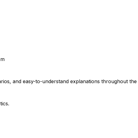
em
rios, and easy-to-understand explanations throughout the t
ics.