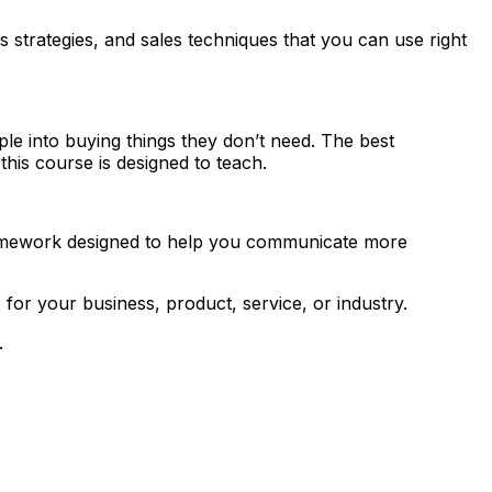
s strategies, and sales techniques that you can use right
le into buying things they don’t need. The best
this course is designed to teach.
amework designed to help you communicate more
t
for your business, product, service, or industry.
.