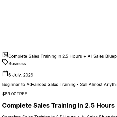
Complete Sales Training in 2.5 Hours + AI Sales Bluep
Business
6 July, 2026
Beginner to Advanced Sales Training - Sell Almost Anythi
$89.00
FREE
Complete Sales Training in 2.5 Hours 
Complete Sales Training in 2.5 Hours + AI Sales Blueprint