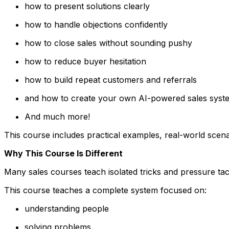
how to present solutions clearly
how to handle objections confidently
how to close sales without sounding pushy
how to reduce buyer hesitation
how to build repeat customers and referrals
and how to create your own AI-powered sales syst
And much more!
This course includes practical examples, real-world scena
Why This Course Is Different
Many sales courses teach isolated tricks and pressure tact
This course teaches a complete system focused on:
understanding people
solving problems