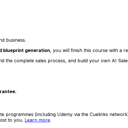
nd business.
 blueprint generation
, you will finish this course with a
tand the complete sales process, and build your own AI Sal
rantee.
ate programmes (including Udemy via the Cuelinks network). S
ost to you.
Learn more
.