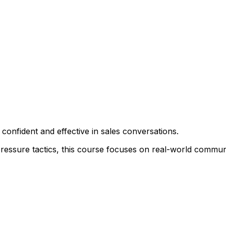
onfident and effective in sales conversations.
ressure tactics, this course focuses on real-world communic