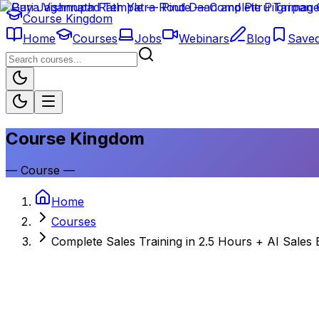
Course Kingdom
Home
Courses
Jobs
Webinars
Blog
Save
Course Kingdom
—
Course
—
Home
Courses
Complete Sales Training in 2.5 Hours + AI Sales 