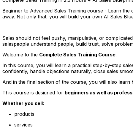
Beginner to Advanced Sales Training course - Learn the com
away. Not only that, you will build your own AI Sales Blu
Sales should not feel pushy, manipulative, or complicate
salespeople understand people, build trust, solve problems
Welcome to the
Complete Sales Training Course
.
In this course, you will learn a practical step-by-step sal
confidently, handle objections naturally, close sales smoo
And in the final section of the course, you will also lea
This course is designed for
beginners as well as profess
Whether you sell:
products
services