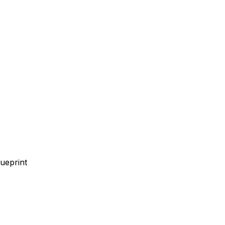
ueprint