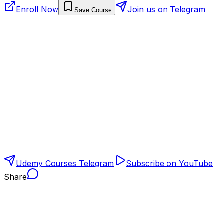
Enroll Now
Join us on Telegram
Save Course
Udemy Courses Telegram
Subscribe on YouTube
Share