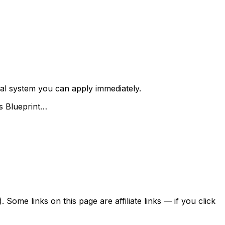
 real system you can apply immediately.
es Blueprint…
ome links on this page are affiliate links — if you click