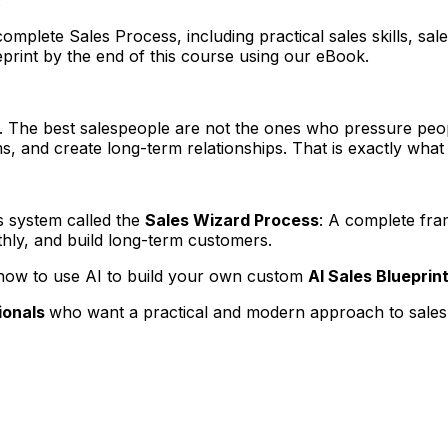
plete Sales Process, including practical sales skills, sale
eprint by the end of this course using our eBook.
d. The best salespeople are not the ones who pressure peop
, and create long-term relationships. That is exactly what 
es system called the
Sales Wizard Process
: A complete fr
thly, and build long-term customers.
rn how to use AI to build your own custom
AI Sales Blueprin
ionals
who want a practical and modern approach to sales